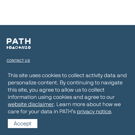
CONTACT US
TERMS OF USE
This site uses cookies to collect activity data and
personalize content. By continuing to navigate
PRIVACY NOTICE
this site, you agree to allow us to collect
WEBSITE DISCLAIMER
information using cookies and agree to our
website disclaimer
. Learn more about how we
© 2026 PATH
care for your data in PATH’s
privacy notice
.
Accept