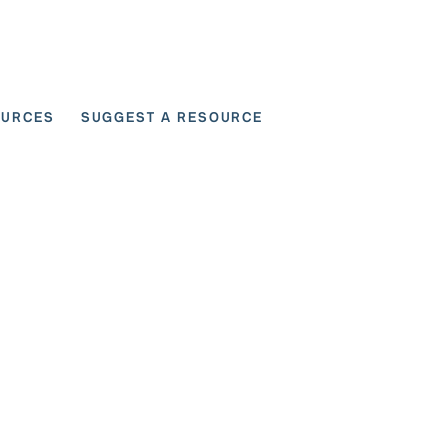
OURCES
SUGGEST A RESOURCE
 for User Scenarios