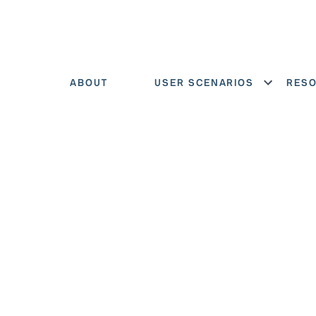
ABOUT
USER SCENARIOS
RES
Show menu