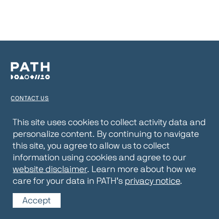
CONTACT US
TERMS OF USE
This site uses cookies to collect activity data and
personalize content. By continuing to navigate
PRIVACY NOTICE
this site, you agree to allow us to collect
WEBSITE DISCLAIMER
information using cookies and agree to our
website disclaimer
. Learn more about how we
© 2026 PATH
care for your data in PATH’s
privacy notice
.
Accept