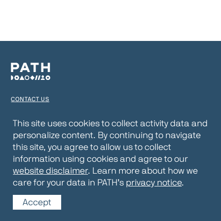
CONTACT US
TERMS OF USE
This site uses cookies to collect activity data and
personalize content. By continuing to navigate
PRIVACY NOTICE
this site, you agree to allow us to collect
WEBSITE DISCLAIMER
information using cookies and agree to our
website disclaimer
. Learn more about how we
© 2026 PATH
care for your data in PATH’s
privacy notice
.
Accept