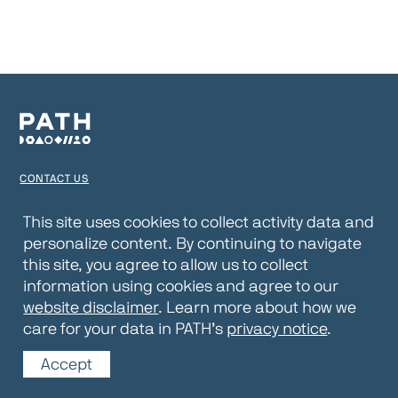
CONTACT US
TERMS OF USE
This site uses cookies to collect activity data and
personalize content. By continuing to navigate
PRIVACY NOTICE
this site, you agree to allow us to collect
WEBSITE DISCLAIMER
information using cookies and agree to our
website disclaimer
. Learn more about how we
© 2026 PATH
care for your data in PATH’s
privacy notice
.
Accept