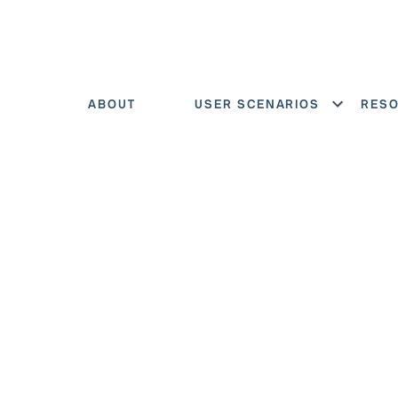
ABOUT
USER SCENARIOS
RES
Show menu