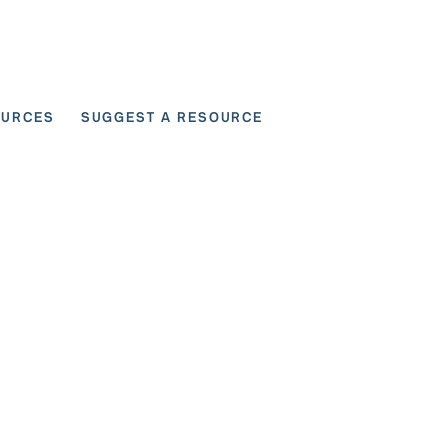
OURCES
SUGGEST A RESOURCE
 for User Scenarios