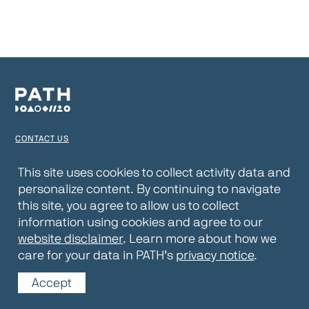
CONTACT US
TERMS OF USE
This site uses cookies to collect activity data and
personalize content. By continuing to navigate
PRIVACY NOTICE
this site, you agree to allow us to collect
WEBSITE DISCLAIMER
information using cookies and agree to our
website disclaimer
. Learn more about how we
© 2026 PATH
care for your data in PATH’s
privacy notice
.
Accept