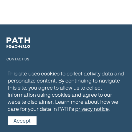
CONTACT US
TERMS OF USE
This site uses cookies to collect activity data and
personalize content. By continuing to navigate
PRIVACY NOTICE
this site, you agree to allow us to collect
WEBSITE DISCLAIMER
information using cookies and agree to our
website disclaimer
. Learn more about how we
© 2026 PATH
care for your data in PATH’s
privacy notice
.
Accept