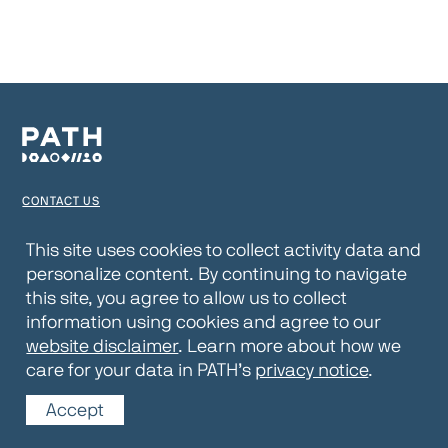
CONTACT US
TERMS OF USE
This site uses cookies to collect activity data and
personalize content. By continuing to navigate
PRIVACY NOTICE
this site, you agree to allow us to collect
WEBSITE DISCLAIMER
information using cookies and agree to our
website disclaimer
. Learn more about how we
© 2026 PATH
care for your data in PATH’s
privacy notice
.
Accept