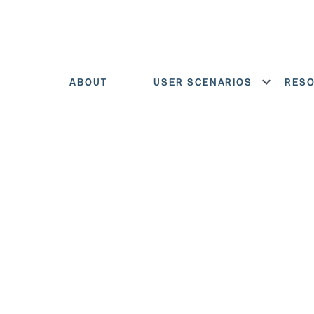
ABOUT
USER SCENARIOS
RES
Show menu