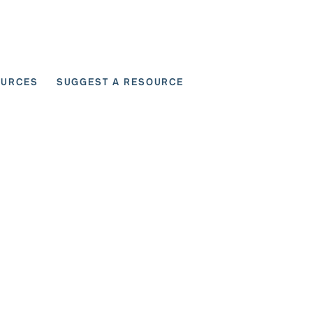
OURCES
SUGGEST A RESOURCE
 for User Scenarios