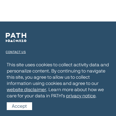
CONTACT US
TERMS OF USE
This site uses cookies to collect activity data and
personalize content. By continuing to navigate
PRIVACY NOTICE
this site, you agree to allow us to collect
WEBSITE DISCLAIMER
information using cookies and agree to our
website disclaimer
. Learn more about how we
© 2026 PATH
care for your data in PATH’s
privacy notice
.
Accept