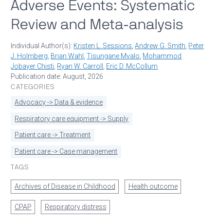
Adverse Events: Systematic
Review and Meta-analysis
Individual Author(s):
Kristen L. Sessions
,
Andrew G. Smith
,
Peter
J. Holmberg
,
Brian Wahl
,
Tisungane Mvalo
,
Mohammod
Jobayer Chisti
,
Ryan W. Carroll
,
Eric D. McCollum
Publication date: August, 2026
CATEGORIES
Advocacy -> Data & evidence
Respiratory care equipment -> Supply
Patient care -> Treatment
Patient care -> Case management
TAGS
Archives of Disease in Childhood
Health outcome
CPAP
Respiratory distress