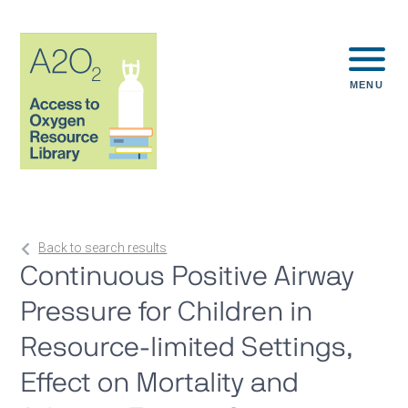
MENU
Back to search results
Continuous Positive Airway
Pressure for Children in
Resource-limited Settings,
Effect on Mortality and