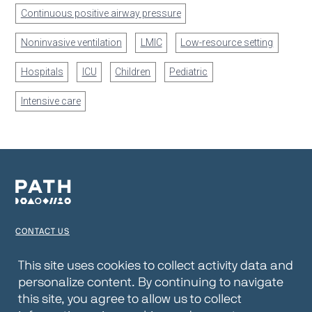
Continuous positive airway pressure
Noninvasive ventilation
LMIC
Low-resource setting
Hospitals
ICU
Children
Pediatric
Intensive care
CONTACT US
TERMS OF USE
This site uses cookies to collect activity data and
personalize content. By continuing to navigate
PRIVACY NOTICE
this site, you agree to allow us to collect
WEBSITE DISCLAIMER