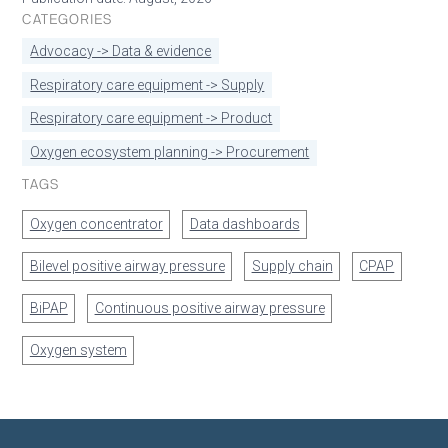
CATEGORIES
Advocacy -> Data & evidence
Respiratory care equipment -> Supply
Respiratory care equipment -> Product
Oxygen ecosystem planning -> Procurement
TAGS
Oxygen concentrator
Data dashboards
Bilevel positive airway pressure
Supply chain
CPAP
BiPAP
Continuous positive airway pressure
Oxygen system