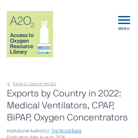
MENU
Back to search results
Exports by Country in 2022:
Medical Ventilators, CPAP,
BiPAP, Oxygen Concentrators
Institutional Author(s):
The World Bank
Publication date: August, 2026