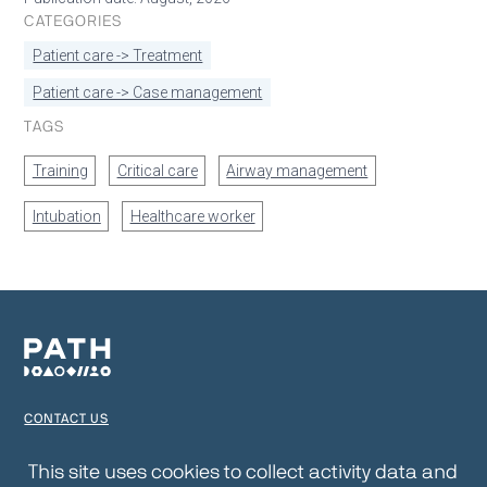
CATEGORIES
Patient care -> Treatment
Patient care -> Case management
TAGS
Training
Critical care
Airway management
Intubation
Healthcare worker
CONTACT US
TERMS OF USE
This site uses cookies to collect activity data and