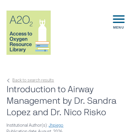
MENU
Back to search results
Introduction to Airway
Management by Dr. Sandra
Lopez and Dr. Nico Risko
Institutional Author(s):
Jhpiego
Publication date: August, 2026