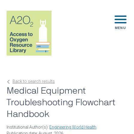
MENU
Back to search results
Medical Equipment
Troubleshooting Flowchart
Handbook
Institutional Author(s):
Engineering World Health
Publication date: August, 2026