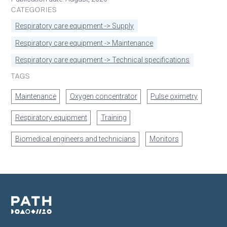
CATEGORIES
Respiratory care equipment -> Supply
Respiratory care equipment -> Maintenance
Respiratory care equipment -> Technical specifications
TAGS
Maintenance
Oxygen concentrator
Pulse oximetry
Respiratory equipment
Training
Biomedical engineers and technicians
Monitors