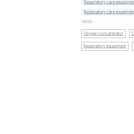
Respiratory care equipmen
Respiratory care equipment
TAGS
Oxygen concentrator
C
Respiratory equipment