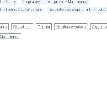
t -> Supply
Respiratory care equipment -> Maintenance
 -> Technical specifications
Respiratory care equipment -> Product
anta
Clinical care
Training
Healthcare workers
Oxygen th
Maintenance