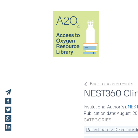
Back to search results
NEST360 Clin
Institutional Author(s):
NES
Publication date: August, 2
CATEGORIES
Patient care -> Detection/