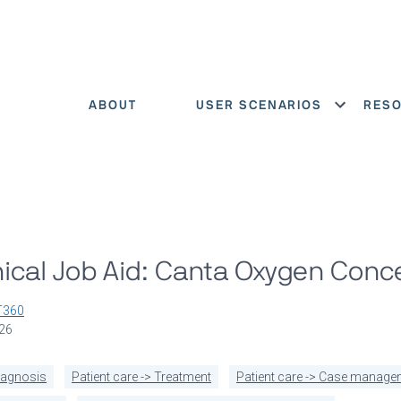
ABOUT
USER SCENARIOS
RES
Show menu
ical Job Aid: Canta Oxygen Conc
T360
026
diagnosis
Patient care -> Treatment
Patient care -> Case manage