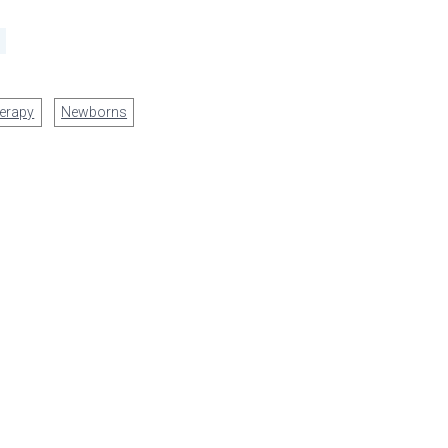
erapy
Newborns