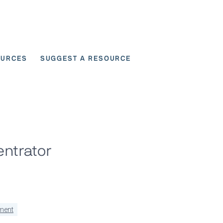
OURCES
SUGGEST A RESOURCE
 for User Scenarios
entrator
ment