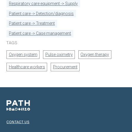
Respiratory care equipment -> Supply
Patient care -> Detection/diagnosis
Patient care -> Treatment
Patient care -> Case management
TAGS
Oxygen system
Pulse oximetry
Oxygen therapy
Healthcare workers
Procurement
CONTACT US