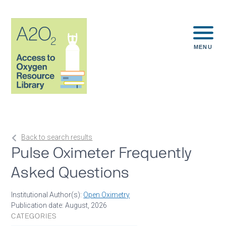
MENU
Back to search results
Pulse Oximeter Frequently
Asked Questions
Institutional Author(s):
Open Oximetry
Publication date: August, 2026
CATEGORIES