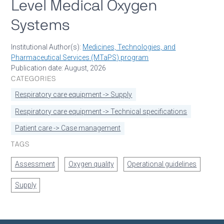
Level Medical Oxygen
Systems
Institutional Author(s):
Medicines, Technologies, and
Pharmaceutical Services (MTaPS) program
Publication date: August, 2026
CATEGORIES
Respiratory care equipment -> Supply
Respiratory care equipment -> Technical specifications
Patient care -> Case management
TAGS
Assessment
Oxygen quality
Operational guidelines
Supply