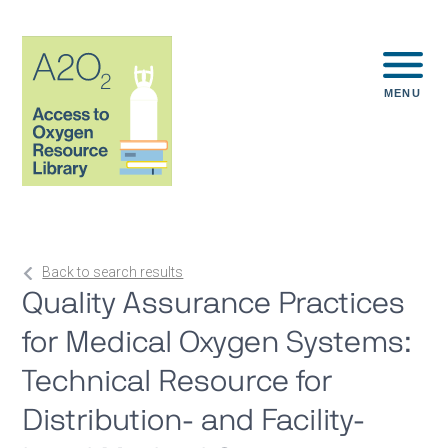
MENU
Back to search results
Quality Assurance Practices
for Medical Oxygen Systems:
Technical Resource for
Distribution- and Facility-