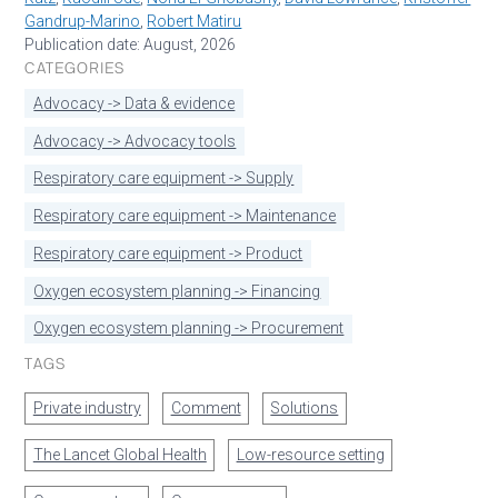
Gandrup-Marino
,
Robert Matiru
Publication date: August, 2026
CATEGORIES
Advocacy -> Data & evidence
Advocacy -> Advocacy tools
Respiratory care equipment -> Supply
Respiratory care equipment -> Maintenance
Respiratory care equipment -> Product
Oxygen ecosystem planning -> Financing
Oxygen ecosystem planning -> Procurement
TAGS
Private industry
Comment
Solutions
The Lancet Global Health
Low-resource setting