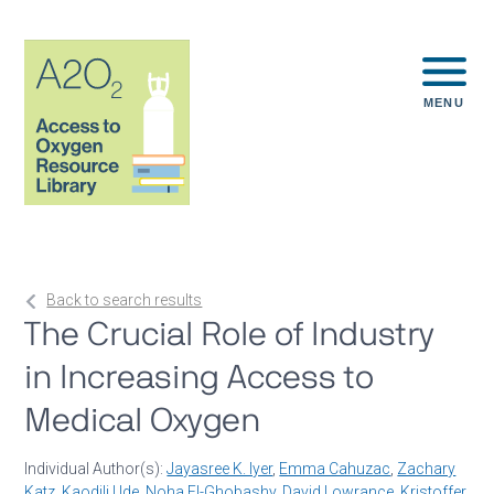
MENU
Back to search results
The Crucial Role of Industry
in Increasing Access to
Medical Oxygen
Individual Author(s):
Jayasree K. Iyer
,
Emma Cahuzac
,
Zachary
Katz
,
Kaodili Ude
,
Noha El-Ghobashy
,
David Lowrance
,
Kristoffer