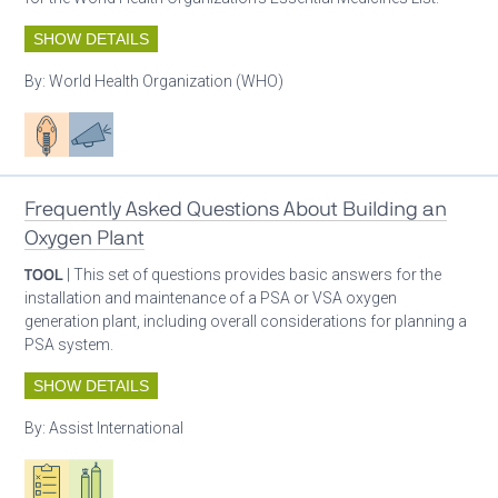
SHOW DETAILS
By:
World Health Organization (WHO)
Patient care
Advocacy
Frequently Asked Questions About Building an
Oxygen Plant
TOOL
| This set of questions provides basic answers for the
installation and maintenance of a PSA or VSA oxygen
generation plant, including overall considerations for planning a
PSA system.
SHOW DETAILS
By:
Assist International
Oxygen ecosystem planning
Respiratory care equipment