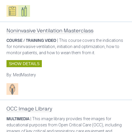
Oxygen ecosystem planning
Respiratory care equipment
Noninvasive Ventilation Masterclass
COURSE / TRAINING VIDEO
| This course covers the indications
for noninvasive ventilation, initiation and optimization, how to
monitor patients, and how to wean them from it.
SHOW DETAILS
By:
MedMastery
Patient care
OCC Image Library
MULTIMEDIA
| This image library provides free images for
educational purposes from Open Critical Care (OCC), including
images of key critical and respiratory care equipment and