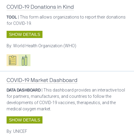
COVID-19 Donations in Kind
TOOL
| This form allows organizations to report their donations
for COVID-19.
SHOW DETAILS
By:
World Health Organization (WHO)
Oxygen ecosystem planning
Respiratory care equipment
COVID-19 Market Dashboard
DATA DASHBOARD
| This dashboard provides an interactive tool
for partners, manufacturers, and countries to follow the
developments of COVID-19 vaccines, therapeutics, and the
medical oxygen market.
SHOW DETAILS
By:
UNICEF