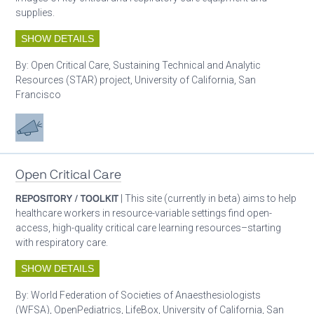
supplies.
SHOW DETAILS
By:
Open Critical Care, Sustaining Technical and Analytic
Resources (STAR) project, University of California, San
Francisco
Advocacy
Open Critical Care
REPOSITORY / TOOLKIT
| This site (currently in beta) aims to help
healthcare workers in resource-variable settings find open-
access, high-quality critical care learning resources–starting
with respiratory care.
SHOW DETAILS
By:
World Federation of Societies of Anaesthesiologists
(WFSA), OpenPediatrics, LifeBox, University of California, San