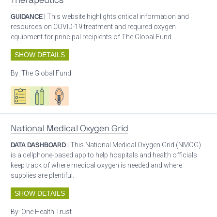
Therapeutics
GUIDANCE
| This website highlights critical information and
resources on COVID-19 treatment and required oxygen
equipment for principal recipients of The Global Fund.
SHOW DETAILS
By:
The Global Fund
Oxygen ecosystem planning
Respiratory care equipment
Patient care
National Medical Oxygen Grid
DATA DASHBOARD
| This National Medical Oxygen Grid (NMOG)
is a cellphone-based app to help hospitals and health officials
keep track of where medical oxygen is needed and where
supplies are plentiful.
SHOW DETAILS
By:
One Health Trust