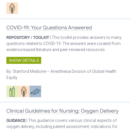
Patient care
COVID-19: Your Questions Answered
REPOSITORY / TOOLKIT
| This toolkit provides answers to many
questions related to COVID-19. The answers were curated from
evidence-based literature and peer-reviewed resources.
SHOW DETAILS
By:
Stanford Medicine – Anesthesia Division of Global Health
Equity
Respiratory care equipment
Patient care
Advocacy
Clinical Guidelines for Nursing: Oxygen Delivery
GUIDANCE
| This guidance covers various clinical aspects of
oxygen delivery, including patient assessment, indications for