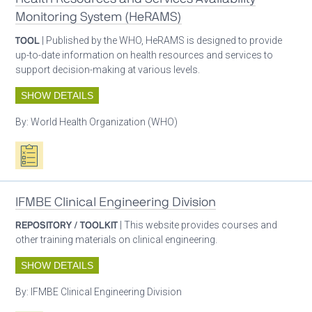
Monitoring System (HeRAMS)
TOOL
| Published by the WHO, HeRAMS is designed to provide
up-to-date information on health resources and services to
support decision-making at various levels.
SHOW DETAILS
By:
World Health Organization (WHO)
Oxygen ecosystem planning
IFMBE Clinical Engineering Division
REPOSITORY / TOOLKIT
| This website provides courses and
other training materials on clinical engineering.
SHOW DETAILS
By:
IFMBE Clinical Engineering Division