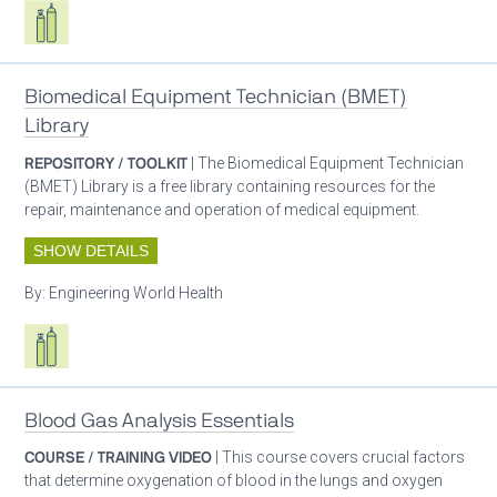
Respiratory care equipment
Biomedical Equipment Technician (BMET)
Library
REPOSITORY / TOOLKIT
| The Biomedical Equipment Technician
(BMET) Library is a free library containing resources for the
repair, maintenance and operation of medical equipment.
SHOW DETAILS
By:
Engineering World Health
Respiratory care equipment
Blood Gas Analysis Essentials
COURSE / TRAINING VIDEO
| This course covers crucial factors
that determine oxygenation of blood in the lungs and oxygen