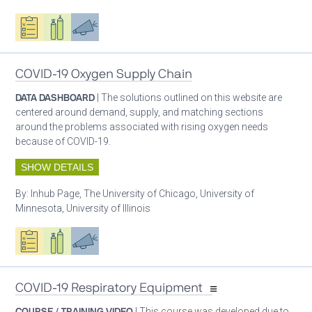
Oxygen ecosystem planning
Respiratory care equipment
Advocacy
COVID-19 Oxygen Supply Chain
DATA DASHBOARD
| The solutions outlined on this website are
centered around demand, supply, and matching sections
around the problems associated with rising oxygen needs
because of COVID-19.
SHOW DETAILS
By:
Inhub Page, The University of Chicago, University of
Minnesota, University of Illinois
Oxygen ecosystem planning
Respiratory care equipment
Advocacy
COVID-19 Respiratory Equipment
COURSE / TRAINING VIDEO
| This course was developed due to