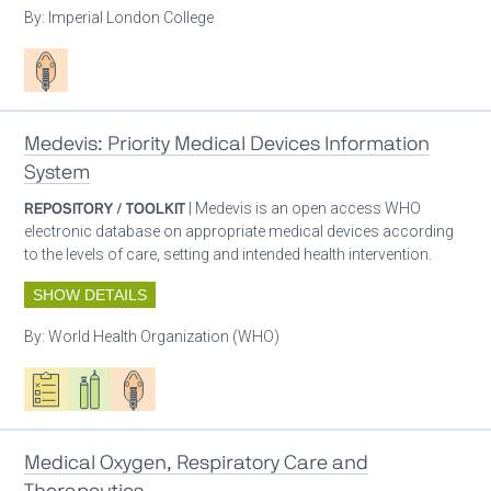
By:
Imperial London College
Patient care
Medevis: Priority Medical Devices Information
System
REPOSITORY / TOOLKIT
| Medevis is an open access WHO
electronic database on appropriate medical devices according
to the levels of care, setting and intended health intervention.
SHOW DETAILS
By:
World Health Organization (WHO)
Oxygen ecosystem planning
Respiratory care equipment
Patient care
Medical Oxygen, Respiratory Care and