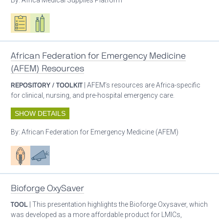
Oxygen ecosystem planning
Respiratory care equipment
African Federation for Emergency Medicine
(AFEM) Resources
REPOSITORY / TOOLKIT
| AFEM’s resources are Africa-specific
for clinical, nursing, and pre-hospital emergency care.
SHOW DETAILS
By:
African Federation for Emergency Medicine (AFEM)
Patient care
Advocacy
Bioforge OxySaver
TOOL
| This presentation highlights the Bioforge Oxysaver, which
was developed as a more affordable product for LMICs,