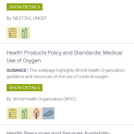
SHOW DETAILS
By:
NEST360, UNICEF
Oxygen ecosystem planning
Respiratory care equipment
Health Products Policy and Standards: Medical
Use of Oxygen
GUIDANCE
| This webpage highlights World Health Organization
guidance and resources on the use of medical oxygen.
SHOW DETAILS
By:
World Health Organization (WHO)
Oxygen ecosystem planning
Respiratory care equipment
Patient care
Advocacy
Health Resources and Services Availability