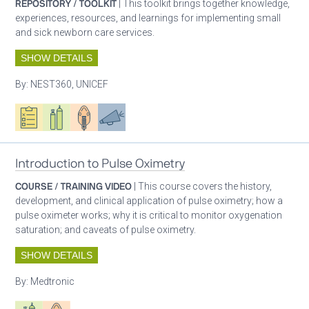
REPOSITORY / TOOLKIT
| This toolkit brings together knowledge,
experiences, resources, and learnings for implementing small
and sick newborn care services.
SHOW DETAILS
By:
NEST360, UNICEF
Oxygen ecosystem planning
Respiratory care equipment
Patient care
Advocacy
Introduction to Pulse Oximetry
COURSE / TRAINING VIDEO
| This course covers the history,
development, and clinical application of pulse oximetry; how a
pulse oximeter works; why it is critical to monitor oxygenation
saturation; and caveats of pulse oximetry.
SHOW DETAILS
By:
Medtronic
Respiratory care equipment
Patient care