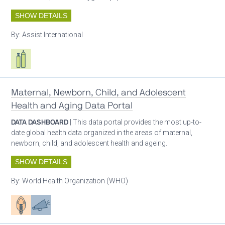
SHOW DETAILS
By:
Assist International
Respiratory care equipment
Maternal, Newborn, Child, and Adolescent
Health and Aging Data Portal
DATA DASHBOARD
| This data portal provides the most up-to-
date global health data organized in the areas of maternal,
newborn, child, and adolescent health and ageing.
SHOW DETAILS
By:
World Health Organization (WHO)
Patient care
Advocacy