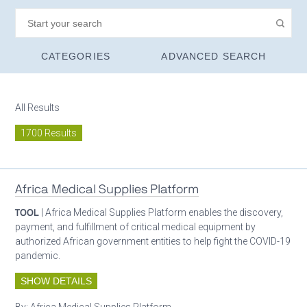
CATEGORIES
ADVANCED SEARCH
All Results
1700 Results
Africa Medical Supplies Platform
TOOL
| Africa Medical Supplies Platform enables the discovery,
payment, and fulfillment of critical medical equipment by
authorized African government entities to help fight the COVID-19
pandemic.
SHOW DETAILS
By:
Africa Medical Supplies Platform