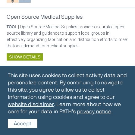
Open Source Medical Supplies
TOOL
| Open Source Medical Supplies provides a curated open-
source library and guidance to support local groups in
effectively organizing fabrication and distribution efforts to meet
the local demand for medical supplies.
SHOW DETAILS
By:
Open Source Medical Supplies
This site uses cookies to collect activity data and
Oxygen ecosystem planning
Respiratory care equipment
personalize content. By continuing to navigate
this site, you agree to allow us to collect
information using cookies and agree to our
Oxygen Encyclopedia
website disclaimer
. Learn more about how we
care for your data in PATH’s
privacy notice
.
REPOSITORY / TOOLKIT
| The OCC Encyclopedia contains
articles written by OCC editors and partners. Soon users will be
Accept
able to find answers to everything to know about oxygen in this
open-access, peer-reviewed encyclopedia.