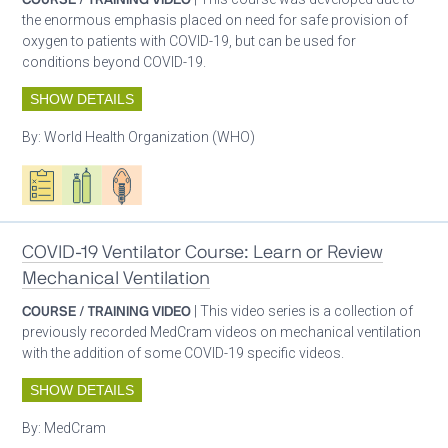
the enormous emphasis placed on need for safe provision of
oxygen to patients with COVID-19, but can be used for
conditions beyond COVID-19.
SHOW DETAILS
By:
World Health Organization (WHO)
Oxygen ecosystem planning
Respiratory care equipment
Patient care
COVID-19 Ventilator Course: Learn or Review
Mechanical Ventilation
COURSE / TRAINING VIDEO
| This video series is a collection of
previously recorded MedCram videos on mechanical ventilation
with the addition of some COVID-19 specific videos.
SHOW DETAILS
By:
MedCram