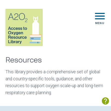
MENU
Resources
This library provides a comprehensive set of global
and country-specific tools, guidance, and other
resources to support oxygen scale-up and long-term
respiratory care planning.
Sh