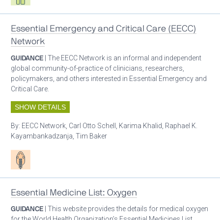
Essential Emergency and Critical Care (EECC)
Network
GUIDANCE
| The EECC Network is an informal and independent
global community-of-practice of clinicians, researchers,
policymakers, and others interested in Essential Emergency and
Critical Care.
SHOW DETAILS
By:
EECC Network, Carl Otto Schell, Karima Khalid, Raphael K.
Kayambankadzanja, Tim Baker
Patient care
Essential Medicine List: Oxygen
GUIDANCE
| This website provides the details for medical oxygen
for the World Health Organization’s Essential Medicines List.