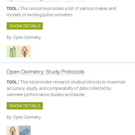
TOOL
| This resource provides a list of various makes and
models of existing pulse oximeters.
SHOW DETAILS
By:
Open Oximetry
Respiratory care equipment
Patient care
Open Oximetry: Study Protocols
TOOL
| This list provides research study protocols to maximize
accuracy, equity, and comparability of data collected by
oximeter performance studies worldwide.
SHOW DETAILS
By:
Open Oximetry
Patient care
Advocacy