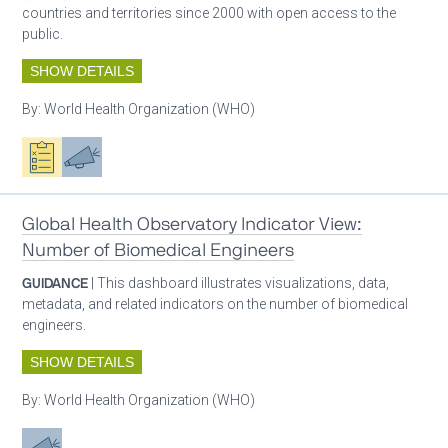
countries and territories since 2000 with open access to the
public.
SHOW DETAILS
By:
World Health Organization (WHO)
Oxygen ecosystem planning
Advocacy
Global Health Observatory Indicator View:
Number of Biomedical Engineers
GUIDANCE
| This dashboard illustrates visualizations, data,
metadata, and related indicators on the number of biomedical
engineers.
SHOW DETAILS
By:
World Health Organization (WHO)
Advocacy