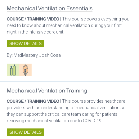
Mechanical Ventilation Essentials
COURSE / TRAINING VIDEO
| This course covers everything you
need to know about mechanical ventilation during your first
night in the intensive care unit.
SHOW DETAILS
By:
MedMastery, Josh Cosa
Respiratory care equipment
Patient care
Mechanical Ventilation Training
COURSE / TRAINING VIDEO
| This course provides healthcare
providers with an understanding of mechanical ventilation so
they can support the critical care team caring for patients
receiving mechanical ventilation due to COVID-19.
SHOW DETAILS