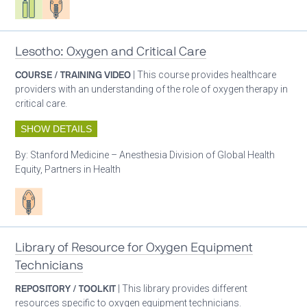
Lesotho: Oxygen and Critical Care
COURSE / TRAINING VIDEO
| This course provides healthcare
providers with an understanding of the role of oxygen therapy in
critical care.
SHOW DETAILS
By:
Stanford Medicine – Anesthesia Division of Global Health
Equity, Partners in Health
Patient care
Library of Resource for Oxygen Equipment
Technicians
REPOSITORY / TOOLKIT
| This library provides different
resources specific to oxygen equipment technicians.