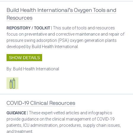
Build Health International’s Oxygen Tools and
Resources
REPOSITORY / TOOLKIT
| This suite of tools and resources
focus on preventative and corrective maintenance and repair of
pressure swing adsorption (PSA) oxygen generation plants
developed by Build Health International.
SHOW DETAILS
By:
Build Health International
Respiratory care equipment
COVID-19 Clinical Resources
GUIDANCE
| These expert-vetted articles and infographics
provide guidance on the clinical management of COVID-19
patients, ICU administration, procedures, supply chain issues,
and treatment.