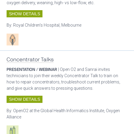
oxygen delivery, weaning, high- vs low-flow, etc.
SHOW DETAILS
By:
Royal Children’s Hospital, Melbourne
Patient care
Concentrator Talks
PRESENTATION / WEBINAR
| Open O2 and Sanrai invites
technicians to join their weekly Concentrator Talk to train on
how to repair concentrators, troubleshoot current problems,
and give quick answers to pressing questions.
SHOW DETAILS
By:
OpenO2 at the Global Health Informatics Institute, Oxygen
Alliance
Respiratory care equipment