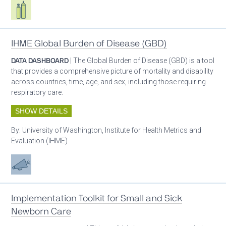
Respiratory care equipment
IHME Global Burden of Disease (GBD)
DATA DASHBOARD
| The Global Burden of Disease (GBD) is a tool
that provides a comprehensive picture of mortality and disability
across countries, time, age, and sex, including those requiring
respiratory care.
SHOW DETAILS
By:
University of Washington, Institute for Health Metrics and
Evaluation (IHME)
Advocacy
Implementation Toolkit for Small and Sick
Newborn Care