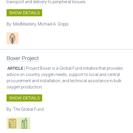
transport and delivery to peripheral tissues.
SHOW DETAILS
By:
MedMastery, Michael A. Grippi
Patient care
Boxer Project
ARTICLE
| Project Boxer is a Global Fund initiative that provides:
advice on country oxygen needs, support to local and central
procurement and installation, and technical assistance in bulk
oxygen production.
SHOW DETAILS
By:
The Global Fund
Oxygen ecosystem planning
Respiratory care equipment