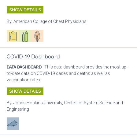
SHOW DETAILS
By:
American College of Chest Physicians
Oxygen ecosystem planning
Respiratory care equipment
Patient care
COVID-19 Dashboard
DATA DASHBOARD
| This data dashboard provides the most up-
to-date data on COVID-19 cases and deaths as well as
vaccination rates.
SHOW DETAILS
By:
Johns Hopkins University, Center for System Science and
Engineering
Advocacy