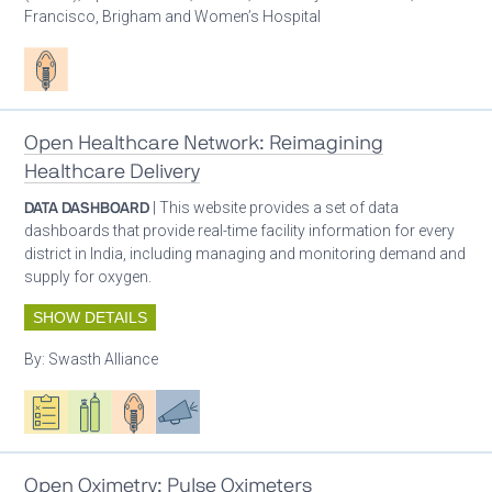
Francisco, Brigham and Women’s Hospital
Patient care
Open Healthcare Network: Reimagining
Healthcare Delivery
DATA DASHBOARD
| This website provides a set of data
dashboards that provide real-time facility information for every
district in India, including managing and monitoring demand and
supply for oxygen.
SHOW DETAILS
By:
Swasth Alliance
Oxygen ecosystem planning
Respiratory care equipment
Patient care
Advocacy
Open Oximetry: Pulse Oximeters