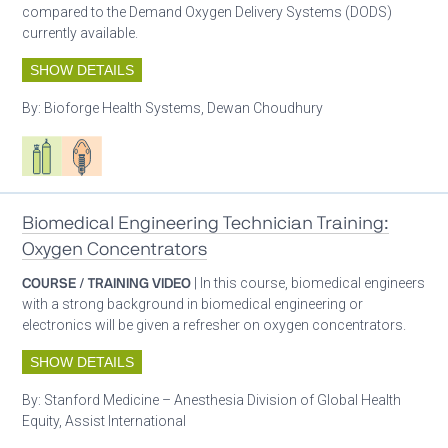
compared to the Demand Oxygen Delivery Systems (DODS)
currently available.
SHOW DETAILS
By:
Bioforge Health Systems, Dewan Choudhury
Respiratory care equipment
Patient care
Biomedical Engineering Technician Training:
Oxygen Concentrators
COURSE / TRAINING VIDEO
| In this course, biomedical engineers
with a strong background in biomedical engineering or
electronics will be given a refresher on oxygen concentrators.
SHOW DETAILS
By:
Stanford Medicine – Anesthesia Division of Global Health
Equity, Assist International