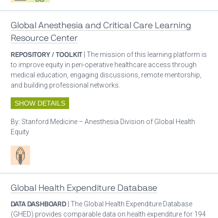
Global Anesthesia and Critical Care Learning
Resource Center
REPOSITORY / TOOLKIT
| The mission of this learning platform is
to improve equity in peri-operative healthcare access through
medical education, engaging discussions, remote mentorship,
and building professional networks.
SHOW DETAILS
By:
Stanford Medicine – Anesthesia Division of Global Health
Equity
Patient care
Global Health Expenditure Database
DATA DASHBOARD
| The Global Health Expenditure Database
(GHED) provides comparable data on health expenditure for 194