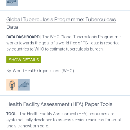
Global Tuberculosis Programme: Tuberculosis
Data
DATA DASHBOARD
| The WHO Global Tuberculosis Programme
works towards the goal of a world free of TB—data is reported
by countries to WHO to estimate tuberculosis burden.
SHOW DETAILS
By:
World Health Organization (WHO)
Patient care
Advocacy
Health Facility Assessment (HFA) Paper Tools
TOOL
| The Health Facility Assessment (HFA) resources are
systematically developed to assess service readiness for small
and sick newborn care.