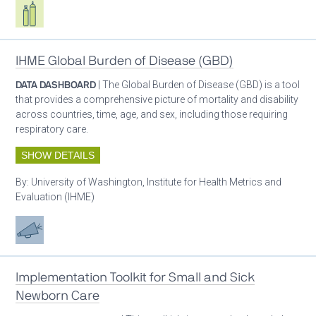
Respiratory care equipment
IHME Global Burden of Disease (GBD)
DATA DASHBOARD
| The Global Burden of Disease (GBD) is a tool
that provides a comprehensive picture of mortality and disability
across countries, time, age, and sex, including those requiring
respiratory care.
SHOW DETAILS
By:
University of Washington, Institute for Health Metrics and
Evaluation (IHME)
Advocacy
Implementation Toolkit for Small and Sick
Newborn Care