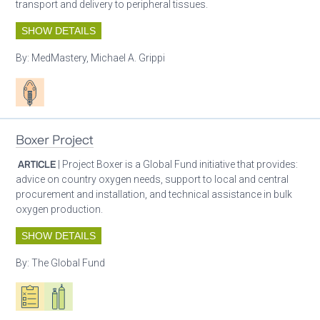
transport and delivery to peripheral tissues.
SHOW DETAILS
By:
MedMastery, Michael A. Grippi
Patient care
Boxer Project
ARTICLE
| Project Boxer is a Global Fund initiative that provides:
advice on country oxygen needs, support to local and central
procurement and installation, and technical assistance in bulk
oxygen production.
SHOW DETAILS
By:
The Global Fund
Oxygen ecosystem planning
Respiratory care equipment