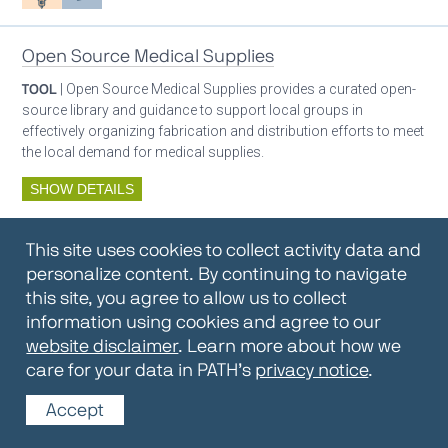
Open Source Medical Supplies
TOOL
| Open Source Medical Supplies provides a curated open-
source library and guidance to support local groups in
effectively organizing fabrication and distribution efforts to meet
the local demand for medical supplies.
SHOW DETAILS
By:
Open Source Medical Supplies
This site uses cookies to collect activity data and
Oxygen ecosystem planning
Respiratory care equipment
personalize content. By continuing to navigate
this site, you agree to allow us to collect
information using cookies and agree to our
Oxygen Encyclopedia
website disclaimer
. Learn more about how we
care for your data in PATH’s
privacy notice
.
REPOSITORY / TOOLKIT
| The OCC Encyclopedia contains
articles written by OCC editors and partners. Soon users will be
Accept
able to find answers to everything to know about oxygen in this
open-access, peer-reviewed encyclopedia.