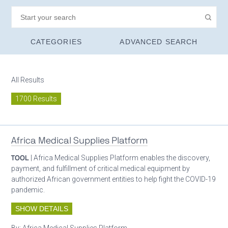
CATEGORIES
ADVANCED SEARCH
All Results
1700 Results
Africa Medical Supplies Platform
TOOL
| Africa Medical Supplies Platform enables the discovery,
payment, and fulfillment of critical medical equipment by
authorized African government entities to help fight the COVID-19
pandemic.
SHOW DETAILS
By:
Africa Medical Supplies Platform