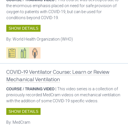
the enormous emphasis placed on need for safe provision of
oxygen to patients with COVID-19, but can be used for
conditions beyond COVID-19.
SHOW DETAILS
By:
World Health Organization (WHO)
Oxygen ecosystem planning
Respiratory care equipment
Patient care
COVID-19 Ventilator Course: Learn or Review
Mechanical Ventilation
COURSE / TRAINING VIDEO
| This video series is a collection of
previously recorded MedCram videos on mechanical ventilation
with the addition of some COVID-19 specific videos.
SHOW DETAILS
By:
MedCram