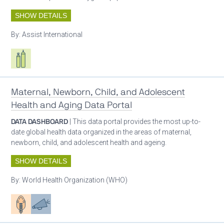
SHOW DETAILS
By:
Assist International
Respiratory care equipment
Maternal, Newborn, Child, and Adolescent
Health and Aging Data Portal
DATA DASHBOARD
| This data portal provides the most up-to-
date global health data organized in the areas of maternal,
newborn, child, and adolescent health and ageing.
SHOW DETAILS
By:
World Health Organization (WHO)
Patient care
Advocacy