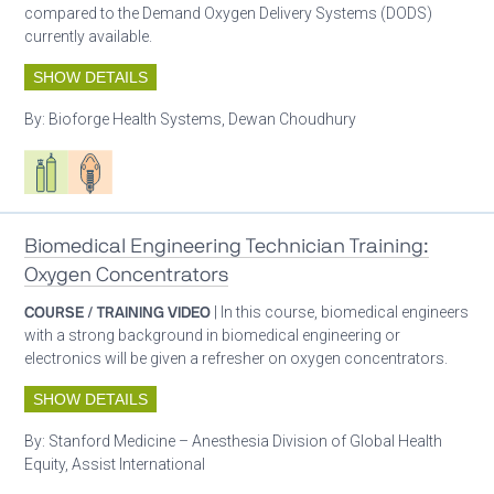
compared to the Demand Oxygen Delivery Systems (DODS)
currently available.
SHOW DETAILS
By:
Bioforge Health Systems, Dewan Choudhury
Respiratory care equipment
Patient care
Biomedical Engineering Technician Training:
Oxygen Concentrators
COURSE / TRAINING VIDEO
| In this course, biomedical engineers
with a strong background in biomedical engineering or
electronics will be given a refresher on oxygen concentrators.
SHOW DETAILS
By:
Stanford Medicine – Anesthesia Division of Global Health
Equity, Assist International