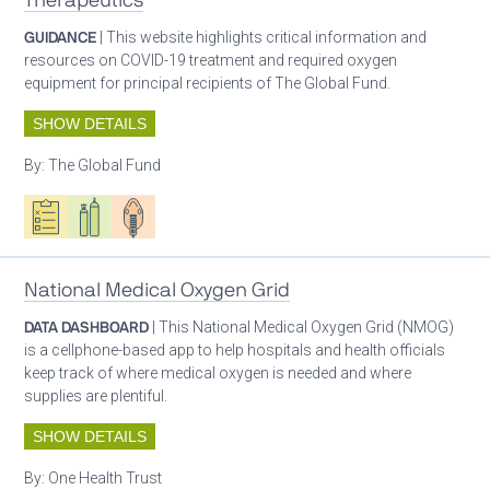
Therapeutics
GUIDANCE
| This website highlights critical information and
resources on COVID-19 treatment and required oxygen
equipment for principal recipients of The Global Fund.
SHOW DETAILS
By:
The Global Fund
Oxygen ecosystem planning
Respiratory care equipment
Patient care
National Medical Oxygen Grid
DATA DASHBOARD
| This National Medical Oxygen Grid (NMOG)
is a cellphone-based app to help hospitals and health officials
keep track of where medical oxygen is needed and where
supplies are plentiful.
SHOW DETAILS
By:
One Health Trust