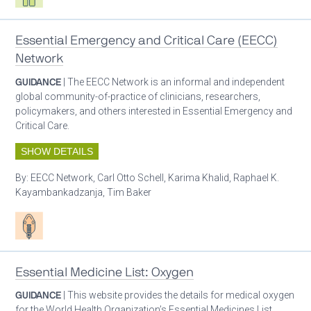
Essential Emergency and Critical Care (EECC)
Network
GUIDANCE
| The EECC Network is an informal and independent
global community-of-practice of clinicians, researchers,
policymakers, and others interested in Essential Emergency and
Critical Care.
SHOW DETAILS
By:
EECC Network, Carl Otto Schell, Karima Khalid, Raphael K.
Kayambankadzanja, Tim Baker
Patient care
Essential Medicine List: Oxygen
GUIDANCE
| This website provides the details for medical oxygen
for the World Health Organization’s Essential Medicines List.