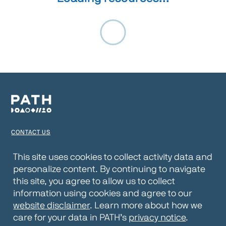
CONTACT US
TERMS OF USE
This site uses cookies to collect activity data and
personalize content. By continuing to navigate
PRIVACY NOTICE
this site, you agree to allow us to collect
WEBSITE DISCLAIMER
information using cookies and agree to our
website disclaimer
. Learn more about how we
© 2026 PATH
care for your data in PATH’s
privacy notice
.