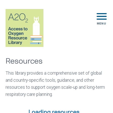
MENU
Resources
This library provides a comprehensive set of global
and country-specific tools, guidance, and other
resources to support oxygen scale-up and long-term
respiratory care planning.
Loading resources...