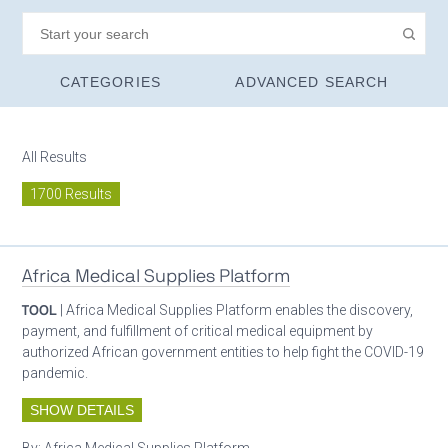
CATEGORIES
ADVANCED SEARCH
All Results
1700 Results
Africa Medical Supplies Platform
TOOL
| Africa Medical Supplies Platform enables the discovery,
payment, and fulfillment of critical medical equipment by
authorized African government entities to help fight the COVID-19
pandemic.
SHOW DETAILS
By:
Africa Medical Supplies Platform