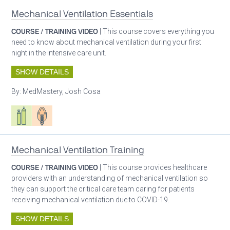
Mechanical Ventilation Essentials
COURSE / TRAINING VIDEO
| This course covers everything you
need to know about mechanical ventilation during your first
night in the intensive care unit.
SHOW DETAILS
By:
MedMastery, Josh Cosa
Respiratory care equipment
Patient care
Mechanical Ventilation Training
COURSE / TRAINING VIDEO
| This course provides healthcare
providers with an understanding of mechanical ventilation so
they can support the critical care team caring for patients
receiving mechanical ventilation due to COVID-19.
SHOW DETAILS