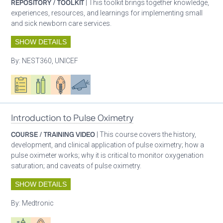
REPOSITORY / TOOLKIT
| This toolkit brings together knowledge,
experiences, resources, and learnings for implementing small
and sick newborn care services.
SHOW DETAILS
By:
NEST360, UNICEF
Oxygen ecosystem planning
Respiratory care equipment
Patient care
Advocacy
Introduction to Pulse Oximetry
COURSE / TRAINING VIDEO
| This course covers the history,
development, and clinical application of pulse oximetry; how a
pulse oximeter works; why it is critical to monitor oxygenation
saturation; and caveats of pulse oximetry.
SHOW DETAILS
By:
Medtronic
Respiratory care equipment
Patient care