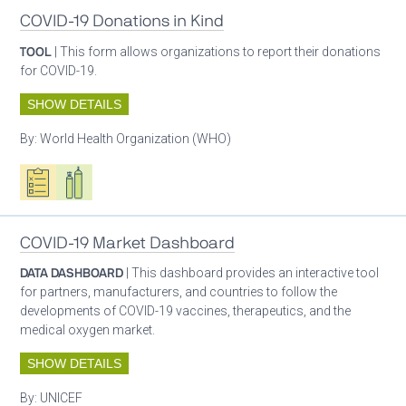
COVID-19 Donations in Kind
TOOL
| This form allows organizations to report their donations
for COVID-19.
SHOW DETAILS
By:
World Health Organization (WHO)
Oxygen ecosystem planning
Respiratory care equipment
COVID-19 Market Dashboard
DATA DASHBOARD
| This dashboard provides an interactive tool
for partners, manufacturers, and countries to follow the
developments of COVID-19 vaccines, therapeutics, and the
medical oxygen market.
SHOW DETAILS
By:
UNICEF