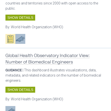
countries and territories since 2000 with open access to the
public.
SHOW DETAILS
By:
World Health Organization (WHO)
Oxygen ecosystem planning
Advocacy
Global Health Observatory Indicator View:
Number of Biomedical Engineers
GUIDANCE
| This dashboard illustrates visualizations, data,
metadata, and related indicators on the number of biomedical
engineers.
SHOW DETAILS
By:
World Health Organization (WHO)
Advocacy