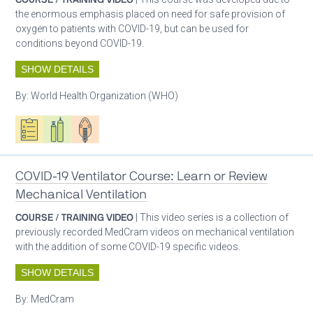
the enormous emphasis placed on need for safe provision of
oxygen to patients with COVID-19, but can be used for
conditions beyond COVID-19.
SHOW DETAILS
By:
World Health Organization (WHO)
Oxygen ecosystem planning
Respiratory care equipment
Patient care
COVID-19 Ventilator Course: Learn or Review
Mechanical Ventilation
COURSE / TRAINING VIDEO
| This video series is a collection of
previously recorded MedCram videos on mechanical ventilation
with the addition of some COVID-19 specific videos.
SHOW DETAILS
By:
MedCram