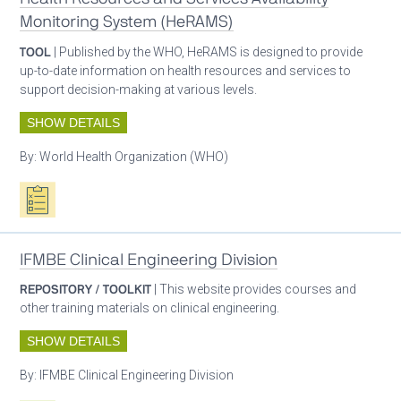
Monitoring System (HeRAMS)
TOOL
| Published by the WHO, HeRAMS is designed to provide
up-to-date information on health resources and services to
support decision-making at various levels.
SHOW DETAILS
By:
World Health Organization (WHO)
Oxygen ecosystem planning
IFMBE Clinical Engineering Division
REPOSITORY / TOOLKIT
| This website provides courses and
other training materials on clinical engineering.
SHOW DETAILS
By:
IFMBE Clinical Engineering Division