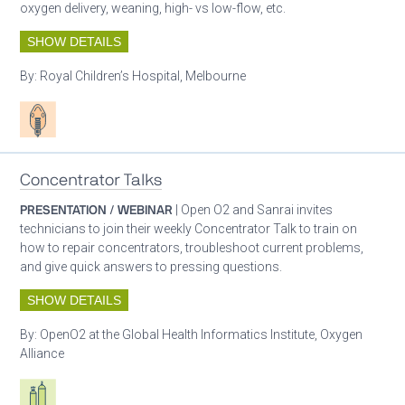
oxygen delivery, weaning, high- vs low-flow, etc.
SHOW DETAILS
By:
Royal Children’s Hospital, Melbourne
Patient care
Concentrator Talks
PRESENTATION / WEBINAR
| Open O2 and Sanrai invites
technicians to join their weekly Concentrator Talk to train on
how to repair concentrators, troubleshoot current problems,
and give quick answers to pressing questions.
SHOW DETAILS
By:
OpenO2 at the Global Health Informatics Institute, Oxygen
Alliance
Respiratory care equipment