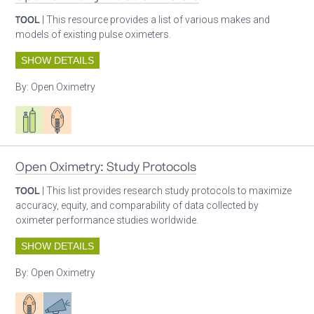
TOOL
| This resource provides a list of various makes and
models of existing pulse oximeters.
SHOW DETAILS
By:
Open Oximetry
Respiratory care equipment
Patient care
Open Oximetry: Study Protocols
TOOL
| This list provides research study protocols to maximize
accuracy, equity, and comparability of data collected by
oximeter performance studies worldwide.
SHOW DETAILS
By:
Open Oximetry
Patient care
Advocacy