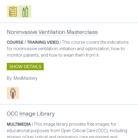
Oxygen ecosystem planning
Respiratory care equipment
Noninvasive Ventilation Masterclass
COURSE / TRAINING VIDEO
| This course covers the indications
for noninvasive ventilation, initiation and optimization, how to
monitor patients, and how to wean them from it.
SHOW DETAILS
By:
MedMastery
Patient care
OCC Image Library
MULTIMEDIA
| This image library provides free images for
educational purposes from Open Critical Care (OCC), including
images of key critical and respiratory care equipment and