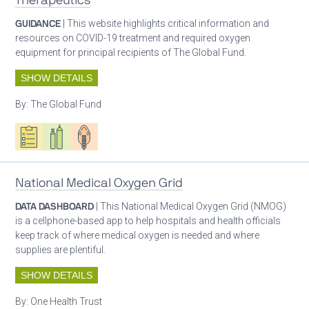
Therapeutics
GUIDANCE
| This website highlights critical information and
resources on COVID-19 treatment and required oxygen
equipment for principal recipients of The Global Fund.
SHOW DETAILS
By:
The Global Fund
Oxygen ecosystem planning
Respiratory care equipment
Patient care
National Medical Oxygen Grid
DATA DASHBOARD
| This National Medical Oxygen Grid (NMOG)
is a cellphone-based app to help hospitals and health officials
keep track of where medical oxygen is needed and where
supplies are plentiful.
SHOW DETAILS
By:
One Health Trust