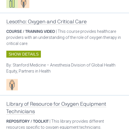
Lesotho: Oxygen and Critical Care
COURSE / TRAINING VIDEO
| This course provides healthcare
providers with an understanding of the role of oxygen therapy in
critical care.
SHOW DETAILS
By:
Stanford Medicine – Anesthesia Division of Global Health
Equity, Partners in Health
Patient care
Library of Resource for Oxygen Equipment
Technicians
REPOSITORY / TOOLKIT
| This library provides different
resources specific to oxygen equipment technicians.