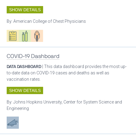
SHOW DETAILS
By:
American College of Chest Physicians
Oxygen ecosystem planning
Respiratory care equipment
Patient care
COVID-19 Dashboard
DATA DASHBOARD
| This data dashboard provides the most up-
to-date data on COVID-19 cases and deaths as well as
vaccination rates.
SHOW DETAILS
By:
Johns Hopkins University, Center for System Science and
Engineering
Advocacy