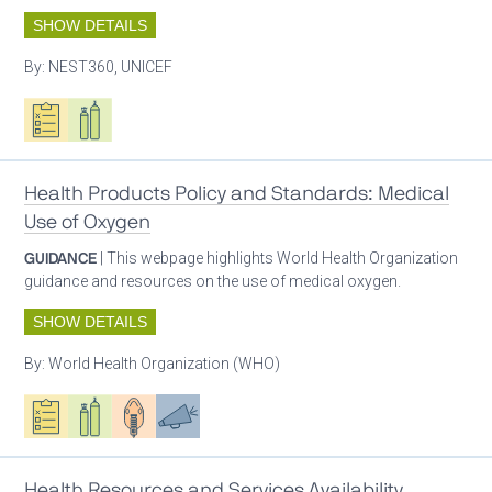
SHOW DETAILS
By:
NEST360, UNICEF
Oxygen ecosystem planning
Respiratory care equipment
Health Products Policy and Standards: Medical
Use of Oxygen
GUIDANCE
| This webpage highlights World Health Organization
guidance and resources on the use of medical oxygen.
SHOW DETAILS
By:
World Health Organization (WHO)
Oxygen ecosystem planning
Respiratory care equipment
Patient care
Advocacy
Health Resources and Services Availability