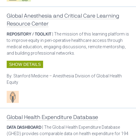
Global Anesthesia and Critical Care Learning
Resource Center
REPOSITORY / TOOLKIT
| The mission of this learning platform is
to improve equity in peri-operative healthcare access through
medical education, engaging discussions, remote mentorship,
and building professional networks.
SHOW DETAILS
By:
Stanford Medicine – Anesthesia Division of Global Health
Equity
Patient care
Global Health Expenditure Database
DATA DASHBOARD
| The Global Health Expenditure Database
(GHED) provides comparable data on health expenditure for 194