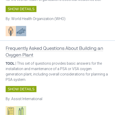
SHOW DETAILS
By:
World Health Organization (WHO)
Patient care
Advocacy
Frequently Asked Questions About Building an
Oxygen Plant
TOOL
| This set of questions provides basic answers for the
installation and maintenance of a PSA or VSA oxygen
generation plant, including overall considerations for planning a
PSA system.
SHOW DETAILS
By:
Assist International
Oxygen ecosystem planning
Respiratory care equipment