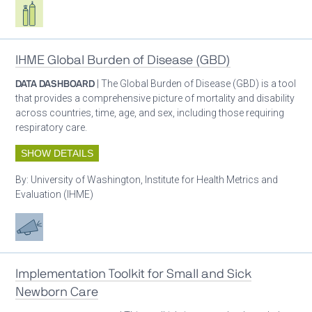
Respiratory care equipment
IHME Global Burden of Disease (GBD)
DATA DASHBOARD
| The Global Burden of Disease (GBD) is a tool
that provides a comprehensive picture of mortality and disability
across countries, time, age, and sex, including those requiring
respiratory care.
SHOW DETAILS
By:
University of Washington, Institute for Health Metrics and
Evaluation (IHME)
Advocacy
Implementation Toolkit for Small and Sick
Newborn Care