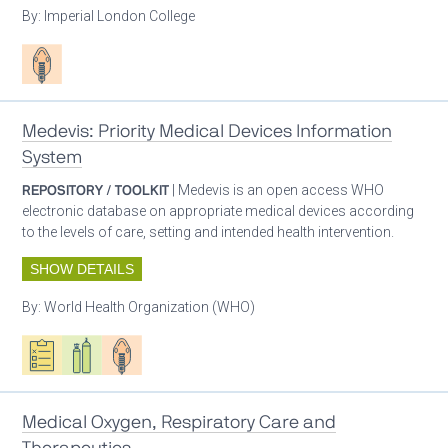
By:
Imperial London College
Patient care
Medevis: Priority Medical Devices Information
System
REPOSITORY / TOOLKIT
| Medevis is an open access WHO
electronic database on appropriate medical devices according
to the levels of care, setting and intended health intervention.
SHOW DETAILS
By:
World Health Organization (WHO)
Oxygen ecosystem planning
Respiratory care equipment
Patient care
Medical Oxygen, Respiratory Care and