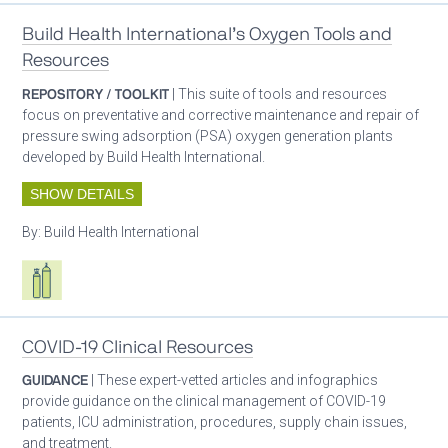
Build Health International’s Oxygen Tools and
Resources
REPOSITORY / TOOLKIT
| This suite of tools and resources
focus on preventative and corrective maintenance and repair of
pressure swing adsorption (PSA) oxygen generation plants
developed by Build Health International.
SHOW DETAILS
By:
Build Health International
Respiratory care equipment
COVID-19 Clinical Resources
GUIDANCE
| These expert-vetted articles and infographics
provide guidance on the clinical management of COVID-19
patients, ICU administration, procedures, supply chain issues,
and treatment.