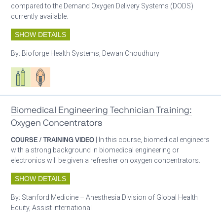
compared to the Demand Oxygen Delivery Systems (DODS)
currently available.
SHOW DETAILS
By:
Bioforge Health Systems, Dewan Choudhury
Respiratory care equipment
Patient care
Biomedical Engineering Technician Training:
Oxygen Concentrators
COURSE / TRAINING VIDEO
| In this course, biomedical engineers
with a strong background in biomedical engineering or
electronics will be given a refresher on oxygen concentrators.
SHOW DETAILS
By:
Stanford Medicine – Anesthesia Division of Global Health
Equity, Assist International