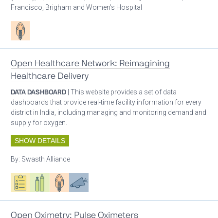
Francisco, Brigham and Women’s Hospital
Patient care
Open Healthcare Network: Reimagining
Healthcare Delivery
DATA DASHBOARD
| This website provides a set of data
dashboards that provide real-time facility information for every
district in India, including managing and monitoring demand and
supply for oxygen.
SHOW DETAILS
By:
Swasth Alliance
Oxygen ecosystem planning
Respiratory care equipment
Patient care
Advocacy
Open Oximetry: Pulse Oximeters