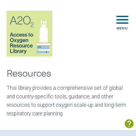
MENU
Resources
This library provides a comprehensive set of global
and country-specific tools, guidance, and other
resources to support oxygen scale-up and long-term
respiratory care planning.
Sh