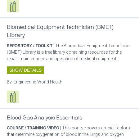
Respiratory care equipment
Biomedical Equipment Technician (BMET)
Library
REPOSITORY / TOOLKIT
| The Biomedical Equipment Technician
(BMET) Library is a free library containing resources for the
repair, maintenance and operation of medical equipment.
SHOW DETAILS
By:
Engineering World Health
Respiratory care equipment
Blood Gas Analysis Essentials
COURSE / TRAINING VIDEO
| This course covers crucial factors
that determine oxygenation of blood in the lungs and oxygen