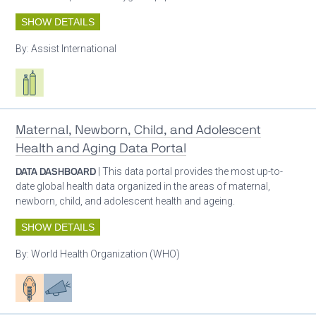
SHOW DETAILS
By:
Assist International
Respiratory care equipment
Maternal, Newborn, Child, and Adolescent
Health and Aging Data Portal
DATA DASHBOARD
| This data portal provides the most up-to-
date global health data organized in the areas of maternal,
newborn, child, and adolescent health and ageing.
SHOW DETAILS
By:
World Health Organization (WHO)
Patient care
Advocacy