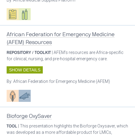
Oxygen ecosystem planning
Respiratory care equipment
African Federation for Emergency Medicine
(AFEM) Resources
REPOSITORY / TOOLKIT
| AFEM’s resources are Africa-specific
for clinical, nursing, and pre-hospital emergency care.
SHOW DETAILS
By:
African Federation for Emergency Medicine (AFEM)
Patient care
Advocacy
Bioforge OxySaver
TOOL
| This presentation highlights the Bioforge Oxysaver, which
was developed as a more affordable product for LMICs,