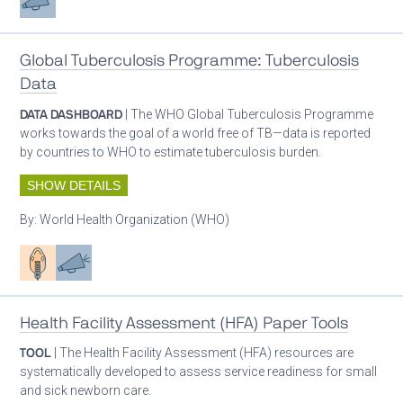
Global Tuberculosis Programme: Tuberculosis
Data
DATA DASHBOARD
| The WHO Global Tuberculosis Programme
works towards the goal of a world free of TB—data is reported
by countries to WHO to estimate tuberculosis burden.
SHOW DETAILS
By:
World Health Organization (WHO)
Patient care
Advocacy
Health Facility Assessment (HFA) Paper Tools
TOOL
| The Health Facility Assessment (HFA) resources are
systematically developed to assess service readiness for small
and sick newborn care.