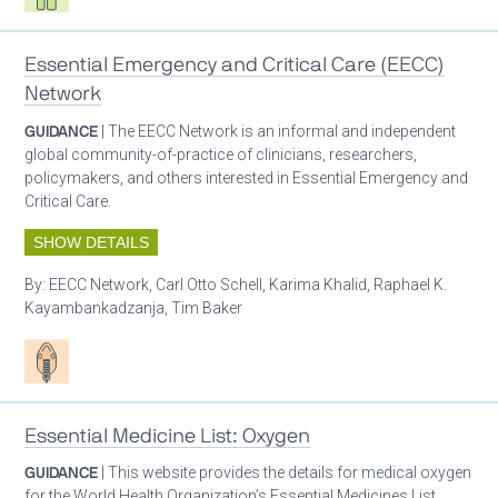
Essential Emergency and Critical Care (EECC)
Network
GUIDANCE
| The EECC Network is an informal and independent
global community-of-practice of clinicians, researchers,
policymakers, and others interested in Essential Emergency and
Critical Care.
SHOW DETAILS
By:
EECC Network, Carl Otto Schell, Karima Khalid, Raphael K.
Kayambankadzanja, Tim Baker
Patient care
Essential Medicine List: Oxygen
GUIDANCE
| This website provides the details for medical oxygen
for the World Health Organization’s Essential Medicines List.