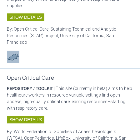
supplies.
SHOW DETAILS
By:
Open Critical Care, Sustaining Technical and Analytic
Resources (STAR) project, University of California, San
Francisco
Advocacy
Open Critical Care
REPOSITORY / TOOLKIT
| This site (currently in beta) aims to help
healthcare workers in resource-variable settings find open-
access, high-quality critical care learning resources–starting
with respiratory care.
SHOW DETAILS
By:
World Federation of Societies of Anaesthesiologists
(WFSA), OpenPediatrics, LifeBox, University of California, San