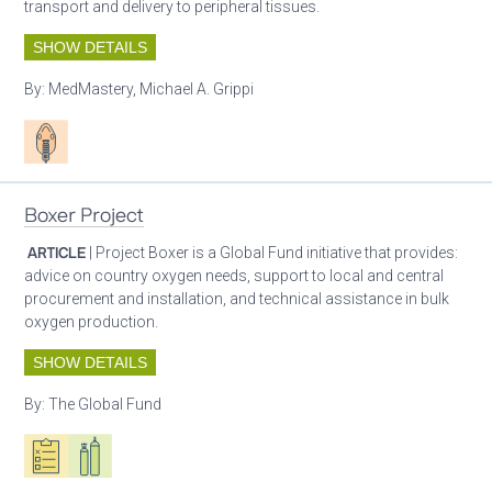
transport and delivery to peripheral tissues.
SHOW DETAILS
By:
MedMastery, Michael A. Grippi
Patient care
Boxer Project
ARTICLE
| Project Boxer is a Global Fund initiative that provides:
advice on country oxygen needs, support to local and central
procurement and installation, and technical assistance in bulk
oxygen production.
SHOW DETAILS
By:
The Global Fund
Oxygen ecosystem planning
Respiratory care equipment