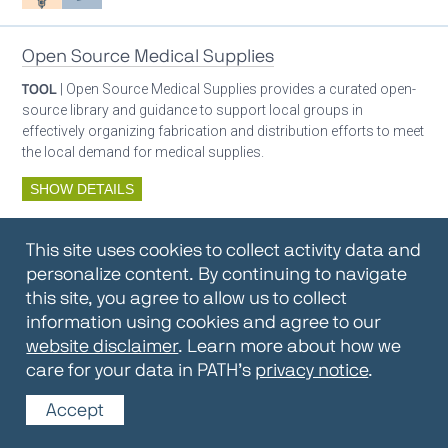
Open Source Medical Supplies
TOOL
| Open Source Medical Supplies provides a curated open-
source library and guidance to support local groups in
effectively organizing fabrication and distribution efforts to meet
the local demand for medical supplies.
SHOW DETAILS
By:
Open Source Medical Supplies
This site uses cookies to collect activity data and
Oxygen ecosystem planning
Respiratory care equipment
personalize content. By continuing to navigate
this site, you agree to allow us to collect
information using cookies and agree to our
Oxygen Encyclopedia
website disclaimer
. Learn more about how we
care for your data in PATH’s
privacy notice
.
REPOSITORY / TOOLKIT
| The OCC Encyclopedia contains
articles written by OCC editors and partners. Soon users will be
Accept
able to find answers to everything to know about oxygen in this
open-access, peer-reviewed encyclopedia.