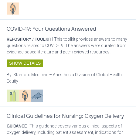
Patient care
COVID-19: Your Questions Answered
REPOSITORY / TOOLKIT
| This toolkit provides answers to many
questions related to COVID-19. The answers were curated from
evidence-based literature and peer-reviewed resources.
SHOW DETAILS
By:
Stanford Medicine – Anesthesia Division of Global Health
Equity
Respiratory care equipment
Patient care
Advocacy
Clinical Guidelines for Nursing: Oxygen Delivery
GUIDANCE
| This guidance covers various clinical aspects of
oxygen delivery, including patient assessment, indications for