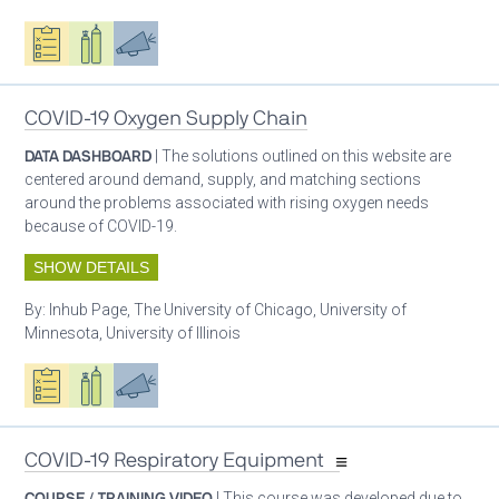
Oxygen ecosystem planning
Respiratory care equipment
Advocacy
COVID-19 Oxygen Supply Chain
DATA DASHBOARD
| The solutions outlined on this website are
centered around demand, supply, and matching sections
around the problems associated with rising oxygen needs
because of COVID-19.
SHOW DETAILS
By:
Inhub Page, The University of Chicago, University of
Minnesota, University of Illinois
Oxygen ecosystem planning
Respiratory care equipment
Advocacy
COVID-19 Respiratory Equipment
COURSE / TRAINING VIDEO
| This course was developed due to