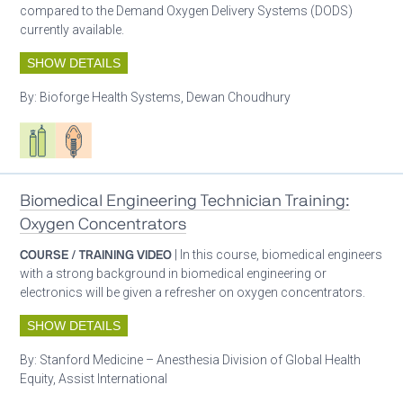
compared to the Demand Oxygen Delivery Systems (DODS)
currently available.
SHOW DETAILS
By:
Bioforge Health Systems, Dewan Choudhury
Respiratory care equipment
Patient care
Biomedical Engineering Technician Training:
Oxygen Concentrators
COURSE / TRAINING VIDEO
| In this course, biomedical engineers
with a strong background in biomedical engineering or
electronics will be given a refresher on oxygen concentrators.
SHOW DETAILS
By:
Stanford Medicine – Anesthesia Division of Global Health
Equity, Assist International