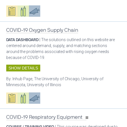
Oxygen ecosystem planning
Respiratory care equipment
Advocacy
COVID-19 Oxygen Supply Chain
DATA DASHBOARD
| The solutions outlined on this website are
centered around demand, supply, and matching sections
around the problems associated with rising oxygen needs
because of COVID-19.
SHOW DETAILS
By:
Inhub Page, The University of Chicago, University of
Minnesota, University of Illinois
Oxygen ecosystem planning
Respiratory care equipment
Advocacy
COVID-19 Respiratory Equipment
COURSE / TRAINING VIDEO
| This course was developed due to