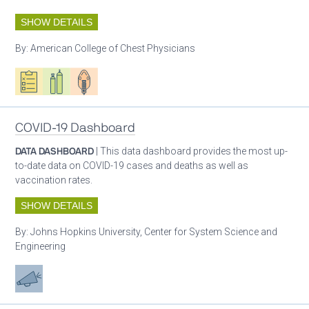
SHOW DETAILS
By:
American College of Chest Physicians
Oxygen ecosystem planning
Respiratory care equipment
Patient care
COVID-19 Dashboard
DATA DASHBOARD
| This data dashboard provides the most up-
to-date data on COVID-19 cases and deaths as well as
vaccination rates.
SHOW DETAILS
By:
Johns Hopkins University, Center for System Science and
Engineering
Advocacy