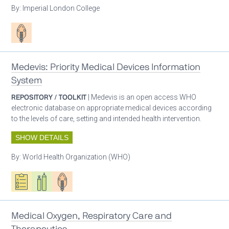
By:
Imperial London College
Patient care
Medevis: Priority Medical Devices Information
System
REPOSITORY / TOOLKIT
| Medevis is an open access WHO
electronic database on appropriate medical devices according
to the levels of care, setting and intended health intervention.
SHOW DETAILS
By:
World Health Organization (WHO)
Oxygen ecosystem planning
Respiratory care equipment
Patient care
Medical Oxygen, Respiratory Care and