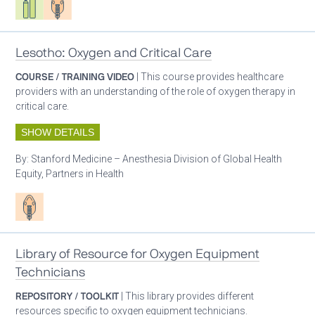
Lesotho: Oxygen and Critical Care
COURSE / TRAINING VIDEO
| This course provides healthcare
providers with an understanding of the role of oxygen therapy in
critical care.
SHOW DETAILS
By:
Stanford Medicine – Anesthesia Division of Global Health
Equity, Partners in Health
Patient care
Library of Resource for Oxygen Equipment
Technicians
REPOSITORY / TOOLKIT
| This library provides different
resources specific to oxygen equipment technicians.