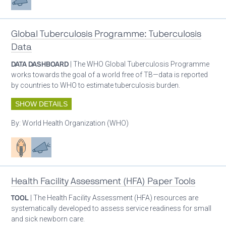
Global Tuberculosis Programme: Tuberculosis
Data
DATA DASHBOARD
| The WHO Global Tuberculosis Programme
works towards the goal of a world free of TB—data is reported
by countries to WHO to estimate tuberculosis burden.
SHOW DETAILS
By:
World Health Organization (WHO)
Patient care
Advocacy
Health Facility Assessment (HFA) Paper Tools
TOOL
| The Health Facility Assessment (HFA) resources are
systematically developed to assess service readiness for small
and sick newborn care.