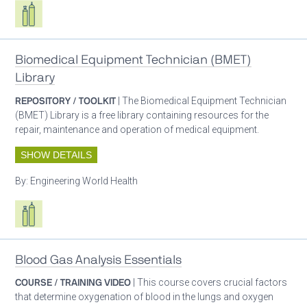
Respiratory care equipment
Biomedical Equipment Technician (BMET)
Library
REPOSITORY / TOOLKIT
| The Biomedical Equipment Technician
(BMET) Library is a free library containing resources for the
repair, maintenance and operation of medical equipment.
SHOW DETAILS
By:
Engineering World Health
Respiratory care equipment
Blood Gas Analysis Essentials
COURSE / TRAINING VIDEO
| This course covers crucial factors
that determine oxygenation of blood in the lungs and oxygen