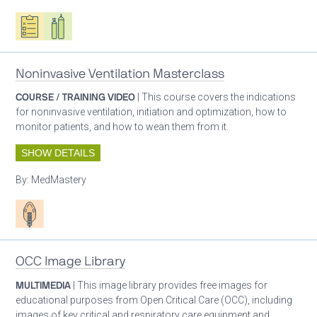
Oxygen ecosystem planning
Respiratory care equipment
Noninvasive Ventilation Masterclass
COURSE / TRAINING VIDEO
| This course covers the indications
for noninvasive ventilation, initiation and optimization, how to
monitor patients, and how to wean them from it.
SHOW DETAILS
By:
MedMastery
Patient care
OCC Image Library
MULTIMEDIA
| This image library provides free images for
educational purposes from Open Critical Care (OCC), including
images of key critical and respiratory care equipment and