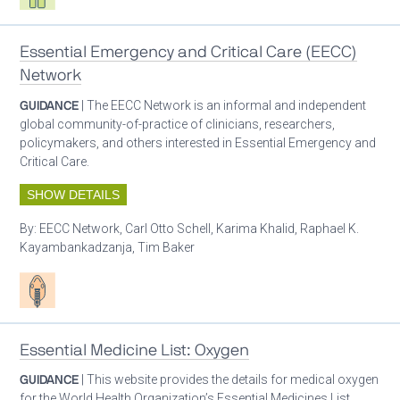
Essential Emergency and Critical Care (EECC)
Network
GUIDANCE
| The EECC Network is an informal and independent
global community-of-practice of clinicians, researchers,
policymakers, and others interested in Essential Emergency and
Critical Care.
SHOW DETAILS
By:
EECC Network, Carl Otto Schell, Karima Khalid, Raphael K.
Kayambankadzanja, Tim Baker
Patient care
Essential Medicine List: Oxygen
GUIDANCE
| This website provides the details for medical oxygen
for the World Health Organization’s Essential Medicines List.