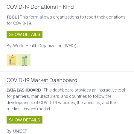
COVID-19 Donations in Kind
TOOL
| This form allows organizations to report their donations
for COVID-19.
SHOW DETAILS
By:
World Health Organization (WHO)
Oxygen ecosystem planning
Respiratory care equipment
COVID-19 Market Dashboard
DATA DASHBOARD
| This dashboard provides an interactive tool
for partners, manufacturers, and countries to follow the
developments of COVID-19 vaccines, therapeutics, and the
medical oxygen market.
SHOW DETAILS
By:
UNICEF