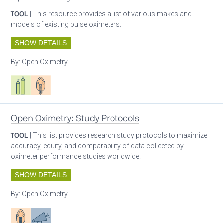
TOOL
| This resource provides a list of various makes and
models of existing pulse oximeters.
SHOW DETAILS
By:
Open Oximetry
Respiratory care equipment
Patient care
Open Oximetry: Study Protocols
TOOL
| This list provides research study protocols to maximize
accuracy, equity, and comparability of data collected by
oximeter performance studies worldwide.
SHOW DETAILS
By:
Open Oximetry
Patient care
Advocacy