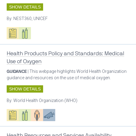
SHOW DETAILS
By:
NEST360, UNICEF
Oxygen ecosystem planning
Respiratory care equipment
Health Products Policy and Standards: Medical
Use of Oxygen
GUIDANCE
| This webpage highlights World Health Organization
guidance and resources on the use of medical oxygen.
SHOW DETAILS
By:
World Health Organization (WHO)
Oxygen ecosystem planning
Respiratory care equipment
Patient care
Advocacy
Health Resources and Services Availability