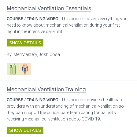
Mechanical Ventilation Essentials
COURSE / TRAINING VIDEO
| This course covers everything you
need to know about mechanical ventilation during your first
night in the intensive care unit.
SHOW DETAILS
By:
MedMastery, Josh Cosa
Respiratory care equipment
Patient care
Mechanical Ventilation Training
COURSE / TRAINING VIDEO
| This course provides healthcare
providers with an understanding of mechanical ventilation so
they can support the critical care team caring for patients
receiving mechanical ventilation due to COVID-19.
SHOW DETAILS