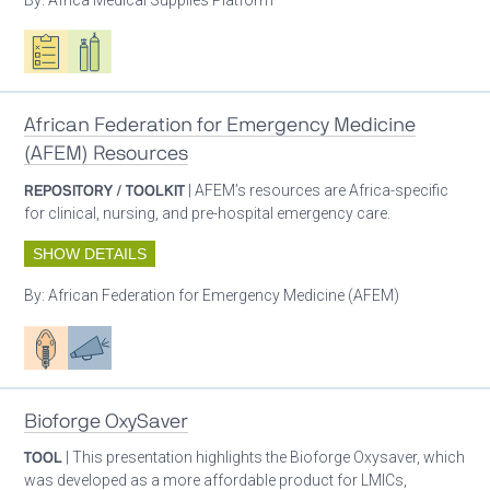
Oxygen ecosystem planning
Respiratory care equipment
African Federation for Emergency Medicine
(AFEM) Resources
REPOSITORY / TOOLKIT
| AFEM’s resources are Africa-specific
for clinical, nursing, and pre-hospital emergency care.
SHOW DETAILS
By:
African Federation for Emergency Medicine (AFEM)
Patient care
Advocacy
Bioforge OxySaver
TOOL
| This presentation highlights the Bioforge Oxysaver, which
was developed as a more affordable product for LMICs,