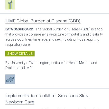
Respiratory care equipment
IHME Global Burden of Disease (GBD)
DATA DASHBOARD
| The Global Burden of Disease (GBD) is a tool
that provides a comprehensive picture of mortality and disability
across countries, time, age, and sex, including those requiring
respiratory care.
SHOW DETAILS
By:
University of Washington, Institute for Health Metrics and
Evaluation (IHME)
Advocacy
Implementation Toolkit for Small and Sick
Newborn Care