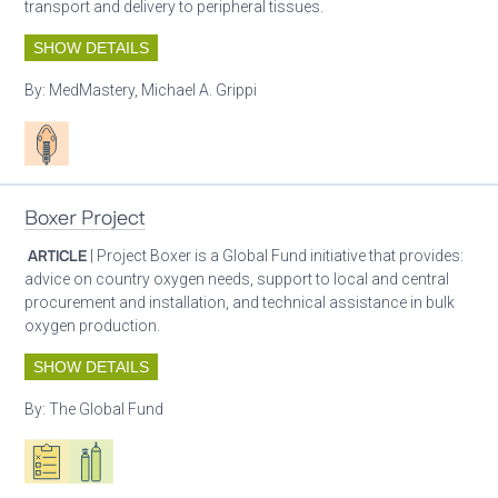
transport and delivery to peripheral tissues.
SHOW DETAILS
By:
MedMastery, Michael A. Grippi
Patient care
Boxer Project
ARTICLE
| Project Boxer is a Global Fund initiative that provides:
advice on country oxygen needs, support to local and central
procurement and installation, and technical assistance in bulk
oxygen production.
SHOW DETAILS
By:
The Global Fund
Oxygen ecosystem planning
Respiratory care equipment