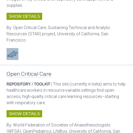
supplies.
SHOW DETAILS
By:
Open Critical Care, Sustaining Technical and Analytic
Resources (STAR) project, University of California, San
Francisco
Advocacy
Open Critical Care
REPOSITORY / TOOLKIT
| This site (currently in beta) aims to help
healthcare workers in resource-variable settings find open-
access, high-quality critical care learning resources–starting
with respiratory care.
SHOW DETAILS
By:
World Federation of Societies of Anaesthesiologists
(WFSA), OpenPediatrics, LifeBox, University of California, San