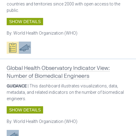
countries and territories since 2000 with open access to the
public.
SHOW DETAILS
By:
World Health Organization (WHO)
Oxygen ecosystem planning
Advocacy
Global Health Observatory Indicator View:
Number of Biomedical Engineers
GUIDANCE
| This dashboard illustrates visualizations, data,
metadata, and related indicators on the number of biomedical
engineers.
SHOW DETAILS
By:
World Health Organization (WHO)
Advocacy