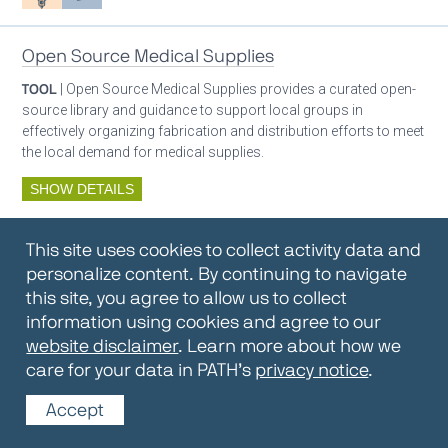
Open Source Medical Supplies
TOOL
| Open Source Medical Supplies provides a curated open-
source library and guidance to support local groups in
effectively organizing fabrication and distribution efforts to meet
the local demand for medical supplies.
SHOW DETAILS
By:
Open Source Medical Supplies
This site uses cookies to collect activity data and
Oxygen ecosystem planning
Respiratory care equipment
personalize content. By continuing to navigate
this site, you agree to allow us to collect
information using cookies and agree to our
Oxygen Encyclopedia
website disclaimer
. Learn more about how we
care for your data in PATH’s
privacy notice
.
REPOSITORY / TOOLKIT
| The OCC Encyclopedia contains
articles written by OCC editors and partners. Soon users will be
Accept
able to find answers to everything to know about oxygen in this
open-access, peer-reviewed encyclopedia.