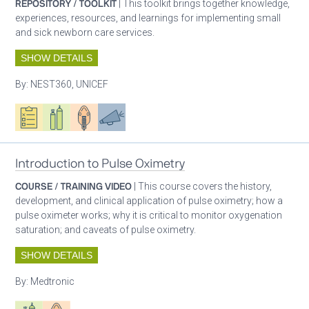
REPOSITORY / TOOLKIT
| This toolkit brings together knowledge,
experiences, resources, and learnings for implementing small
and sick newborn care services.
SHOW DETAILS
By:
NEST360, UNICEF
Oxygen ecosystem planning
Respiratory care equipment
Patient care
Advocacy
Introduction to Pulse Oximetry
COURSE / TRAINING VIDEO
| This course covers the history,
development, and clinical application of pulse oximetry; how a
pulse oximeter works; why it is critical to monitor oxygenation
saturation; and caveats of pulse oximetry.
SHOW DETAILS
By:
Medtronic
Respiratory care equipment
Patient care