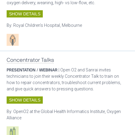
oxygen delivery, weaning, high- vs low-flow, etc.
SHOW DETAILS
By:
Royal Children’s Hospital, Melbourne
Patient care
Concentrator Talks
PRESENTATION / WEBINAR
| Open O2 and Sanrai invites
technicians to join their weekly Concentrator Talk to train on
how to repair concentrators, troubleshoot current problems,
and give quick answers to pressing questions.
SHOW DETAILS
By:
OpenO2 at the Global Health Informatics Institute, Oxygen
Alliance
Respiratory care equipment