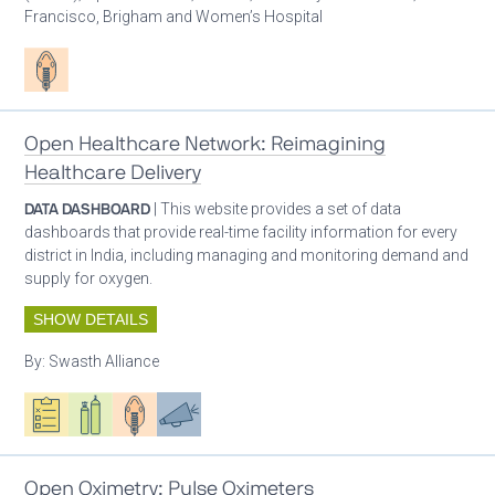
Francisco, Brigham and Women’s Hospital
Patient care
Open Healthcare Network: Reimagining
Healthcare Delivery
DATA DASHBOARD
| This website provides a set of data
dashboards that provide real-time facility information for every
district in India, including managing and monitoring demand and
supply for oxygen.
SHOW DETAILS
By:
Swasth Alliance
Oxygen ecosystem planning
Respiratory care equipment
Patient care
Advocacy
Open Oximetry: Pulse Oximeters