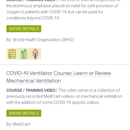
the enormous emphasis placed on need for safe provision of
oxygen to patients with COVID-19, but can be used for
conditions beyond COVID-19.
SHOW DETAILS
By:
World Health Organization (WHO)
Oxygen ecosystem planning
Respiratory care equipment
Patient care
COVID-19 Ventilator Course: Learn or Review
Mechanical Ventilation
COURSE / TRAINING VIDEO
| This video series is a collection of
previously recorded MedCram videos on mechanical ventilation
with the addition of some COVID-19 specific videos.
SHOW DETAILS
By:
MedCram