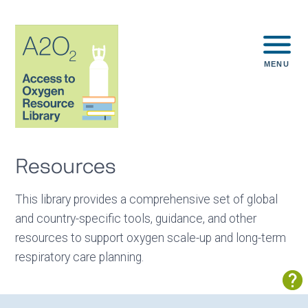
MENU
Resources
This library provides a comprehensive set of global
and country-specific tools, guidance, and other
resources to support oxygen scale-up and long-term
respiratory care planning.
Sh