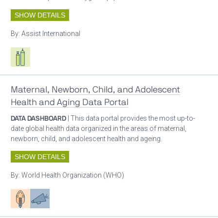
SHOW DETAILS
By:
Assist International
Respiratory care equipment
Maternal, Newborn, Child, and Adolescent
Health and Aging Data Portal
DATA DASHBOARD
| This data portal provides the most up-to-
date global health data organized in the areas of maternal,
newborn, child, and adolescent health and ageing.
SHOW DETAILS
By:
World Health Organization (WHO)
Patient care
Advocacy