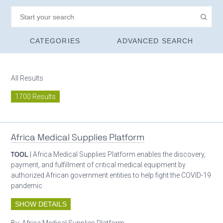
CATEGORIES
ADVANCED SEARCH
All Results
1700 Results
Africa Medical Supplies Platform
TOOL
| Africa Medical Supplies Platform enables the discovery,
payment, and fulfillment of critical medical equipment by
authorized African government entities to help fight the COVID-19
pandemic.
SHOW DETAILS
By:
Africa Medical Supplies Platform