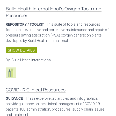
Build Health International’s Oxygen Tools and
Resources
REPOSITORY / TOOLKIT
| This suite of tools and resources
focus on preventative and corrective maintenance and repair of
pressure swing adsorption (PSA) oxygen generation plants
developed by Build Health International.
SHOW DETAILS
By:
Build Health International
Respiratory care equipment
COVID-19 Clinical Resources
GUIDANCE
| These expert-vetted articles and infographics
provide guidance on the clinical management of COVID-19
patients, ICU administration, procedures, supply chain issues,
and treatment.