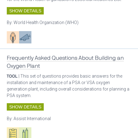
SHOW DETAILS
By:
World Health Organization (WHO)
Patient care
Advocacy
Frequently Asked Questions About Building an
Oxygen Plant
TOOL
| This set of questions provides basic answers for the
installation and maintenance of a PSA or VSA oxygen
generation plant, including overall considerations for planning a
PSA system.
SHOW DETAILS
By:
Assist International
Oxygen ecosystem planning
Respiratory care equipment