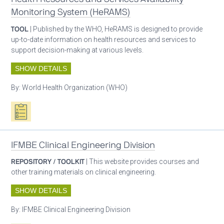
Monitoring System (HeRAMS)
TOOL
| Published by the WHO, HeRAMS is designed to provide
up-to-date information on health resources and services to
support decision-making at various levels.
SHOW DETAILS
By:
World Health Organization (WHO)
Oxygen ecosystem planning
IFMBE Clinical Engineering Division
REPOSITORY / TOOLKIT
| This website provides courses and
other training materials on clinical engineering.
SHOW DETAILS
By:
IFMBE Clinical Engineering Division