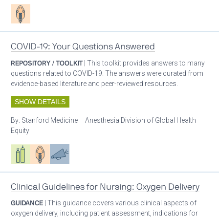
Patient care
COVID-19: Your Questions Answered
REPOSITORY / TOOLKIT
| This toolkit provides answers to many
questions related to COVID-19. The answers were curated from
evidence-based literature and peer-reviewed resources.
SHOW DETAILS
By:
Stanford Medicine – Anesthesia Division of Global Health
Equity
Respiratory care equipment
Patient care
Advocacy
Clinical Guidelines for Nursing: Oxygen Delivery
GUIDANCE
| This guidance covers various clinical aspects of
oxygen delivery, including patient assessment, indications for