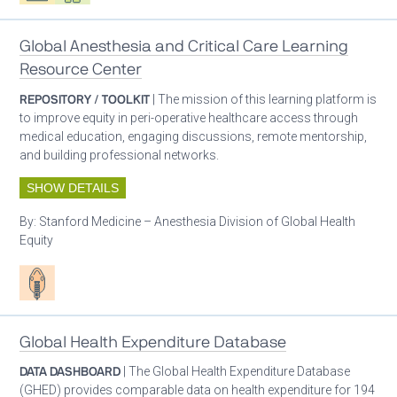
Global Anesthesia and Critical Care Learning
Resource Center
REPOSITORY / TOOLKIT
| The mission of this learning platform is
to improve equity in peri-operative healthcare access through
medical education, engaging discussions, remote mentorship,
and building professional networks.
SHOW DETAILS
By:
Stanford Medicine – Anesthesia Division of Global Health
Equity
Patient care
Global Health Expenditure Database
DATA DASHBOARD
| The Global Health Expenditure Database
(GHED) provides comparable data on health expenditure for 194