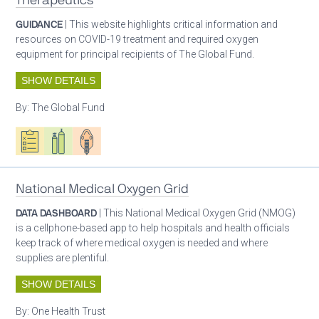
Therapeutics
GUIDANCE
| This website highlights critical information and
resources on COVID-19 treatment and required oxygen
equipment for principal recipients of The Global Fund.
SHOW DETAILS
By:
The Global Fund
Oxygen ecosystem planning
Respiratory care equipment
Patient care
National Medical Oxygen Grid
DATA DASHBOARD
| This National Medical Oxygen Grid (NMOG)
is a cellphone-based app to help hospitals and health officials
keep track of where medical oxygen is needed and where
supplies are plentiful.
SHOW DETAILS
By:
One Health Trust