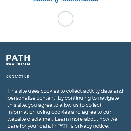
CONTACT US
TERMS OF USE
This site uses cookies to collect activity data and
personalize content. By continuing to navigate
PRIVACY NOTICE
this site, you agree to allow us to collect
WEBSITE DISCLAIMER
information using cookies and agree to our
website disclaimer
. Learn more about how we
© 2026 PATH
care for your data in PATH’s
privacy notice
.