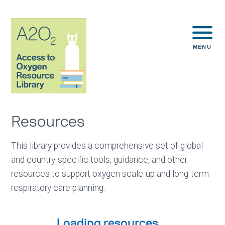
MENU
Resources
This library provides a comprehensive set of global
and country-specific tools, guidance, and other
resources to support oxygen scale-up and long-term
respiratory care planning.
Loading resources...