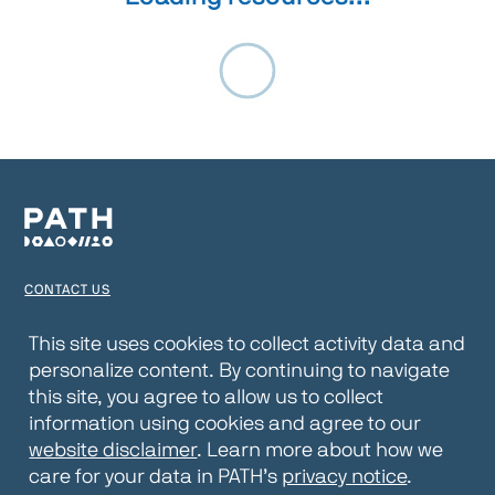
CONTACT US
TERMS OF USE
This site uses cookies to collect activity data and
personalize content. By continuing to navigate
PRIVACY NOTICE
this site, you agree to allow us to collect
WEBSITE DISCLAIMER
information using cookies and agree to our
website disclaimer
. Learn more about how we
© 2026 PATH
care for your data in PATH’s
privacy notice
.