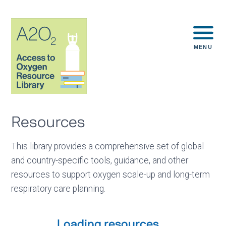
MENU
Resources
This library provides a comprehensive set of global
and country-specific tools, guidance, and other
resources to support oxygen scale-up and long-term
respiratory care planning.
Loading resources...