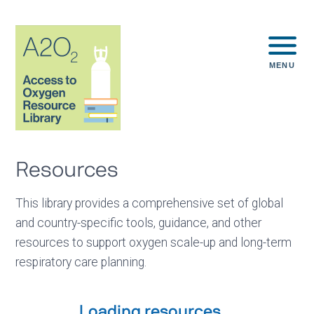
MENU
Resources
This library provides a comprehensive set of global
and country-specific tools, guidance, and other
resources to support oxygen scale-up and long-term
respiratory care planning.
Loading resources...