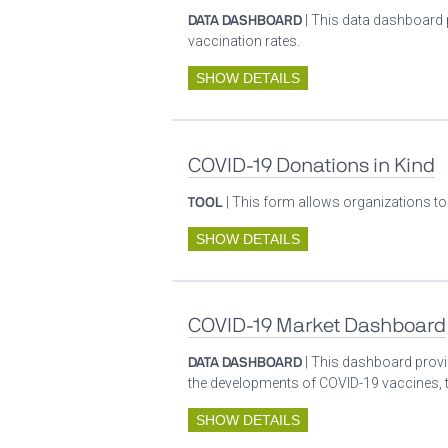
DATA DASHBOARD
| This data dashboard 
vaccination rates.
SHOW DETAILS
COVID-19 Donations in Kind
TOOL
| This form allows organizations to
SHOW DETAILS
COVID-19 Market Dashboard
DATA DASHBOARD
| This dashboard provid
the developments of COVID-19 vaccines, t
SHOW DETAILS