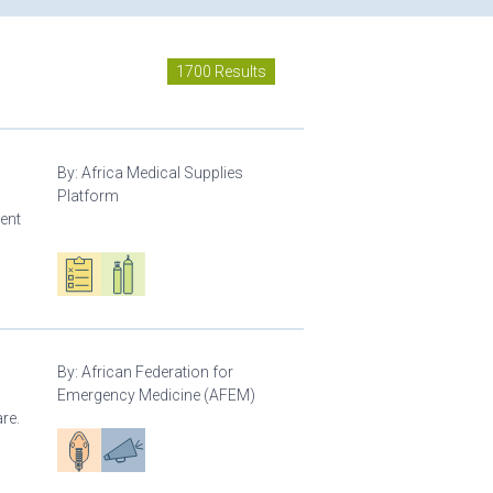
1700 Results
By:
Africa Medical Supplies
Platform
ment
Oxygen ecosystem planning
Respiratory care equipment
By:
African Federation for
Emergency Medicine (AFEM)
re.
Patient care
Advocacy