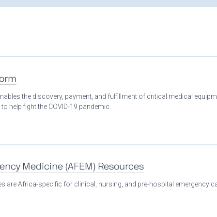
form
nables the discovery, payment, and fulfillment of critical medical equip
 to help fight the COVID-19 pandemic.
gency Medicine (AFEM) Resources
 are Africa-specific for clinical, nursing, and pre-hospital emergency ca