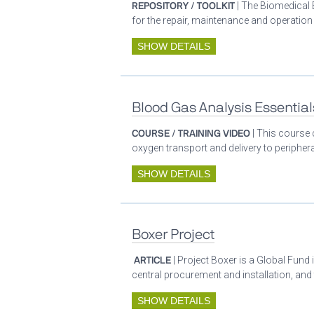
REPOSITORY / TOOLKIT
| The Biomedical 
for the repair, maintenance and operatio
SHOW DETAILS
Blood Gas Analysis Essential
COURSE / TRAINING VIDEO
| This course 
oxygen transport and delivery to periphera
SHOW DETAILS
Boxer Project
ARTICLE
| Project Boxer is a Global Fund 
central procurement and installation, and
SHOW DETAILS