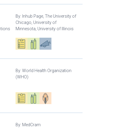
By:
Inhub Page, The University of
Chicago, University of
ctions
Minnesota, University of Illinois
Oxygen ecosystem planning
Respiratory care equipment
Advocacy
By:
World Health Organization
(WHO)
Oxygen ecosystem planning
Respiratory care equipment
Patient care
By:
MedCram