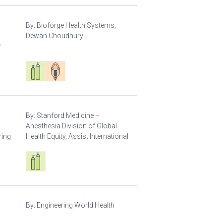
By:
Bioforge Health Systems,
Dewan Choudhury
r
Respiratory care equipment
Patient care
By:
Stanford Medicine –
Anesthesia Division of Global
ring
Health Equity, Assist International
Respiratory care equipment
By:
Engineering World Health