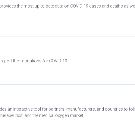
provides the most up-to-date data on COVID-19 cases and deaths as wel
 report their donations for COVID-19.
es an interactive tool for partners, manufacturers, and countries to fo
herapeutics, and the medical oxygen market.