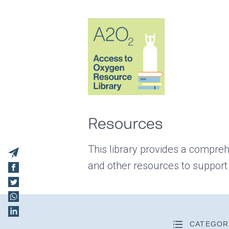
Resources
This library provides a compreh
and other resources to support
CATEGOR