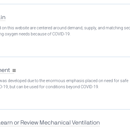
in
ed on this website are centered around demand, supply, and matching se
ing oxygen needs because of COVID-19.
ment
 was developed due to the enormous emphasis placed on need for safe
ID-19, but can be used for conditions beyond COVID-19.
Learn or Review Mechanical Ventilation