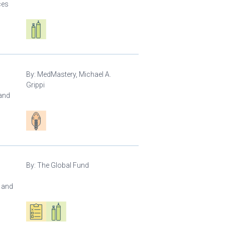
ces
Respiratory care equipment
By:
MedMastery, Michael A.
Grippi
 and
Patient care
By:
The Global Fund
l and
Oxygen ecosystem planning
Respiratory care equipment