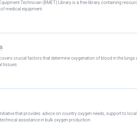
Equipment Technician (BMET) Library is a free library containing resour
n of medical equipment.
s
covers crucial factors that determine oxygenation of blood in the lungs
l tissues.
initiative that provides: advice on country oxygen needs, support to loca
 technical assistance in bulk oxygen production.