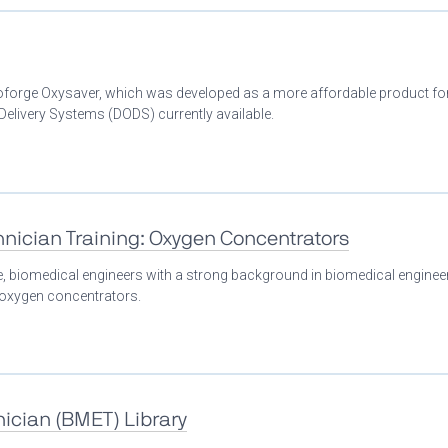
Bioforge Oxysaver, which was developed as a more affordable product fo
livery Systems (DODS) currently available.
nician Training: Oxygen Concentrators
se, biomedical engineers with a strong background in biomedical enginee
n oxygen concentrators.
ician (BMET) Library