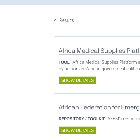
All Results
Africa Medical Supplies Plat
TOOL
| Africa Medical Supplies Platform e
by authorized African government entities
SHOW DETAILS
African Federation for Emer
REPOSITORY / TOOLKIT
| AFEM’s resources
SHOW DETAILS