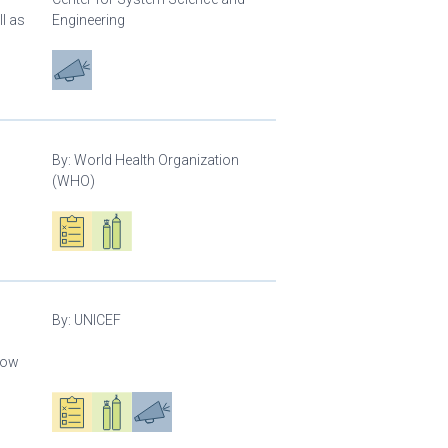
l as
Engineering
Advocacy
By:
World Health Organization
(WHO)
Oxygen ecosystem planning
Respiratory care equipment
By:
UNICEF
llow
Oxygen ecosystem planning
Respiratory care equipment
Advocacy