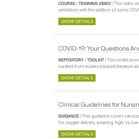
COURSE / TRAINING VIDEO
| This video s
ventilation with the addition of some COVI
SHOW DETAILS
COVID-19: Your Questions A
REPOSITORY / TOOLKIT
| This toolkit pr
curated from evidence-based literature a
SHOW DETAILS
Clinical Guidelines for Nursi
GUIDANCE
| This guidance covers various 
for oxygen delivery, weaning, high- vs low-
SHOW DETAILS