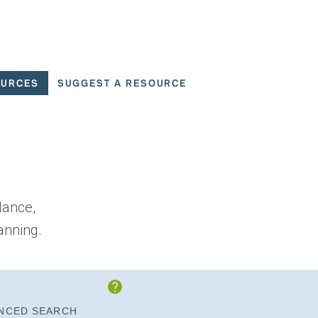
OURCES
SUGGEST A RESOURCE
 for User Scenarios
dance,
anning.
Show Instructions
NCED SEARCH