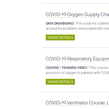
COVID-19 Oxygen Supply Cha
DATA DASHBOARD
| The solutions outlin
around the problems associated with ris
SHOW DETAILS
COVID-19 Respiratory Equip
COURSE / TRAINING VIDEO
| This course
provision of oxygen to patients with COV
SHOW DETAILS
COVID-19 Ventilator Course: 