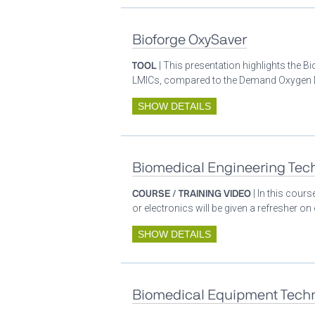
Bioforge OxySaver
TOOL
| This presentation highlights the 
LMICs, compared to the Demand Oxygen De
SHOW DETAILS
Biomedical Engineering Tech
COURSE / TRAINING VIDEO
| In this cour
or electronics will be given a refresher o
SHOW DETAILS
Biomedical Equipment Techn