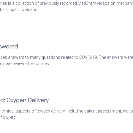
eries is a collection of previously recorded MedCram videos on mechani
D-19 specific videos.
nswered
ovides answers to many questions related to COVID-19. The answers were
nd peer-reviewed resources.
ng: Oxygen Delivery
clinical aspects of oxygen delivery, including patient assessment, indic
flow, etc.