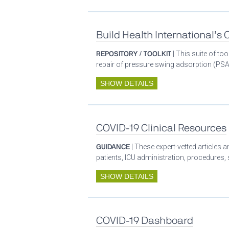
Build Health International’s
REPOSITORY / TOOLKIT
| This suite of t
repair of pressure swing adsorption (PSA)
SHOW DETAILS
COVID-19 Clinical Resources
GUIDANCE
| These expert-vetted articles
patients, ICU administration, procedures,
SHOW DETAILS
COVID-19 Dashboard