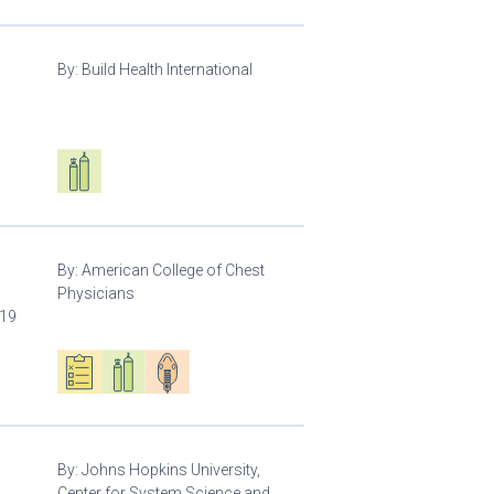
By:
Build Health International
d
Respiratory care equipment
By:
American College of Chest
Physicians
-19
Oxygen ecosystem planning
Respiratory care equipment
Patient care
By:
Johns Hopkins University,
Center for System Science and