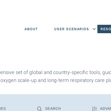
ABOUT
USER SCENARIOS
RES
Show menu
ensive set of global and country-specific tools, gui
 oxygen scale-up and long-term respiratory care pl
IES
SEARCH
ADVA