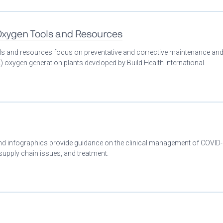
 Oxygen Tools and Resources
ools and resources focus on preventative and corrective maintenance an
 oxygen generation plants developed by Build Health International.
 and infographics provide guidance on the clinical management of COVID
 supply chain issues, and treatment.