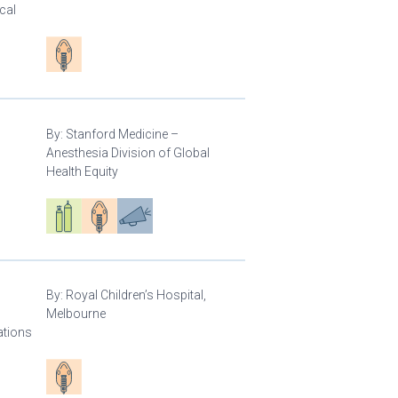
cal
Patient care
By:
Stanford Medicine –
Anesthesia Division of Global
Health Equity
Respiratory care equipment
Patient care
Advocacy
By:
Royal Children’s Hospital,
Melbourne
ations
Patient care