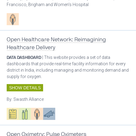
Francisco, Brigham and Women’s Hospital
Patient care
Open Healthcare Network: Reimagining
Healthcare Delivery
DATA DASHBOARD
| This website provides a set of data
dashboards that provide real-time facility information for every
district in India, including managing and monitoring demand and
supply for oxygen.
SHOW DETAILS
By:
Swasth Alliance
Oxygen ecosystem planning
Respiratory care equipment
Patient care
Advocacy
Open Oximetry: Pulse Oximeters