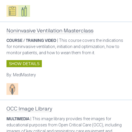
Oxygen ecosystem planning
Respiratory care equipment
Noninvasive Ventilation Masterclass
COURSE / TRAINING VIDEO
| This course covers the indications
for noninvasive ventilation, initiation and optimization, how to
monitor patients, and how to wean them from it.
SHOW DETAILS
By:
MedMastery
Patient care
OCC Image Library
MULTIMEDIA
| This image library provides free images for
educational purposes from Open Critical Care (OCC), including
images of key critical and respiratory care equipment and