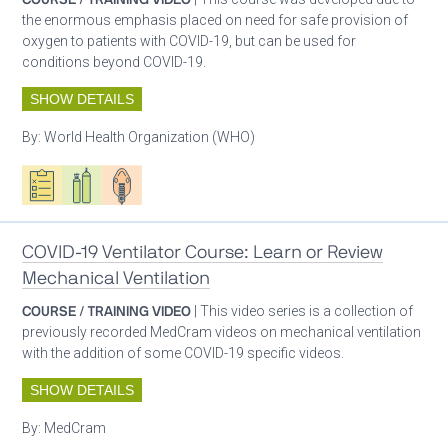
the enormous emphasis placed on need for safe provision of
oxygen to patients with COVID-19, but can be used for
conditions beyond COVID-19.
SHOW DETAILS
By:
World Health Organization (WHO)
Oxygen ecosystem planning
Respiratory care equipment
Patient care
COVID-19 Ventilator Course: Learn or Review
Mechanical Ventilation
COURSE / TRAINING VIDEO
| This video series is a collection of
previously recorded MedCram videos on mechanical ventilation
with the addition of some COVID-19 specific videos.
SHOW DETAILS
By:
MedCram