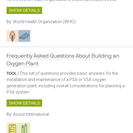
SHOW DETAILS
By:
World Health Organization (WHO)
Patient care
Advocacy
Frequently Asked Questions About Building an
Oxygen Plant
TOOL
| This set of questions provides basic answers for the
installation and maintenance of a PSA or VSA oxygen
generation plant, including overall considerations for planning a
PSA system.
SHOW DETAILS
By:
Assist International
Oxygen ecosystem planning
Respiratory care equipment