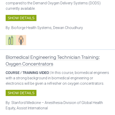
compared to the Demand Oxygen Delivery Systems (DODS)
currently available.
SHOW DETAILS
By:
Bioforge Health Systems, Dewan Choudhury
Respiratory care equipment
Patient care
Biomedical Engineering Technician Training:
Oxygen Concentrators
COURSE / TRAINING VIDEO
| In this course, biomedical engineers
with a strong background in biomedical engineering or
electronics will be given a refresher on oxygen concentrators.
SHOW DETAILS
By:
Stanford Medicine – Anesthesia Division of Global Health
Equity, Assist International