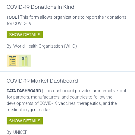
COVID-19 Donations in Kind
TOOL
| This form allows organizations to report their donations
for COVID-19.
SHOW DETAILS
By:
World Health Organization (WHO)
Oxygen ecosystem planning
Respiratory care equipment
COVID-19 Market Dashboard
DATA DASHBOARD
| This dashboard provides an interactive tool
for partners, manufacturers, and countries to follow the
developments of COVID-19 vaccines, therapeutics, and the
medical oxygen market.
SHOW DETAILS
By:
UNICEF