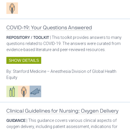
Patient care
COVID-19: Your Questions Answered
REPOSITORY / TOOLKIT
| This toolkit provides answers to many
questions related to COVID-19. The answers were curated from
evidence-based literature and peer-reviewed resources.
SHOW DETAILS
By:
Stanford Medicine – Anesthesia Division of Global Health
Equity
Respiratory care equipment
Patient care
Advocacy
Clinical Guidelines for Nursing: Oxygen Delivery
GUIDANCE
| This guidance covers various clinical aspects of
oxygen delivery, including patient assessment, indications for