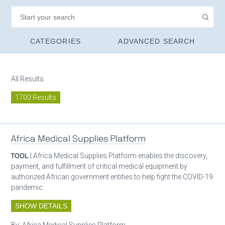
CATEGORIES
ADVANCED SEARCH
All Results
1700 Results
Africa Medical Supplies Platform
TOOL
| Africa Medical Supplies Platform enables the discovery,
payment, and fulfillment of critical medical equipment by
authorized African government entities to help fight the COVID-19
pandemic.
SHOW DETAILS
By:
Africa Medical Supplies Platform