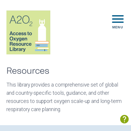
MENU
Resources
This library provides a comprehensive set of global
and country-specific tools, guidance, and other
resources to support oxygen scale-up and long-term
respiratory care planning.
Sh