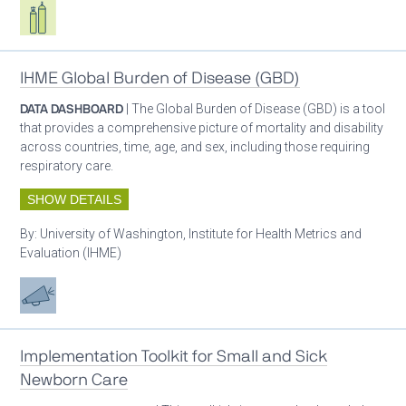
Respiratory care equipment
IHME Global Burden of Disease (GBD)
DATA DASHBOARD
| The Global Burden of Disease (GBD) is a tool
that provides a comprehensive picture of mortality and disability
across countries, time, age, and sex, including those requiring
respiratory care.
SHOW DETAILS
By:
University of Washington, Institute for Health Metrics and
Evaluation (IHME)
Advocacy
Implementation Toolkit for Small and Sick
Newborn Care