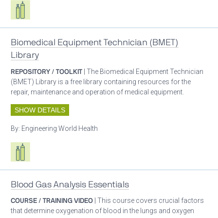
Respiratory care equipment
Biomedical Equipment Technician (BMET)
Library
REPOSITORY / TOOLKIT
| The Biomedical Equipment Technician
(BMET) Library is a free library containing resources for the
repair, maintenance and operation of medical equipment.
SHOW DETAILS
By:
Engineering World Health
Respiratory care equipment
Blood Gas Analysis Essentials
COURSE / TRAINING VIDEO
| This course covers crucial factors
that determine oxygenation of blood in the lungs and oxygen