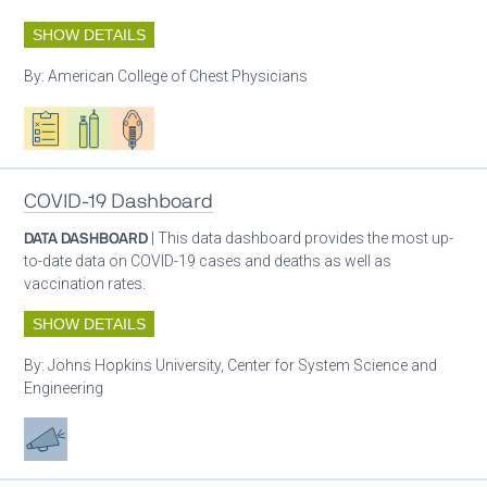
SHOW DETAILS
By:
American College of Chest Physicians
Oxygen ecosystem planning
Respiratory care equipment
Patient care
COVID-19 Dashboard
DATA DASHBOARD
| This data dashboard provides the most up-
to-date data on COVID-19 cases and deaths as well as
vaccination rates.
SHOW DETAILS
By:
Johns Hopkins University, Center for System Science and
Engineering
Advocacy