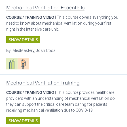
Mechanical Ventilation Essentials
COURSE / TRAINING VIDEO
| This course covers everything you
need to know about mechanical ventilation during your first
night in the intensive care unit.
SHOW DETAILS
By:
MedMastery, Josh Cosa
Respiratory care equipment
Patient care
Mechanical Ventilation Training
COURSE / TRAINING VIDEO
| This course provides healthcare
providers with an understanding of mechanical ventilation so
they can support the critical care team caring for patients
receiving mechanical ventilation due to COVID-19.
SHOW DETAILS