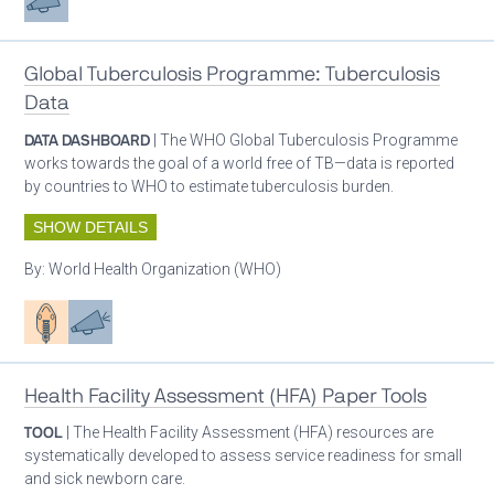
Global Tuberculosis Programme: Tuberculosis
Data
DATA DASHBOARD
| The WHO Global Tuberculosis Programme
works towards the goal of a world free of TB—data is reported
by countries to WHO to estimate tuberculosis burden.
SHOW DETAILS
By:
World Health Organization (WHO)
Patient care
Advocacy
Health Facility Assessment (HFA) Paper Tools
TOOL
| The Health Facility Assessment (HFA) resources are
systematically developed to assess service readiness for small
and sick newborn care.