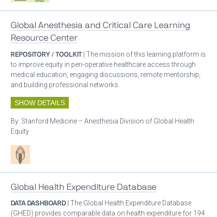
Global Anesthesia and Critical Care Learning
Resource Center
REPOSITORY / TOOLKIT
| The mission of this learning platform is
to improve equity in peri-operative healthcare access through
medical education, engaging discussions, remote mentorship,
and building professional networks.
SHOW DETAILS
By:
Stanford Medicine – Anesthesia Division of Global Health
Equity
Patient care
Global Health Expenditure Database
DATA DASHBOARD
| The Global Health Expenditure Database
(GHED) provides comparable data on health expenditure for 194