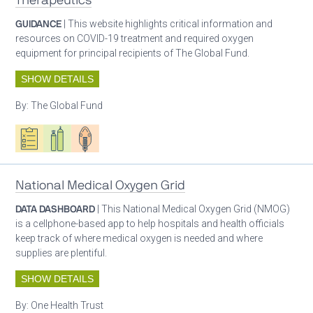
Therapeutics
GUIDANCE
| This website highlights critical information and
resources on COVID-19 treatment and required oxygen
equipment for principal recipients of The Global Fund.
SHOW DETAILS
By:
The Global Fund
Oxygen ecosystem planning
Respiratory care equipment
Patient care
National Medical Oxygen Grid
DATA DASHBOARD
| This National Medical Oxygen Grid (NMOG)
is a cellphone-based app to help hospitals and health officials
keep track of where medical oxygen is needed and where
supplies are plentiful.
SHOW DETAILS
By:
One Health Trust