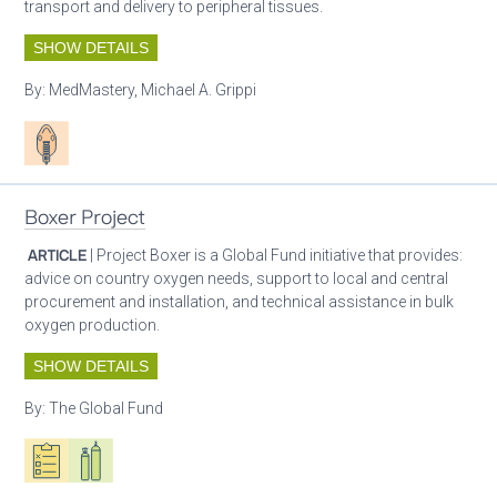
transport and delivery to peripheral tissues.
SHOW DETAILS
By:
MedMastery, Michael A. Grippi
Patient care
Boxer Project
ARTICLE
| Project Boxer is a Global Fund initiative that provides:
advice on country oxygen needs, support to local and central
procurement and installation, and technical assistance in bulk
oxygen production.
SHOW DETAILS
By:
The Global Fund
Oxygen ecosystem planning
Respiratory care equipment