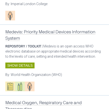
By:
Imperial London College
Patient care
Medevis: Priority Medical Devices Information
System
REPOSITORY / TOOLKIT
| Medevis is an open access WHO
electronic database on appropriate medical devices according
to the levels of care, setting and intended health intervention.
SHOW DETAILS
By:
World Health Organization (WHO)
Oxygen ecosystem planning
Respiratory care equipment
Patient care
Medical Oxygen, Respiratory Care and