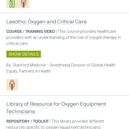
Lesotho: Oxygen and Critical Care
COURSE / TRAINING VIDEO
| This course provides healthcare
providers with an understanding of the role of oxygen therapy in
critical care.
SHOW DETAILS
By:
Stanford Medicine – Anesthesia Division of Global Health
Equity, Partners in Health
Patient care
Library of Resource for Oxygen Equipment
Technicians
REPOSITORY / TOOLKIT
| This library provides different
resources specific to oxygen equipment technicians.