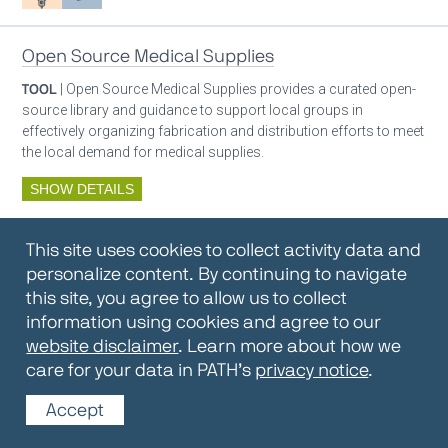
Open Source Medical Supplies
TOOL
| Open Source Medical Supplies provides a curated open-
source library and guidance to support local groups in
effectively organizing fabrication and distribution efforts to meet
the local demand for medical supplies.
SHOW DETAILS
By:
Open Source Medical Supplies
This site uses cookies to collect activity data and
Oxygen ecosystem planning
Respiratory care equipment
personalize content. By continuing to navigate
this site, you agree to allow us to collect
information using cookies and agree to our
Oxygen Encyclopedia
website disclaimer
. Learn more about how we
care for your data in PATH’s
privacy notice
.
REPOSITORY / TOOLKIT
| The OCC Encyclopedia contains
articles written by OCC editors and partners. Soon users will be
Accept
able to find answers to everything to know about oxygen in this
open-access, peer-reviewed encyclopedia.