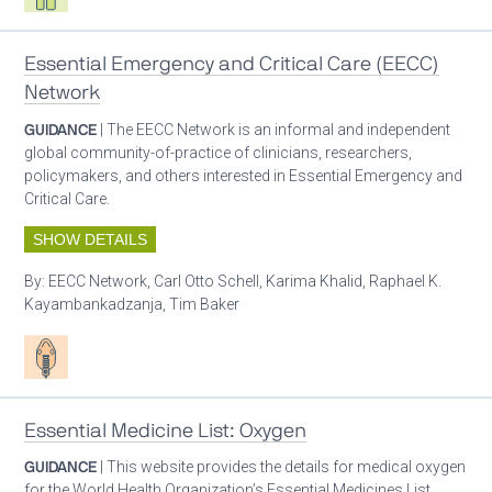
Essential Emergency and Critical Care (EECC)
Network
GUIDANCE
| The EECC Network is an informal and independent
global community-of-practice of clinicians, researchers,
policymakers, and others interested in Essential Emergency and
Critical Care.
SHOW DETAILS
By:
EECC Network, Carl Otto Schell, Karima Khalid, Raphael K.
Kayambankadzanja, Tim Baker
Patient care
Essential Medicine List: Oxygen
GUIDANCE
| This website provides the details for medical oxygen
for the World Health Organization’s Essential Medicines List.