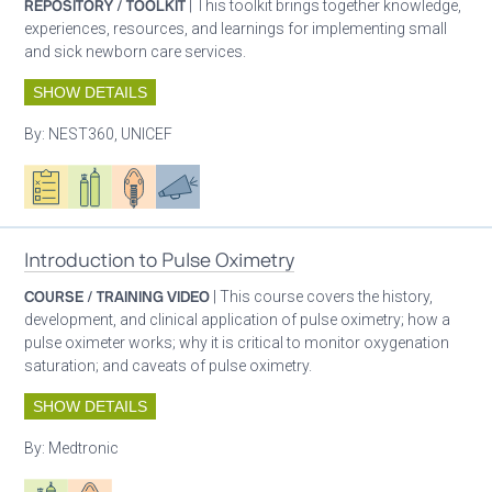
REPOSITORY / TOOLKIT
| This toolkit brings together knowledge,
experiences, resources, and learnings for implementing small
and sick newborn care services.
SHOW DETAILS
By:
NEST360, UNICEF
Oxygen ecosystem planning
Respiratory care equipment
Patient care
Advocacy
Introduction to Pulse Oximetry
COURSE / TRAINING VIDEO
| This course covers the history,
development, and clinical application of pulse oximetry; how a
pulse oximeter works; why it is critical to monitor oxygenation
saturation; and caveats of pulse oximetry.
SHOW DETAILS
By:
Medtronic
Respiratory care equipment
Patient care