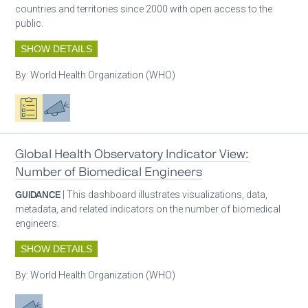
countries and territories since 2000 with open access to the
public.
SHOW DETAILS
By:
World Health Organization (WHO)
Oxygen ecosystem planning
Advocacy
Global Health Observatory Indicator View:
Number of Biomedical Engineers
GUIDANCE
| This dashboard illustrates visualizations, data,
metadata, and related indicators on the number of biomedical
engineers.
SHOW DETAILS
By:
World Health Organization (WHO)
Advocacy