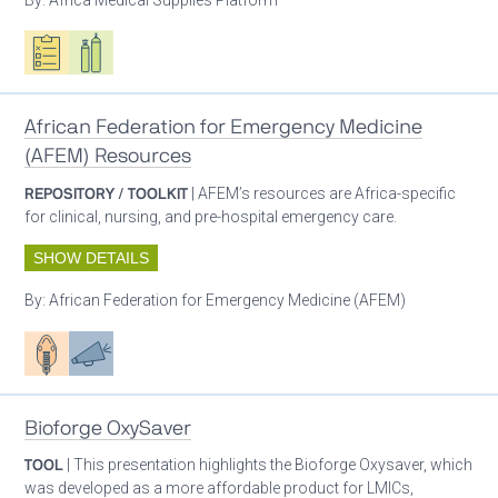
Oxygen ecosystem planning
Respiratory care equipment
African Federation for Emergency Medicine
(AFEM) Resources
REPOSITORY / TOOLKIT
| AFEM’s resources are Africa-specific
for clinical, nursing, and pre-hospital emergency care.
SHOW DETAILS
By:
African Federation for Emergency Medicine (AFEM)
Patient care
Advocacy
Bioforge OxySaver
TOOL
| This presentation highlights the Bioforge Oxysaver, which
was developed as a more affordable product for LMICs,