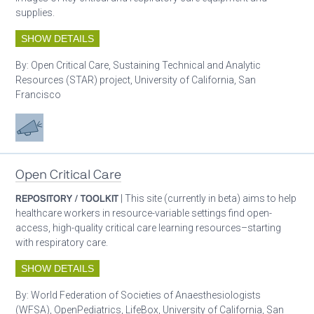
supplies.
SHOW DETAILS
By:
Open Critical Care, Sustaining Technical and Analytic
Resources (STAR) project, University of California, San
Francisco
Advocacy
Open Critical Care
REPOSITORY / TOOLKIT
| This site (currently in beta) aims to help
healthcare workers in resource-variable settings find open-
access, high-quality critical care learning resources–starting
with respiratory care.
SHOW DETAILS
By:
World Federation of Societies of Anaesthesiologists
(WFSA), OpenPediatrics, LifeBox, University of California, San