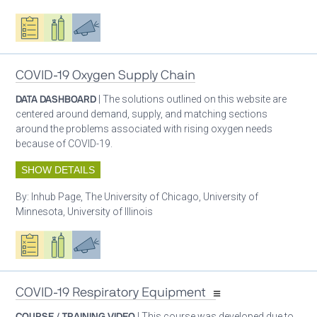
Oxygen ecosystem planning
Respiratory care equipment
Advocacy
COVID-19 Oxygen Supply Chain
DATA DASHBOARD
| The solutions outlined on this website are
centered around demand, supply, and matching sections
around the problems associated with rising oxygen needs
because of COVID-19.
SHOW DETAILS
By:
Inhub Page, The University of Chicago, University of
Minnesota, University of Illinois
Oxygen ecosystem planning
Respiratory care equipment
Advocacy
COVID-19 Respiratory Equipment
COURSE / TRAINING VIDEO
| This course was developed due to