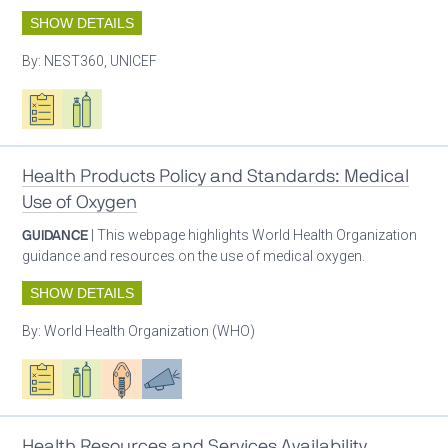
SHOW DETAILS
By:
NEST360, UNICEF
Oxygen ecosystem planning
Respiratory care equipment
Health Products Policy and Standards: Medical
Use of Oxygen
GUIDANCE
| This webpage highlights World Health Organization
guidance and resources on the use of medical oxygen.
SHOW DETAILS
By:
World Health Organization (WHO)
Oxygen ecosystem planning
Respiratory care equipment
Patient care
Advocacy
Health Resources and Services Availability