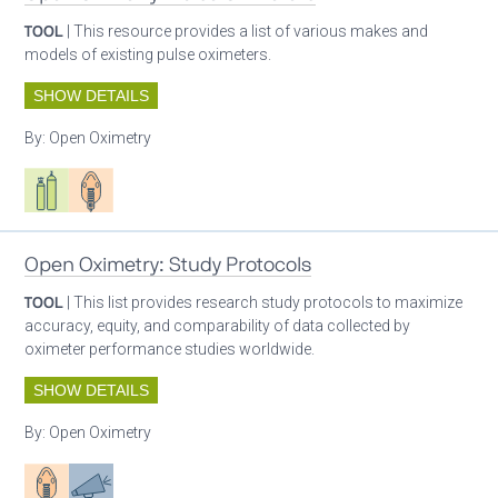
TOOL
| This resource provides a list of various makes and
models of existing pulse oximeters.
SHOW DETAILS
By:
Open Oximetry
Respiratory care equipment
Patient care
Open Oximetry: Study Protocols
TOOL
| This list provides research study protocols to maximize
accuracy, equity, and comparability of data collected by
oximeter performance studies worldwide.
SHOW DETAILS
By:
Open Oximetry
Patient care
Advocacy