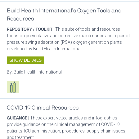
Build Health International’s Oxygen Tools and
Resources
REPOSITORY / TOOLKIT
| This suite of tools and resources
focus on preventative and corrective maintenance and repair of
pressure swing adsorption (PSA) oxygen generation plants
developed by Build Health International.
SHOW DETAILS
By:
Build Health International
Respiratory care equipment
COVID-19 Clinical Resources
GUIDANCE
| These expert-vetted articles and infographics
provide guidance on the clinical management of COVID-19
patients, ICU administration, procedures, supply chain issues,
and treatment.