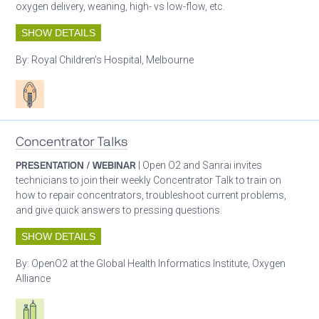
oxygen delivery, weaning, high- vs low-flow, etc.
SHOW DETAILS
By:
Royal Children’s Hospital, Melbourne
Patient care
Concentrator Talks
PRESENTATION / WEBINAR
| Open O2 and Sanrai invites
technicians to join their weekly Concentrator Talk to train on
how to repair concentrators, troubleshoot current problems,
and give quick answers to pressing questions.
SHOW DETAILS
By:
OpenO2 at the Global Health Informatics Institute, Oxygen
Alliance
Respiratory care equipment