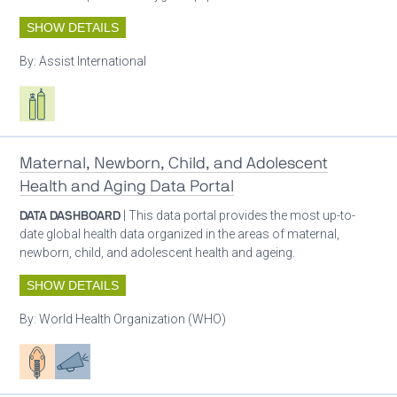
SHOW DETAILS
By:
Assist International
Respiratory care equipment
Maternal, Newborn, Child, and Adolescent
Health and Aging Data Portal
DATA DASHBOARD
| This data portal provides the most up-to-
date global health data organized in the areas of maternal,
newborn, child, and adolescent health and ageing.
SHOW DETAILS
By:
World Health Organization (WHO)
Patient care
Advocacy