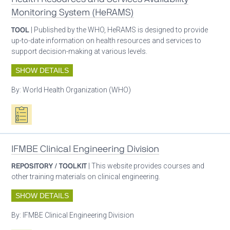
Monitoring System (HeRAMS)
TOOL
| Published by the WHO, HeRAMS is designed to provide
up-to-date information on health resources and services to
support decision-making at various levels.
SHOW DETAILS
By:
World Health Organization (WHO)
Oxygen ecosystem planning
IFMBE Clinical Engineering Division
REPOSITORY / TOOLKIT
| This website provides courses and
other training materials on clinical engineering.
SHOW DETAILS
By:
IFMBE Clinical Engineering Division