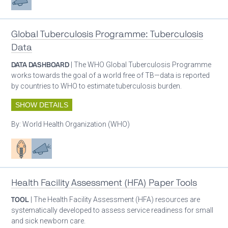
Global Tuberculosis Programme: Tuberculosis
Data
DATA DASHBOARD
| The WHO Global Tuberculosis Programme
works towards the goal of a world free of TB—data is reported
by countries to WHO to estimate tuberculosis burden.
SHOW DETAILS
By:
World Health Organization (WHO)
Patient care
Advocacy
Health Facility Assessment (HFA) Paper Tools
TOOL
| The Health Facility Assessment (HFA) resources are
systematically developed to assess service readiness for small
and sick newborn care.