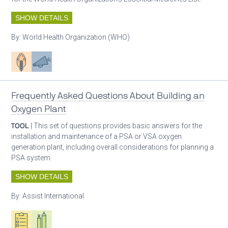
SHOW DETAILS
By:
World Health Organization (WHO)
Patient care
Advocacy
Frequently Asked Questions About Building an
Oxygen Plant
TOOL
| This set of questions provides basic answers for the
installation and maintenance of a PSA or VSA oxygen
generation plant, including overall considerations for planning a
PSA system.
SHOW DETAILS
By:
Assist International
Oxygen ecosystem planning
Respiratory care equipment