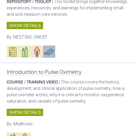
REPOSITORY / TOOLKIT
| This toolkit brings together knowledge,
experiences, resources, and learnings for implementing small
and sick newborn care services.
SHOW DETAILS
By:
NEST360, UNICEF
Oxygen ecosystem planning
Respiratory care equipment
Patient care
Advocacy
Introduction to Pulse Oximetry
COURSE / TRAINING VIDEO
| This course covers the history,
development, and clinical application of pulse oximetry; how a
pulse oximeter works; why it is critical to monitor oxygenation
saturation; and caveats of pulse oximetry.
SHOW DETAILS
By:
Medtronic
Respiratory care equipment
Patient care