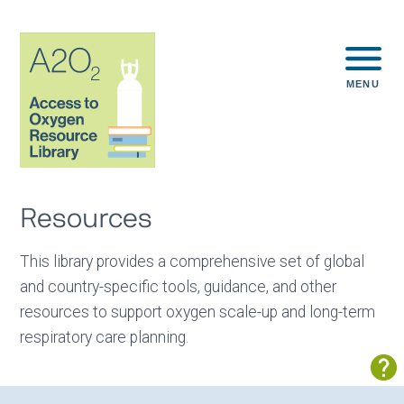
MENU
Resources
This library provides a comprehensive set of global
and country-specific tools, guidance, and other
resources to support oxygen scale-up and long-term
respiratory care planning.
Sh