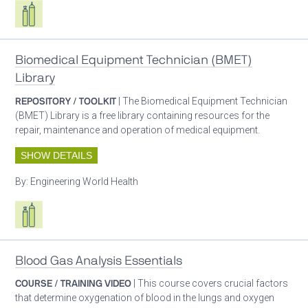
Respiratory care equipment
Biomedical Equipment Technician (BMET)
Library
REPOSITORY / TOOLKIT
| The Biomedical Equipment Technician
(BMET) Library is a free library containing resources for the
repair, maintenance and operation of medical equipment.
SHOW DETAILS
By:
Engineering World Health
Respiratory care equipment
Blood Gas Analysis Essentials
COURSE / TRAINING VIDEO
| This course covers crucial factors
that determine oxygenation of blood in the lungs and oxygen