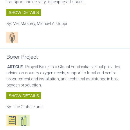
transport and delivery to peripheral tissues.
SHOW DETAILS
By:
MedMastery, Michael A. Grippi
Patient care
Boxer Project
ARTICLE
| Project Boxer is a Global Fund initiative that provides:
advice on country oxygen needs, support to local and central
procurement and installation, and technical assistance in bulk
oxygen production.
SHOW DETAILS
By:
The Global Fund
Oxygen ecosystem planning
Respiratory care equipment