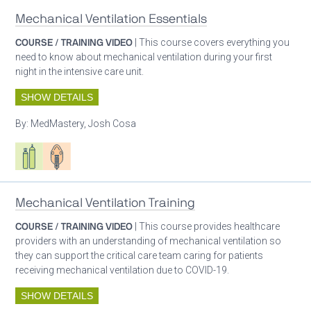
Mechanical Ventilation Essentials
COURSE / TRAINING VIDEO
| This course covers everything you
need to know about mechanical ventilation during your first
night in the intensive care unit.
SHOW DETAILS
By:
MedMastery, Josh Cosa
Respiratory care equipment
Patient care
Mechanical Ventilation Training
COURSE / TRAINING VIDEO
| This course provides healthcare
providers with an understanding of mechanical ventilation so
they can support the critical care team caring for patients
receiving mechanical ventilation due to COVID-19.
SHOW DETAILS