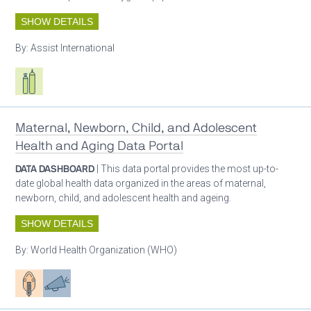
SHOW DETAILS
By:
Assist International
Respiratory care equipment
Maternal, Newborn, Child, and Adolescent
Health and Aging Data Portal
DATA DASHBOARD
| This data portal provides the most up-to-
date global health data organized in the areas of maternal,
newborn, child, and adolescent health and ageing.
SHOW DETAILS
By:
World Health Organization (WHO)
Patient care
Advocacy