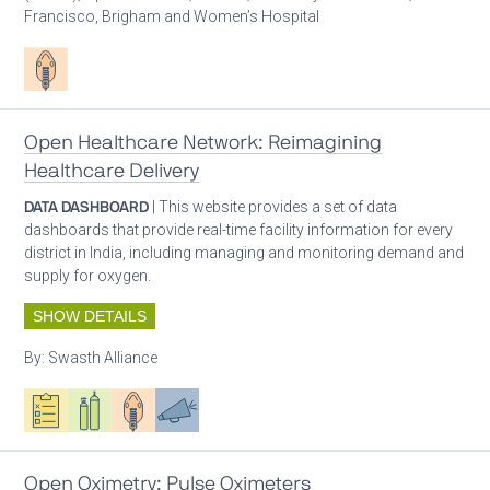
Francisco, Brigham and Women’s Hospital
Patient care
Open Healthcare Network: Reimagining
Healthcare Delivery
DATA DASHBOARD
| This website provides a set of data
dashboards that provide real-time facility information for every
district in India, including managing and monitoring demand and
supply for oxygen.
SHOW DETAILS
By:
Swasth Alliance
Oxygen ecosystem planning
Respiratory care equipment
Patient care
Advocacy
Open Oximetry: Pulse Oximeters