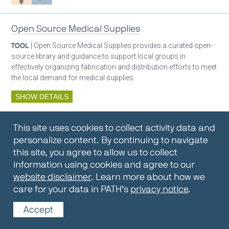
Open Source Medical Supplies
TOOL
| Open Source Medical Supplies provides a curated open-
source library and guidance to support local groups in
effectively organizing fabrication and distribution efforts to meet
the local demand for medical supplies.
SHOW DETAILS
By:
Open Source Medical Supplies
This site uses cookies to collect activity data and
Oxygen ecosystem planning
Respiratory care equipment
personalize content. By continuing to navigate
this site, you agree to allow us to collect
information using cookies and agree to our
Oxygen Encyclopedia
website disclaimer
. Learn more about how we
care for your data in PATH’s
privacy notice
.
REPOSITORY / TOOLKIT
| The OCC Encyclopedia contains
articles written by OCC editors and partners. Soon users will be
Accept
able to find answers to everything to know about oxygen in this
open-access, peer-reviewed encyclopedia.