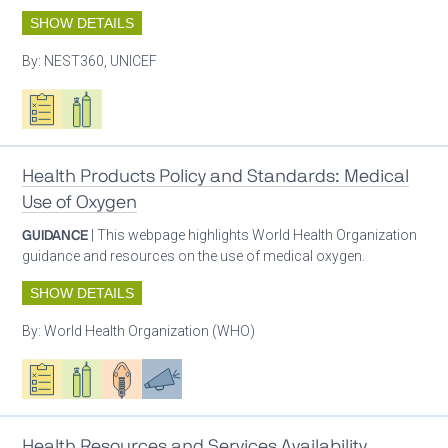
SHOW DETAILS
By:
NEST360, UNICEF
Oxygen ecosystem planning
Respiratory care equipment
Health Products Policy and Standards: Medical
Use of Oxygen
GUIDANCE
| This webpage highlights World Health Organization
guidance and resources on the use of medical oxygen.
SHOW DETAILS
By:
World Health Organization (WHO)
Oxygen ecosystem planning
Respiratory care equipment
Patient care
Advocacy
Health Resources and Services Availability