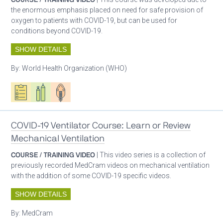
the enormous emphasis placed on need for safe provision of
oxygen to patients with COVID-19, but can be used for
conditions beyond COVID-19.
SHOW DETAILS
By:
World Health Organization (WHO)
Oxygen ecosystem planning
Respiratory care equipment
Patient care
COVID-19 Ventilator Course: Learn or Review
Mechanical Ventilation
COURSE / TRAINING VIDEO
| This video series is a collection of
previously recorded MedCram videos on mechanical ventilation
with the addition of some COVID-19 specific videos.
SHOW DETAILS
By:
MedCram