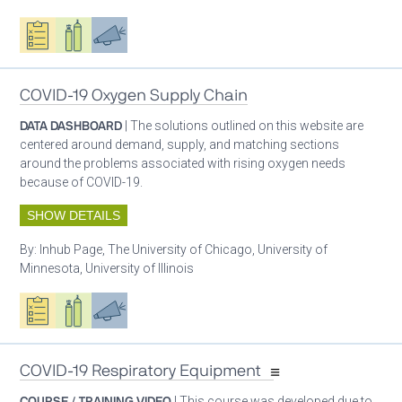
Oxygen ecosystem planning
Respiratory care equipment
Advocacy
COVID-19 Oxygen Supply Chain
DATA DASHBOARD
| The solutions outlined on this website are
centered around demand, supply, and matching sections
around the problems associated with rising oxygen needs
because of COVID-19.
SHOW DETAILS
By:
Inhub Page, The University of Chicago, University of
Minnesota, University of Illinois
Oxygen ecosystem planning
Respiratory care equipment
Advocacy
COVID-19 Respiratory Equipment
COURSE / TRAINING VIDEO
| This course was developed due to