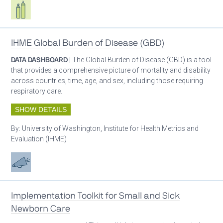
Respiratory care equipment
IHME Global Burden of Disease (GBD)
DATA DASHBOARD
| The Global Burden of Disease (GBD) is a tool
that provides a comprehensive picture of mortality and disability
across countries, time, age, and sex, including those requiring
respiratory care.
SHOW DETAILS
By:
University of Washington, Institute for Health Metrics and
Evaluation (IHME)
Advocacy
Implementation Toolkit for Small and Sick
Newborn Care