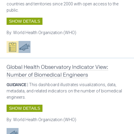
countries and territories since 2000 with open access to the
public.
SHOW DETAILS
By:
World Health Organization (WHO)
Oxygen ecosystem planning
Advocacy
Global Health Observatory Indicator View:
Number of Biomedical Engineers
GUIDANCE
| This dashboard illustrates visualizations, data,
metadata, and related indicators on the number of biomedical
engineers.
SHOW DETAILS
By:
World Health Organization (WHO)
Advocacy