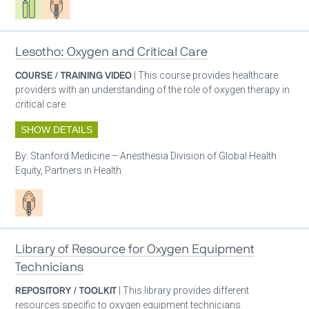
Lesotho: Oxygen and Critical Care
COURSE / TRAINING VIDEO
| This course provides healthcare
providers with an understanding of the role of oxygen therapy in
critical care.
SHOW DETAILS
By:
Stanford Medicine – Anesthesia Division of Global Health
Equity, Partners in Health
Patient care
Library of Resource for Oxygen Equipment
Technicians
REPOSITORY / TOOLKIT
| This library provides different
resources specific to oxygen equipment technicians.