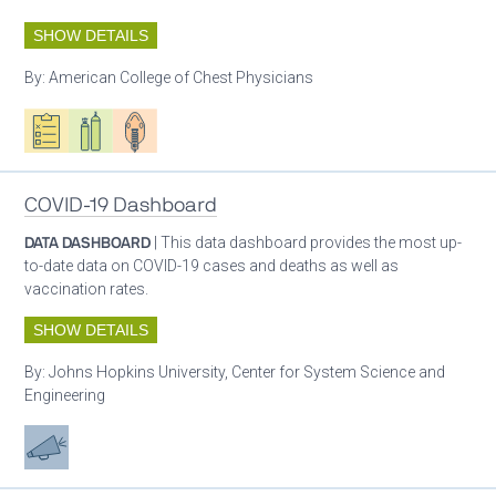
SHOW DETAILS
By:
American College of Chest Physicians
Oxygen ecosystem planning
Respiratory care equipment
Patient care
COVID-19 Dashboard
DATA DASHBOARD
| This data dashboard provides the most up-
to-date data on COVID-19 cases and deaths as well as
vaccination rates.
SHOW DETAILS
By:
Johns Hopkins University, Center for System Science and
Engineering
Advocacy