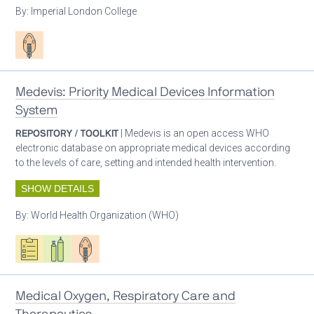
By:
Imperial London College
Patient care
Medevis: Priority Medical Devices Information
System
REPOSITORY / TOOLKIT
| Medevis is an open access WHO
electronic database on appropriate medical devices according
to the levels of care, setting and intended health intervention.
SHOW DETAILS
By:
World Health Organization (WHO)
Oxygen ecosystem planning
Respiratory care equipment
Patient care
Medical Oxygen, Respiratory Care and