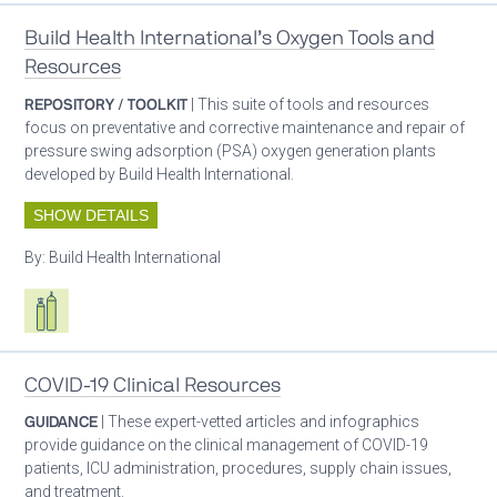
Build Health International’s Oxygen Tools and
Resources
REPOSITORY / TOOLKIT
| This suite of tools and resources
focus on preventative and corrective maintenance and repair of
pressure swing adsorption (PSA) oxygen generation plants
developed by Build Health International.
SHOW DETAILS
By:
Build Health International
Respiratory care equipment
COVID-19 Clinical Resources
GUIDANCE
| These expert-vetted articles and infographics
provide guidance on the clinical management of COVID-19
patients, ICU administration, procedures, supply chain issues,
and treatment.