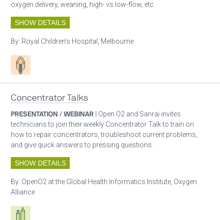
oxygen delivery, weaning, high- vs low-flow, etc.
SHOW DETAILS
By:
Royal Children’s Hospital, Melbourne
Patient care
Concentrator Talks
PRESENTATION / WEBINAR
| Open O2 and Sanrai invites
technicians to join their weekly Concentrator Talk to train on
how to repair concentrators, troubleshoot current problems,
and give quick answers to pressing questions.
SHOW DETAILS
By:
OpenO2 at the Global Health Informatics Institute, Oxygen
Alliance
Respiratory care equipment