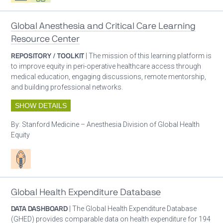
Global Anesthesia and Critical Care Learning
Resource Center
REPOSITORY / TOOLKIT
| The mission of this learning platform is
to improve equity in peri-operative healthcare access through
medical education, engaging discussions, remote mentorship,
and building professional networks.
SHOW DETAILS
By:
Stanford Medicine – Anesthesia Division of Global Health
Equity
Patient care
Global Health Expenditure Database
DATA DASHBOARD
| The Global Health Expenditure Database
(GHED) provides comparable data on health expenditure for 194