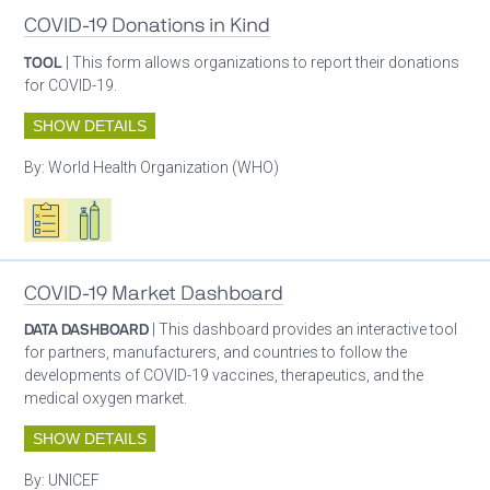
COVID-19 Donations in Kind
TOOL
| This form allows organizations to report their donations
for COVID-19.
SHOW DETAILS
By:
World Health Organization (WHO)
Oxygen ecosystem planning
Respiratory care equipment
COVID-19 Market Dashboard
DATA DASHBOARD
| This dashboard provides an interactive tool
for partners, manufacturers, and countries to follow the
developments of COVID-19 vaccines, therapeutics, and the
medical oxygen market.
SHOW DETAILS
By:
UNICEF