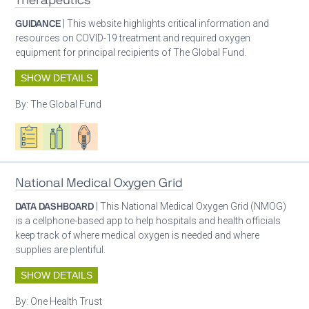
Therapeutics
GUIDANCE
| This website highlights critical information and
resources on COVID-19 treatment and required oxygen
equipment for principal recipients of The Global Fund.
SHOW DETAILS
By:
The Global Fund
Oxygen ecosystem planning
Respiratory care equipment
Patient care
National Medical Oxygen Grid
DATA DASHBOARD
| This National Medical Oxygen Grid (NMOG)
is a cellphone-based app to help hospitals and health officials
keep track of where medical oxygen is needed and where
supplies are plentiful.
SHOW DETAILS
By:
One Health Trust