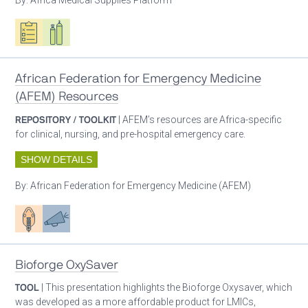
Oxygen ecosystem planning
Respiratory care equipment
African Federation for Emergency Medicine
(AFEM) Resources
REPOSITORY / TOOLKIT
| AFEM’s resources are Africa-specific
for clinical, nursing, and pre-hospital emergency care.
SHOW DETAILS
By:
African Federation for Emergency Medicine (AFEM)
Patient care
Advocacy
Bioforge OxySaver
TOOL
| This presentation highlights the Bioforge Oxysaver, which
was developed as a more affordable product for LMICs,