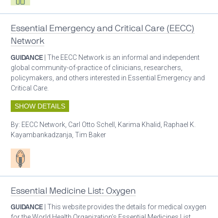
Essential Emergency and Critical Care (EECC)
Network
GUIDANCE
| The EECC Network is an informal and independent
global community-of-practice of clinicians, researchers,
policymakers, and others interested in Essential Emergency and
Critical Care.
SHOW DETAILS
By:
EECC Network, Carl Otto Schell, Karima Khalid, Raphael K.
Kayambankadzanja, Tim Baker
Patient care
Essential Medicine List: Oxygen
GUIDANCE
| This website provides the details for medical oxygen
for the World Health Organization’s Essential Medicines List.