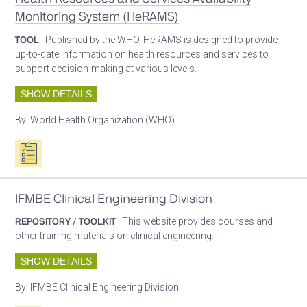
Monitoring System (HeRAMS)
TOOL
| Published by the WHO, HeRAMS is designed to provide
up-to-date information on health resources and services to
support decision-making at various levels.
SHOW DETAILS
By:
World Health Organization (WHO)
Oxygen ecosystem planning
IFMBE Clinical Engineering Division
REPOSITORY / TOOLKIT
| This website provides courses and
other training materials on clinical engineering.
SHOW DETAILS
By:
IFMBE Clinical Engineering Division