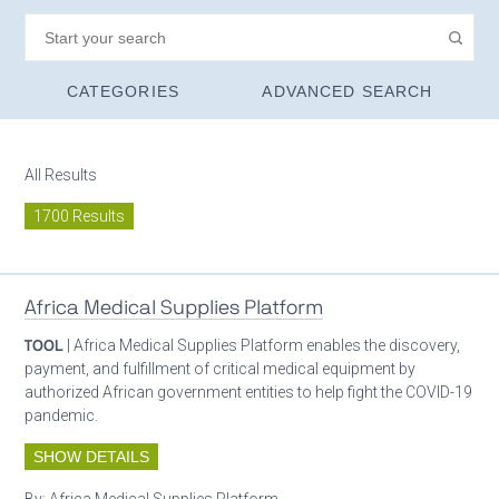
CATEGORIES
ADVANCED SEARCH
All Results
1700 Results
Africa Medical Supplies Platform
TOOL
| Africa Medical Supplies Platform enables the discovery,
payment, and fulfillment of critical medical equipment by
authorized African government entities to help fight the COVID-19
pandemic.
SHOW DETAILS
By:
Africa Medical Supplies Platform