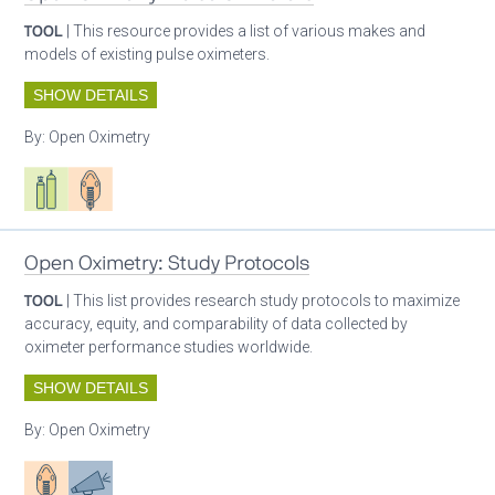
TOOL
| This resource provides a list of various makes and
models of existing pulse oximeters.
SHOW DETAILS
By:
Open Oximetry
Respiratory care equipment
Patient care
Open Oximetry: Study Protocols
TOOL
| This list provides research study protocols to maximize
accuracy, equity, and comparability of data collected by
oximeter performance studies worldwide.
SHOW DETAILS
By:
Open Oximetry
Patient care
Advocacy