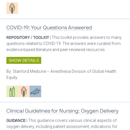
Patient care
COVID-19: Your Questions Answered
REPOSITORY / TOOLKIT
| This toolkit provides answers to many
questions related to COVID-19. The answers were curated from
evidence-based literature and peer-reviewed resources.
SHOW DETAILS
By:
Stanford Medicine – Anesthesia Division of Global Health
Equity
Respiratory care equipment
Patient care
Advocacy
Clinical Guidelines for Nursing: Oxygen Delivery
GUIDANCE
| This guidance covers various clinical aspects of
oxygen delivery, including patient assessment, indications for