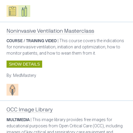
Oxygen ecosystem planning
Respiratory care equipment
Noninvasive Ventilation Masterclass
COURSE / TRAINING VIDEO
| This course covers the indications
for noninvasive ventilation, initiation and optimization, how to
monitor patients, and how to wean them from it.
SHOW DETAILS
By:
MedMastery
Patient care
OCC Image Library
MULTIMEDIA
| This image library provides free images for
educational purposes from Open Critical Care (OCC), including
images of key critical and respiratory care equipment and