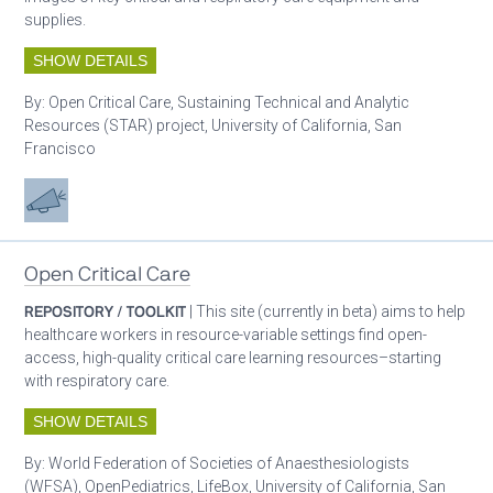
supplies.
SHOW DETAILS
By:
Open Critical Care, Sustaining Technical and Analytic
Resources (STAR) project, University of California, San
Francisco
Advocacy
Open Critical Care
REPOSITORY / TOOLKIT
| This site (currently in beta) aims to help
healthcare workers in resource-variable settings find open-
access, high-quality critical care learning resources–starting
with respiratory care.
SHOW DETAILS
By:
World Federation of Societies of Anaesthesiologists
(WFSA), OpenPediatrics, LifeBox, University of California, San