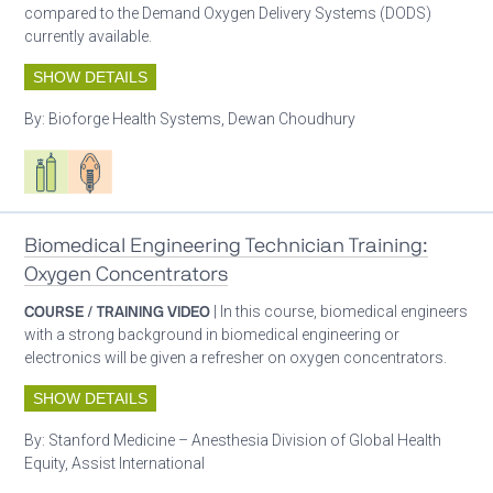
compared to the Demand Oxygen Delivery Systems (DODS)
currently available.
SHOW DETAILS
By:
Bioforge Health Systems, Dewan Choudhury
Respiratory care equipment
Patient care
Biomedical Engineering Technician Training:
Oxygen Concentrators
COURSE / TRAINING VIDEO
| In this course, biomedical engineers
with a strong background in biomedical engineering or
electronics will be given a refresher on oxygen concentrators.
SHOW DETAILS
By:
Stanford Medicine – Anesthesia Division of Global Health
Equity, Assist International