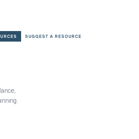
OURCES
SUGGEST A RESOURCE
 for User Scenarios
dance,
anning.