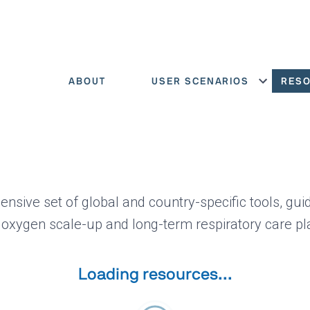
ABOUT
USER SCENARIOS
RES
Show menu
ensive set of global and country-specific tools, gui
 oxygen scale-up and long-term respiratory care pl
Loading resources...