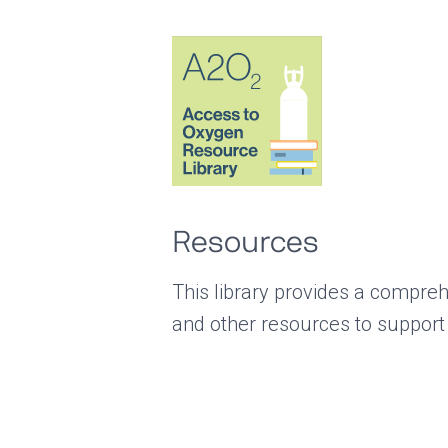
Resources
This library provides a compreh
and other resources to support