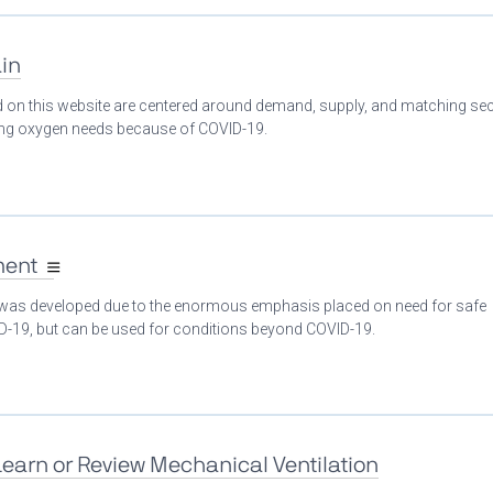
in
ed on this website are centered around demand, supply, and matching se
ing oxygen needs because of COVID-19.
ment
 was developed due to the enormous emphasis placed on need for safe
ID-19, but can be used for conditions beyond COVID-19.
Learn or Review Mechanical Ventilation