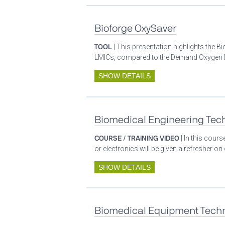
Bioforge OxySaver
TOOL
| This presentation highlights the 
LMICs, compared to the Demand Oxygen De
SHOW DETAILS
Biomedical Engineering Tech
COURSE / TRAINING VIDEO
| In this cour
or electronics will be given a refresher o
SHOW DETAILS
Biomedical Equipment Techn