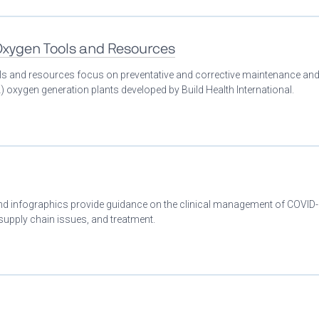
 Oxygen Tools and Resources
ools and resources focus on preventative and corrective maintenance an
 oxygen generation plants developed by Build Health International.
 and infographics provide guidance on the clinical management of COVID
 supply chain issues, and treatment.