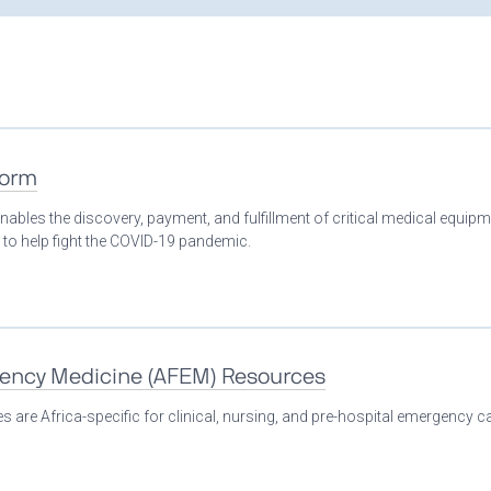
form
nables the discovery, payment, and fulfillment of critical medical equip
 to help fight the COVID-19 pandemic.
gency Medicine (AFEM) Resources
 are Africa-specific for clinical, nursing, and pre-hospital emergency ca