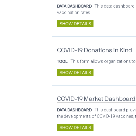
DATA DASHBOARD
| This data dashboard 
vaccination rates.
SHOW DETAILS
COVID-19 Donations in Kind
TOOL
| This form allows organizations to
SHOW DETAILS
COVID-19 Market Dashboard
DATA DASHBOARD
| This dashboard provid
the developments of COVID-19 vaccines, t
SHOW DETAILS