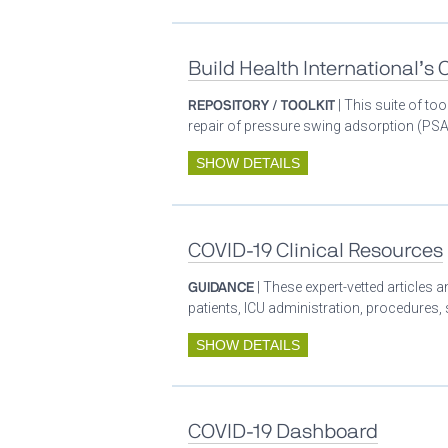
Build Health International’s
REPOSITORY / TOOLKIT
| This suite of t
repair of pressure swing adsorption (PSA)
SHOW DETAILS
COVID-19 Clinical Resources
GUIDANCE
| These expert-vetted articles
patients, ICU administration, procedures,
SHOW DETAILS
COVID-19 Dashboard