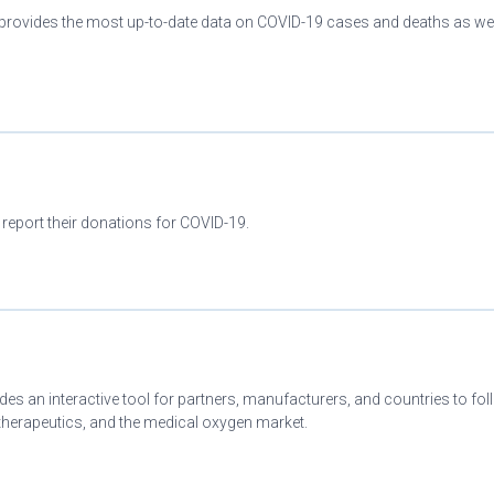
provides the most up-to-date data on COVID-19 cases and deaths as wel
 report their donations for COVID-19.
es an interactive tool for partners, manufacturers, and countries to fo
herapeutics, and the medical oxygen market.