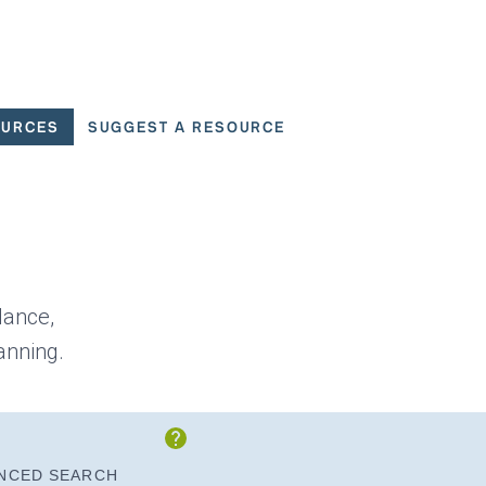
OURCES
SUGGEST A RESOURCE
 for User Scenarios
dance,
anning.
Show Instructions
NCED SEARCH