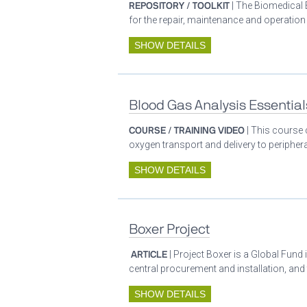
REPOSITORY / TOOLKIT
| The Biomedical 
for the repair, maintenance and operatio
SHOW DETAILS
Blood Gas Analysis Essential
COURSE / TRAINING VIDEO
| This course 
oxygen transport and delivery to periphera
SHOW DETAILS
Boxer Project
ARTICLE
| Project Boxer is a Global Fund 
central procurement and installation, and
SHOW DETAILS