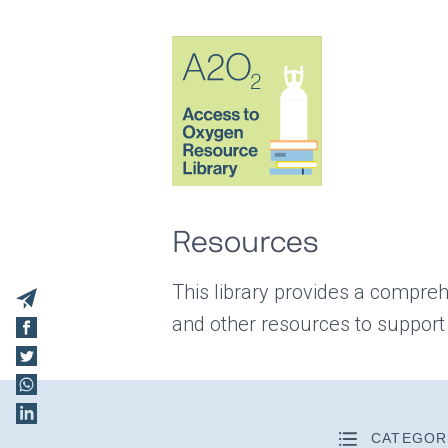
Resources
This library provides a compreh
and other resources to support
CATEGOR