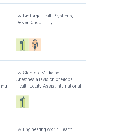
By:
Bioforge Health Systems,
Dewan Choudhury
r
Respiratory care equipment
Patient care
By:
Stanford Medicine –
Anesthesia Division of Global
ring
Health Equity, Assist International
Respiratory care equipment
By:
Engineering World Health