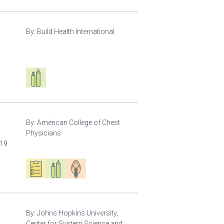
By:
Build Health International
d
Respiratory care equipment
By:
American College of Chest
Physicians
-19
Oxygen ecosystem planning
Respiratory care equipment
Patient care
By:
Johns Hopkins University,
Center for System Science and