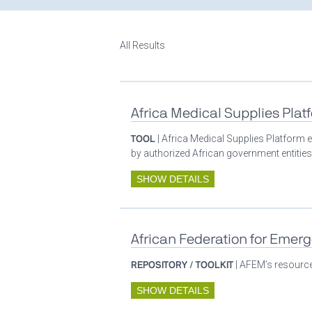
All Results
Africa Medical Supplies Plat
TOOL
| Africa Medical Supplies Platform e
by authorized African government entities
SHOW DETAILS
African Federation for Emer
REPOSITORY / TOOLKIT
| AFEM’s resources
SHOW DETAILS