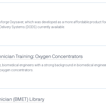
Bioforge Oxysaver, which was developed as a more affordable product fo
livery Systems (DODS) currently available.
nician Training: Oxygen Concentrators
se, biomedical engineers with a strong background in biomedical enginee
n oxygen concentrators.
ician (BMET) Library