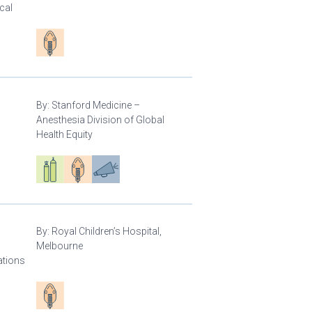
cal
Patient care
By:
Stanford Medicine –
Anesthesia Division of Global
Health Equity
Respiratory care equipment
Patient care
Advocacy
By:
Royal Children’s Hospital,
Melbourne
ations
Patient care