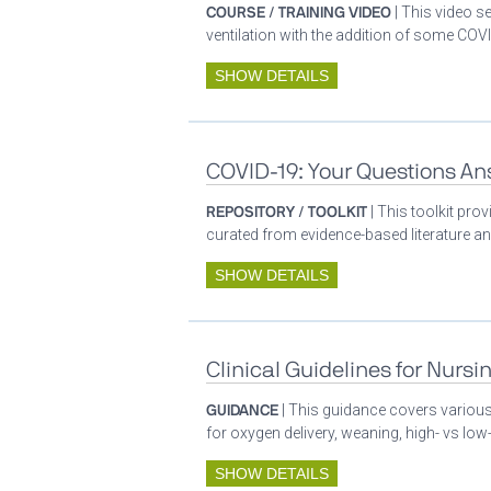
COURSE / TRAINING VIDEO
| This video s
ventilation with the addition of some COVI
SHOW DETAILS
COVID-19: Your Questions A
REPOSITORY / TOOLKIT
| This toolkit pr
curated from evidence-based literature a
SHOW DETAILS
Clinical Guidelines for Nursi
GUIDANCE
| This guidance covers various 
for oxygen delivery, weaning, high- vs low-
SHOW DETAILS