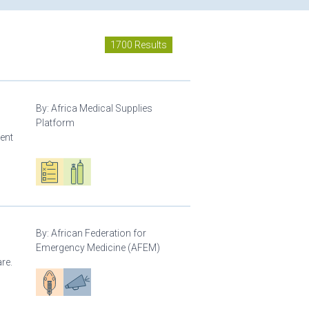
1700 Results
By:
Africa Medical Supplies
Platform
ment
Oxygen ecosystem planning
Respiratory care equipment
By:
African Federation for
Emergency Medicine (AFEM)
re.
Patient care
Advocacy