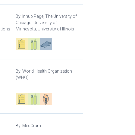
By:
Inhub Page, The University of
Chicago, University of
ctions
Minnesota, University of Illinois
Oxygen ecosystem planning
Respiratory care equipment
Advocacy
By:
World Health Organization
(WHO)
Oxygen ecosystem planning
Respiratory care equipment
Patient care
By:
MedCram