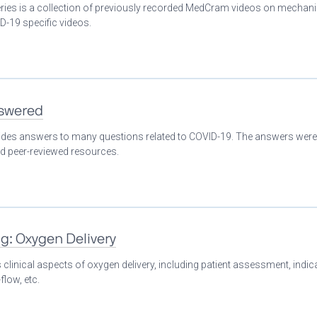
eries is a collection of previously recorded MedCram videos on mechani
D-19 specific videos.
nswered
ovides answers to many questions related to COVID-19. The answers were
nd peer-reviewed resources.
ng: Oxygen Delivery
clinical aspects of oxygen delivery, including patient assessment, indic
flow, etc.