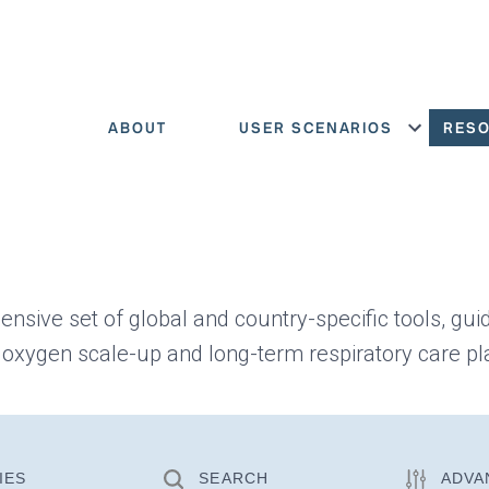
ABOUT
USER SCENARIOS
RES
Show menu
ensive set of global and country-specific tools, gui
 oxygen scale-up and long-term respiratory care pl
IES
SEARCH
ADVA