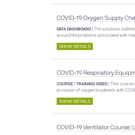
COVID-19 Oxygen Supply Cha
DATA DASHBOARD
| The solutions outlin
around the problems associated with ris
SHOW DETAILS
COVID-19 Respiratory Equip
COURSE / TRAINING VIDEO
| This course
provision of oxygen to patients with COV
SHOW DETAILS
COVID-19 Ventilator Course: 