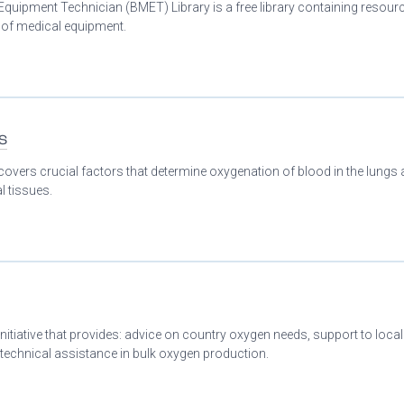
Equipment Technician (BMET) Library is a free library containing resour
n of medical equipment.
s
covers crucial factors that determine oxygenation of blood in the lungs
l tissues.
initiative that provides: advice on country oxygen needs, support to loca
 technical assistance in bulk oxygen production.