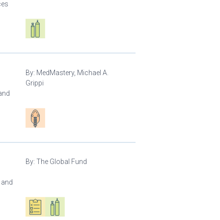
ces
Respiratory care equipment
By:
MedMastery, Michael A.
Grippi
 and
Patient care
By:
The Global Fund
l and
Oxygen ecosystem planning
Respiratory care equipment