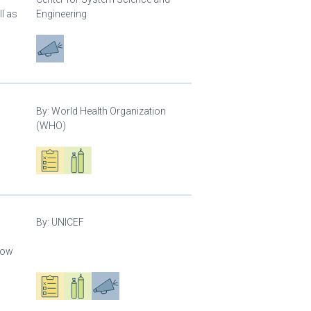
l as
Engineering
Advocacy
By:
World Health Organization
(WHO)
Oxygen ecosystem planning
Respiratory care equipment
By:
UNICEF
llow
Oxygen ecosystem planning
Respiratory care equipment
Advocacy