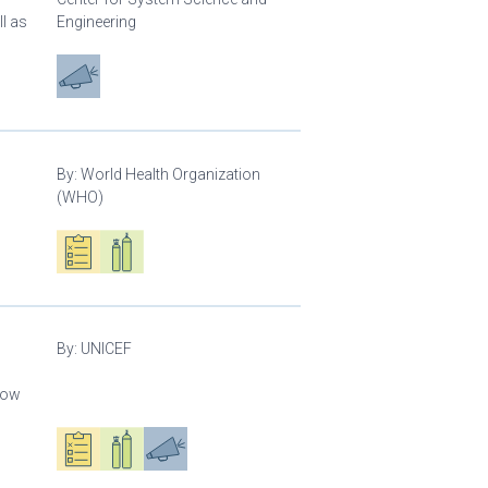
l as
Engineering
Advocacy
By:
World Health Organization
(WHO)
Oxygen ecosystem planning
Respiratory care equipment
By:
UNICEF
llow
Oxygen ecosystem planning
Respiratory care equipment
Advocacy