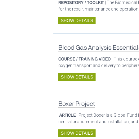
REPOSITORY / TOOLKIT
| The Biomedical 
for the repair, maintenance and operatio
SHOW DETAILS
Blood Gas Analysis Essential
COURSE / TRAINING VIDEO
| This course 
oxygen transport and delivery to periphera
SHOW DETAILS
Boxer Project
ARTICLE
| Project Boxer is a Global Fund 
central procurement and installation, and
SHOW DETAILS