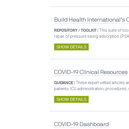
Build Health International’s
REPOSITORY / TOOLKIT
| This suite of t
repair of pressure swing adsorption (PSA)
SHOW DETAILS
COVID-19 Clinical Resources
GUIDANCE
| These expert-vetted articles
patients, ICU administration, procedures,
SHOW DETAILS
COVID-19 Dashboard