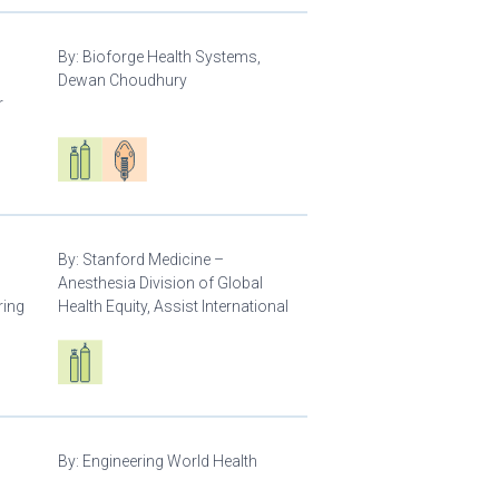
By:
Bioforge Health Systems,
Dewan Choudhury
r
Respiratory care equipment
Patient care
By:
Stanford Medicine –
Anesthesia Division of Global
ring
Health Equity, Assist International
Respiratory care equipment
By:
Engineering World Health