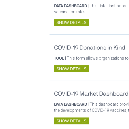
DATA DASHBOARD
| This data dashboard 
vaccination rates.
SHOW DETAILS
COVID-19 Donations in Kind
TOOL
| This form allows organizations to
SHOW DETAILS
COVID-19 Market Dashboard
DATA DASHBOARD
| This dashboard provid
the developments of COVID-19 vaccines, t
SHOW DETAILS