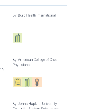
By:
Build Health International
d
Respiratory care equipment
By:
American College of Chest
Physicians
-19
Oxygen ecosystem planning
Respiratory care equipment
Patient care
By:
Johns Hopkins University,
Center for System Science and