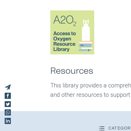
Resources
This library provides a compreh
and other resources to support
CATEGOR