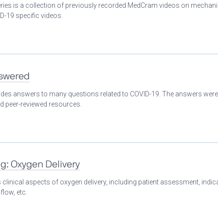
eries is a collection of previously recorded MedCram videos on mechani
D-19 specific videos.
nswered
ovides answers to many questions related to COVID-19. The answers were
nd peer-reviewed resources.
ng: Oxygen Delivery
clinical aspects of oxygen delivery, including patient assessment, indic
flow, etc.