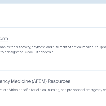
form
nables the discovery, payment, and fulfillment of critical medical equip
 to help fight the COVID-19 pandemic.
gency Medicine (AFEM) Resources
 are Africa-specific for clinical, nursing, and pre-hospital emergency ca