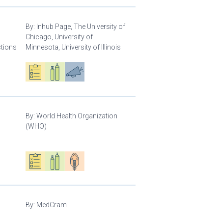
By:
Inhub Page, The University of
Chicago, University of
ctions
Minnesota, University of Illinois
Oxygen ecosystem planning
Respiratory care equipment
Advocacy
By:
World Health Organization
(WHO)
Oxygen ecosystem planning
Respiratory care equipment
Patient care
By:
MedCram