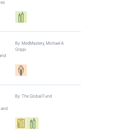
ces
Respiratory care equipment
By:
MedMastery, Michael A.
Grippi
 and
Patient care
By:
The Global Fund
l and
Oxygen ecosystem planning
Respiratory care equipment