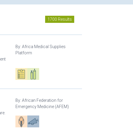
1700 Results
By:
Africa Medical Supplies
Platform
ment
Oxygen ecosystem planning
Respiratory care equipment
By:
African Federation for
Emergency Medicine (AFEM)
re.
Patient care
Advocacy