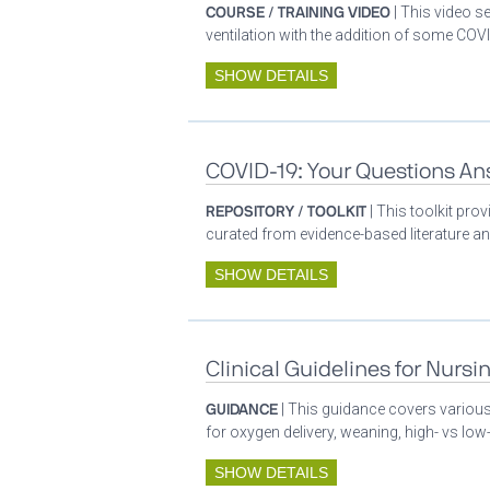
COURSE / TRAINING VIDEO
| This video s
ventilation with the addition of some COVI
SHOW DETAILS
COVID-19: Your Questions A
REPOSITORY / TOOLKIT
| This toolkit pr
curated from evidence-based literature a
SHOW DETAILS
Clinical Guidelines for Nursi
GUIDANCE
| This guidance covers various 
for oxygen delivery, weaning, high- vs low-
SHOW DETAILS