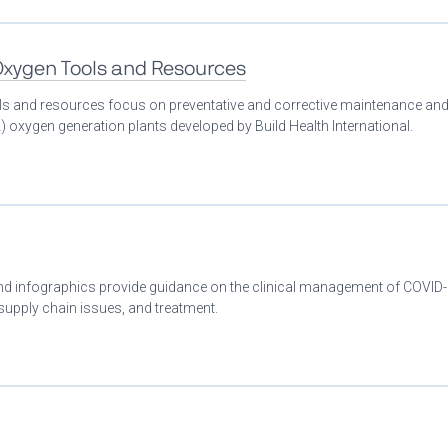
 Oxygen Tools and Resources
ools and resources focus on preventative and corrective maintenance an
 oxygen generation plants developed by Build Health International.
 and infographics provide guidance on the clinical management of COVID
 supply chain issues, and treatment.