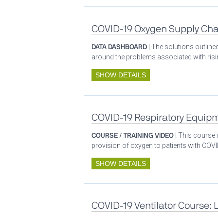
COVID-19 Oxygen Supply Cha
DATA DASHBOARD
| The solutions outlin
around the problems associated with ris
SHOW DETAILS
COVID-19 Respiratory Equip
COURSE / TRAINING VIDEO
| This course
provision of oxygen to patients with COV
SHOW DETAILS
COVID-19 Ventilator Course: 