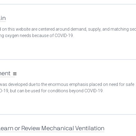
in
ed on this website are centered around demand, supply, and matching se
ing oxygen needs because of COVID-19.
ment
 was developed due to the enormous emphasis placed on need for safe
ID-19, but can be used for conditions beyond COVID-19.
Learn or Review Mechanical Ventilation