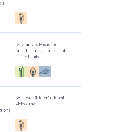
cal
Patient care
By:
Stanford Medicine –
Anesthesia Division of Global
Health Equity
Respiratory care equipment
Patient care
Advocacy
By:
Royal Children’s Hospital,
Melbourne
ations
Patient care