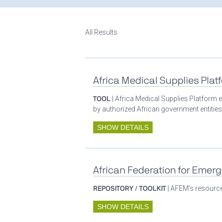
All Results
Africa Medical Supplies Plat
TOOL
| Africa Medical Supplies Platform e
by authorized African government entities
SHOW DETAILS
African Federation for Emer
REPOSITORY / TOOLKIT
| AFEM’s resources
SHOW DETAILS