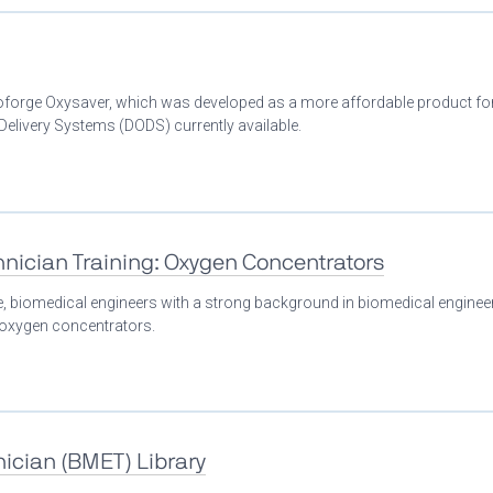
Bioforge Oxysaver, which was developed as a more affordable product fo
livery Systems (DODS) currently available.
nician Training: Oxygen Concentrators
se, biomedical engineers with a strong background in biomedical enginee
n oxygen concentrators.
ician (BMET) Library