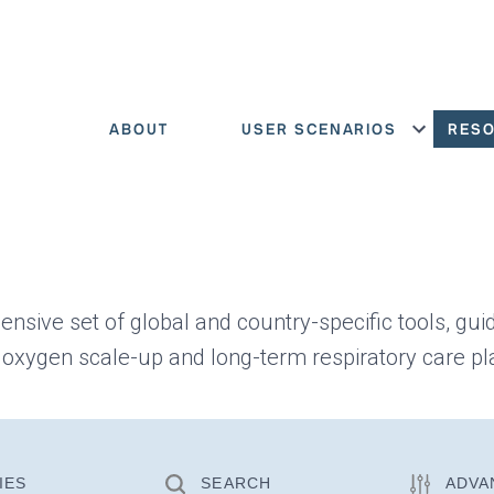
ABOUT
USER SCENARIOS
RES
Show menu
ensive set of global and country-specific tools, gui
 oxygen scale-up and long-term respiratory care pl
IES
SEARCH
ADVA