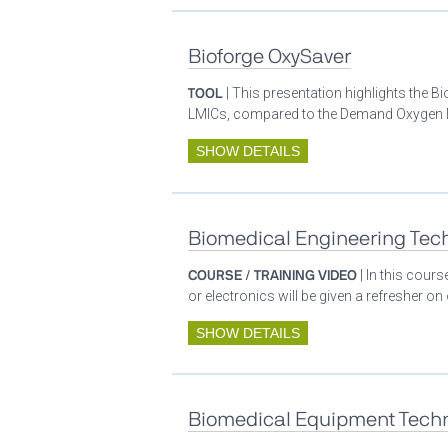
Bioforge OxySaver
TOOL
| This presentation highlights the 
LMICs, compared to the Demand Oxygen De
SHOW DETAILS
Biomedical Engineering Tech
COURSE / TRAINING VIDEO
| In this cour
or electronics will be given a refresher o
SHOW DETAILS
Biomedical Equipment Techn