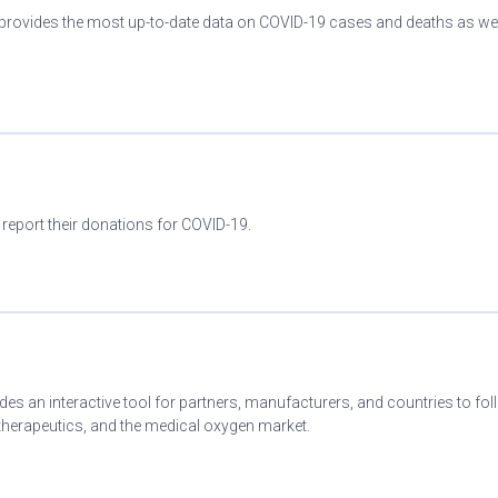
provides the most up-to-date data on COVID-19 cases and deaths as wel
 report their donations for COVID-19.
es an interactive tool for partners, manufacturers, and countries to fo
herapeutics, and the medical oxygen market.