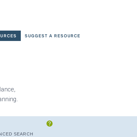
OURCES
SUGGEST A RESOURCE
 for User Scenarios
dance,
anning.
Show Instructions
NCED SEARCH