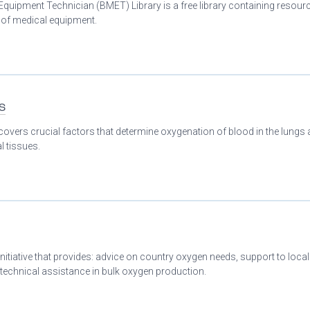
Equipment Technician (BMET) Library is a free library containing resour
n of medical equipment.
s
covers crucial factors that determine oxygenation of blood in the lungs
l tissues.
initiative that provides: advice on country oxygen needs, support to loca
 technical assistance in bulk oxygen production.