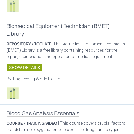
Respiratory care equipment
Biomedical Equipment Technician (BMET)
Library
REPOSITORY / TOOLKIT
| The Biomedical Equipment Technician
(BMET) Library is a free library containing resources for the
repair, maintenance and operation of medical equipment.
SHOW DETAILS
By:
Engineering World Health
Respiratory care equipment
Blood Gas Analysis Essentials
COURSE / TRAINING VIDEO
| This course covers crucial factors
that determine oxygenation of blood in the lungs and oxygen