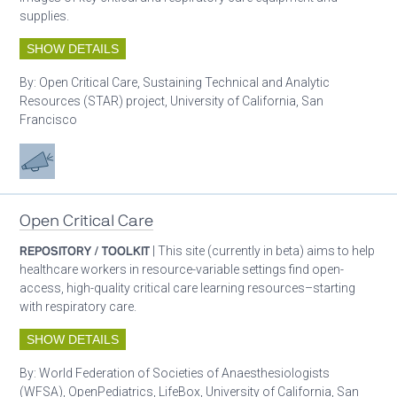
supplies.
SHOW DETAILS
By:
Open Critical Care, Sustaining Technical and Analytic
Resources (STAR) project, University of California, San
Francisco
Advocacy
Open Critical Care
REPOSITORY / TOOLKIT
| This site (currently in beta) aims to help
healthcare workers in resource-variable settings find open-
access, high-quality critical care learning resources–starting
with respiratory care.
SHOW DETAILS
By:
World Federation of Societies of Anaesthesiologists
(WFSA), OpenPediatrics, LifeBox, University of California, San