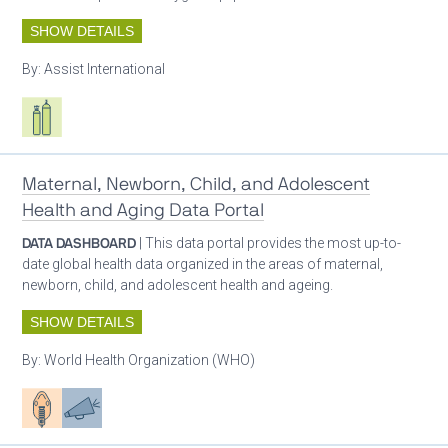
SHOW DETAILS
By:
Assist International
Respiratory care equipment
Maternal, Newborn, Child, and Adolescent
Health and Aging Data Portal
DATA DASHBOARD
| This data portal provides the most up-to-
date global health data organized in the areas of maternal,
newborn, child, and adolescent health and ageing.
SHOW DETAILS
By:
World Health Organization (WHO)
Patient care
Advocacy