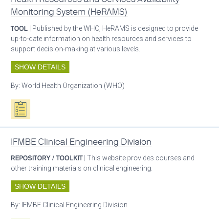
Monitoring System (HeRAMS)
TOOL
| Published by the WHO, HeRAMS is designed to provide
up-to-date information on health resources and services to
support decision-making at various levels.
SHOW DETAILS
By:
World Health Organization (WHO)
Oxygen ecosystem planning
IFMBE Clinical Engineering Division
REPOSITORY / TOOLKIT
| This website provides courses and
other training materials on clinical engineering.
SHOW DETAILS
By:
IFMBE Clinical Engineering Division