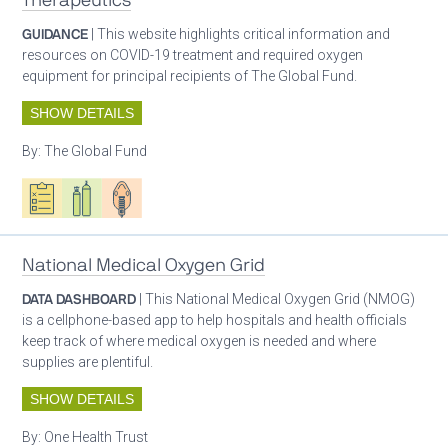
Therapeutics
GUIDANCE
| This website highlights critical information and
resources on COVID-19 treatment and required oxygen
equipment for principal recipients of The Global Fund.
SHOW DETAILS
By:
The Global Fund
Oxygen ecosystem planning
Respiratory care equipment
Patient care
National Medical Oxygen Grid
DATA DASHBOARD
| This National Medical Oxygen Grid (NMOG)
is a cellphone-based app to help hospitals and health officials
keep track of where medical oxygen is needed and where
supplies are plentiful.
SHOW DETAILS
By:
One Health Trust