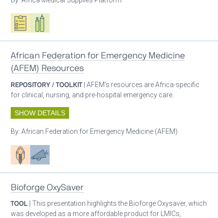
Oxygen ecosystem planning
Respiratory care equipment
African Federation for Emergency Medicine
(AFEM) Resources
REPOSITORY / TOOLKIT
| AFEM’s resources are Africa-specific
for clinical, nursing, and pre-hospital emergency care.
SHOW DETAILS
By:
African Federation for Emergency Medicine (AFEM)
Patient care
Advocacy
Bioforge OxySaver
TOOL
| This presentation highlights the Bioforge Oxysaver, which
was developed as a more affordable product for LMICs,