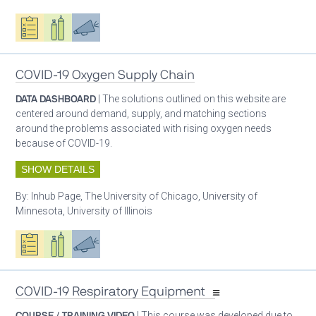
Oxygen ecosystem planning
Respiratory care equipment
Advocacy
COVID-19 Oxygen Supply Chain
DATA DASHBOARD
| The solutions outlined on this website are
centered around demand, supply, and matching sections
around the problems associated with rising oxygen needs
because of COVID-19.
SHOW DETAILS
By:
Inhub Page, The University of Chicago, University of
Minnesota, University of Illinois
Oxygen ecosystem planning
Respiratory care equipment
Advocacy
COVID-19 Respiratory Equipment
COURSE / TRAINING VIDEO
| This course was developed due to