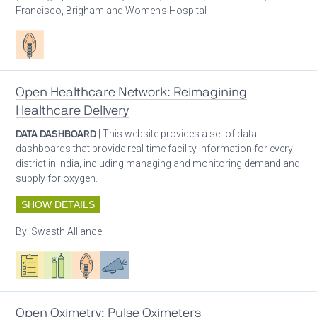
Francisco, Brigham and Women’s Hospital
Patient care
Open Healthcare Network: Reimagining
Healthcare Delivery
DATA DASHBOARD
| This website provides a set of data
dashboards that provide real-time facility information for every
district in India, including managing and monitoring demand and
supply for oxygen.
SHOW DETAILS
By:
Swasth Alliance
Oxygen ecosystem planning
Respiratory care equipment
Patient care
Advocacy
Open Oximetry: Pulse Oximeters