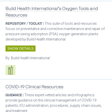
Build Health International’s Oxygen Tools and
Resources
REPOSITORY / TOOLKIT
| This suite of tools and resources
focus on preventative and corrective maintenance and repair of
pressure swing adsorption (PSA) oxygen generation plants
developed by Build Health International.
SHOW DETAILS
By:
Build Health International
Respiratory care equipment
COVID-19 Clinical Resources
GUIDANCE
| These expert-vetted articles and infographics
provide guidance on the clinical management of COVID-19
patients, ICU administration, procedures, supply chain issues,
and treatment.