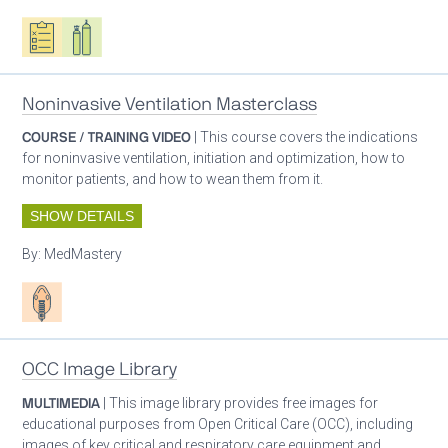
Oxygen ecosystem planning
Respiratory care equipment
Noninvasive Ventilation Masterclass
COURSE / TRAINING VIDEO
| This course covers the indications
for noninvasive ventilation, initiation and optimization, how to
monitor patients, and how to wean them from it.
SHOW DETAILS
By:
MedMastery
Patient care
OCC Image Library
MULTIMEDIA
| This image library provides free images for
educational purposes from Open Critical Care (OCC), including
images of key critical and respiratory care equipment and