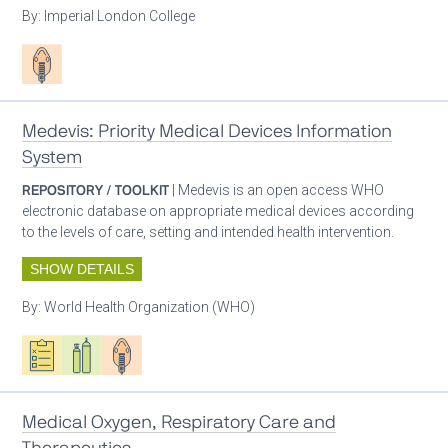
By:
Imperial London College
Patient care
Medevis: Priority Medical Devices Information
System
REPOSITORY / TOOLKIT
| Medevis is an open access WHO
electronic database on appropriate medical devices according
to the levels of care, setting and intended health intervention.
SHOW DETAILS
By:
World Health Organization (WHO)
Oxygen ecosystem planning
Respiratory care equipment
Patient care
Medical Oxygen, Respiratory Care and