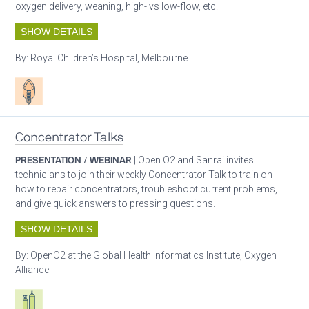
oxygen delivery, weaning, high- vs low-flow, etc.
SHOW DETAILS
By:
Royal Children’s Hospital, Melbourne
Patient care
Concentrator Talks
PRESENTATION / WEBINAR
| Open O2 and Sanrai invites
technicians to join their weekly Concentrator Talk to train on
how to repair concentrators, troubleshoot current problems,
and give quick answers to pressing questions.
SHOW DETAILS
By:
OpenO2 at the Global Health Informatics Institute, Oxygen
Alliance
Respiratory care equipment