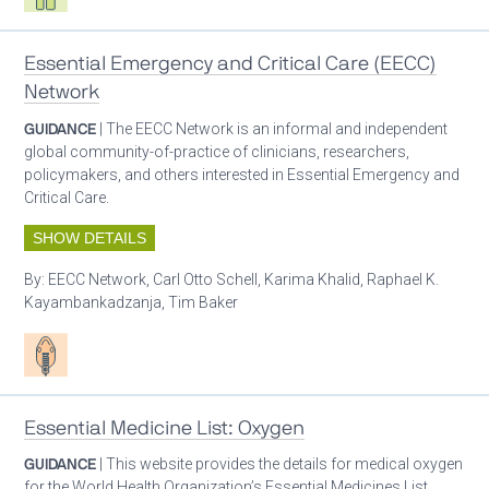
Essential Emergency and Critical Care (EECC)
Network
GUIDANCE
| The EECC Network is an informal and independent
global community-of-practice of clinicians, researchers,
policymakers, and others interested in Essential Emergency and
Critical Care.
SHOW DETAILS
By:
EECC Network, Carl Otto Schell, Karima Khalid, Raphael K.
Kayambankadzanja, Tim Baker
Patient care
Essential Medicine List: Oxygen
GUIDANCE
| This website provides the details for medical oxygen
for the World Health Organization’s Essential Medicines List.