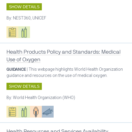
SHOW DETAILS
By:
NEST360, UNICEF
Oxygen ecosystem planning
Respiratory care equipment
Health Products Policy and Standards: Medical
Use of Oxygen
GUIDANCE
| This webpage highlights World Health Organization
guidance and resources on the use of medical oxygen.
SHOW DETAILS
By:
World Health Organization (WHO)
Oxygen ecosystem planning
Respiratory care equipment
Patient care
Advocacy
Health Resources and Services Availability