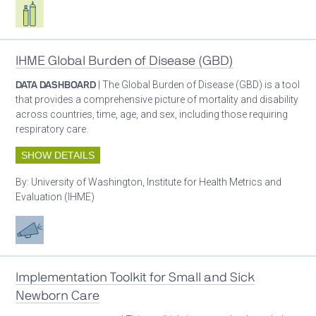
Respiratory care equipment
IHME Global Burden of Disease (GBD)
DATA DASHBOARD
| The Global Burden of Disease (GBD) is a tool
that provides a comprehensive picture of mortality and disability
across countries, time, age, and sex, including those requiring
respiratory care.
SHOW DETAILS
By:
University of Washington, Institute for Health Metrics and
Evaluation (IHME)
Advocacy
Implementation Toolkit for Small and Sick
Newborn Care