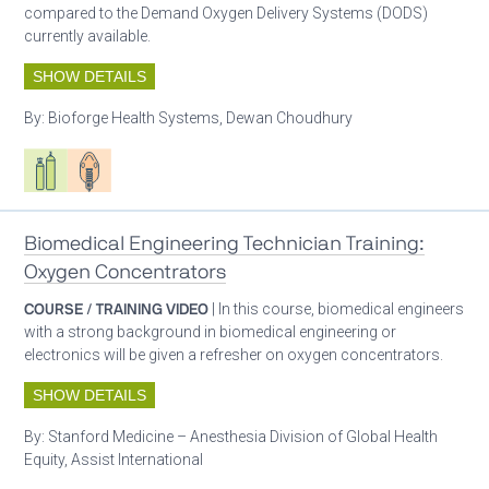
compared to the Demand Oxygen Delivery Systems (DODS)
currently available.
SHOW DETAILS
By:
Bioforge Health Systems, Dewan Choudhury
Respiratory care equipment
Patient care
Biomedical Engineering Technician Training:
Oxygen Concentrators
COURSE / TRAINING VIDEO
| In this course, biomedical engineers
with a strong background in biomedical engineering or
electronics will be given a refresher on oxygen concentrators.
SHOW DETAILS
By:
Stanford Medicine – Anesthesia Division of Global Health
Equity, Assist International