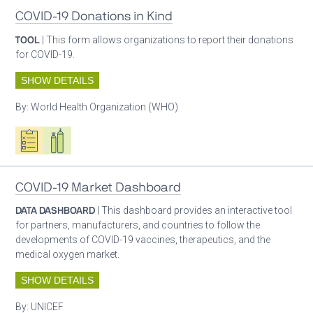
COVID-19 Donations in Kind
TOOL
| This form allows organizations to report their donations
for COVID-19.
SHOW DETAILS
By:
World Health Organization (WHO)
Oxygen ecosystem planning
Respiratory care equipment
COVID-19 Market Dashboard
DATA DASHBOARD
| This dashboard provides an interactive tool
for partners, manufacturers, and countries to follow the
developments of COVID-19 vaccines, therapeutics, and the
medical oxygen market.
SHOW DETAILS
By:
UNICEF