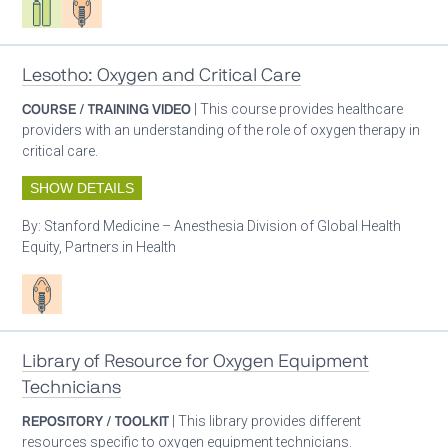
Lesotho: Oxygen and Critical Care
COURSE / TRAINING VIDEO
| This course provides healthcare
providers with an understanding of the role of oxygen therapy in
critical care.
SHOW DETAILS
By:
Stanford Medicine – Anesthesia Division of Global Health
Equity, Partners in Health
Patient care
Library of Resource for Oxygen Equipment
Technicians
REPOSITORY / TOOLKIT
| This library provides different
resources specific to oxygen equipment technicians.