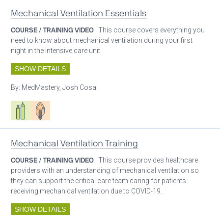
Mechanical Ventilation Essentials
COURSE / TRAINING VIDEO
| This course covers everything you
need to know about mechanical ventilation during your first
night in the intensive care unit.
SHOW DETAILS
By:
MedMastery, Josh Cosa
Respiratory care equipment
Patient care
Mechanical Ventilation Training
COURSE / TRAINING VIDEO
| This course provides healthcare
providers with an understanding of mechanical ventilation so
they can support the critical care team caring for patients
receiving mechanical ventilation due to COVID-19.
SHOW DETAILS