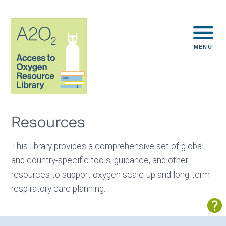
MENU
Resources
This library provides a comprehensive set of global
and country-specific tools, guidance, and other
resources to support oxygen scale-up and long-term
respiratory care planning.
Sh