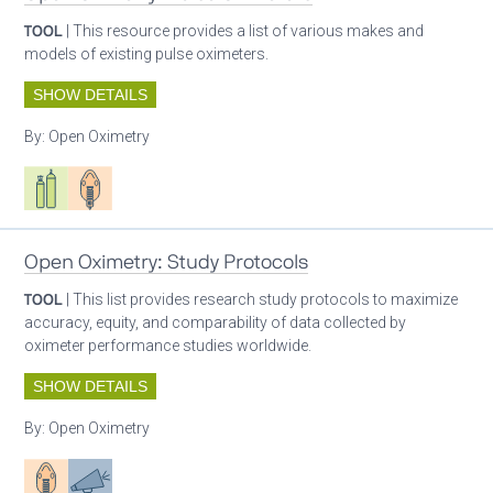
TOOL
| This resource provides a list of various makes and
models of existing pulse oximeters.
SHOW DETAILS
By:
Open Oximetry
Respiratory care equipment
Patient care
Open Oximetry: Study Protocols
TOOL
| This list provides research study protocols to maximize
accuracy, equity, and comparability of data collected by
oximeter performance studies worldwide.
SHOW DETAILS
By:
Open Oximetry
Patient care
Advocacy