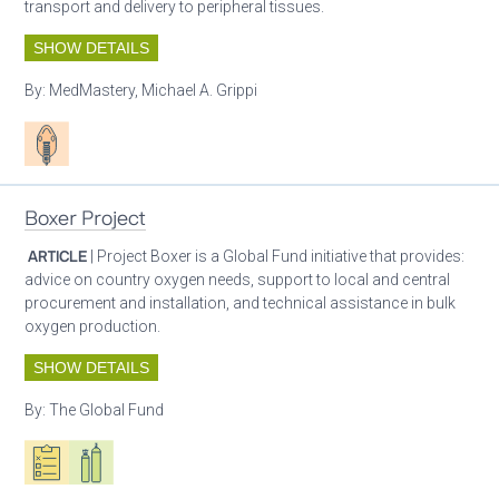
transport and delivery to peripheral tissues.
SHOW DETAILS
By:
MedMastery, Michael A. Grippi
Patient care
Boxer Project
ARTICLE
| Project Boxer is a Global Fund initiative that provides:
advice on country oxygen needs, support to local and central
procurement and installation, and technical assistance in bulk
oxygen production.
SHOW DETAILS
By:
The Global Fund
Oxygen ecosystem planning
Respiratory care equipment