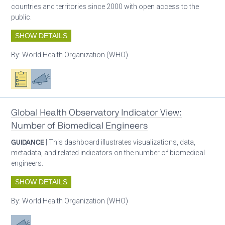
countries and territories since 2000 with open access to the
public.
SHOW DETAILS
By:
World Health Organization (WHO)
Oxygen ecosystem planning
Advocacy
Global Health Observatory Indicator View:
Number of Biomedical Engineers
GUIDANCE
| This dashboard illustrates visualizations, data,
metadata, and related indicators on the number of biomedical
engineers.
SHOW DETAILS
By:
World Health Organization (WHO)
Advocacy