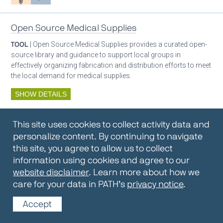
Open Source Medical Supplies
TOOL
| Open Source Medical Supplies provides a curated open-
source library and guidance to support local groups in
effectively organizing fabrication and distribution efforts to meet
the local demand for medical supplies.
SHOW DETAILS
By:
Open Source Medical Supplies
This site uses cookies to collect activity data and
Oxygen ecosystem planning
Respiratory care equipment
personalize content. By continuing to navigate
this site, you agree to allow us to collect
information using cookies and agree to our
Oxygen Encyclopedia
website disclaimer
. Learn more about how we
care for your data in PATH’s
privacy notice
.
REPOSITORY / TOOLKIT
| The OCC Encyclopedia contains
articles written by OCC editors and partners. Soon users will be
Accept
able to find answers to everything to know about oxygen in this
open-access, peer-reviewed encyclopedia.