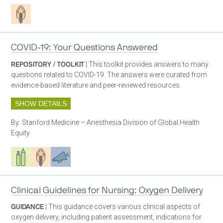
Patient care
COVID-19: Your Questions Answered
REPOSITORY / TOOLKIT
| This toolkit provides answers to many
questions related to COVID-19. The answers were curated from
evidence-based literature and peer-reviewed resources.
SHOW DETAILS
By:
Stanford Medicine – Anesthesia Division of Global Health
Equity
Respiratory care equipment
Patient care
Advocacy
Clinical Guidelines for Nursing: Oxygen Delivery
GUIDANCE
| This guidance covers various clinical aspects of
oxygen delivery, including patient assessment, indications for