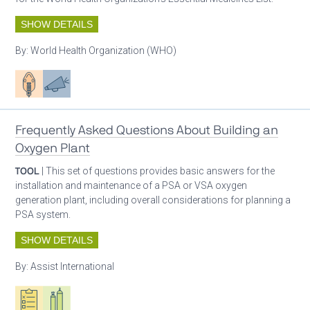
SHOW DETAILS
By:
World Health Organization (WHO)
Patient care
Advocacy
Frequently Asked Questions About Building an
Oxygen Plant
TOOL
| This set of questions provides basic answers for the
installation and maintenance of a PSA or VSA oxygen
generation plant, including overall considerations for planning a
PSA system.
SHOW DETAILS
By:
Assist International
Oxygen ecosystem planning
Respiratory care equipment