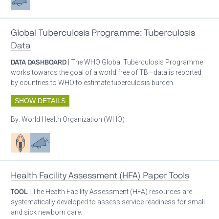
Global Tuberculosis Programme: Tuberculosis
Data
DATA DASHBOARD
| The WHO Global Tuberculosis Programme
works towards the goal of a world free of TB—data is reported
by countries to WHO to estimate tuberculosis burden.
SHOW DETAILS
By:
World Health Organization (WHO)
Patient care
Advocacy
Health Facility Assessment (HFA) Paper Tools
TOOL
| The Health Facility Assessment (HFA) resources are
systematically developed to assess service readiness for small
and sick newborn care.