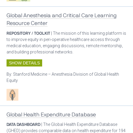
Global Anesthesia and Critical Care Learning
Resource Center
REPOSITORY / TOOLKIT
| The mission of this learning platform is
to improve equity in peri-operative healthcare access through
medical education, engaging discussions, remote mentorship,
and building professional networks.
SHOW DETAILS
By:
Stanford Medicine – Anesthesia Division of Global Health
Equity
Patient care
Global Health Expenditure Database
DATA DASHBOARD
| The Global Health Expenditure Database
(GHED) provides comparable data on health expenditure for 194