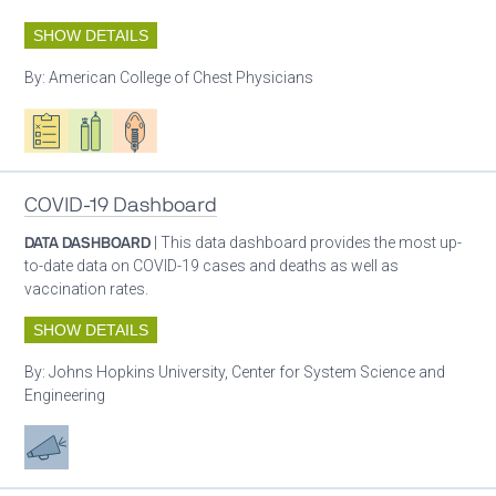
SHOW DETAILS
By:
American College of Chest Physicians
Oxygen ecosystem planning
Respiratory care equipment
Patient care
COVID-19 Dashboard
DATA DASHBOARD
| This data dashboard provides the most up-
to-date data on COVID-19 cases and deaths as well as
vaccination rates.
SHOW DETAILS
By:
Johns Hopkins University, Center for System Science and
Engineering
Advocacy