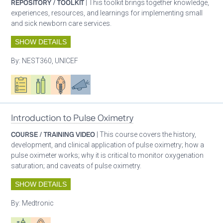
REPOSITORY / TOOLKIT
| This toolkit brings together knowledge,
experiences, resources, and learnings for implementing small
and sick newborn care services.
SHOW DETAILS
By:
NEST360, UNICEF
Oxygen ecosystem planning
Respiratory care equipment
Patient care
Advocacy
Introduction to Pulse Oximetry
COURSE / TRAINING VIDEO
| This course covers the history,
development, and clinical application of pulse oximetry; how a
pulse oximeter works; why it is critical to monitor oxygenation
saturation; and caveats of pulse oximetry.
SHOW DETAILS
By:
Medtronic
Respiratory care equipment
Patient care