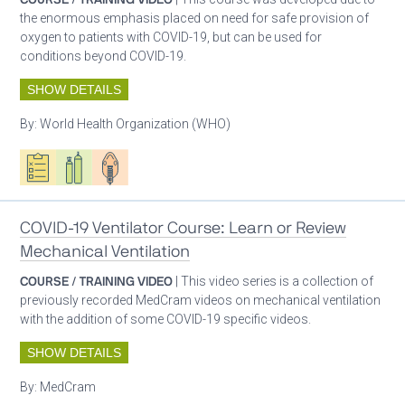
the enormous emphasis placed on need for safe provision of
oxygen to patients with COVID-19, but can be used for
conditions beyond COVID-19.
SHOW DETAILS
By:
World Health Organization (WHO)
Oxygen ecosystem planning
Respiratory care equipment
Patient care
COVID-19 Ventilator Course: Learn or Review
Mechanical Ventilation
COURSE / TRAINING VIDEO
| This video series is a collection of
previously recorded MedCram videos on mechanical ventilation
with the addition of some COVID-19 specific videos.
SHOW DETAILS
By:
MedCram