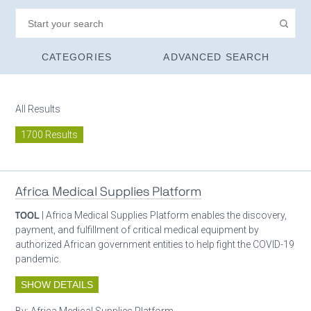
CATEGORIES
ADVANCED SEARCH
All Results
1700 Results
Africa Medical Supplies Platform
TOOL
| Africa Medical Supplies Platform enables the discovery,
payment, and fulfillment of critical medical equipment by
authorized African government entities to help fight the COVID-19
pandemic.
SHOW DETAILS
By:
Africa Medical Supplies Platform