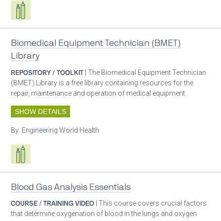
Respiratory care equipment
Biomedical Equipment Technician (BMET)
Library
REPOSITORY / TOOLKIT
| The Biomedical Equipment Technician
(BMET) Library is a free library containing resources for the
repair, maintenance and operation of medical equipment.
SHOW DETAILS
By:
Engineering World Health
Respiratory care equipment
Blood Gas Analysis Essentials
COURSE / TRAINING VIDEO
| This course covers crucial factors
that determine oxygenation of blood in the lungs and oxygen