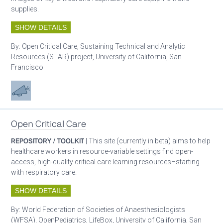
supplies.
SHOW DETAILS
By:
Open Critical Care, Sustaining Technical and Analytic
Resources (STAR) project, University of California, San
Francisco
Advocacy
Open Critical Care
REPOSITORY / TOOLKIT
| This site (currently in beta) aims to help
healthcare workers in resource-variable settings find open-
access, high-quality critical care learning resources–starting
with respiratory care.
SHOW DETAILS
By:
World Federation of Societies of Anaesthesiologists
(WFSA), OpenPediatrics, LifeBox, University of California, San