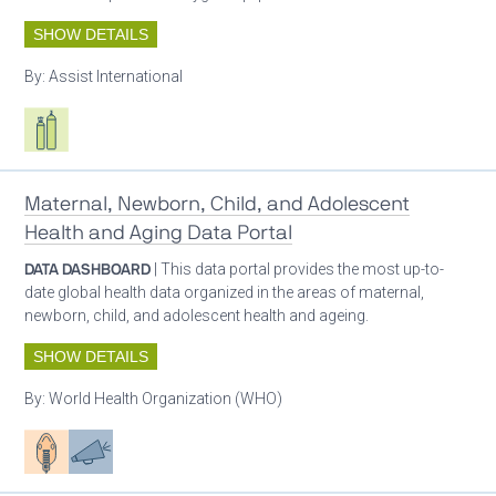
SHOW DETAILS
By:
Assist International
Respiratory care equipment
Maternal, Newborn, Child, and Adolescent
Health and Aging Data Portal
DATA DASHBOARD
| This data portal provides the most up-to-
date global health data organized in the areas of maternal,
newborn, child, and adolescent health and ageing.
SHOW DETAILS
By:
World Health Organization (WHO)
Patient care
Advocacy