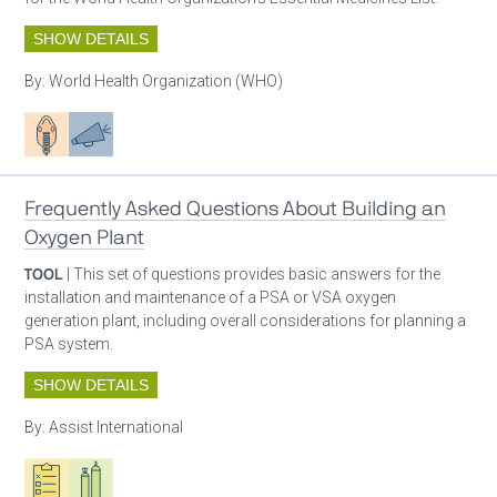
SHOW DETAILS
By:
World Health Organization (WHO)
Patient care
Advocacy
Frequently Asked Questions About Building an
Oxygen Plant
TOOL
| This set of questions provides basic answers for the
installation and maintenance of a PSA or VSA oxygen
generation plant, including overall considerations for planning a
PSA system.
SHOW DETAILS
By:
Assist International
Oxygen ecosystem planning
Respiratory care equipment