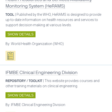
Monitoring System (HeRAMS)
TOOL
| Published by the WHO, HeRAMS is designed to provide
up-to-date information on health resources and services to
support decision-making at various levels.
SHOW DETAILS
By:
World Health Organization (WHO)
Oxygen ecosystem planning
IFMBE Clinical Engineering Division
REPOSITORY / TOOLKIT
| This website provides courses and
other training materials on clinical engineering.
SHOW DETAILS
By:
IFMBE Clinical Engineering Division