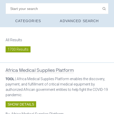
CATEGORIES
ADVANCED SEARCH
All Results
1700 Results
Africa Medical Supplies Platform
TOOL
| Africa Medical Supplies Platform enables the discovery,
payment, and fulfillment of critical medical equipment by
authorized African government entities to help fight the COVID-19
pandemic.
SHOW DETAILS
By:
Africa Medical Supplies Platform