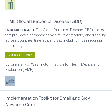
Respiratory care equipment
IHME Global Burden of Disease (GBD)
DATA DASHBOARD
| The Global Burden of Disease (GBD) is a tool
that provides a comprehensive picture of mortality and disability
across countries, time, age, and sex, including those requiring
respiratory care.
SHOW DETAILS
By:
University of Washington, Institute for Health Metrics and
Evaluation (IHME)
Advocacy
Implementation Toolkit for Small and Sick
Newborn Care