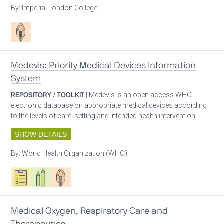
By:
Imperial London College
Patient care
Medevis: Priority Medical Devices Information
System
REPOSITORY / TOOLKIT
| Medevis is an open access WHO
electronic database on appropriate medical devices according
to the levels of care, setting and intended health intervention.
SHOW DETAILS
By:
World Health Organization (WHO)
Oxygen ecosystem planning
Respiratory care equipment
Patient care
Medical Oxygen, Respiratory Care and