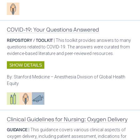
Patient care
COVID-19: Your Questions Answered
REPOSITORY / TOOLKIT
| This toolkit provides answers to many
questions related to COVID-19. The answers were curated from
evidence-based literature and peer-reviewed resources.
SHOW DETAILS
By:
Stanford Medicine – Anesthesia Division of Global Health
Equity
Respiratory care equipment
Patient care
Advocacy
Clinical Guidelines for Nursing: Oxygen Delivery
GUIDANCE
| This guidance covers various clinical aspects of
oxygen delivery, including patient assessment, indications for