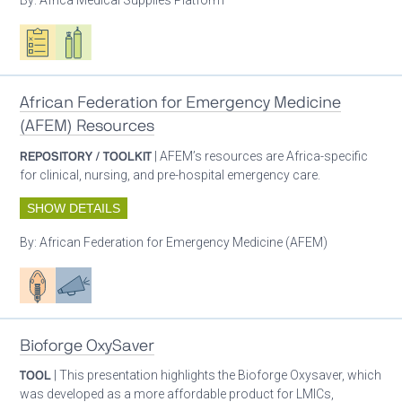
Oxygen ecosystem planning
Respiratory care equipment
African Federation for Emergency Medicine
(AFEM) Resources
REPOSITORY / TOOLKIT
| AFEM’s resources are Africa-specific
for clinical, nursing, and pre-hospital emergency care.
SHOW DETAILS
By:
African Federation for Emergency Medicine (AFEM)
Patient care
Advocacy
Bioforge OxySaver
TOOL
| This presentation highlights the Bioforge Oxysaver, which
was developed as a more affordable product for LMICs,