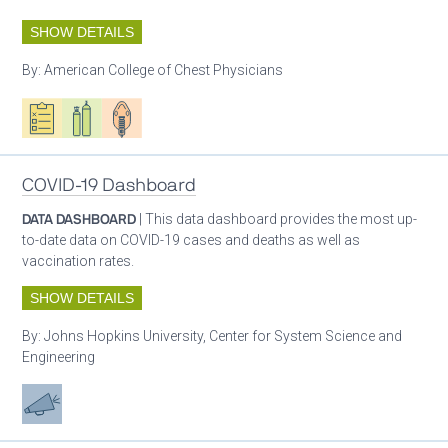
SHOW DETAILS
By:
American College of Chest Physicians
Oxygen ecosystem planning
Respiratory care equipment
Patient care
COVID-19 Dashboard
DATA DASHBOARD
| This data dashboard provides the most up-
to-date data on COVID-19 cases and deaths as well as
vaccination rates.
SHOW DETAILS
By:
Johns Hopkins University, Center for System Science and
Engineering
Advocacy