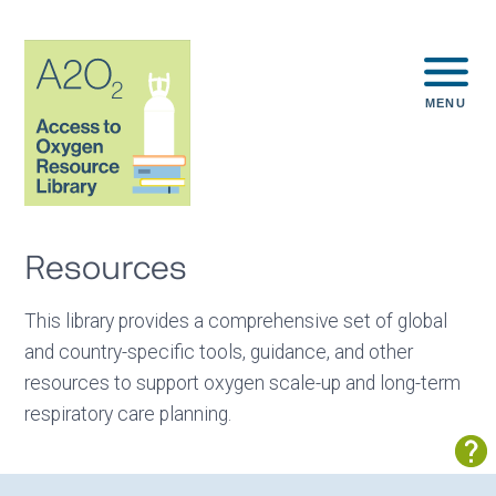
MENU
Resources
This library provides a comprehensive set of global
and country-specific tools, guidance, and other
resources to support oxygen scale-up and long-term
respiratory care planning.
Sh