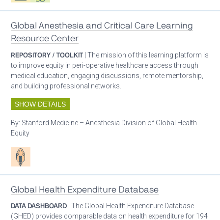
Global Anesthesia and Critical Care Learning
Resource Center
REPOSITORY / TOOLKIT
| The mission of this learning platform is
to improve equity in peri-operative healthcare access through
medical education, engaging discussions, remote mentorship,
and building professional networks.
SHOW DETAILS
By:
Stanford Medicine – Anesthesia Division of Global Health
Equity
Patient care
Global Health Expenditure Database
DATA DASHBOARD
| The Global Health Expenditure Database
(GHED) provides comparable data on health expenditure for 194