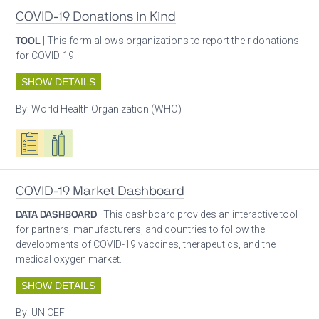
COVID-19 Donations in Kind
TOOL
| This form allows organizations to report their donations
for COVID-19.
SHOW DETAILS
By:
World Health Organization (WHO)
Oxygen ecosystem planning
Respiratory care equipment
COVID-19 Market Dashboard
DATA DASHBOARD
| This dashboard provides an interactive tool
for partners, manufacturers, and countries to follow the
developments of COVID-19 vaccines, therapeutics, and the
medical oxygen market.
SHOW DETAILS
By:
UNICEF