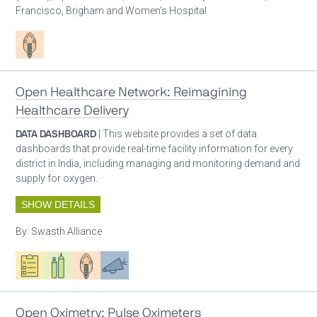
Francisco, Brigham and Women’s Hospital
Patient care
Open Healthcare Network: Reimagining
Healthcare Delivery
DATA DASHBOARD
| This website provides a set of data
dashboards that provide real-time facility information for every
district in India, including managing and monitoring demand and
supply for oxygen.
SHOW DETAILS
By:
Swasth Alliance
Oxygen ecosystem planning
Respiratory care equipment
Patient care
Advocacy
Open Oximetry: Pulse Oximeters