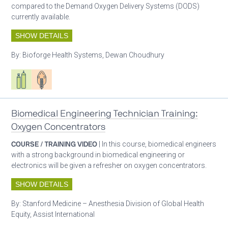
compared to the Demand Oxygen Delivery Systems (DODS)
currently available.
SHOW DETAILS
By:
Bioforge Health Systems, Dewan Choudhury
Respiratory care equipment
Patient care
Biomedical Engineering Technician Training:
Oxygen Concentrators
COURSE / TRAINING VIDEO
| In this course, biomedical engineers
with a strong background in biomedical engineering or
electronics will be given a refresher on oxygen concentrators.
SHOW DETAILS
By:
Stanford Medicine – Anesthesia Division of Global Health
Equity, Assist International