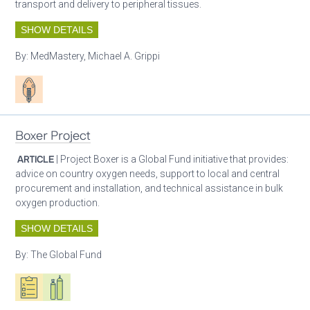
transport and delivery to peripheral tissues.
SHOW DETAILS
By:
MedMastery, Michael A. Grippi
Patient care
Boxer Project
ARTICLE
| Project Boxer is a Global Fund initiative that provides:
advice on country oxygen needs, support to local and central
procurement and installation, and technical assistance in bulk
oxygen production.
SHOW DETAILS
By:
The Global Fund
Oxygen ecosystem planning
Respiratory care equipment