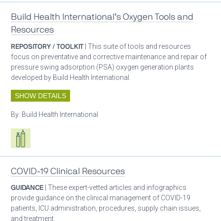
Build Health International’s Oxygen Tools and
Resources
REPOSITORY / TOOLKIT
| This suite of tools and resources
focus on preventative and corrective maintenance and repair of
pressure swing adsorption (PSA) oxygen generation plants
developed by Build Health International.
SHOW DETAILS
By:
Build Health International
Respiratory care equipment
COVID-19 Clinical Resources
GUIDANCE
| These expert-vetted articles and infographics
provide guidance on the clinical management of COVID-19
patients, ICU administration, procedures, supply chain issues,
and treatment.