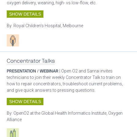
oxygen delivery, weaning, high- vs low-flow, etc.
SHOW DETAILS
By:
Royal Children’s Hospital, Melbourne
Patient care
Concentrator Talks
PRESENTATION / WEBINAR
| Open O2 and Sanrai invites
technicians to join their weekly Concentrator Talk to train on
how to repair concentrators, troubleshoot current problems,
and give quick answers to pressing questions.
SHOW DETAILS
By:
OpenO2 at the Global Health Informatics Institute, Oxygen
Alliance
Respiratory care equipment