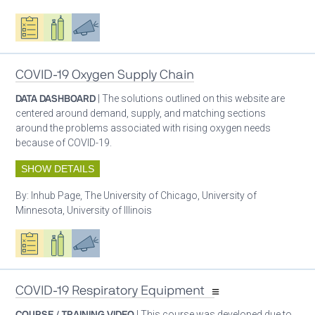
Oxygen ecosystem planning
Respiratory care equipment
Advocacy
COVID-19 Oxygen Supply Chain
DATA DASHBOARD
| The solutions outlined on this website are
centered around demand, supply, and matching sections
around the problems associated with rising oxygen needs
because of COVID-19.
SHOW DETAILS
By:
Inhub Page, The University of Chicago, University of
Minnesota, University of Illinois
Oxygen ecosystem planning
Respiratory care equipment
Advocacy
COVID-19 Respiratory Equipment
COURSE / TRAINING VIDEO
| This course was developed due to