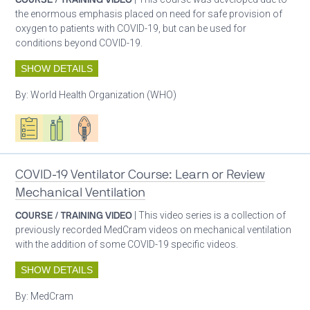
the enormous emphasis placed on need for safe provision of
oxygen to patients with COVID-19, but can be used for
conditions beyond COVID-19.
SHOW DETAILS
By:
World Health Organization (WHO)
Oxygen ecosystem planning
Respiratory care equipment
Patient care
COVID-19 Ventilator Course: Learn or Review
Mechanical Ventilation
COURSE / TRAINING VIDEO
| This video series is a collection of
previously recorded MedCram videos on mechanical ventilation
with the addition of some COVID-19 specific videos.
SHOW DETAILS
By:
MedCram