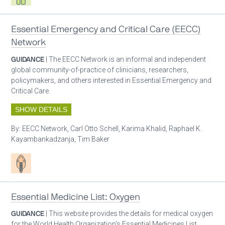
Essential Emergency and Critical Care (EECC)
Network
GUIDANCE
| The EECC Network is an informal and independent
global community-of-practice of clinicians, researchers,
policymakers, and others interested in Essential Emergency and
Critical Care.
SHOW DETAILS
By:
EECC Network, Carl Otto Schell, Karima Khalid, Raphael K.
Kayambankadzanja, Tim Baker
Patient care
Essential Medicine List: Oxygen
GUIDANCE
| This website provides the details for medical oxygen
for the World Health Organization’s Essential Medicines List.