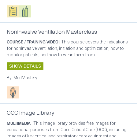
Oxygen ecosystem planning
Respiratory care equipment
Noninvasive Ventilation Masterclass
COURSE / TRAINING VIDEO
| This course covers the indications
for noninvasive ventilation, initiation and optimization, how to
monitor patients, and how to wean them from it.
SHOW DETAILS
By:
MedMastery
Patient care
OCC Image Library
MULTIMEDIA
| This image library provides free images for
educational purposes from Open Critical Care (OCC), including
images of key critical and respiratory care equipment and