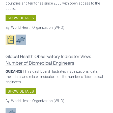
countries and territories since 2000 with open access to the
public.
SHOW DETAILS
By:
World Health Organization (WHO)
Oxygen ecosystem planning
Advocacy
Global Health Observatory Indicator View:
Number of Biomedical Engineers
GUIDANCE
| This dashboard illustrates visualizations, data,
metadata, and related indicators on the number of biomedical
engineers.
SHOW DETAILS
By:
World Health Organization (WHO)
Advocacy