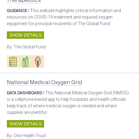
Therapeutics
GUIDANCE
| This website highlights critical information and
resources on COVID-19 treatment and required oxygen
equipment for principal recipients of The Global Fund.
SHOW DETAILS
By:
The Global Fund
Oxygen ecosystem planning
Respiratory care equipment
Patient care
National Medical Oxygen Grid
DATA DASHBOARD
| This National Medical Oxygen Grid (NMOG)
is a cellphone-based app to help hospitals and health officials
keep track of where medical oxygen is needed and where
supplies are plentiful.
SHOW DETAILS
By:
One Health Trust