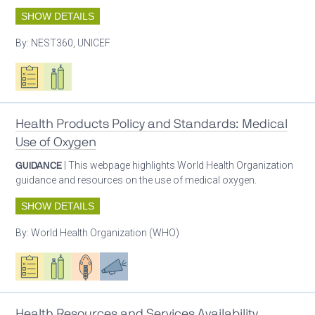
SHOW DETAILS
By:
NEST360, UNICEF
Oxygen ecosystem planning
Respiratory care equipment
Health Products Policy and Standards: Medical
Use of Oxygen
GUIDANCE
| This webpage highlights World Health Organization
guidance and resources on the use of medical oxygen.
SHOW DETAILS
By:
World Health Organization (WHO)
Oxygen ecosystem planning
Respiratory care equipment
Patient care
Advocacy
Health Resources and Services Availability