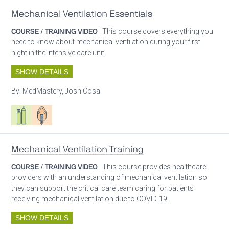
Mechanical Ventilation Essentials
COURSE / TRAINING VIDEO
| This course covers everything you
need to know about mechanical ventilation during your first
night in the intensive care unit.
SHOW DETAILS
By:
MedMastery, Josh Cosa
Respiratory care equipment
Patient care
Mechanical Ventilation Training
COURSE / TRAINING VIDEO
| This course provides healthcare
providers with an understanding of mechanical ventilation so
they can support the critical care team caring for patients
receiving mechanical ventilation due to COVID-19.
SHOW DETAILS