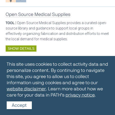
Open Source Medical Supplies
TOOL
| Open Source Medical Supplies provides a curated open-
source library and guidance to support local groups in
effectively organizing fabrication and distribution efforts to meet
the local demand for medical supplies.
SHOW DETAILS
By:
Open Source Medical Supplies
This site uses cookies to collect activity data and
Oxygen ecosystem planning
Respiratory care equipment
personalize content. By continuing to navigate
this site, you agree to allow us to collect
information using cookies and agree to our
Oxygen Encyclopedia
website disclaimer
. Learn more about how we
care for your data in PATH’s
privacy notice
.
REPOSITORY / TOOLKIT
| The OCC Encyclopedia contains
articles written by OCC editors and partners. Soon users will be
Accept
able to find answers to everything to know about oxygen in this
open-access, peer-reviewed encyclopedia.