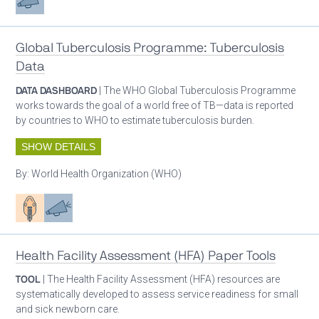
Global Tuberculosis Programme: Tuberculosis
Data
DATA DASHBOARD
| The WHO Global Tuberculosis Programme
works towards the goal of a world free of TB—data is reported
by countries to WHO to estimate tuberculosis burden.
SHOW DETAILS
By:
World Health Organization (WHO)
Patient care
Advocacy
Health Facility Assessment (HFA) Paper Tools
TOOL
| The Health Facility Assessment (HFA) resources are
systematically developed to assess service readiness for small
and sick newborn care.