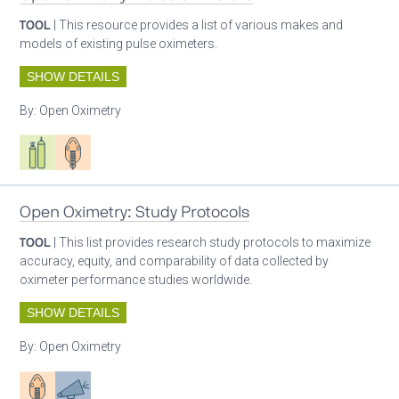
TOOL
| This resource provides a list of various makes and
models of existing pulse oximeters.
SHOW DETAILS
By:
Open Oximetry
Respiratory care equipment
Patient care
Open Oximetry: Study Protocols
TOOL
| This list provides research study protocols to maximize
accuracy, equity, and comparability of data collected by
oximeter performance studies worldwide.
SHOW DETAILS
By:
Open Oximetry
Patient care
Advocacy