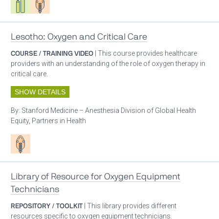
Lesotho: Oxygen and Critical Care
COURSE / TRAINING VIDEO
| This course provides healthcare
providers with an understanding of the role of oxygen therapy in
critical care.
SHOW DETAILS
By:
Stanford Medicine – Anesthesia Division of Global Health
Equity, Partners in Health
Patient care
Library of Resource for Oxygen Equipment
Technicians
REPOSITORY / TOOLKIT
| This library provides different
resources specific to oxygen equipment technicians.