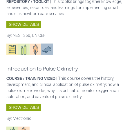
REPOSITORY / TOOLKIT
| This toolkit brings together knowledge,
experiences, resources, and learnings for implementing small
and sick newborn care services.
SHOW DETAILS
By:
NEST360, UNICEF
Oxygen ecosystem planning
Respiratory care equipment
Patient care
Advocacy
Introduction to Pulse Oximetry
COURSE / TRAINING VIDEO
| This course covers the history,
development, and clinical application of pulse oximetry; how a
pulse oximeter works; why it is critical to monitor oxygenation
saturation; and caveats of pulse oximetry.
SHOW DETAILS
By:
Medtronic
Respiratory care equipment
Patient care