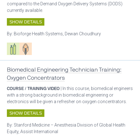
compared to the Demand Oxygen Delivery Systems (DODS)
currently available.
SHOW DETAILS
By:
Bioforge Health Systems, Dewan Choudhury
Respiratory care equipment
Patient care
Biomedical Engineering Technician Training:
Oxygen Concentrators
COURSE / TRAINING VIDEO
| In this course, biomedical engineers
with a strong background in biomedical engineering or
electronics will be given a refresher on oxygen concentrators.
SHOW DETAILS
By:
Stanford Medicine – Anesthesia Division of Global Health
Equity, Assist International