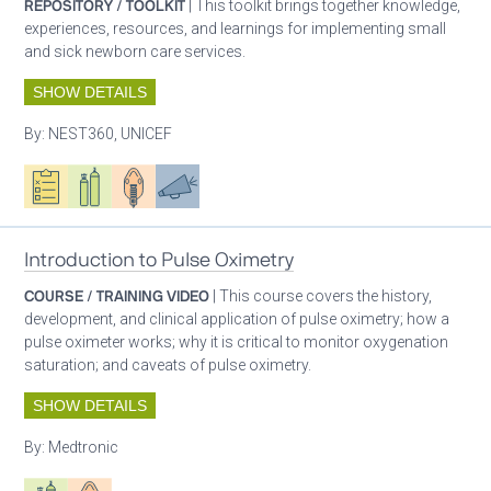
REPOSITORY / TOOLKIT
| This toolkit brings together knowledge,
experiences, resources, and learnings for implementing small
and sick newborn care services.
SHOW DETAILS
By:
NEST360, UNICEF
Oxygen ecosystem planning
Respiratory care equipment
Patient care
Advocacy
Introduction to Pulse Oximetry
COURSE / TRAINING VIDEO
| This course covers the history,
development, and clinical application of pulse oximetry; how a
pulse oximeter works; why it is critical to monitor oxygenation
saturation; and caveats of pulse oximetry.
SHOW DETAILS
By:
Medtronic
Respiratory care equipment
Patient care