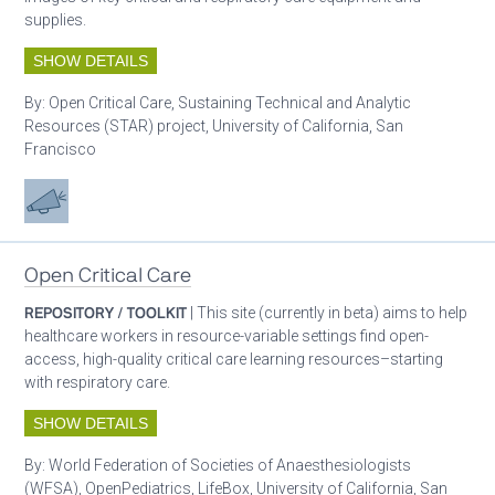
supplies.
SHOW DETAILS
By:
Open Critical Care, Sustaining Technical and Analytic
Resources (STAR) project, University of California, San
Francisco
Advocacy
Open Critical Care
REPOSITORY / TOOLKIT
| This site (currently in beta) aims to help
healthcare workers in resource-variable settings find open-
access, high-quality critical care learning resources–starting
with respiratory care.
SHOW DETAILS
By:
World Federation of Societies of Anaesthesiologists
(WFSA), OpenPediatrics, LifeBox, University of California, San