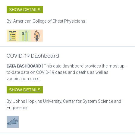
SHOW DETAILS
By:
American College of Chest Physicians
Oxygen ecosystem planning
Respiratory care equipment
Patient care
COVID-19 Dashboard
DATA DASHBOARD
| This data dashboard provides the most up-
to-date data on COVID-19 cases and deaths as well as
vaccination rates.
SHOW DETAILS
By:
Johns Hopkins University, Center for System Science and
Engineering
Advocacy