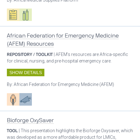
Oxygen ecosystem planning
Respiratory care equipment
African Federation for Emergency Medicine
(AFEM) Resources
REPOSITORY / TOOLKIT
| AFEM’s resources are Africa-specific
for clinical, nursing, and pre-hospital emergency care.
SHOW DETAILS
By:
African Federation for Emergency Medicine (AFEM)
Patient care
Advocacy
Bioforge OxySaver
TOOL
| This presentation highlights the Bioforge Oxysaver, which
was developed as a more affordable product for LMICs,