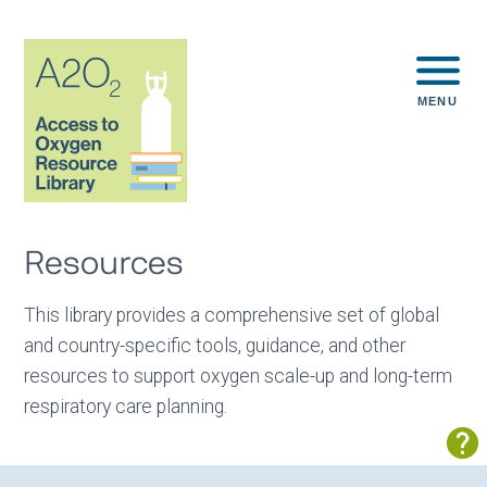
MENU
Resources
This library provides a comprehensive set of global
and country-specific tools, guidance, and other
resources to support oxygen scale-up and long-term
respiratory care planning.
Sh