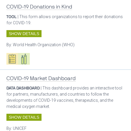
COVID-19 Donations in Kind
TOOL
| This form allows organizations to report their donations
for COVID-19.
SHOW DETAILS
By:
World Health Organization (WHO)
Oxygen ecosystem planning
Respiratory care equipment
COVID-19 Market Dashboard
DATA DASHBOARD
| This dashboard provides an interactive tool
for partners, manufacturers, and countries to follow the
developments of COVID-19 vaccines, therapeutics, and the
medical oxygen market.
SHOW DETAILS
By:
UNICEF