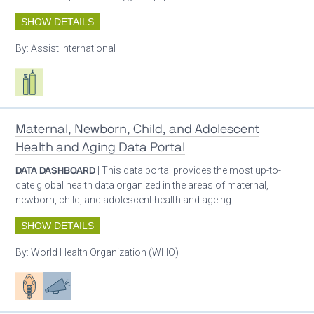
SHOW DETAILS
By:
Assist International
Respiratory care equipment
Maternal, Newborn, Child, and Adolescent
Health and Aging Data Portal
DATA DASHBOARD
| This data portal provides the most up-to-
date global health data organized in the areas of maternal,
newborn, child, and adolescent health and ageing.
SHOW DETAILS
By:
World Health Organization (WHO)
Patient care
Advocacy