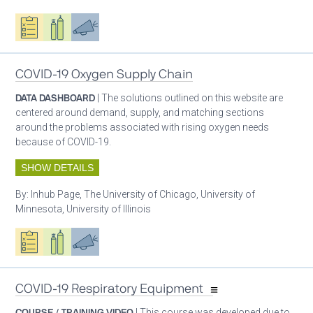
Oxygen ecosystem planning
Respiratory care equipment
Advocacy
COVID-19 Oxygen Supply Chain
DATA DASHBOARD
| The solutions outlined on this website are
centered around demand, supply, and matching sections
around the problems associated with rising oxygen needs
because of COVID-19.
SHOW DETAILS
By:
Inhub Page, The University of Chicago, University of
Minnesota, University of Illinois
Oxygen ecosystem planning
Respiratory care equipment
Advocacy
COVID-19 Respiratory Equipment
COURSE / TRAINING VIDEO
| This course was developed due to