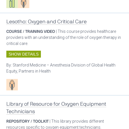
Lesotho: Oxygen and Critical Care
COURSE / TRAINING VIDEO
| This course provides healthcare
providers with an understanding of the role of oxygen therapy in
critical care.
SHOW DETAILS
By:
Stanford Medicine – Anesthesia Division of Global Health
Equity, Partners in Health
Patient care
Library of Resource for Oxygen Equipment
Technicians
REPOSITORY / TOOLKIT
| This library provides different
resources specific to oxygen equipment technicians.