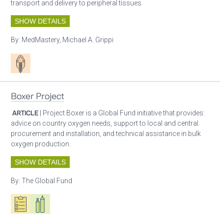
transport and delivery to peripheral tissues.
SHOW DETAILS
By:
MedMastery, Michael A. Grippi
Patient care
Boxer Project
ARTICLE
| Project Boxer is a Global Fund initiative that provides:
advice on country oxygen needs, support to local and central
procurement and installation, and technical assistance in bulk
oxygen production.
SHOW DETAILS
By:
The Global Fund
Oxygen ecosystem planning
Respiratory care equipment