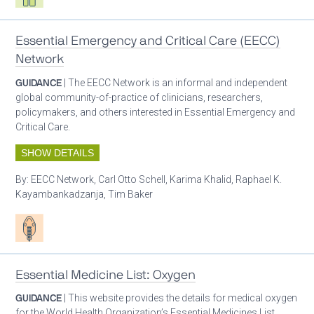
Essential Emergency and Critical Care (EECC)
Network
GUIDANCE
| The EECC Network is an informal and independent
global community-of-practice of clinicians, researchers,
policymakers, and others interested in Essential Emergency and
Critical Care.
SHOW DETAILS
By:
EECC Network, Carl Otto Schell, Karima Khalid, Raphael K.
Kayambankadzanja, Tim Baker
Patient care
Essential Medicine List: Oxygen
GUIDANCE
| This website provides the details for medical oxygen
for the World Health Organization’s Essential Medicines List.