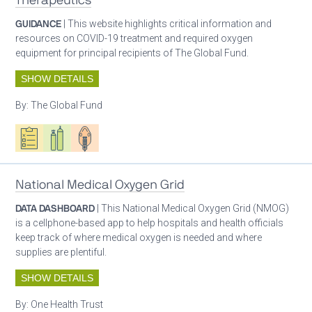
Therapeutics
GUIDANCE
| This website highlights critical information and
resources on COVID-19 treatment and required oxygen
equipment for principal recipients of The Global Fund.
SHOW DETAILS
By:
The Global Fund
Oxygen ecosystem planning
Respiratory care equipment
Patient care
National Medical Oxygen Grid
DATA DASHBOARD
| This National Medical Oxygen Grid (NMOG)
is a cellphone-based app to help hospitals and health officials
keep track of where medical oxygen is needed and where
supplies are plentiful.
SHOW DETAILS
By:
One Health Trust