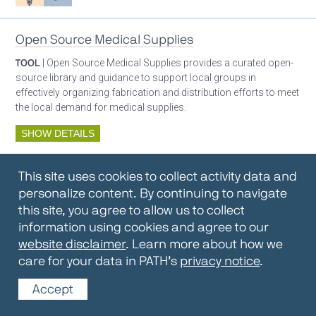
Open Source Medical Supplies
TOOL
| Open Source Medical Supplies provides a curated open-
source library and guidance to support local groups in
effectively organizing fabrication and distribution efforts to meet
the local demand for medical supplies.
SHOW DETAILS
By:
Open Source Medical Supplies
This site uses cookies to collect activity data and
Oxygen ecosystem planning
Respiratory care equipment
personalize content. By continuing to navigate
this site, you agree to allow us to collect
information using cookies and agree to our
Oxygen Encyclopedia
website disclaimer
. Learn more about how we
care for your data in PATH’s
privacy notice
.
REPOSITORY / TOOLKIT
| The OCC Encyclopedia contains
articles written by OCC editors and partners. Soon users will be
Accept
able to find answers to everything to know about oxygen in this
open-access, peer-reviewed encyclopedia.