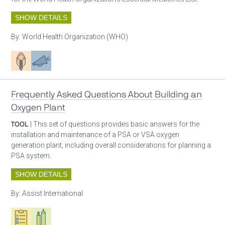
SHOW DETAILS
By:
World Health Organization (WHO)
Patient care
Advocacy
Frequently Asked Questions About Building an
Oxygen Plant
TOOL
| This set of questions provides basic answers for the
installation and maintenance of a PSA or VSA oxygen
generation plant, including overall considerations for planning a
PSA system.
SHOW DETAILS
By:
Assist International
Oxygen ecosystem planning
Respiratory care equipment