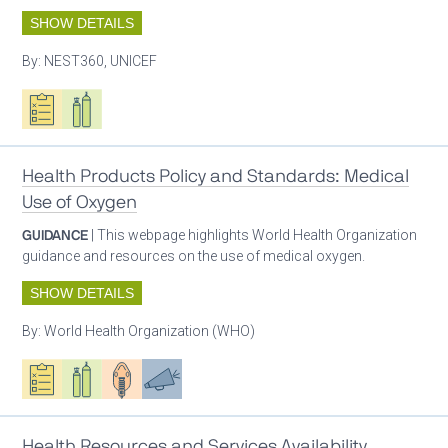
SHOW DETAILS
By:
NEST360, UNICEF
Oxygen ecosystem planning
Respiratory care equipment
Health Products Policy and Standards: Medical
Use of Oxygen
GUIDANCE
| This webpage highlights World Health Organization
guidance and resources on the use of medical oxygen.
SHOW DETAILS
By:
World Health Organization (WHO)
Oxygen ecosystem planning
Respiratory care equipment
Patient care
Advocacy
Health Resources and Services Availability