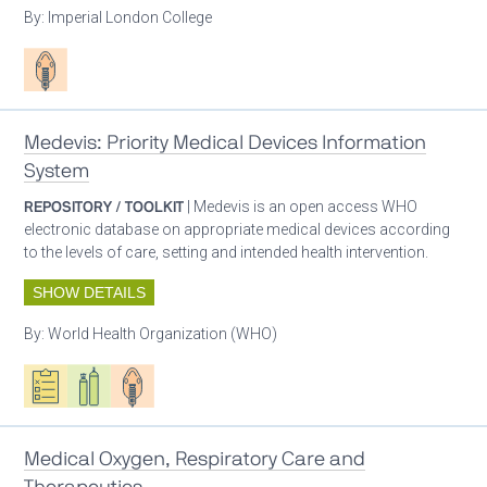
By:
Imperial London College
Patient care
Medevis: Priority Medical Devices Information
System
REPOSITORY / TOOLKIT
| Medevis is an open access WHO
electronic database on appropriate medical devices according
to the levels of care, setting and intended health intervention.
SHOW DETAILS
By:
World Health Organization (WHO)
Oxygen ecosystem planning
Respiratory care equipment
Patient care
Medical Oxygen, Respiratory Care and