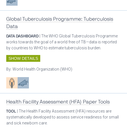
Global Tuberculosis Programme: Tuberculosis
Data
DATA DASHBOARD
| The WHO Global Tuberculosis Programme
works towards the goal of a world free of TB—data is reported
by countries to WHO to estimate tuberculosis burden.
SHOW DETAILS
By:
World Health Organization (WHO)
Patient care
Advocacy
Health Facility Assessment (HFA) Paper Tools
TOOL
| The Health Facility Assessment (HFA) resources are
systematically developed to assess service readiness for small
and sick newborn care.