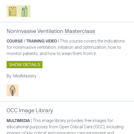
Oxygen ecosystem planning
Respiratory care equipment
Noninvasive Ventilation Masterclass
COURSE / TRAINING VIDEO
| This course covers the indications
for noninvasive ventilation, initiation and optimization, how to
monitor patients, and how to wean them from it.
SHOW DETAILS
By:
MedMastery
Patient care
OCC Image Library
MULTIMEDIA
| This image library provides free images for
educational purposes from Open Critical Care (OCC), including
images of key critical and respiratory care equipment and