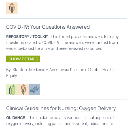
Patient care
COVID-19: Your Questions Answered
REPOSITORY / TOOLKIT
| This toolkit provides answers to many
questions related to COVID-19. The answers were curated from
evidence-based literature and peer-reviewed resources.
SHOW DETAILS
By:
Stanford Medicine – Anesthesia Division of Global Health
Equity
Respiratory care equipment
Patient care
Advocacy
Clinical Guidelines for Nursing: Oxygen Delivery
GUIDANCE
| This guidance covers various clinical aspects of
oxygen delivery, including patient assessment, indications for