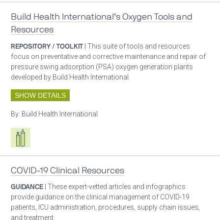
Build Health International’s Oxygen Tools and
Resources
REPOSITORY / TOOLKIT
| This suite of tools and resources
focus on preventative and corrective maintenance and repair of
pressure swing adsorption (PSA) oxygen generation plants
developed by Build Health International.
SHOW DETAILS
By:
Build Health International
Respiratory care equipment
COVID-19 Clinical Resources
GUIDANCE
| These expert-vetted articles and infographics
provide guidance on the clinical management of COVID-19
patients, ICU administration, procedures, supply chain issues,
and treatment.