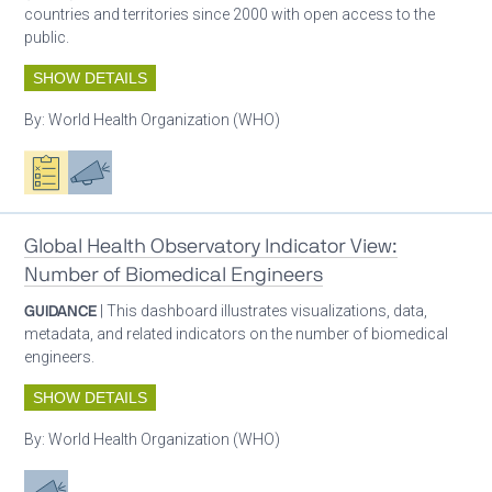
countries and territories since 2000 with open access to the
public.
SHOW DETAILS
By:
World Health Organization (WHO)
Oxygen ecosystem planning
Advocacy
Global Health Observatory Indicator View:
Number of Biomedical Engineers
GUIDANCE
| This dashboard illustrates visualizations, data,
metadata, and related indicators on the number of biomedical
engineers.
SHOW DETAILS
By:
World Health Organization (WHO)
Advocacy