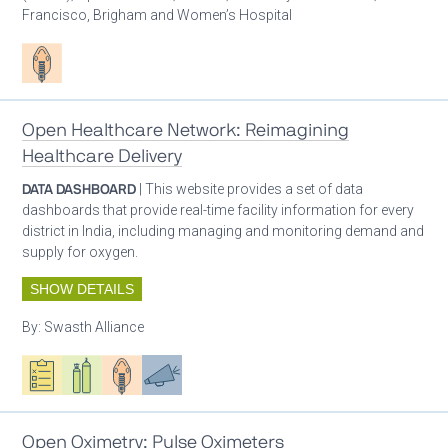
Francisco, Brigham and Women’s Hospital
Patient care
Open Healthcare Network: Reimagining
Healthcare Delivery
DATA DASHBOARD
| This website provides a set of data
dashboards that provide real-time facility information for every
district in India, including managing and monitoring demand and
supply for oxygen.
SHOW DETAILS
By:
Swasth Alliance
Oxygen ecosystem planning
Respiratory care equipment
Patient care
Advocacy
Open Oximetry: Pulse Oximeters