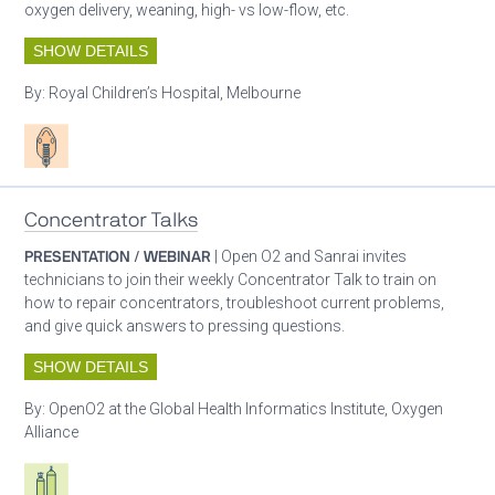
oxygen delivery, weaning, high- vs low-flow, etc.
SHOW DETAILS
By:
Royal Children’s Hospital, Melbourne
Patient care
Concentrator Talks
PRESENTATION / WEBINAR
| Open O2 and Sanrai invites
technicians to join their weekly Concentrator Talk to train on
how to repair concentrators, troubleshoot current problems,
and give quick answers to pressing questions.
SHOW DETAILS
By:
OpenO2 at the Global Health Informatics Institute, Oxygen
Alliance
Respiratory care equipment