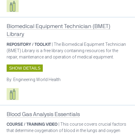
Respiratory care equipment
Biomedical Equipment Technician (BMET)
Library
REPOSITORY / TOOLKIT
| The Biomedical Equipment Technician
(BMET) Library is a free library containing resources for the
repair, maintenance and operation of medical equipment.
SHOW DETAILS
By:
Engineering World Health
Respiratory care equipment
Blood Gas Analysis Essentials
COURSE / TRAINING VIDEO
| This course covers crucial factors
that determine oxygenation of blood in the lungs and oxygen