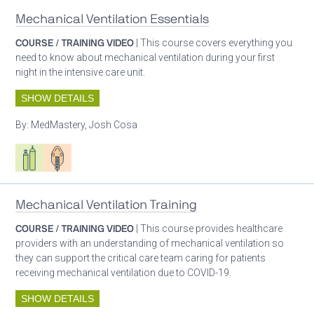
Mechanical Ventilation Essentials
COURSE / TRAINING VIDEO
| This course covers everything you
need to know about mechanical ventilation during your first
night in the intensive care unit.
SHOW DETAILS
By:
MedMastery, Josh Cosa
Respiratory care equipment
Patient care
Mechanical Ventilation Training
COURSE / TRAINING VIDEO
| This course provides healthcare
providers with an understanding of mechanical ventilation so
they can support the critical care team caring for patients
receiving mechanical ventilation due to COVID-19.
SHOW DETAILS