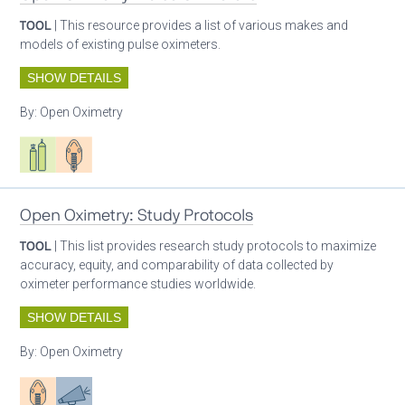
TOOL
| This resource provides a list of various makes and
models of existing pulse oximeters.
SHOW DETAILS
By:
Open Oximetry
Respiratory care equipment
Patient care
Open Oximetry: Study Protocols
TOOL
| This list provides research study protocols to maximize
accuracy, equity, and comparability of data collected by
oximeter performance studies worldwide.
SHOW DETAILS
By:
Open Oximetry
Patient care
Advocacy