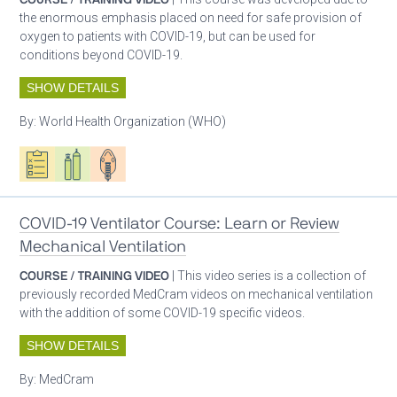
the enormous emphasis placed on need for safe provision of
oxygen to patients with COVID-19, but can be used for
conditions beyond COVID-19.
SHOW DETAILS
By:
World Health Organization (WHO)
Oxygen ecosystem planning
Respiratory care equipment
Patient care
COVID-19 Ventilator Course: Learn or Review
Mechanical Ventilation
COURSE / TRAINING VIDEO
| This video series is a collection of
previously recorded MedCram videos on mechanical ventilation
with the addition of some COVID-19 specific videos.
SHOW DETAILS
By:
MedCram