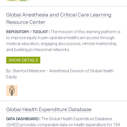
Global Anesthesia and Critical Care Learning
Resource Center
REPOSITORY / TOOLKIT
| The mission of this learning platform is
to improve equity in peri-operative healthcare access through
medical education, engaging discussions, remote mentorship,
and building professional networks.
SHOW DETAILS
By:
Stanford Medicine – Anesthesia Division of Global Health
Equity
Patient care
Global Health Expenditure Database
DATA DASHBOARD
| The Global Health Expenditure Database
(GHED) provides comparable data on health expenditure for 194