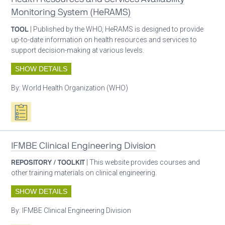
Monitoring System (HeRAMS)
TOOL
| Published by the WHO, HeRAMS is designed to provide
up-to-date information on health resources and services to
support decision-making at various levels.
SHOW DETAILS
By:
World Health Organization (WHO)
Oxygen ecosystem planning
IFMBE Clinical Engineering Division
REPOSITORY / TOOLKIT
| This website provides courses and
other training materials on clinical engineering.
SHOW DETAILS
By:
IFMBE Clinical Engineering Division