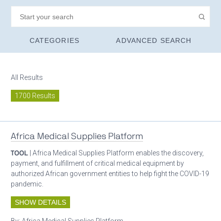
CATEGORIES
ADVANCED SEARCH
All Results
1700 Results
Africa Medical Supplies Platform
TOOL
| Africa Medical Supplies Platform enables the discovery,
payment, and fulfillment of critical medical equipment by
authorized African government entities to help fight the COVID-19
pandemic.
SHOW DETAILS
By:
Africa Medical Supplies Platform