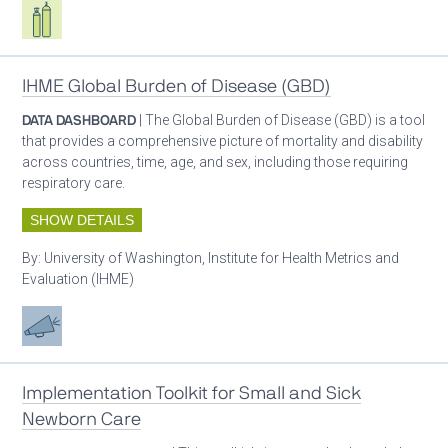
Respiratory care equipment
IHME Global Burden of Disease (GBD)
DATA DASHBOARD
| The Global Burden of Disease (GBD) is a tool
that provides a comprehensive picture of mortality and disability
across countries, time, age, and sex, including those requiring
respiratory care.
SHOW DETAILS
By:
University of Washington, Institute for Health Metrics and
Evaluation (IHME)
Advocacy
Implementation Toolkit for Small and Sick
Newborn Care