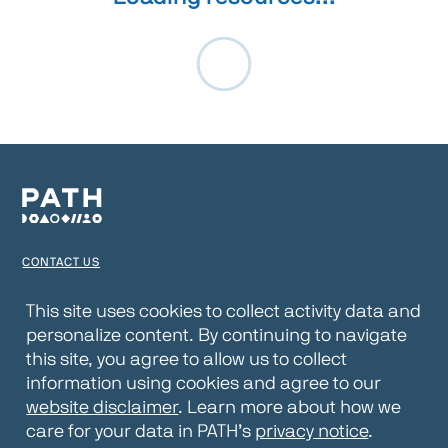
CONTACT US
TERMS OF USE
This site uses cookies to collect activity data and
personalize content. By continuing to navigate
PRIVACY NOTICE
this site, you agree to allow us to collect
WEBSITE DISCLAIMER
information using cookies and agree to our
website disclaimer
. Learn more about how we
© 2026 PATH
care for your data in PATH’s
privacy notice
.