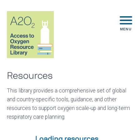
MENU
Resources
This library provides a comprehensive set of global
and country-specific tools, guidance, and other
resources to support oxygen scale-up and long-term
respiratory care planning.
Loading resources...