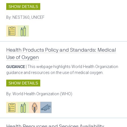
SHOW DETAILS
By:
NEST360, UNICEF
Oxygen ecosystem planning
Respiratory care equipment
Health Products Policy and Standards: Medical
Use of Oxygen
GUIDANCE
| This webpage highlights World Health Organization
guidance and resources on the use of medical oxygen.
SHOW DETAILS
By:
World Health Organization (WHO)
Oxygen ecosystem planning
Respiratory care equipment
Patient care
Advocacy
Health Resources and Services Availability