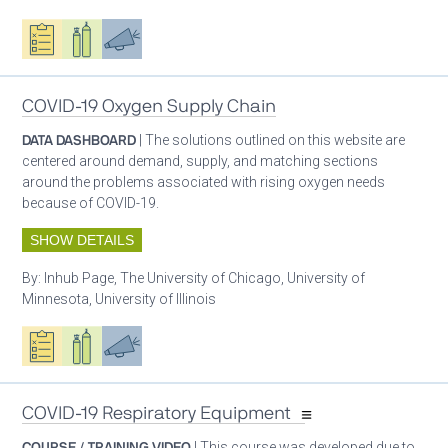
Oxygen ecosystem planning
Respiratory care equipment
Advocacy
COVID-19 Oxygen Supply Chain
DATA DASHBOARD
| The solutions outlined on this website are
centered around demand, supply, and matching sections
around the problems associated with rising oxygen needs
because of COVID-19.
SHOW DETAILS
By:
Inhub Page, The University of Chicago, University of
Minnesota, University of Illinois
Oxygen ecosystem planning
Respiratory care equipment
Advocacy
COVID-19 Respiratory Equipment
COURSE / TRAINING VIDEO
| This course was developed due to