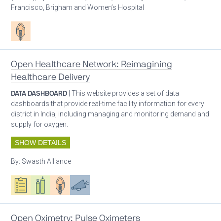
Francisco, Brigham and Women’s Hospital
Patient care
Open Healthcare Network: Reimagining
Healthcare Delivery
DATA DASHBOARD
| This website provides a set of data
dashboards that provide real-time facility information for every
district in India, including managing and monitoring demand and
supply for oxygen.
SHOW DETAILS
By:
Swasth Alliance
Oxygen ecosystem planning
Respiratory care equipment
Patient care
Advocacy
Open Oximetry: Pulse Oximeters