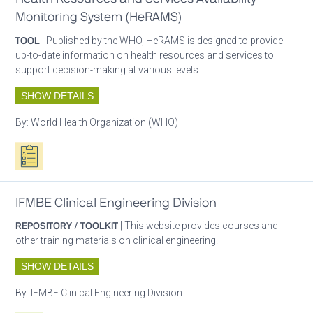
Monitoring System (HeRAMS)
TOOL
| Published by the WHO, HeRAMS is designed to provide
up-to-date information on health resources and services to
support decision-making at various levels.
SHOW DETAILS
By:
World Health Organization (WHO)
Oxygen ecosystem planning
IFMBE Clinical Engineering Division
REPOSITORY / TOOLKIT
| This website provides courses and
other training materials on clinical engineering.
SHOW DETAILS
By:
IFMBE Clinical Engineering Division