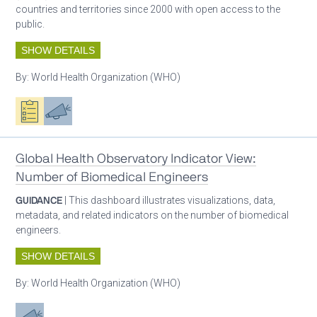
countries and territories since 2000 with open access to the
public.
SHOW DETAILS
By:
World Health Organization (WHO)
Oxygen ecosystem planning
Advocacy
Global Health Observatory Indicator View:
Number of Biomedical Engineers
GUIDANCE
| This dashboard illustrates visualizations, data,
metadata, and related indicators on the number of biomedical
engineers.
SHOW DETAILS
By:
World Health Organization (WHO)
Advocacy