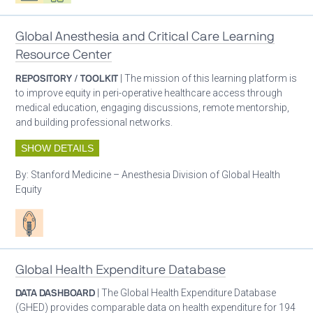
Global Anesthesia and Critical Care Learning
Resource Center
REPOSITORY / TOOLKIT
| The mission of this learning platform is
to improve equity in peri-operative healthcare access through
medical education, engaging discussions, remote mentorship,
and building professional networks.
SHOW DETAILS
By:
Stanford Medicine – Anesthesia Division of Global Health
Equity
Patient care
Global Health Expenditure Database
DATA DASHBOARD
| The Global Health Expenditure Database
(GHED) provides comparable data on health expenditure for 194