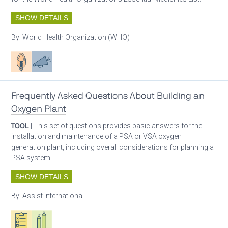
SHOW DETAILS
By:
World Health Organization (WHO)
Patient care
Advocacy
Frequently Asked Questions About Building an
Oxygen Plant
TOOL
| This set of questions provides basic answers for the
installation and maintenance of a PSA or VSA oxygen
generation plant, including overall considerations for planning a
PSA system.
SHOW DETAILS
By:
Assist International
Oxygen ecosystem planning
Respiratory care equipment