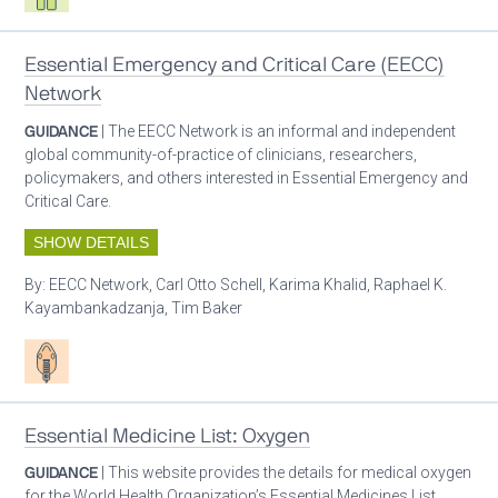
Essential Emergency and Critical Care (EECC)
Network
GUIDANCE
| The EECC Network is an informal and independent
global community-of-practice of clinicians, researchers,
policymakers, and others interested in Essential Emergency and
Critical Care.
SHOW DETAILS
By:
EECC Network, Carl Otto Schell, Karima Khalid, Raphael K.
Kayambankadzanja, Tim Baker
Patient care
Essential Medicine List: Oxygen
GUIDANCE
| This website provides the details for medical oxygen
for the World Health Organization’s Essential Medicines List.