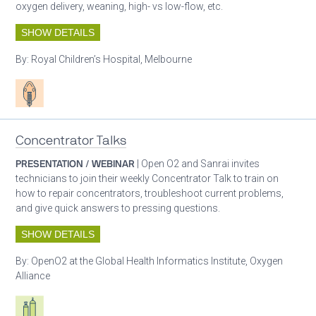
oxygen delivery, weaning, high- vs low-flow, etc.
SHOW DETAILS
By:
Royal Children’s Hospital, Melbourne
Patient care
Concentrator Talks
PRESENTATION / WEBINAR
| Open O2 and Sanrai invites
technicians to join their weekly Concentrator Talk to train on
how to repair concentrators, troubleshoot current problems,
and give quick answers to pressing questions.
SHOW DETAILS
By:
OpenO2 at the Global Health Informatics Institute, Oxygen
Alliance
Respiratory care equipment