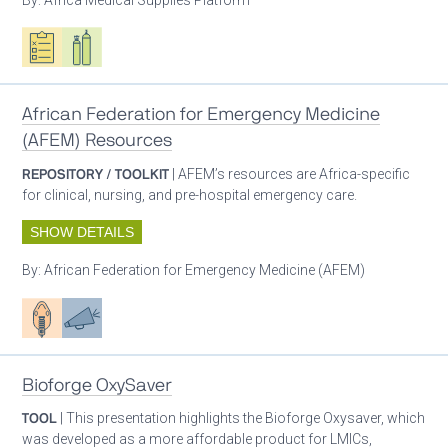
Oxygen ecosystem planning
Respiratory care equipment
African Federation for Emergency Medicine
(AFEM) Resources
REPOSITORY / TOOLKIT
| AFEM’s resources are Africa-specific
for clinical, nursing, and pre-hospital emergency care.
SHOW DETAILS
By:
African Federation for Emergency Medicine (AFEM)
Patient care
Advocacy
Bioforge OxySaver
TOOL
| This presentation highlights the Bioforge Oxysaver, which
was developed as a more affordable product for LMICs,