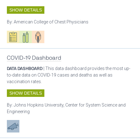
SHOW DETAILS
By:
American College of Chest Physicians
Oxygen ecosystem planning
Respiratory care equipment
Patient care
COVID-19 Dashboard
DATA DASHBOARD
| This data dashboard provides the most up-
to-date data on COVID-19 cases and deaths as well as
vaccination rates.
SHOW DETAILS
By:
Johns Hopkins University, Center for System Science and
Engineering
Advocacy