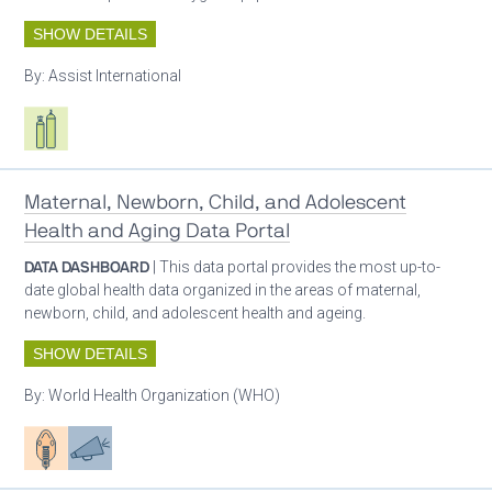
SHOW DETAILS
By:
Assist International
Respiratory care equipment
Maternal, Newborn, Child, and Adolescent
Health and Aging Data Portal
DATA DASHBOARD
| This data portal provides the most up-to-
date global health data organized in the areas of maternal,
newborn, child, and adolescent health and ageing.
SHOW DETAILS
By:
World Health Organization (WHO)
Patient care
Advocacy