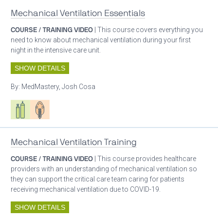
Mechanical Ventilation Essentials
COURSE / TRAINING VIDEO
| This course covers everything you
need to know about mechanical ventilation during your first
night in the intensive care unit.
SHOW DETAILS
By:
MedMastery, Josh Cosa
Respiratory care equipment
Patient care
Mechanical Ventilation Training
COURSE / TRAINING VIDEO
| This course provides healthcare
providers with an understanding of mechanical ventilation so
they can support the critical care team caring for patients
receiving mechanical ventilation due to COVID-19.
SHOW DETAILS