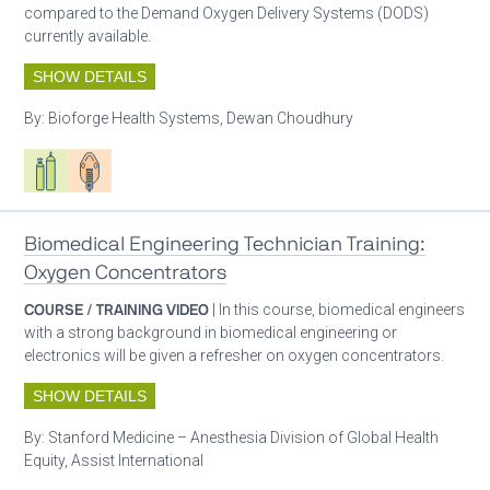
compared to the Demand Oxygen Delivery Systems (DODS)
currently available.
SHOW DETAILS
By:
Bioforge Health Systems, Dewan Choudhury
Respiratory care equipment
Patient care
Biomedical Engineering Technician Training:
Oxygen Concentrators
COURSE / TRAINING VIDEO
| In this course, biomedical engineers
with a strong background in biomedical engineering or
electronics will be given a refresher on oxygen concentrators.
SHOW DETAILS
By:
Stanford Medicine – Anesthesia Division of Global Health
Equity, Assist International