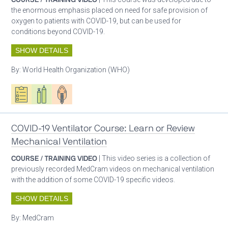
the enormous emphasis placed on need for safe provision of
oxygen to patients with COVID-19, but can be used for
conditions beyond COVID-19.
SHOW DETAILS
By:
World Health Organization (WHO)
Oxygen ecosystem planning
Respiratory care equipment
Patient care
COVID-19 Ventilator Course: Learn or Review
Mechanical Ventilation
COURSE / TRAINING VIDEO
| This video series is a collection of
previously recorded MedCram videos on mechanical ventilation
with the addition of some COVID-19 specific videos.
SHOW DETAILS
By:
MedCram