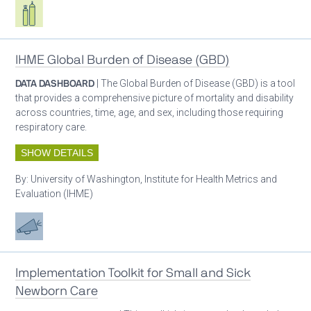
Respiratory care equipment
IHME Global Burden of Disease (GBD)
DATA DASHBOARD
| The Global Burden of Disease (GBD) is a tool
that provides a comprehensive picture of mortality and disability
across countries, time, age, and sex, including those requiring
respiratory care.
SHOW DETAILS
By:
University of Washington, Institute for Health Metrics and
Evaluation (IHME)
Advocacy
Implementation Toolkit for Small and Sick
Newborn Care