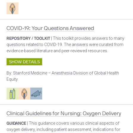
Patient care
COVID-19: Your Questions Answered
REPOSITORY / TOOLKIT
| This toolkit provides answers to many
questions related to COVID-19. The answers were curated from
evidence-based literature and peer-reviewed resources.
SHOW DETAILS
By:
Stanford Medicine – Anesthesia Division of Global Health
Equity
Respiratory care equipment
Patient care
Advocacy
Clinical Guidelines for Nursing: Oxygen Delivery
GUIDANCE
| This guidance covers various clinical aspects of
oxygen delivery, including patient assessment, indications for