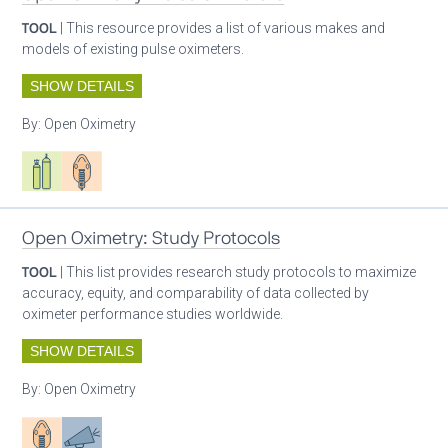
TOOL
| This resource provides a list of various makes and
models of existing pulse oximeters.
SHOW DETAILS
By:
Open Oximetry
Respiratory care equipment
Patient care
Open Oximetry: Study Protocols
TOOL
| This list provides research study protocols to maximize
accuracy, equity, and comparability of data collected by
oximeter performance studies worldwide.
SHOW DETAILS
By:
Open Oximetry
Patient care
Advocacy