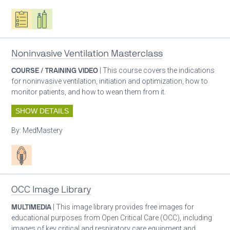
Oxygen ecosystem planning
Respiratory care equipment
Noninvasive Ventilation Masterclass
COURSE / TRAINING VIDEO
| This course covers the indications
for noninvasive ventilation, initiation and optimization, how to
monitor patients, and how to wean them from it.
SHOW DETAILS
By:
MedMastery
Patient care
OCC Image Library
MULTIMEDIA
| This image library provides free images for
educational purposes from Open Critical Care (OCC), including
images of key critical and respiratory care equipment and