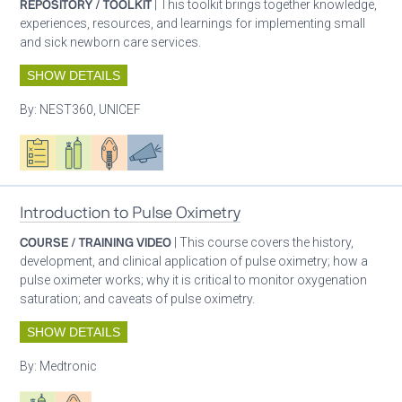
REPOSITORY / TOOLKIT
| This toolkit brings together knowledge,
experiences, resources, and learnings for implementing small
and sick newborn care services.
SHOW DETAILS
By:
NEST360, UNICEF
Oxygen ecosystem planning
Respiratory care equipment
Patient care
Advocacy
Introduction to Pulse Oximetry
COURSE / TRAINING VIDEO
| This course covers the history,
development, and clinical application of pulse oximetry; how a
pulse oximeter works; why it is critical to monitor oxygenation
saturation; and caveats of pulse oximetry.
SHOW DETAILS
By:
Medtronic
Respiratory care equipment
Patient care