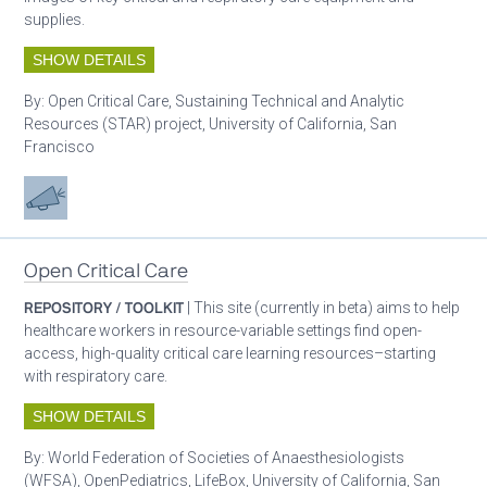
supplies.
SHOW DETAILS
By:
Open Critical Care, Sustaining Technical and Analytic
Resources (STAR) project, University of California, San
Francisco
Advocacy
Open Critical Care
REPOSITORY / TOOLKIT
| This site (currently in beta) aims to help
healthcare workers in resource-variable settings find open-
access, high-quality critical care learning resources–starting
with respiratory care.
SHOW DETAILS
By:
World Federation of Societies of Anaesthesiologists
(WFSA), OpenPediatrics, LifeBox, University of California, San