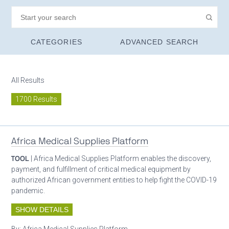
CATEGORIES
ADVANCED SEARCH
All Results
1700 Results
Africa Medical Supplies Platform
TOOL
| Africa Medical Supplies Platform enables the discovery,
payment, and fulfillment of critical medical equipment by
authorized African government entities to help fight the COVID-19
pandemic.
SHOW DETAILS
By:
Africa Medical Supplies Platform