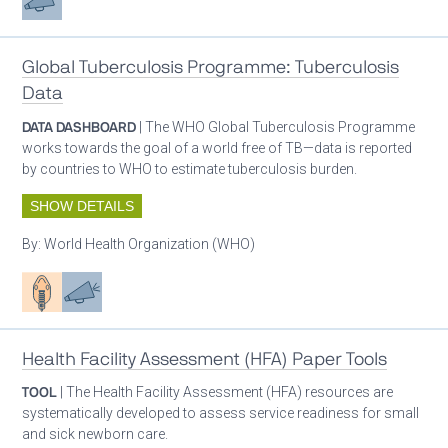
Global Tuberculosis Programme: Tuberculosis
Data
DATA DASHBOARD
| The WHO Global Tuberculosis Programme
works towards the goal of a world free of TB—data is reported
by countries to WHO to estimate tuberculosis burden.
SHOW DETAILS
By:
World Health Organization (WHO)
Patient care
Advocacy
Health Facility Assessment (HFA) Paper Tools
TOOL
| The Health Facility Assessment (HFA) resources are
systematically developed to assess service readiness for small
and sick newborn care.