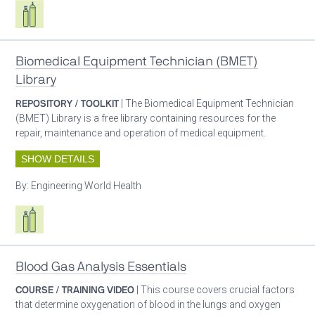
Respiratory care equipment
Biomedical Equipment Technician (BMET)
Library
REPOSITORY / TOOLKIT
| The Biomedical Equipment Technician
(BMET) Library is a free library containing resources for the
repair, maintenance and operation of medical equipment.
SHOW DETAILS
By:
Engineering World Health
Respiratory care equipment
Blood Gas Analysis Essentials
COURSE / TRAINING VIDEO
| This course covers crucial factors
that determine oxygenation of blood in the lungs and oxygen