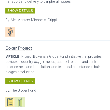
transport and delivery to peripheral tissues.
SHOW DETAILS
By:
MedMastery, Michael A. Grippi
Patient care
Boxer Project
ARTICLE
| Project Boxer is a Global Fund initiative that provides:
advice on country oxygen needs, support to local and central
procurement and installation, and technical assistance in bulk
oxygen production.
SHOW DETAILS
By:
The Global Fund
Oxygen ecosystem planning
Respiratory care equipment