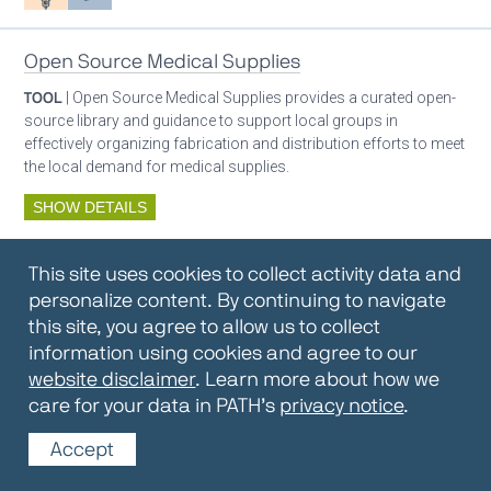
Open Source Medical Supplies
TOOL
| Open Source Medical Supplies provides a curated open-
source library and guidance to support local groups in
effectively organizing fabrication and distribution efforts to meet
the local demand for medical supplies.
SHOW DETAILS
By:
Open Source Medical Supplies
This site uses cookies to collect activity data and
Oxygen ecosystem planning
Respiratory care equipment
personalize content. By continuing to navigate
this site, you agree to allow us to collect
information using cookies and agree to our
Oxygen Encyclopedia
website disclaimer
. Learn more about how we
care for your data in PATH’s
privacy notice
.
REPOSITORY / TOOLKIT
| The OCC Encyclopedia contains
articles written by OCC editors and partners. Soon users will be
Accept
able to find answers to everything to know about oxygen in this
open-access, peer-reviewed encyclopedia.