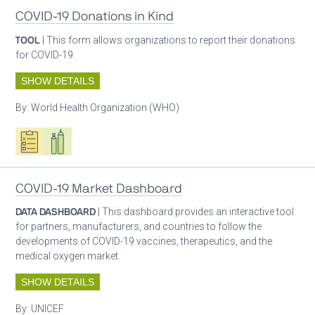
COVID-19 Donations in Kind
TOOL
| This form allows organizations to report their donations
for COVID-19.
SHOW DETAILS
By:
World Health Organization (WHO)
Oxygen ecosystem planning
Respiratory care equipment
COVID-19 Market Dashboard
DATA DASHBOARD
| This dashboard provides an interactive tool
for partners, manufacturers, and countries to follow the
developments of COVID-19 vaccines, therapeutics, and the
medical oxygen market.
SHOW DETAILS
By:
UNICEF