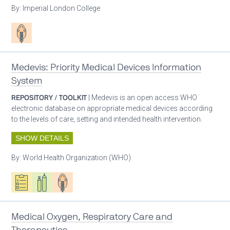
By:
Imperial London College
Patient care
Medevis: Priority Medical Devices Information
System
REPOSITORY / TOOLKIT
| Medevis is an open access WHO
electronic database on appropriate medical devices according
to the levels of care, setting and intended health intervention.
SHOW DETAILS
By:
World Health Organization (WHO)
Oxygen ecosystem planning
Respiratory care equipment
Patient care
Medical Oxygen, Respiratory Care and