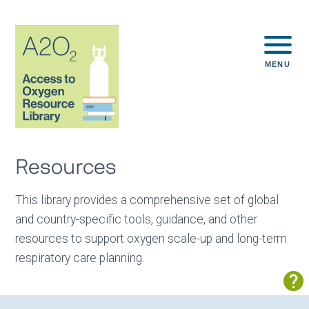
MENU
Resources
This library provides a comprehensive set of global
and country-specific tools, guidance, and other
resources to support oxygen scale-up and long-term
respiratory care planning.
Sh