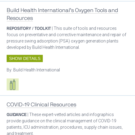
Build Health International’s Oxygen Tools and
Resources
REPOSITORY / TOOLKIT
| This suite of tools and resources
focus on preventative and corrective maintenance and repair of
pressure swing adsorption (PSA) oxygen generation plants
developed by Build Health International.
SHOW DETAILS
By:
Build Health International
Respiratory care equipment
COVID-19 Clinical Resources
GUIDANCE
| These expert-vetted articles and infographics
provide guidance on the clinical management of COVID-19
patients, ICU administration, procedures, supply chain issues,
and treatment.