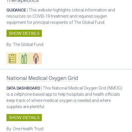
Therapeutics
GUIDANCE
| This website highlights critical information and
resources on COVID-19 treatment and required oxygen
equipment for principal recipients of The Global Fund.
SHOW DETAILS
By:
The Global Fund
Oxygen ecosystem planning
Respiratory care equipment
Patient care
National Medical Oxygen Grid
DATA DASHBOARD
| This National Medical Oxygen Grid (NMOG)
is a cellphone-based app to help hospitals and health officials
keep track of where medical oxygen is needed and where
supplies are plentiful.
SHOW DETAILS
By:
One Health Trust