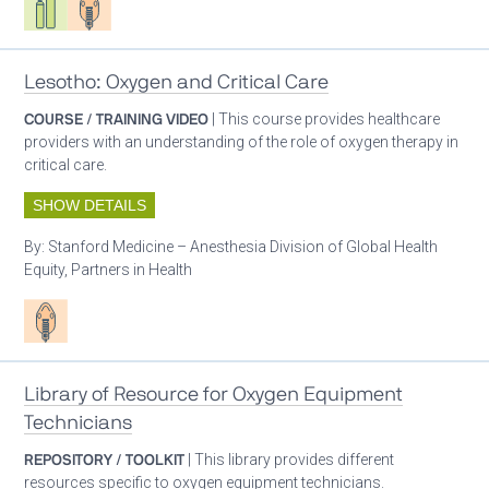
Lesotho: Oxygen and Critical Care
COURSE / TRAINING VIDEO
| This course provides healthcare
providers with an understanding of the role of oxygen therapy in
critical care.
SHOW DETAILS
By:
Stanford Medicine – Anesthesia Division of Global Health
Equity, Partners in Health
Patient care
Library of Resource for Oxygen Equipment
Technicians
REPOSITORY / TOOLKIT
| This library provides different
resources specific to oxygen equipment technicians.