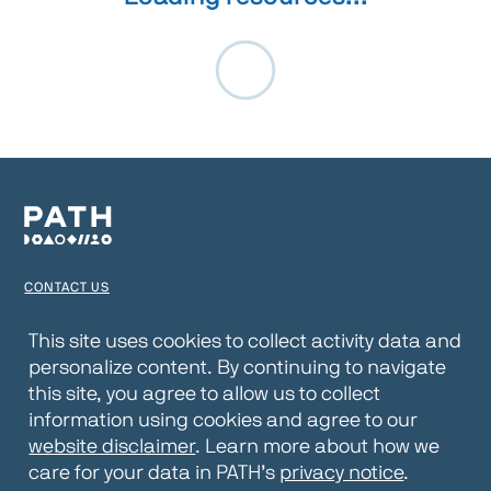
CONTACT US
TERMS OF USE
This site uses cookies to collect activity data and
personalize content. By continuing to navigate
PRIVACY NOTICE
this site, you agree to allow us to collect
WEBSITE DISCLAIMER
information using cookies and agree to our
website disclaimer
. Learn more about how we
© 2026 PATH
care for your data in PATH’s
privacy notice
.