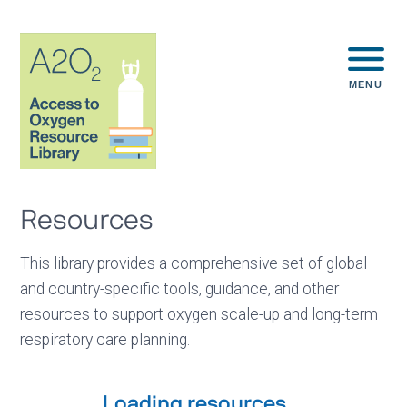
MENU
Resources
This library provides a comprehensive set of global
and country-specific tools, guidance, and other
resources to support oxygen scale-up and long-term
respiratory care planning.
Loading resources...