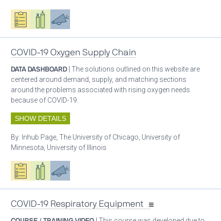
Oxygen ecosystem planning
Respiratory care equipment
Advocacy
COVID-19 Oxygen Supply Chain
DATA DASHBOARD
| The solutions outlined on this website are
centered around demand, supply, and matching sections
around the problems associated with rising oxygen needs
because of COVID-19.
SHOW DETAILS
By:
Inhub Page, The University of Chicago, University of
Minnesota, University of Illinois
Oxygen ecosystem planning
Respiratory care equipment
Advocacy
COVID-19 Respiratory Equipment
COURSE / TRAINING VIDEO
| This course was developed due to