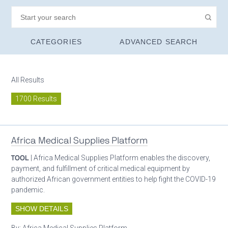
CATEGORIES
ADVANCED SEARCH
All Results
1700 Results
Africa Medical Supplies Platform
TOOL
| Africa Medical Supplies Platform enables the discovery,
payment, and fulfillment of critical medical equipment by
authorized African government entities to help fight the COVID-19
pandemic.
SHOW DETAILS
By:
Africa Medical Supplies Platform