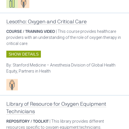
Lesotho: Oxygen and Critical Care
COURSE / TRAINING VIDEO
| This course provides healthcare
providers with an understanding of the role of oxygen therapy in
critical care.
SHOW DETAILS
By:
Stanford Medicine – Anesthesia Division of Global Health
Equity, Partners in Health
Patient care
Library of Resource for Oxygen Equipment
Technicians
REPOSITORY / TOOLKIT
| This library provides different
resources specific to oxygen equipment technicians.