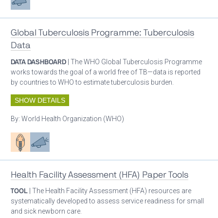
Global Tuberculosis Programme: Tuberculosis
Data
DATA DASHBOARD
| The WHO Global Tuberculosis Programme
works towards the goal of a world free of TB—data is reported
by countries to WHO to estimate tuberculosis burden.
SHOW DETAILS
By:
World Health Organization (WHO)
Patient care
Advocacy
Health Facility Assessment (HFA) Paper Tools
TOOL
| The Health Facility Assessment (HFA) resources are
systematically developed to assess service readiness for small
and sick newborn care.