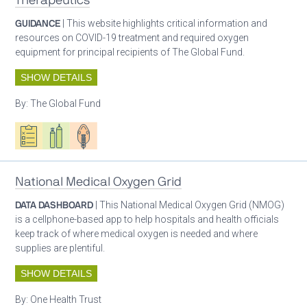
Therapeutics
GUIDANCE
| This website highlights critical information and
resources on COVID-19 treatment and required oxygen
equipment for principal recipients of The Global Fund.
SHOW DETAILS
By:
The Global Fund
Oxygen ecosystem planning
Respiratory care equipment
Patient care
National Medical Oxygen Grid
DATA DASHBOARD
| This National Medical Oxygen Grid (NMOG)
is a cellphone-based app to help hospitals and health officials
keep track of where medical oxygen is needed and where
supplies are plentiful.
SHOW DETAILS
By:
One Health Trust