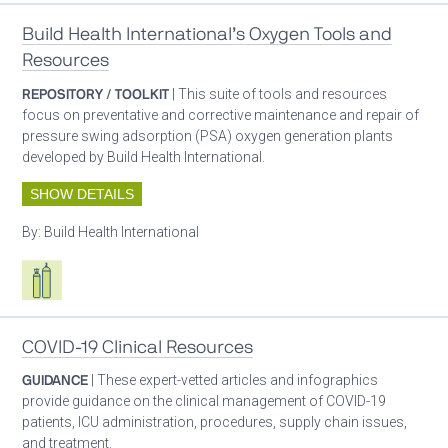
Build Health International’s Oxygen Tools and
Resources
REPOSITORY / TOOLKIT
| This suite of tools and resources
focus on preventative and corrective maintenance and repair of
pressure swing adsorption (PSA) oxygen generation plants
developed by Build Health International.
SHOW DETAILS
By:
Build Health International
Respiratory care equipment
COVID-19 Clinical Resources
GUIDANCE
| These expert-vetted articles and infographics
provide guidance on the clinical management of COVID-19
patients, ICU administration, procedures, supply chain issues,
and treatment.