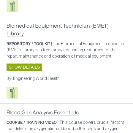
Respiratory care equipment
Biomedical Equipment Technician (BMET)
Library
REPOSITORY / TOOLKIT
| The Biomedical Equipment Technician
(BMET) Library is a free library containing resources for the
repair, maintenance and operation of medical equipment.
SHOW DETAILS
By:
Engineering World Health
Respiratory care equipment
Blood Gas Analysis Essentials
COURSE / TRAINING VIDEO
| This course covers crucial factors
that determine oxygenation of blood in the lungs and oxygen