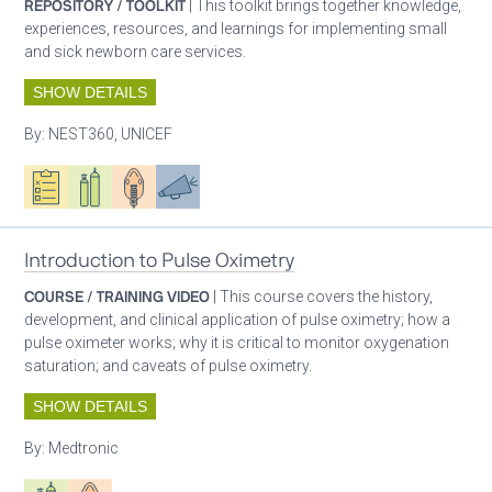
REPOSITORY / TOOLKIT
| This toolkit brings together knowledge,
experiences, resources, and learnings for implementing small
and sick newborn care services.
SHOW DETAILS
By:
NEST360, UNICEF
Oxygen ecosystem planning
Respiratory care equipment
Patient care
Advocacy
Introduction to Pulse Oximetry
COURSE / TRAINING VIDEO
| This course covers the history,
development, and clinical application of pulse oximetry; how a
pulse oximeter works; why it is critical to monitor oxygenation
saturation; and caveats of pulse oximetry.
SHOW DETAILS
By:
Medtronic
Respiratory care equipment
Patient care