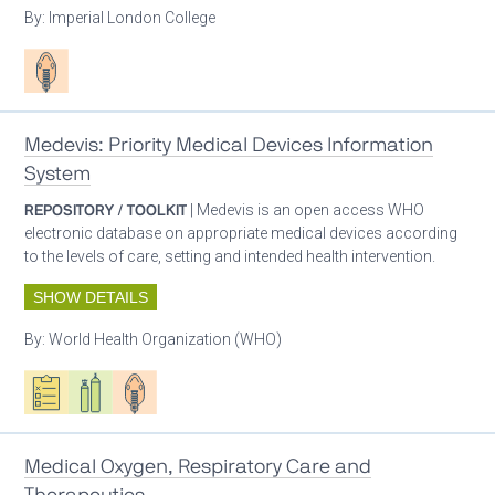
By:
Imperial London College
Patient care
Medevis: Priority Medical Devices Information
System
REPOSITORY / TOOLKIT
| Medevis is an open access WHO
electronic database on appropriate medical devices according
to the levels of care, setting and intended health intervention.
SHOW DETAILS
By:
World Health Organization (WHO)
Oxygen ecosystem planning
Respiratory care equipment
Patient care
Medical Oxygen, Respiratory Care and