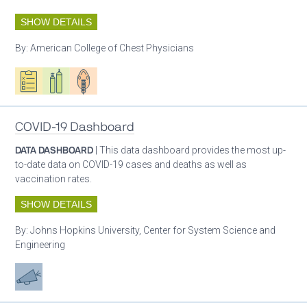
SHOW DETAILS
By:
American College of Chest Physicians
Oxygen ecosystem planning
Respiratory care equipment
Patient care
COVID-19 Dashboard
DATA DASHBOARD
| This data dashboard provides the most up-
to-date data on COVID-19 cases and deaths as well as
vaccination rates.
SHOW DETAILS
By:
Johns Hopkins University, Center for System Science and
Engineering
Advocacy