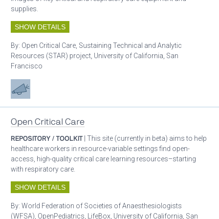
supplies.
SHOW DETAILS
By:
Open Critical Care, Sustaining Technical and Analytic
Resources (STAR) project, University of California, San
Francisco
Advocacy
Open Critical Care
REPOSITORY / TOOLKIT
| This site (currently in beta) aims to help
healthcare workers in resource-variable settings find open-
access, high-quality critical care learning resources–starting
with respiratory care.
SHOW DETAILS
By:
World Federation of Societies of Anaesthesiologists
(WFSA), OpenPediatrics, LifeBox, University of California, San