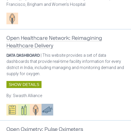
Francisco, Brigham and Women’s Hospital
Patient care
Open Healthcare Network: Reimagining
Healthcare Delivery
DATA DASHBOARD
| This website provides a set of data
dashboards that provide real-time facility information for every
district in India, including managing and monitoring demand and
supply for oxygen.
SHOW DETAILS
By:
Swasth Alliance
Oxygen ecosystem planning
Respiratory care equipment
Patient care
Advocacy
Open Oximetry: Pulse Oximeters