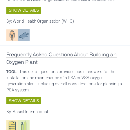
SHOW DETAILS
By:
World Health Organization (WHO)
Patient care
Advocacy
Frequently Asked Questions About Building an
Oxygen Plant
TOOL
| This set of questions provides basic answers for the
installation and maintenance of a PSA or VSA oxygen
generation plant, including overall considerations for planning a
PSA system.
SHOW DETAILS
By:
Assist International
Oxygen ecosystem planning
Respiratory care equipment