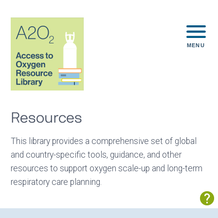
MENU
Resources
This library provides a comprehensive set of global
and country-specific tools, guidance, and other
resources to support oxygen scale-up and long-term
respiratory care planning.
Sh