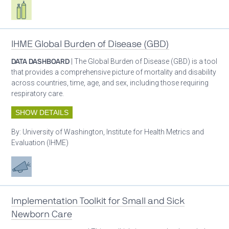
Respiratory care equipment
IHME Global Burden of Disease (GBD)
DATA DASHBOARD
| The Global Burden of Disease (GBD) is a tool
that provides a comprehensive picture of mortality and disability
across countries, time, age, and sex, including those requiring
respiratory care.
SHOW DETAILS
By:
University of Washington, Institute for Health Metrics and
Evaluation (IHME)
Advocacy
Implementation Toolkit for Small and Sick
Newborn Care