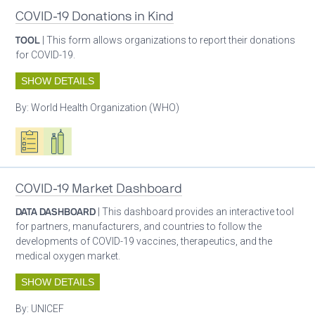
COVID-19 Donations in Kind
TOOL
| This form allows organizations to report their donations
for COVID-19.
SHOW DETAILS
By:
World Health Organization (WHO)
Oxygen ecosystem planning
Respiratory care equipment
COVID-19 Market Dashboard
DATA DASHBOARD
| This dashboard provides an interactive tool
for partners, manufacturers, and countries to follow the
developments of COVID-19 vaccines, therapeutics, and the
medical oxygen market.
SHOW DETAILS
By:
UNICEF