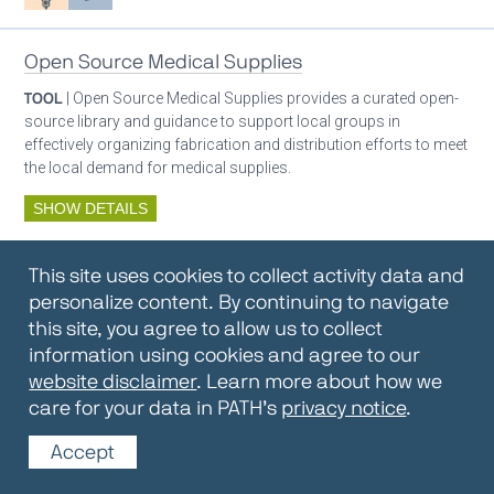
Open Source Medical Supplies
TOOL
| Open Source Medical Supplies provides a curated open-
source library and guidance to support local groups in
effectively organizing fabrication and distribution efforts to meet
the local demand for medical supplies.
SHOW DETAILS
By:
Open Source Medical Supplies
This site uses cookies to collect activity data and
Oxygen ecosystem planning
Respiratory care equipment
personalize content. By continuing to navigate
this site, you agree to allow us to collect
information using cookies and agree to our
Oxygen Encyclopedia
website disclaimer
. Learn more about how we
care for your data in PATH’s
privacy notice
.
REPOSITORY / TOOLKIT
| The OCC Encyclopedia contains
articles written by OCC editors and partners. Soon users will be
Accept
able to find answers to everything to know about oxygen in this
open-access, peer-reviewed encyclopedia.