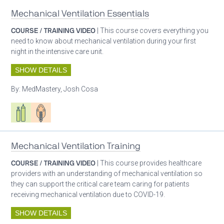
Mechanical Ventilation Essentials
COURSE / TRAINING VIDEO
| This course covers everything you
need to know about mechanical ventilation during your first
night in the intensive care unit.
SHOW DETAILS
By:
MedMastery, Josh Cosa
Respiratory care equipment
Patient care
Mechanical Ventilation Training
COURSE / TRAINING VIDEO
| This course provides healthcare
providers with an understanding of mechanical ventilation so
they can support the critical care team caring for patients
receiving mechanical ventilation due to COVID-19.
SHOW DETAILS