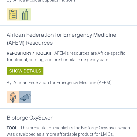
Oxygen ecosystem planning
Respiratory care equipment
African Federation for Emergency Medicine
(AFEM) Resources
REPOSITORY / TOOLKIT
| AFEM’s resources are Africa-specific
for clinical, nursing, and pre-hospital emergency care.
SHOW DETAILS
By:
African Federation for Emergency Medicine (AFEM)
Patient care
Advocacy
Bioforge OxySaver
TOOL
| This presentation highlights the Bioforge Oxysaver, which
was developed as a more affordable product for LMICs,