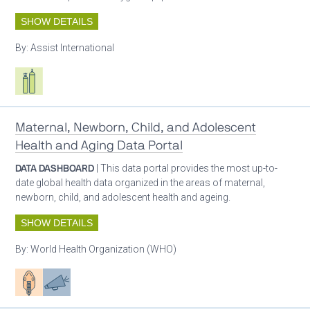
SHOW DETAILS
By:
Assist International
Respiratory care equipment
Maternal, Newborn, Child, and Adolescent
Health and Aging Data Portal
DATA DASHBOARD
| This data portal provides the most up-to-
date global health data organized in the areas of maternal,
newborn, child, and adolescent health and ageing.
SHOW DETAILS
By:
World Health Organization (WHO)
Patient care
Advocacy