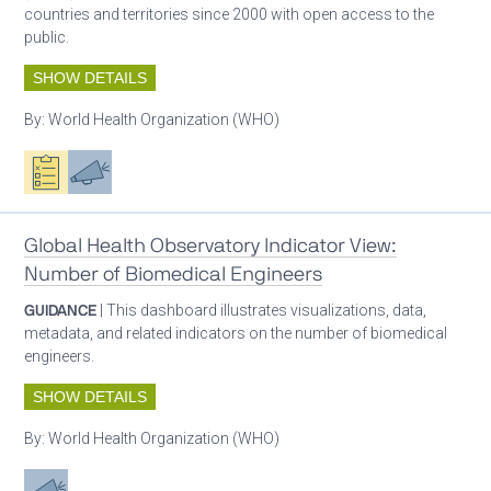
countries and territories since 2000 with open access to the
public.
SHOW DETAILS
By:
World Health Organization (WHO)
Oxygen ecosystem planning
Advocacy
Global Health Observatory Indicator View:
Number of Biomedical Engineers
GUIDANCE
| This dashboard illustrates visualizations, data,
metadata, and related indicators on the number of biomedical
engineers.
SHOW DETAILS
By:
World Health Organization (WHO)
Advocacy