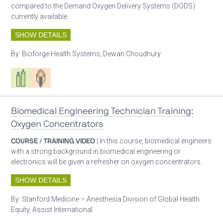
compared to the Demand Oxygen Delivery Systems (DODS)
currently available.
SHOW DETAILS
By:
Bioforge Health Systems, Dewan Choudhury
Respiratory care equipment
Patient care
Biomedical Engineering Technician Training:
Oxygen Concentrators
COURSE / TRAINING VIDEO
| In this course, biomedical engineers
with a strong background in biomedical engineering or
electronics will be given a refresher on oxygen concentrators.
SHOW DETAILS
By:
Stanford Medicine – Anesthesia Division of Global Health
Equity, Assist International