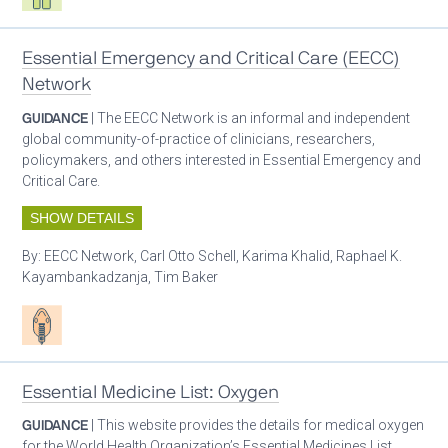
Essential Emergency and Critical Care (EECC)
Network
GUIDANCE
| The EECC Network is an informal and independent
global community-of-practice of clinicians, researchers,
policymakers, and others interested in Essential Emergency and
Critical Care.
SHOW DETAILS
By:
EECC Network, Carl Otto Schell, Karima Khalid, Raphael K.
Kayambankadzanja, Tim Baker
Patient care
Essential Medicine List: Oxygen
GUIDANCE
| This website provides the details for medical oxygen
for the World Health Organization’s Essential Medicines List.