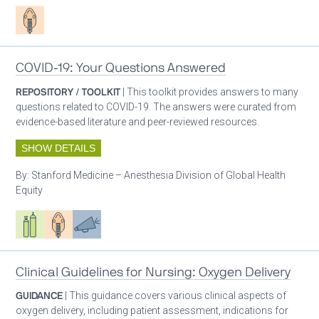
Patient care
COVID-19: Your Questions Answered
REPOSITORY / TOOLKIT
| This toolkit provides answers to many
questions related to COVID-19. The answers were curated from
evidence-based literature and peer-reviewed resources.
SHOW DETAILS
By:
Stanford Medicine – Anesthesia Division of Global Health
Equity
Respiratory care equipment
Patient care
Advocacy
Clinical Guidelines for Nursing: Oxygen Delivery
GUIDANCE
| This guidance covers various clinical aspects of
oxygen delivery, including patient assessment, indications for