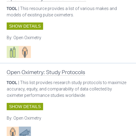
TOOL
| This resource provides a list of various makes and
models of existing pulse oximeters.
SHOW DETAILS
By:
Open Oximetry
Respiratory care equipment
Patient care
Open Oximetry: Study Protocols
TOOL
| This list provides research study protocols to maximize
accuracy, equity, and comparability of data collected by
oximeter performance studies worldwide.
SHOW DETAILS
By:
Open Oximetry
Patient care
Advocacy