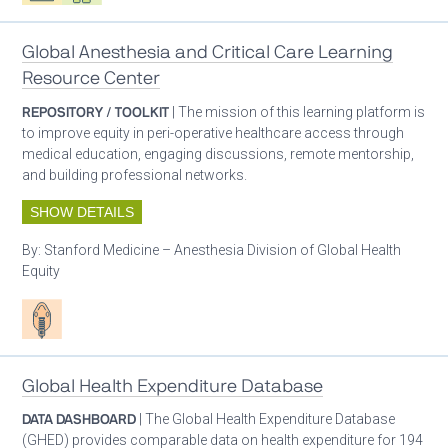
Global Anesthesia and Critical Care Learning
Resource Center
REPOSITORY / TOOLKIT
| The mission of this learning platform is
to improve equity in peri-operative healthcare access through
medical education, engaging discussions, remote mentorship,
and building professional networks.
SHOW DETAILS
By:
Stanford Medicine – Anesthesia Division of Global Health
Equity
Patient care
Global Health Expenditure Database
DATA DASHBOARD
| The Global Health Expenditure Database
(GHED) provides comparable data on health expenditure for 194