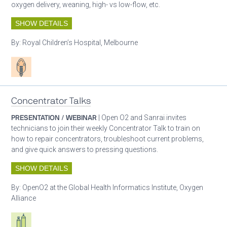
oxygen delivery, weaning, high- vs low-flow, etc.
SHOW DETAILS
By:
Royal Children’s Hospital, Melbourne
Patient care
Concentrator Talks
PRESENTATION / WEBINAR
| Open O2 and Sanrai invites
technicians to join their weekly Concentrator Talk to train on
how to repair concentrators, troubleshoot current problems,
and give quick answers to pressing questions.
SHOW DETAILS
By:
OpenO2 at the Global Health Informatics Institute, Oxygen
Alliance
Respiratory care equipment