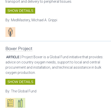
transport and delivery to peripheral tissues.
SHOW DETAILS
By:
MedMastery, Michael A. Grippi
Patient care
Boxer Project
ARTICLE
| Project Boxer is a Global Fund initiative that provides:
advice on country oxygen needs, support to local and central
procurement and installation, and technical assistance in bulk
oxygen production.
SHOW DETAILS
By:
The Global Fund
Oxygen ecosystem planning
Respiratory care equipment