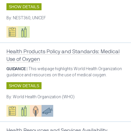
SHOW DETAILS
By:
NEST360, UNICEF
Oxygen ecosystem planning
Respiratory care equipment
Health Products Policy and Standards: Medical
Use of Oxygen
GUIDANCE
| This webpage highlights World Health Organization
guidance and resources on the use of medical oxygen.
SHOW DETAILS
By:
World Health Organization (WHO)
Oxygen ecosystem planning
Respiratory care equipment
Patient care
Advocacy
Health Resources and Services Availability