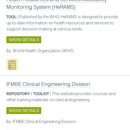
Monitoring System (HeRAMS)
TOOL
| Published by the WHO, HeRAMS is designed to provide
up-to-date information on health resources and services to
support decision-making at various levels.
SHOW DETAILS
By:
World Health Organization (WHO)
Oxygen ecosystem planning
IFMBE Clinical Engineering Division
REPOSITORY / TOOLKIT
| This website provides courses and
other training materials on clinical engineering.
SHOW DETAILS
By:
IFMBE Clinical Engineering Division