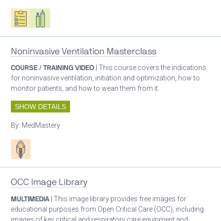
Oxygen ecosystem planning
Respiratory care equipment
Noninvasive Ventilation Masterclass
COURSE / TRAINING VIDEO
| This course covers the indications
for noninvasive ventilation, initiation and optimization, how to
monitor patients, and how to wean them from it.
SHOW DETAILS
By:
MedMastery
Patient care
OCC Image Library
MULTIMEDIA
| This image library provides free images for
educational purposes from Open Critical Care (OCC), including
images of key critical and respiratory care equipment and