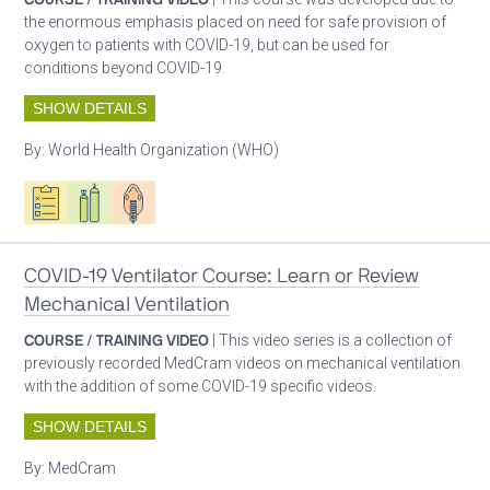
the enormous emphasis placed on need for safe provision of
oxygen to patients with COVID-19, but can be used for
conditions beyond COVID-19.
SHOW DETAILS
By:
World Health Organization (WHO)
Oxygen ecosystem planning
Respiratory care equipment
Patient care
COVID-19 Ventilator Course: Learn or Review
Mechanical Ventilation
COURSE / TRAINING VIDEO
| This video series is a collection of
previously recorded MedCram videos on mechanical ventilation
with the addition of some COVID-19 specific videos.
SHOW DETAILS
By:
MedCram