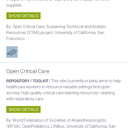
supplies.
SHOW DETAILS
By:
Open Critical Care, Sustaining Technical and Analytic
Resources (STAR) project, University of California, San
Francisco
Advocacy
Open Critical Care
REPOSITORY / TOOLKIT
| This site (currently in beta) aims to help
healthcare workers in resource-variable settings find open-
access, high-quality critical care learning resources–starting
with respiratory care.
SHOW DETAILS
By:
World Federation of Societies of Anaesthesiologists
(WFSA), OpenPediatrics, LifeBox, University of California, San