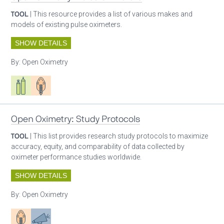
TOOL
| This resource provides a list of various makes and
models of existing pulse oximeters.
SHOW DETAILS
By:
Open Oximetry
Respiratory care equipment
Patient care
Open Oximetry: Study Protocols
TOOL
| This list provides research study protocols to maximize
accuracy, equity, and comparability of data collected by
oximeter performance studies worldwide.
SHOW DETAILS
By:
Open Oximetry
Patient care
Advocacy