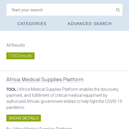
CATEGORIES
ADVANCED SEARCH
All Results
1700 Results
Africa Medical Supplies Platform
TOOL
| Africa Medical Supplies Platform enables the discovery,
payment, and fulfillment of critical medical equipment by
authorized African government entities to help fight the COVID-19
pandemic.
SHOW DETAILS
By:
Africa Medical Supplies Platform