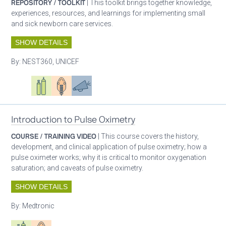
REPOSITORY / TOOLKIT
| This toolkit brings together knowledge,
experiences, resources, and learnings for implementing small
and sick newborn care services.
SHOW DETAILS
By:
NEST360, UNICEF
Oxygen ecosystem planning
Respiratory care equipment
Patient care
Advocacy
Introduction to Pulse Oximetry
COURSE / TRAINING VIDEO
| This course covers the history,
development, and clinical application of pulse oximetry; how a
pulse oximeter works; why it is critical to monitor oxygenation
saturation; and caveats of pulse oximetry.
SHOW DETAILS
By:
Medtronic
Respiratory care equipment
Patient care