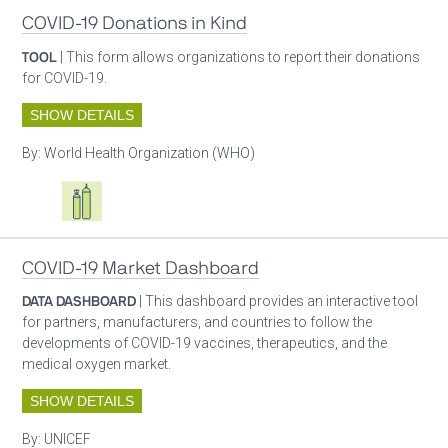
COVID-19 Donations in Kind
TOOL
| This form allows organizations to report their donations
for COVID-19.
SHOW DETAILS
By:
World Health Organization (WHO)
Oxygen ecosystem planning
Respiratory care equipment
COVID-19 Market Dashboard
DATA DASHBOARD
| This dashboard provides an interactive tool
for partners, manufacturers, and countries to follow the
developments of COVID-19 vaccines, therapeutics, and the
medical oxygen market.
SHOW DETAILS
By:
UNICEF