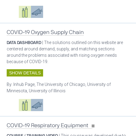
Oxygen ecosystem planning
Respiratory care equipment
Advocacy
COVID-19 Oxygen Supply Chain
DATA DASHBOARD
| The solutions outlined on this website are
centered around demand, supply, and matching sections
around the problems associated with rising oxygen needs
because of COVID-19.
SHOW DETAILS
By:
Inhub Page, The University of Chicago, University of
Minnesota, University of Illinois
Oxygen ecosystem planning
Respiratory care equipment
Advocacy
COVID-19 Respiratory Equipment
COURSE / TRAINING VIDEO
| This course was developed due to