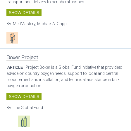
transport and delivery to peripheral tissues.
SHOW DETAILS
By:
MedMastery, Michael A. Grippi
Patient care
Boxer Project
ARTICLE
| Project Boxer is a Global Fund initiative that provides:
advice on country oxygen needs, support to local and central
procurement and installation, and technical assistance in bulk
oxygen production.
SHOW DETAILS
By:
The Global Fund
Oxygen ecosystem planning
Respiratory care equipment