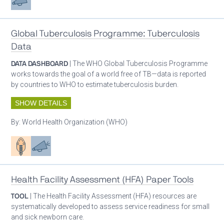
Global Tuberculosis Programme: Tuberculosis
Data
DATA DASHBOARD
| The WHO Global Tuberculosis Programme
works towards the goal of a world free of TB—data is reported
by countries to WHO to estimate tuberculosis burden.
SHOW DETAILS
By:
World Health Organization (WHO)
Patient care
Advocacy
Health Facility Assessment (HFA) Paper Tools
TOOL
| The Health Facility Assessment (HFA) resources are
systematically developed to assess service readiness for small
and sick newborn care.