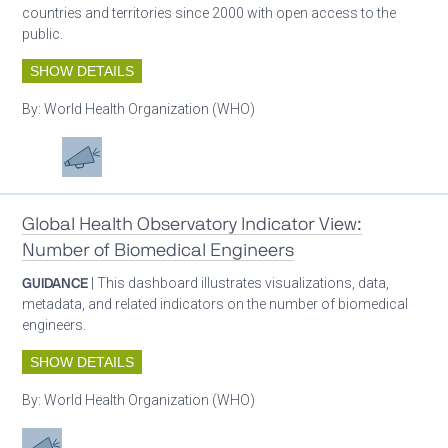
countries and territories since 2000 with open access to the
public.
SHOW DETAILS
By:
World Health Organization (WHO)
Oxygen ecosystem planning
Advocacy
Global Health Observatory Indicator View:
Number of Biomedical Engineers
GUIDANCE
| This dashboard illustrates visualizations, data,
metadata, and related indicators on the number of biomedical
engineers.
SHOW DETAILS
By:
World Health Organization (WHO)
Advocacy