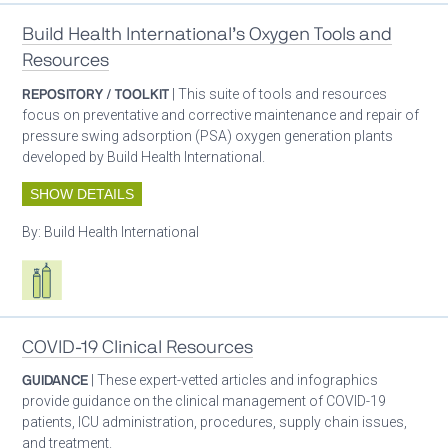
Build Health International’s Oxygen Tools and
Resources
REPOSITORY / TOOLKIT
| This suite of tools and resources
focus on preventative and corrective maintenance and repair of
pressure swing adsorption (PSA) oxygen generation plants
developed by Build Health International.
SHOW DETAILS
By:
Build Health International
Respiratory care equipment
COVID-19 Clinical Resources
GUIDANCE
| These expert-vetted articles and infographics
provide guidance on the clinical management of COVID-19
patients, ICU administration, procedures, supply chain issues,
and treatment.