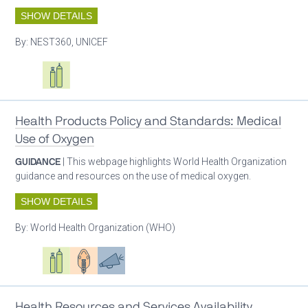
SHOW DETAILS
By:
NEST360, UNICEF
Oxygen ecosystem planning
Respiratory care equipment
Health Products Policy and Standards: Medical
Use of Oxygen
GUIDANCE
| This webpage highlights World Health Organization
guidance and resources on the use of medical oxygen.
SHOW DETAILS
By:
World Health Organization (WHO)
Oxygen ecosystem planning
Respiratory care equipment
Patient care
Advocacy
Health Resources and Services Availability