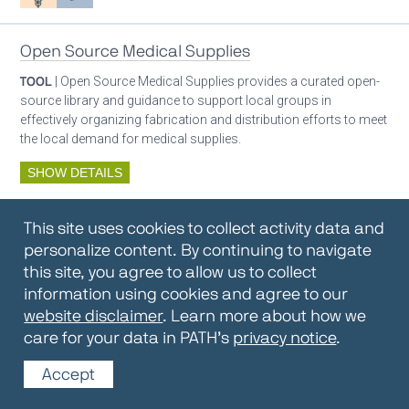
Open Source Medical Supplies
TOOL
| Open Source Medical Supplies provides a curated open-
source library and guidance to support local groups in
effectively organizing fabrication and distribution efforts to meet
the local demand for medical supplies.
SHOW DETAILS
By:
Open Source Medical Supplies
This site uses cookies to collect activity data and
Oxygen ecosystem planning
Respiratory care equipment
personalize content. By continuing to navigate
this site, you agree to allow us to collect
information using cookies and agree to our
Oxygen Encyclopedia
website disclaimer
. Learn more about how we
care for your data in PATH’s
privacy notice
.
REPOSITORY / TOOLKIT
| The OCC Encyclopedia contains
articles written by OCC editors and partners. Soon users will be
Accept
able to find answers to everything to know about oxygen in this
open-access, peer-reviewed encyclopedia.