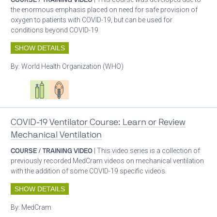
the enormous emphasis placed on need for safe provision of
oxygen to patients with COVID-19, but can be used for
conditions beyond COVID-19.
SHOW DETAILS
By:
World Health Organization (WHO)
Oxygen ecosystem planning
Respiratory care equipment
Patient care
COVID-19 Ventilator Course: Learn or Review
Mechanical Ventilation
COURSE / TRAINING VIDEO
| This video series is a collection of
previously recorded MedCram videos on mechanical ventilation
with the addition of some COVID-19 specific videos.
SHOW DETAILS
By:
MedCram