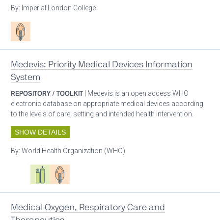
By:
Imperial London College
Patient care
Medevis: Priority Medical Devices Information
System
REPOSITORY / TOOLKIT
| Medevis is an open access WHO
electronic database on appropriate medical devices according
to the levels of care, setting and intended health intervention.
SHOW DETAILS
By:
World Health Organization (WHO)
Oxygen ecosystem planning
Respiratory care equipment
Patient care
Medical Oxygen, Respiratory Care and