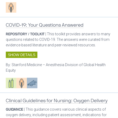
Patient care
COVID-19: Your Questions Answered
REPOSITORY / TOOLKIT
| This toolkit provides answers to many
questions related to COVID-19. The answers were curated from
evidence-based literature and peer-reviewed resources.
SHOW DETAILS
By:
Stanford Medicine – Anesthesia Division of Global Health
Equity
Respiratory care equipment
Patient care
Advocacy
Clinical Guidelines for Nursing: Oxygen Delivery
GUIDANCE
| This guidance covers various clinical aspects of
oxygen delivery, including patient assessment, indications for