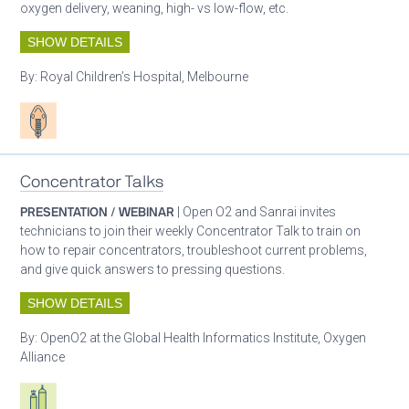
oxygen delivery, weaning, high- vs low-flow, etc.
SHOW DETAILS
By:
Royal Children’s Hospital, Melbourne
Patient care
Concentrator Talks
PRESENTATION / WEBINAR
| Open O2 and Sanrai invites
technicians to join their weekly Concentrator Talk to train on
how to repair concentrators, troubleshoot current problems,
and give quick answers to pressing questions.
SHOW DETAILS
By:
OpenO2 at the Global Health Informatics Institute, Oxygen
Alliance
Respiratory care equipment