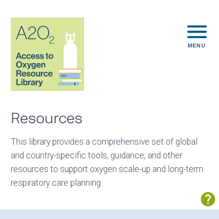
MENU
Resources
This library provides a comprehensive set of global
and country-specific tools, guidance, and other
resources to support oxygen scale-up and long-term
respiratory care planning.
Sh