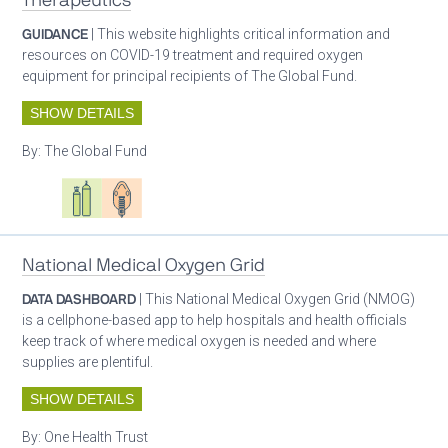
Therapeutics
GUIDANCE
| This website highlights critical information and
resources on COVID-19 treatment and required oxygen
equipment for principal recipients of The Global Fund.
SHOW DETAILS
By:
The Global Fund
Oxygen ecosystem planning
Respiratory care equipment
Patient care
National Medical Oxygen Grid
DATA DASHBOARD
| This National Medical Oxygen Grid (NMOG)
is a cellphone-based app to help hospitals and health officials
keep track of where medical oxygen is needed and where
supplies are plentiful.
SHOW DETAILS
By:
One Health Trust