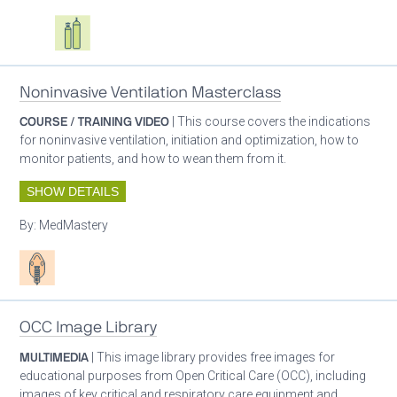
Oxygen ecosystem planning
Respiratory care equipment
Noninvasive Ventilation Masterclass
COURSE / TRAINING VIDEO
| This course covers the indications
for noninvasive ventilation, initiation and optimization, how to
monitor patients, and how to wean them from it.
SHOW DETAILS
By:
MedMastery
Patient care
OCC Image Library
MULTIMEDIA
| This image library provides free images for
educational purposes from Open Critical Care (OCC), including
images of key critical and respiratory care equipment and