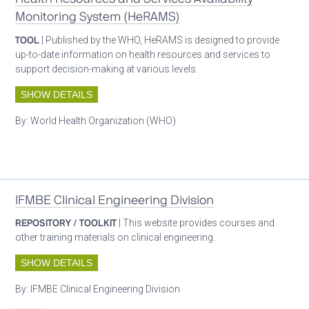
Monitoring System (HeRAMS)
TOOL
| Published by the WHO, HeRAMS is designed to provide
up-to-date information on health resources and services to
support decision-making at various levels.
SHOW DETAILS
By:
World Health Organization (WHO)
Oxygen ecosystem planning
IFMBE Clinical Engineering Division
REPOSITORY / TOOLKIT
| This website provides courses and
other training materials on clinical engineering.
SHOW DETAILS
By:
IFMBE Clinical Engineering Division