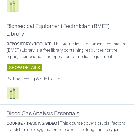
Respiratory care equipment
Biomedical Equipment Technician (BMET)
Library
REPOSITORY / TOOLKIT
| The Biomedical Equipment Technician
(BMET) Library is a free library containing resources for the
repair, maintenance and operation of medical equipment.
SHOW DETAILS
By:
Engineering World Health
Respiratory care equipment
Blood Gas Analysis Essentials
COURSE / TRAINING VIDEO
| This course covers crucial factors
that determine oxygenation of blood in the lungs and oxygen