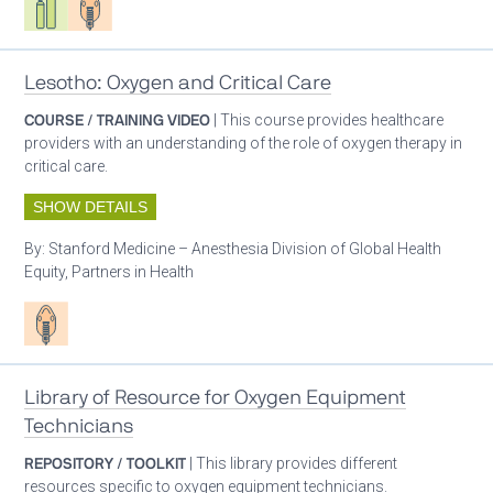
Lesotho: Oxygen and Critical Care
COURSE / TRAINING VIDEO
| This course provides healthcare
providers with an understanding of the role of oxygen therapy in
critical care.
SHOW DETAILS
By:
Stanford Medicine – Anesthesia Division of Global Health
Equity, Partners in Health
Patient care
Library of Resource for Oxygen Equipment
Technicians
REPOSITORY / TOOLKIT
| This library provides different
resources specific to oxygen equipment technicians.