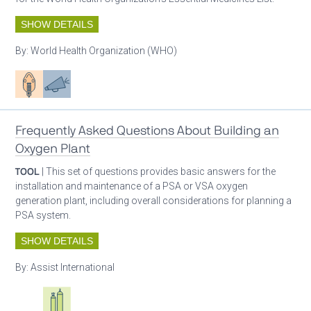
SHOW DETAILS
By:
World Health Organization (WHO)
Patient care
Advocacy
Frequently Asked Questions About Building an
Oxygen Plant
TOOL
| This set of questions provides basic answers for the
installation and maintenance of a PSA or VSA oxygen
generation plant, including overall considerations for planning a
PSA system.
SHOW DETAILS
By:
Assist International
Oxygen ecosystem planning
Respiratory care equipment