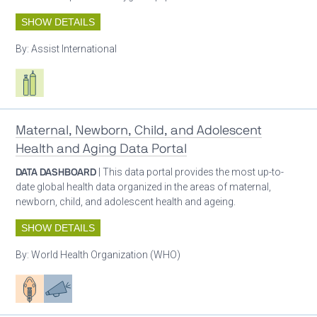
SHOW DETAILS
By:
Assist International
Respiratory care equipment
Maternal, Newborn, Child, and Adolescent
Health and Aging Data Portal
DATA DASHBOARD
| This data portal provides the most up-to-
date global health data organized in the areas of maternal,
newborn, child, and adolescent health and ageing.
SHOW DETAILS
By:
World Health Organization (WHO)
Patient care
Advocacy