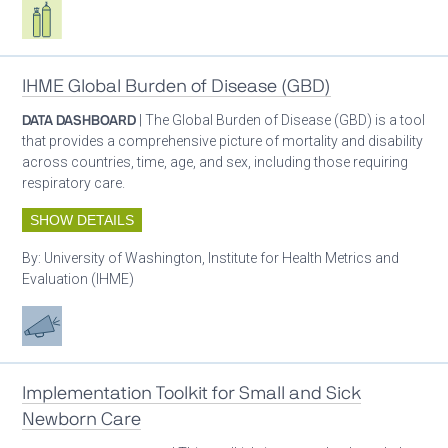
Respiratory care equipment
IHME Global Burden of Disease (GBD)
DATA DASHBOARD
| The Global Burden of Disease (GBD) is a tool
that provides a comprehensive picture of mortality and disability
across countries, time, age, and sex, including those requiring
respiratory care.
SHOW DETAILS
By:
University of Washington, Institute for Health Metrics and
Evaluation (IHME)
Advocacy
Implementation Toolkit for Small and Sick
Newborn Care