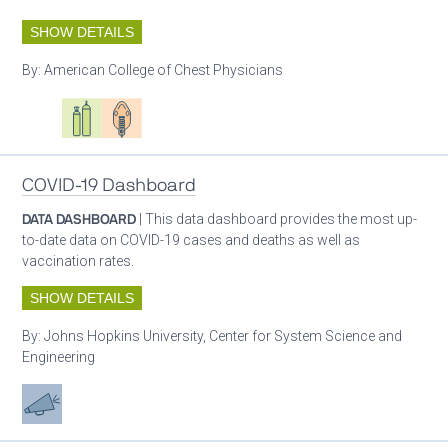
SHOW DETAILS
By:
American College of Chest Physicians
Oxygen ecosystem planning
Respiratory care equipment
Patient care
COVID-19 Dashboard
DATA DASHBOARD
| This data dashboard provides the most up-
to-date data on COVID-19 cases and deaths as well as
vaccination rates.
SHOW DETAILS
By:
Johns Hopkins University, Center for System Science and
Engineering
Advocacy