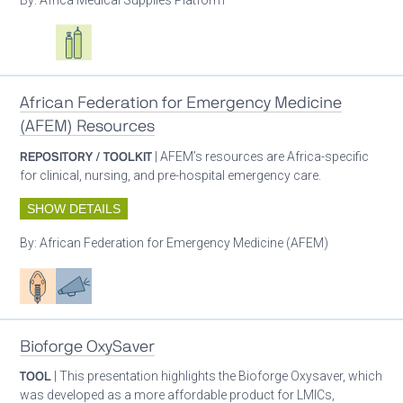
Oxygen ecosystem planning
Respiratory care equipment
African Federation for Emergency Medicine
(AFEM) Resources
REPOSITORY / TOOLKIT
| AFEM’s resources are Africa-specific
for clinical, nursing, and pre-hospital emergency care.
SHOW DETAILS
By:
African Federation for Emergency Medicine (AFEM)
Patient care
Advocacy
Bioforge OxySaver
TOOL
| This presentation highlights the Bioforge Oxysaver, which
was developed as a more affordable product for LMICs,