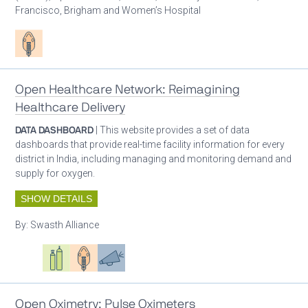
Francisco, Brigham and Women’s Hospital
Patient care
Open Healthcare Network: Reimagining
Healthcare Delivery
DATA DASHBOARD
| This website provides a set of data
dashboards that provide real-time facility information for every
district in India, including managing and monitoring demand and
supply for oxygen.
SHOW DETAILS
By:
Swasth Alliance
Oxygen ecosystem planning
Respiratory care equipment
Patient care
Advocacy
Open Oximetry: Pulse Oximeters