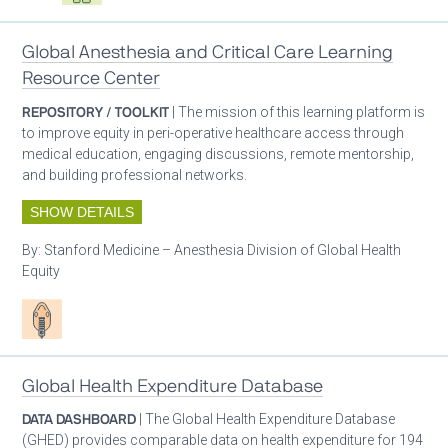
Global Anesthesia and Critical Care Learning
Resource Center
REPOSITORY / TOOLKIT
| The mission of this learning platform is
to improve equity in peri-operative healthcare access through
medical education, engaging discussions, remote mentorship,
and building professional networks.
SHOW DETAILS
By:
Stanford Medicine – Anesthesia Division of Global Health
Equity
Patient care
Global Health Expenditure Database
DATA DASHBOARD
| The Global Health Expenditure Database
(GHED) provides comparable data on health expenditure for 194