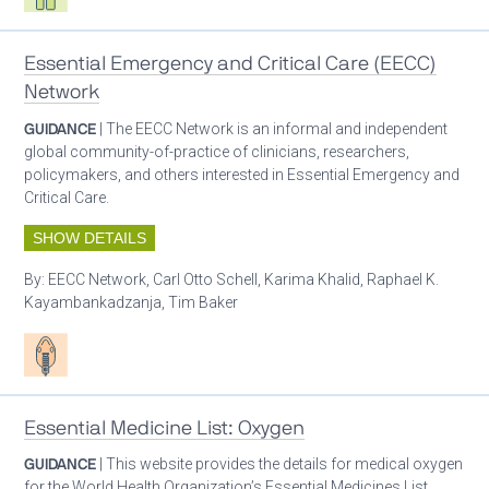
Essential Emergency and Critical Care (EECC)
Network
GUIDANCE
| The EECC Network is an informal and independent
global community-of-practice of clinicians, researchers,
policymakers, and others interested in Essential Emergency and
Critical Care.
SHOW DETAILS
By:
EECC Network, Carl Otto Schell, Karima Khalid, Raphael K.
Kayambankadzanja, Tim Baker
Patient care
Essential Medicine List: Oxygen
GUIDANCE
| This website provides the details for medical oxygen
for the World Health Organization’s Essential Medicines List.