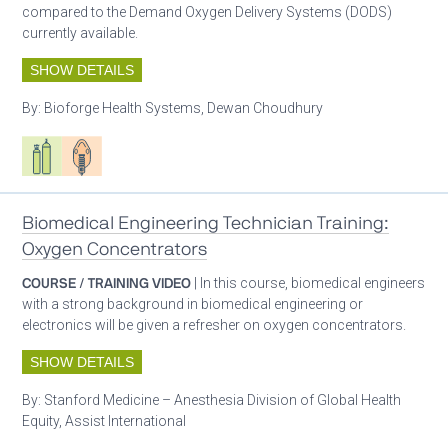
compared to the Demand Oxygen Delivery Systems (DODS)
currently available.
SHOW DETAILS
By:
Bioforge Health Systems, Dewan Choudhury
Respiratory care equipment
Patient care
Biomedical Engineering Technician Training:
Oxygen Concentrators
COURSE / TRAINING VIDEO
| In this course, biomedical engineers
with a strong background in biomedical engineering or
electronics will be given a refresher on oxygen concentrators.
SHOW DETAILS
By:
Stanford Medicine – Anesthesia Division of Global Health
Equity, Assist International