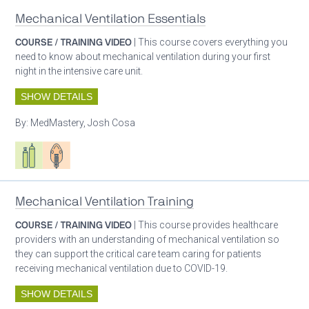
Mechanical Ventilation Essentials
COURSE / TRAINING VIDEO
| This course covers everything you
need to know about mechanical ventilation during your first
night in the intensive care unit.
SHOW DETAILS
By:
MedMastery, Josh Cosa
Respiratory care equipment
Patient care
Mechanical Ventilation Training
COURSE / TRAINING VIDEO
| This course provides healthcare
providers with an understanding of mechanical ventilation so
they can support the critical care team caring for patients
receiving mechanical ventilation due to COVID-19.
SHOW DETAILS