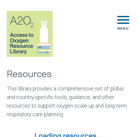
MENU
Resources
This library provides a comprehensive set of global
and country-specific tools, guidance, and other
resources to support oxygen scale-up and long-term
respiratory care planning.
Loading resources...