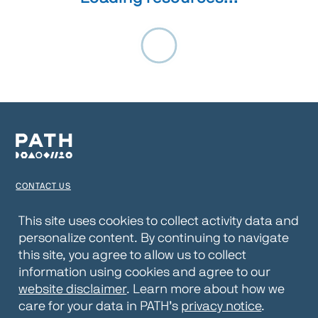
CONTACT US
TERMS OF USE
This site uses cookies to collect activity data and
personalize content. By continuing to navigate
PRIVACY NOTICE
this site, you agree to allow us to collect
WEBSITE DISCLAIMER
information using cookies and agree to our
website disclaimer
. Learn more about how we
© 2026 PATH
care for your data in PATH’s
privacy notice
.