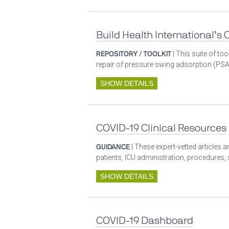
Build Health International’s
REPOSITORY / TOOLKIT
| This suite of t
repair of pressure swing adsorption (PSA)
SHOW DETAILS
COVID-19 Clinical Resources
GUIDANCE
| These expert-vetted articles
patients, ICU administration, procedures,
SHOW DETAILS
COVID-19 Dashboard