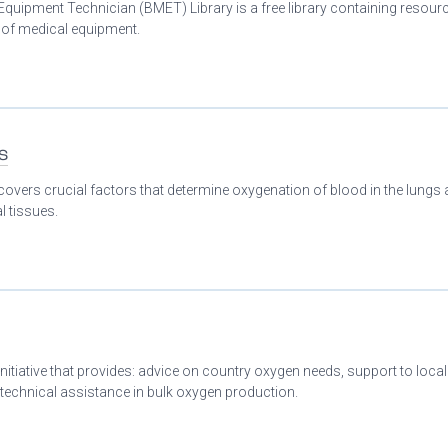
Equipment Technician (BMET) Library is a free library containing resour
n of medical equipment.
s
covers crucial factors that determine oxygenation of blood in the lungs
l tissues.
initiative that provides: advice on country oxygen needs, support to loca
 technical assistance in bulk oxygen production.