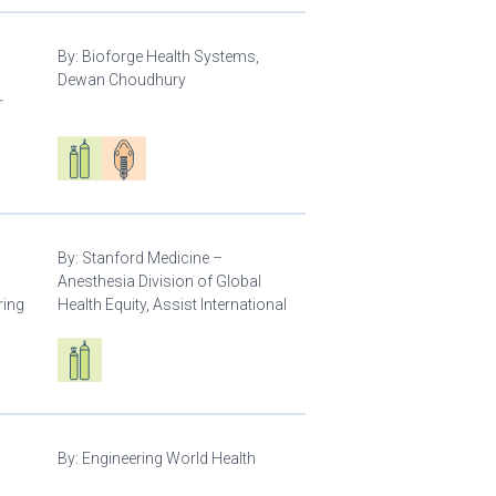
By:
Bioforge Health Systems,
Dewan Choudhury
r
Respiratory care equipment
Patient care
By:
Stanford Medicine –
Anesthesia Division of Global
ring
Health Equity, Assist International
Respiratory care equipment
By:
Engineering World Health