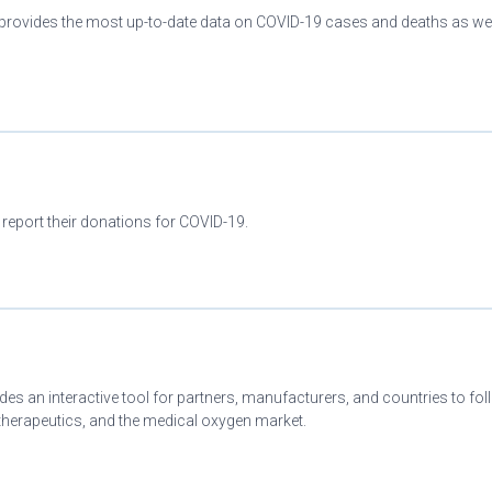
provides the most up-to-date data on COVID-19 cases and deaths as wel
 report their donations for COVID-19.
es an interactive tool for partners, manufacturers, and countries to fo
herapeutics, and the medical oxygen market.