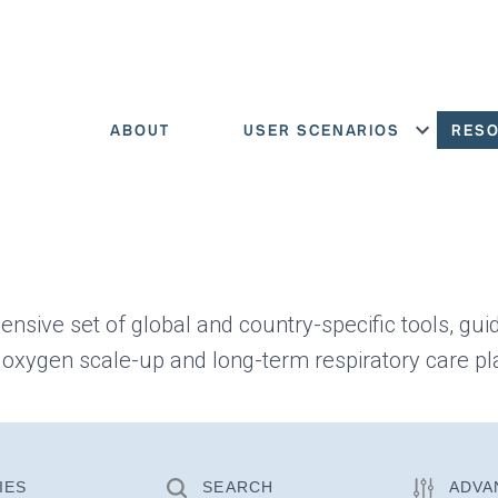
ABOUT
USER SCENARIOS
RES
Show menu
ensive set of global and country-specific tools, gui
 oxygen scale-up and long-term respiratory care pl
IES
SEARCH
ADVA