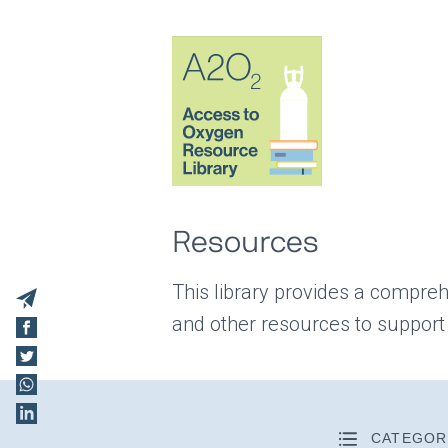
Resources
This library provides a compreh
and other resources to support
CATEGOR