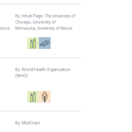
By:
Inhub Page, The University of
Chicago, University of
ctions
Minnesota, University of Illinois
Oxygen ecosystem planning
Respiratory care equipment
Advocacy
By:
World Health Organization
(WHO)
Oxygen ecosystem planning
Respiratory care equipment
Patient care
By:
MedCram