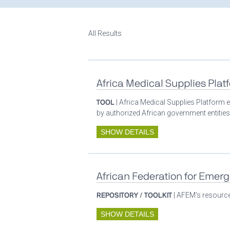
All Results
Africa Medical Supplies Plat
TOOL
| Africa Medical Supplies Platform e
by authorized African government entities
SHOW DETAILS
African Federation for Emer
REPOSITORY / TOOLKIT
| AFEM’s resources
SHOW DETAILS