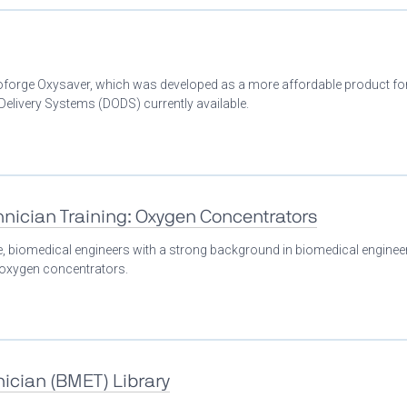
Bioforge Oxysaver, which was developed as a more affordable product fo
livery Systems (DODS) currently available.
nician Training: Oxygen Concentrators
se, biomedical engineers with a strong background in biomedical enginee
n oxygen concentrators.
ician (BMET) Library