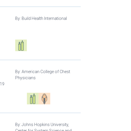
By:
Build Health International
d
Respiratory care equipment
By:
American College of Chest
Physicians
-19
Oxygen ecosystem planning
Respiratory care equipment
Patient care
By:
Johns Hopkins University,
Center for System Science and