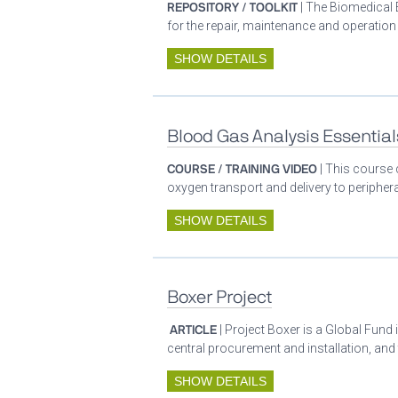
REPOSITORY / TOOLKIT
| The Biomedical 
for the repair, maintenance and operatio
SHOW DETAILS
Blood Gas Analysis Essential
COURSE / TRAINING VIDEO
| This course 
oxygen transport and delivery to periphera
SHOW DETAILS
Boxer Project
ARTICLE
| Project Boxer is a Global Fund 
central procurement and installation, and
SHOW DETAILS