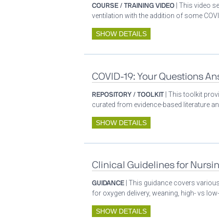
COURSE / TRAINING VIDEO
| This video s
ventilation with the addition of some COVI
SHOW DETAILS
COVID-19: Your Questions A
REPOSITORY / TOOLKIT
| This toolkit pr
curated from evidence-based literature a
SHOW DETAILS
Clinical Guidelines for Nursi
GUIDANCE
| This guidance covers various 
for oxygen delivery, weaning, high- vs low-
SHOW DETAILS