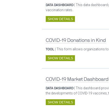
DATA DASHBOARD
| This data dashboard 
vaccination rates.
SHOW DETAILS
COVID-19 Donations in Kind
TOOL
| This form allows organizations to
SHOW DETAILS
COVID-19 Market Dashboard
DATA DASHBOARD
| This dashboard provid
the developments of COVID-19 vaccines, t
SHOW DETAILS