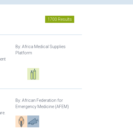
1700 Results
By:
Africa Medical Supplies
Platform
ment
Oxygen ecosystem planning
Respiratory care equipment
By:
African Federation for
Emergency Medicine (AFEM)
re.
Patient care
Advocacy