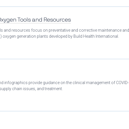
 Oxygen Tools and Resources
ools and resources focus on preventative and corrective maintenance an
 oxygen generation plants developed by Build Health International.
 and infographics provide guidance on the clinical management of COVID
 supply chain issues, and treatment.