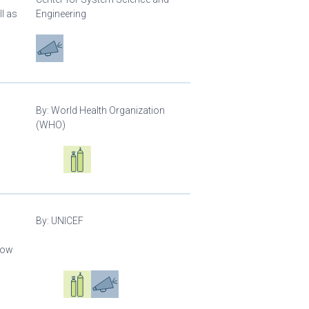
l as
Engineering
Advocacy
By:
World Health Organization
(WHO)
Oxygen ecosystem planning
Respiratory care equipment
By:
UNICEF
llow
Oxygen ecosystem planning
Respiratory care equipment
Advocacy