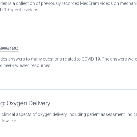
eries is a collection of previously recorded MedCram videos on mechani
D-19 specific videos.
nswered
ovides answers to many questions related to COVID-19. The answers were
nd peer-reviewed resources.
ng: Oxygen Delivery
clinical aspects of oxygen delivery, including patient assessment, indic
flow, etc.