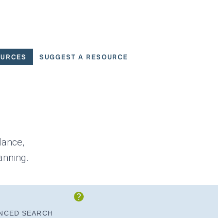
OURCES
SUGGEST A RESOURCE
 for User Scenarios
dance,
anning.
Show Instructions
NCED SEARCH