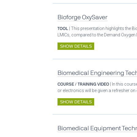
Bioforge OxySaver
TOOL
| This presentation highlights the 
LMICs, compared to the Demand Oxygen De
SHOW DETAILS
Biomedical Engineering Tech
COURSE / TRAINING VIDEO
| In this cour
or electronics will be given a refresher o
SHOW DETAILS
Biomedical Equipment Techn