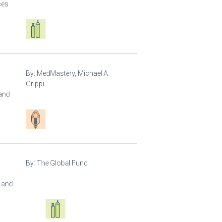
ces
Respiratory care equipment
By:
MedMastery, Michael A.
Grippi
 and
Patient care
By:
The Global Fund
l and
Oxygen ecosystem planning
Respiratory care equipment