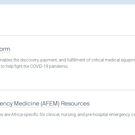
form
nables the discovery, payment, and fulfillment of critical medical equip
 to help fight the COVID-19 pandemic.
gency Medicine (AFEM) Resources
 are Africa-specific for clinical, nursing, and pre-hospital emergency ca