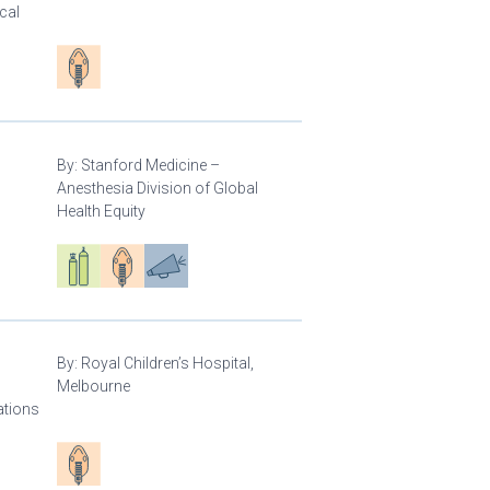
cal
Patient care
By:
Stanford Medicine –
Anesthesia Division of Global
Health Equity
Respiratory care equipment
Patient care
Advocacy
By:
Royal Children’s Hospital,
Melbourne
ations
Patient care