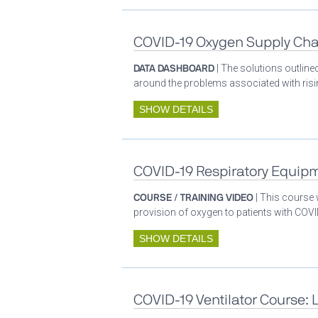
COVID-19 Oxygen Supply Cha
DATA DASHBOARD
| The solutions outlin
around the problems associated with ris
SHOW DETAILS
COVID-19 Respiratory Equip
COURSE / TRAINING VIDEO
| This course
provision of oxygen to patients with COV
SHOW DETAILS
COVID-19 Ventilator Course: 