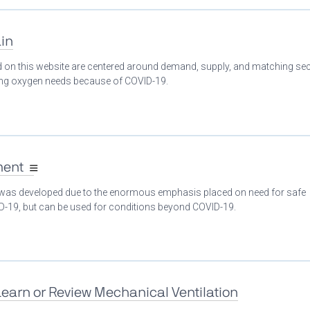
in
ed on this website are centered around demand, supply, and matching se
ing oxygen needs because of COVID-19.
ment
 was developed due to the enormous emphasis placed on need for safe
ID-19, but can be used for conditions beyond COVID-19.
Learn or Review Mechanical Ventilation