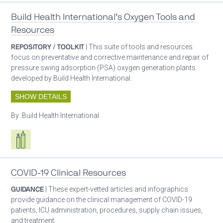
Build Health International’s Oxygen Tools and
Resources
REPOSITORY / TOOLKIT
| This suite of tools and resources
focus on preventative and corrective maintenance and repair of
pressure swing adsorption (PSA) oxygen generation plants
developed by Build Health International.
SHOW DETAILS
By:
Build Health International
Respiratory care equipment
COVID-19 Clinical Resources
GUIDANCE
| These expert-vetted articles and infographics
provide guidance on the clinical management of COVID-19
patients, ICU administration, procedures, supply chain issues,
and treatment.