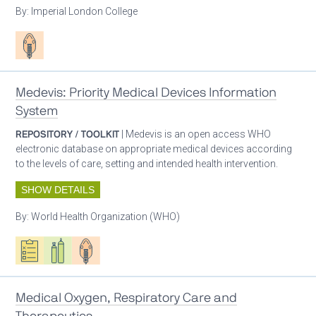
By:
Imperial London College
Patient care
Medevis: Priority Medical Devices Information
System
REPOSITORY / TOOLKIT
| Medevis is an open access WHO
electronic database on appropriate medical devices according
to the levels of care, setting and intended health intervention.
SHOW DETAILS
By:
World Health Organization (WHO)
Oxygen ecosystem planning
Respiratory care equipment
Patient care
Medical Oxygen, Respiratory Care and