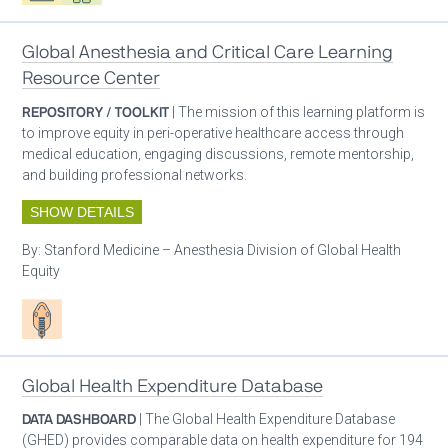
Global Anesthesia and Critical Care Learning
Resource Center
REPOSITORY / TOOLKIT
| The mission of this learning platform is
to improve equity in peri-operative healthcare access through
medical education, engaging discussions, remote mentorship,
and building professional networks.
SHOW DETAILS
By:
Stanford Medicine – Anesthesia Division of Global Health
Equity
Patient care
Global Health Expenditure Database
DATA DASHBOARD
| The Global Health Expenditure Database
(GHED) provides comparable data on health expenditure for 194