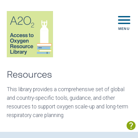
MENU
Resources
This library provides a comprehensive set of global
and country-specific tools, guidance, and other
resources to support oxygen scale-up and long-term
respiratory care planning.
Sh