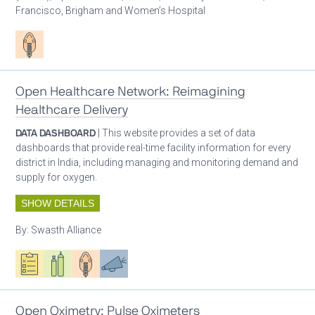
Francisco, Brigham and Women’s Hospital
Patient care
Open Healthcare Network: Reimagining
Healthcare Delivery
DATA DASHBOARD
| This website provides a set of data
dashboards that provide real-time facility information for every
district in India, including managing and monitoring demand and
supply for oxygen.
SHOW DETAILS
By:
Swasth Alliance
Oxygen ecosystem planning
Respiratory care equipment
Patient care
Advocacy
Open Oximetry: Pulse Oximeters