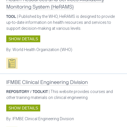
Monitoring System (HeRAMS)
TOOL
| Published by the WHO, HeRAMS is designed to provide
up-to-date information on health resources and services to
support decision-making at various levels.
SHOW DETAILS
By:
World Health Organization (WHO)
Oxygen ecosystem planning
IFMBE Clinical Engineering Division
REPOSITORY / TOOLKIT
| This website provides courses and
other training materials on clinical engineering.
SHOW DETAILS
By:
IFMBE Clinical Engineering Division