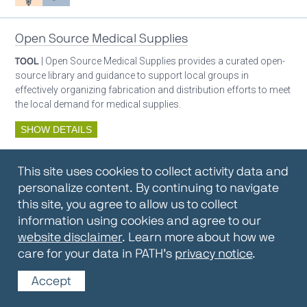
Open Source Medical Supplies
TOOL
| Open Source Medical Supplies provides a curated open-
source library and guidance to support local groups in
effectively organizing fabrication and distribution efforts to meet
the local demand for medical supplies.
SHOW DETAILS
By:
Open Source Medical Supplies
This site uses cookies to collect activity data and
Oxygen ecosystem planning
Respiratory care equipment
personalize content. By continuing to navigate
this site, you agree to allow us to collect
information using cookies and agree to our
Oxygen Encyclopedia
website disclaimer
. Learn more about how we
care for your data in PATH’s
privacy notice
.
REPOSITORY / TOOLKIT
| The OCC Encyclopedia contains
articles written by OCC editors and partners. Soon users will be
Accept
able to find answers to everything to know about oxygen in this
open-access, peer-reviewed encyclopedia.