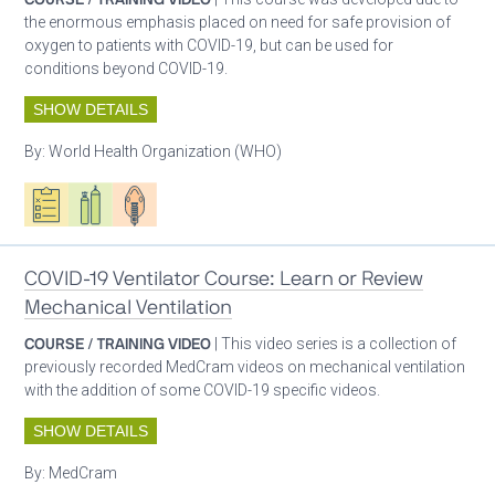
the enormous emphasis placed on need for safe provision of
oxygen to patients with COVID-19, but can be used for
conditions beyond COVID-19.
SHOW DETAILS
By:
World Health Organization (WHO)
Oxygen ecosystem planning
Respiratory care equipment
Patient care
COVID-19 Ventilator Course: Learn or Review
Mechanical Ventilation
COURSE / TRAINING VIDEO
| This video series is a collection of
previously recorded MedCram videos on mechanical ventilation
with the addition of some COVID-19 specific videos.
SHOW DETAILS
By:
MedCram