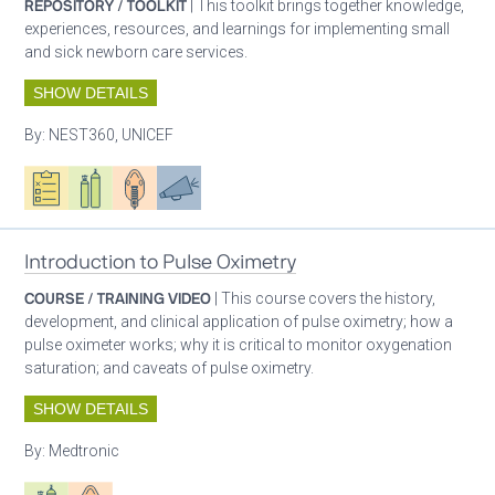
REPOSITORY / TOOLKIT
| This toolkit brings together knowledge,
experiences, resources, and learnings for implementing small
and sick newborn care services.
SHOW DETAILS
By:
NEST360, UNICEF
Oxygen ecosystem planning
Respiratory care equipment
Patient care
Advocacy
Introduction to Pulse Oximetry
COURSE / TRAINING VIDEO
| This course covers the history,
development, and clinical application of pulse oximetry; how a
pulse oximeter works; why it is critical to monitor oxygenation
saturation; and caveats of pulse oximetry.
SHOW DETAILS
By:
Medtronic
Respiratory care equipment
Patient care