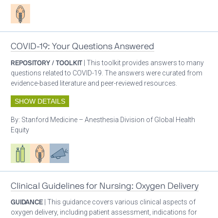
Patient care
COVID-19: Your Questions Answered
REPOSITORY / TOOLKIT
| This toolkit provides answers to many
questions related to COVID-19. The answers were curated from
evidence-based literature and peer-reviewed resources.
SHOW DETAILS
By:
Stanford Medicine – Anesthesia Division of Global Health
Equity
Respiratory care equipment
Patient care
Advocacy
Clinical Guidelines for Nursing: Oxygen Delivery
GUIDANCE
| This guidance covers various clinical aspects of
oxygen delivery, including patient assessment, indications for