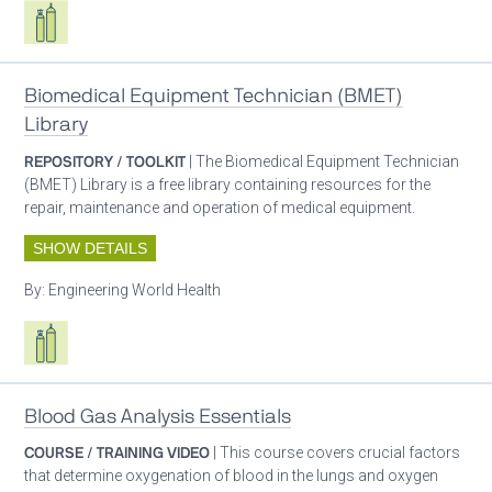
Respiratory care equipment
Biomedical Equipment Technician (BMET)
Library
REPOSITORY / TOOLKIT
| The Biomedical Equipment Technician
(BMET) Library is a free library containing resources for the
repair, maintenance and operation of medical equipment.
SHOW DETAILS
By:
Engineering World Health
Respiratory care equipment
Blood Gas Analysis Essentials
COURSE / TRAINING VIDEO
| This course covers crucial factors
that determine oxygenation of blood in the lungs and oxygen