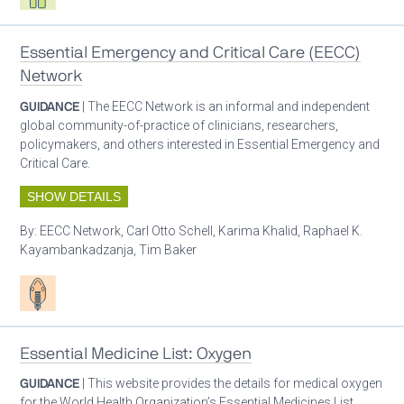
Essential Emergency and Critical Care (EECC)
Network
GUIDANCE
| The EECC Network is an informal and independent
global community-of-practice of clinicians, researchers,
policymakers, and others interested in Essential Emergency and
Critical Care.
SHOW DETAILS
By:
EECC Network, Carl Otto Schell, Karima Khalid, Raphael K.
Kayambankadzanja, Tim Baker
Patient care
Essential Medicine List: Oxygen
GUIDANCE
| This website provides the details for medical oxygen
for the World Health Organization’s Essential Medicines List.