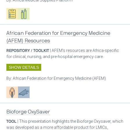
Oxygen ecosystem planning
Respiratory care equipment
African Federation for Emergency Medicine
(AFEM) Resources
REPOSITORY / TOOLKIT
| AFEM’s resources are Africa-specific
for clinical, nursing, and pre-hospital emergency care.
SHOW DETAILS
By:
African Federation for Emergency Medicine (AFEM)
Patient care
Advocacy
Bioforge OxySaver
TOOL
| This presentation highlights the Bioforge Oxysaver, which
was developed as a more affordable product for LMICs,