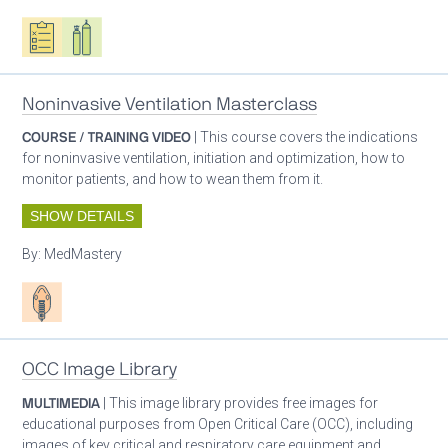
Oxygen ecosystem planning
Respiratory care equipment
Noninvasive Ventilation Masterclass
COURSE / TRAINING VIDEO
| This course covers the indications
for noninvasive ventilation, initiation and optimization, how to
monitor patients, and how to wean them from it.
SHOW DETAILS
By:
MedMastery
Patient care
OCC Image Library
MULTIMEDIA
| This image library provides free images for
educational purposes from Open Critical Care (OCC), including
images of key critical and respiratory care equipment and