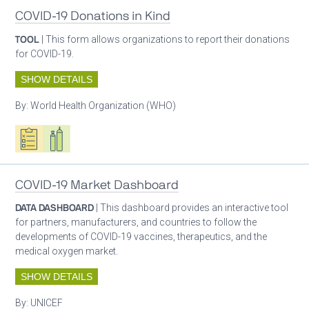
COVID-19 Donations in Kind
TOOL
| This form allows organizations to report their donations
for COVID-19.
SHOW DETAILS
By:
World Health Organization (WHO)
Oxygen ecosystem planning
Respiratory care equipment
COVID-19 Market Dashboard
DATA DASHBOARD
| This dashboard provides an interactive tool
for partners, manufacturers, and countries to follow the
developments of COVID-19 vaccines, therapeutics, and the
medical oxygen market.
SHOW DETAILS
By:
UNICEF