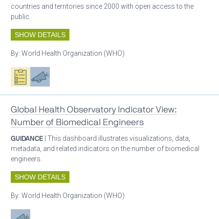
countries and territories since 2000 with open access to the
public.
SHOW DETAILS
By:
World Health Organization (WHO)
Oxygen ecosystem planning
Advocacy
Global Health Observatory Indicator View:
Number of Biomedical Engineers
GUIDANCE
| This dashboard illustrates visualizations, data,
metadata, and related indicators on the number of biomedical
engineers.
SHOW DETAILS
By:
World Health Organization (WHO)
Advocacy