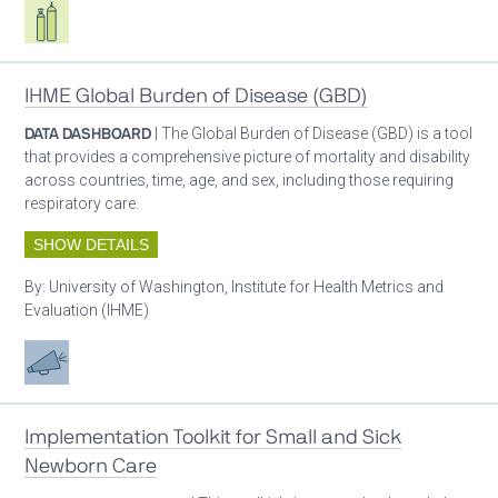
Respiratory care equipment
IHME Global Burden of Disease (GBD)
DATA DASHBOARD
| The Global Burden of Disease (GBD) is a tool
that provides a comprehensive picture of mortality and disability
across countries, time, age, and sex, including those requiring
respiratory care.
SHOW DETAILS
By:
University of Washington, Institute for Health Metrics and
Evaluation (IHME)
Advocacy
Implementation Toolkit for Small and Sick
Newborn Care