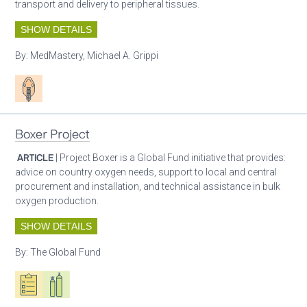
transport and delivery to peripheral tissues.
SHOW DETAILS
By:
MedMastery, Michael A. Grippi
Patient care
Boxer Project
ARTICLE
| Project Boxer is a Global Fund initiative that provides:
advice on country oxygen needs, support to local and central
procurement and installation, and technical assistance in bulk
oxygen production.
SHOW DETAILS
By:
The Global Fund
Oxygen ecosystem planning
Respiratory care equipment