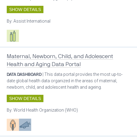
SHOW DETAILS
By:
Assist International
Respiratory care equipment
Maternal, Newborn, Child, and Adolescent
Health and Aging Data Portal
DATA DASHBOARD
| This data portal provides the most up-to-
date global health data organized in the areas of maternal,
newborn, child, and adolescent health and ageing.
SHOW DETAILS
By:
World Health Organization (WHO)
Patient care
Advocacy