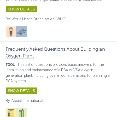
SHOW DETAILS
By:
World Health Organization (WHO)
Patient care
Advocacy
Frequently Asked Questions About Building an
Oxygen Plant
TOOL
| This set of questions provides basic answers for the
installation and maintenance of a PSA or VSA oxygen
generation plant, including overall considerations for planning a
PSA system.
SHOW DETAILS
By:
Assist International
Oxygen ecosystem planning
Respiratory care equipment