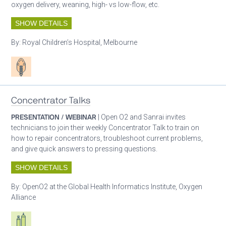
oxygen delivery, weaning, high- vs low-flow, etc.
SHOW DETAILS
By:
Royal Children’s Hospital, Melbourne
Patient care
Concentrator Talks
PRESENTATION / WEBINAR
| Open O2 and Sanrai invites
technicians to join their weekly Concentrator Talk to train on
how to repair concentrators, troubleshoot current problems,
and give quick answers to pressing questions.
SHOW DETAILS
By:
OpenO2 at the Global Health Informatics Institute, Oxygen
Alliance
Respiratory care equipment