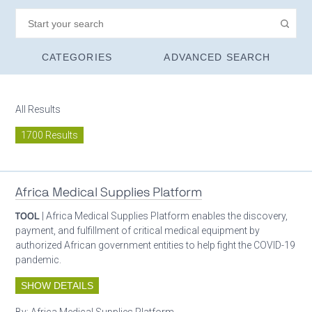
CATEGORIES
ADVANCED SEARCH
All Results
1700 Results
Africa Medical Supplies Platform
TOOL
| Africa Medical Supplies Platform enables the discovery,
payment, and fulfillment of critical medical equipment by
authorized African government entities to help fight the COVID-19
pandemic.
SHOW DETAILS
By:
Africa Medical Supplies Platform