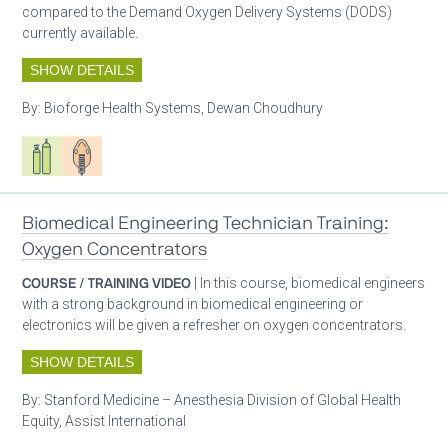
compared to the Demand Oxygen Delivery Systems (DODS)
currently available.
SHOW DETAILS
By:
Bioforge Health Systems, Dewan Choudhury
Respiratory care equipment
Patient care
Biomedical Engineering Technician Training:
Oxygen Concentrators
COURSE / TRAINING VIDEO
| In this course, biomedical engineers
with a strong background in biomedical engineering or
electronics will be given a refresher on oxygen concentrators.
SHOW DETAILS
By:
Stanford Medicine – Anesthesia Division of Global Health
Equity, Assist International