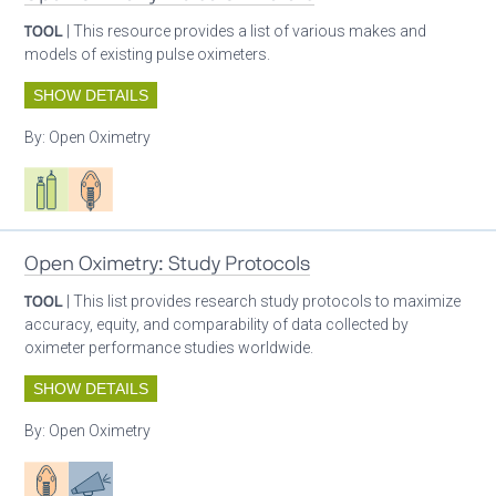
TOOL
| This resource provides a list of various makes and
models of existing pulse oximeters.
SHOW DETAILS
By:
Open Oximetry
Respiratory care equipment
Patient care
Open Oximetry: Study Protocols
TOOL
| This list provides research study protocols to maximize
accuracy, equity, and comparability of data collected by
oximeter performance studies worldwide.
SHOW DETAILS
By:
Open Oximetry
Patient care
Advocacy