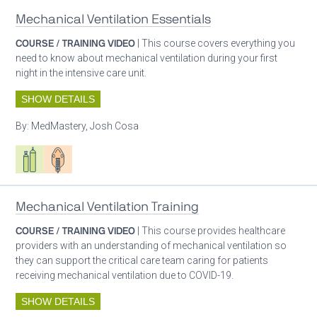
Mechanical Ventilation Essentials
COURSE / TRAINING VIDEO
| This course covers everything you
need to know about mechanical ventilation during your first
night in the intensive care unit.
SHOW DETAILS
By:
MedMastery, Josh Cosa
Respiratory care equipment
Patient care
Mechanical Ventilation Training
COURSE / TRAINING VIDEO
| This course provides healthcare
providers with an understanding of mechanical ventilation so
they can support the critical care team caring for patients
receiving mechanical ventilation due to COVID-19.
SHOW DETAILS