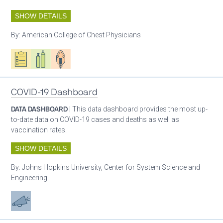
SHOW DETAILS
By:
American College of Chest Physicians
Oxygen ecosystem planning
Respiratory care equipment
Patient care
COVID-19 Dashboard
DATA DASHBOARD
| This data dashboard provides the most up-
to-date data on COVID-19 cases and deaths as well as
vaccination rates.
SHOW DETAILS
By:
Johns Hopkins University, Center for System Science and
Engineering
Advocacy