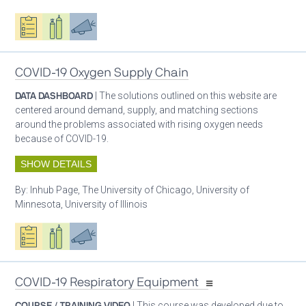
Oxygen ecosystem planning
Respiratory care equipment
Advocacy
COVID-19 Oxygen Supply Chain
DATA DASHBOARD
| The solutions outlined on this website are
centered around demand, supply, and matching sections
around the problems associated with rising oxygen needs
because of COVID-19.
SHOW DETAILS
By:
Inhub Page, The University of Chicago, University of
Minnesota, University of Illinois
Oxygen ecosystem planning
Respiratory care equipment
Advocacy
COVID-19 Respiratory Equipment
COURSE / TRAINING VIDEO
| This course was developed due to