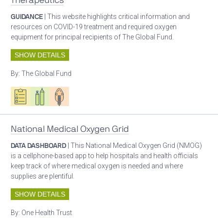
Therapeutics
GUIDANCE
| This website highlights critical information and
resources on COVID-19 treatment and required oxygen
equipment for principal recipients of The Global Fund.
SHOW DETAILS
By:
The Global Fund
Oxygen ecosystem planning
Respiratory care equipment
Patient care
National Medical Oxygen Grid
DATA DASHBOARD
| This National Medical Oxygen Grid (NMOG)
is a cellphone-based app to help hospitals and health officials
keep track of where medical oxygen is needed and where
supplies are plentiful.
SHOW DETAILS
By:
One Health Trust