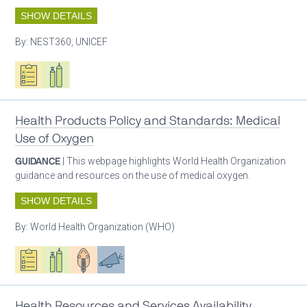
SHOW DETAILS
By:
NEST360, UNICEF
Oxygen ecosystem planning
Respiratory care equipment
Health Products Policy and Standards: Medical
Use of Oxygen
GUIDANCE
| This webpage highlights World Health Organization
guidance and resources on the use of medical oxygen.
SHOW DETAILS
By:
World Health Organization (WHO)
Oxygen ecosystem planning
Respiratory care equipment
Patient care
Advocacy
Health Resources and Services Availability