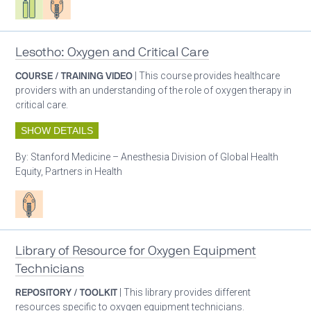
Lesotho: Oxygen and Critical Care
COURSE / TRAINING VIDEO
| This course provides healthcare
providers with an understanding of the role of oxygen therapy in
critical care.
SHOW DETAILS
By:
Stanford Medicine – Anesthesia Division of Global Health
Equity, Partners in Health
Patient care
Library of Resource for Oxygen Equipment
Technicians
REPOSITORY / TOOLKIT
| This library provides different
resources specific to oxygen equipment technicians.