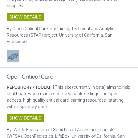
supplies.
SHOW DETAILS
By:
Open Critical Care, Sustaining Technical and Analytic
Resources (STAR) project, University of California, San
Francisco
Advocacy
Open Critical Care
REPOSITORY / TOOLKIT
| This site (currently in beta) aims to help
healthcare workers in resource-variable settings find open-
access, high-quality critical care learning resources–starting
with respiratory care.
SHOW DETAILS
By:
World Federation of Societies of Anaesthesiologists
(WFSA), OpenPediatrics, LifeBox, University of California, San