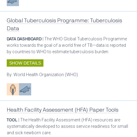
Global Tuberculosis Programme: Tuberculosis
Data
DATA DASHBOARD
| The WHO Global Tuberculosis Programme
works towards the goal of a world free of TB—data is reported
by countries to WHO to estimate tuberculosis burden.
SHOW DETAILS
By:
World Health Organization (WHO)
Patient care
Advocacy
Health Facility Assessment (HFA) Paper Tools
TOOL
| The Health Facility Assessment (HFA) resources are
systematically developed to assess service readiness for small
and sick newborn care.