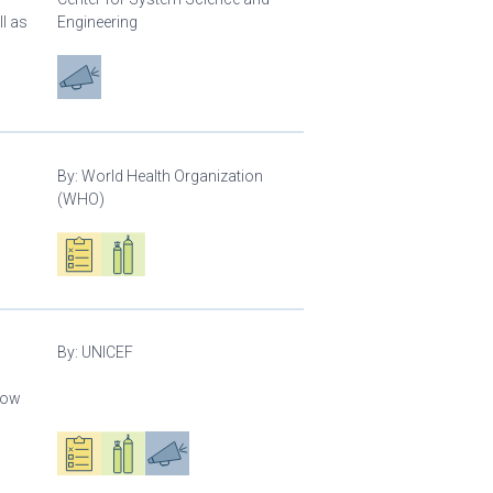
l as
Engineering
Advocacy
By:
World Health Organization
(WHO)
Oxygen ecosystem planning
Respiratory care equipment
By:
UNICEF
llow
Oxygen ecosystem planning
Respiratory care equipment
Advocacy