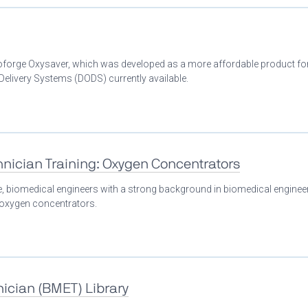
Bioforge Oxysaver, which was developed as a more affordable product fo
livery Systems (DODS) currently available.
nician Training: Oxygen Concentrators
se, biomedical engineers with a strong background in biomedical enginee
n oxygen concentrators.
ician (BMET) Library