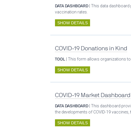
DATA DASHBOARD
| This data dashboard 
vaccination rates.
SHOW DETAILS
COVID-19 Donations in Kind
TOOL
| This form allows organizations to
SHOW DETAILS
COVID-19 Market Dashboard
DATA DASHBOARD
| This dashboard provid
the developments of COVID-19 vaccines, t
SHOW DETAILS