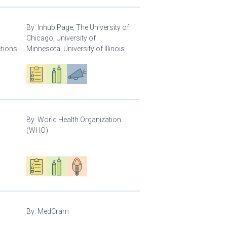
By:
Inhub Page, The University of
Chicago, University of
ctions
Minnesota, University of Illinois
Oxygen ecosystem planning
Respiratory care equipment
Advocacy
By:
World Health Organization
(WHO)
Oxygen ecosystem planning
Respiratory care equipment
Patient care
By:
MedCram