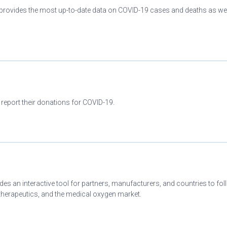
provides the most up-to-date data on COVID-19 cases and deaths as wel
 report their donations for COVID-19.
es an interactive tool for partners, manufacturers, and countries to fo
herapeutics, and the medical oxygen market.