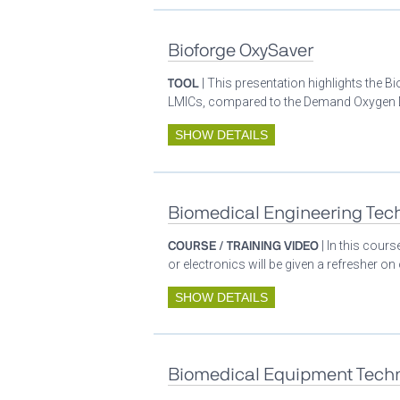
Bioforge OxySaver
TOOL
| This presentation highlights the 
LMICs, compared to the Demand Oxygen De
SHOW DETAILS
Biomedical Engineering Tech
COURSE / TRAINING VIDEO
| In this cour
or electronics will be given a refresher o
SHOW DETAILS
Biomedical Equipment Techn