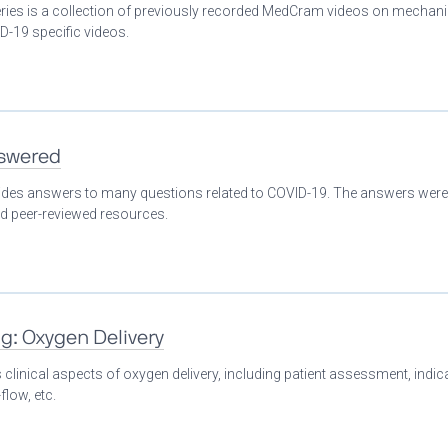
eries is a collection of previously recorded MedCram videos on mechani
D-19 specific videos.
nswered
ovides answers to many questions related to COVID-19. The answers were
nd peer-reviewed resources.
ng: Oxygen Delivery
clinical aspects of oxygen delivery, including patient assessment, indic
flow, etc.