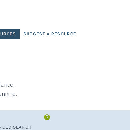
OURCES
SUGGEST A RESOURCE
 for User Scenarios
dance,
anning.
Show Instructions
NCED SEARCH