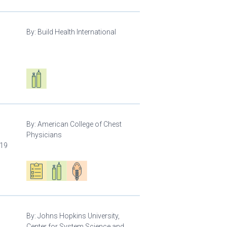
By:
Build Health International
d
Respiratory care equipment
By:
American College of Chest
Physicians
-19
Oxygen ecosystem planning
Respiratory care equipment
Patient care
By:
Johns Hopkins University,
Center for System Science and