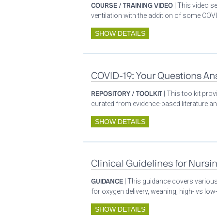
COURSE / TRAINING VIDEO
| This video s
ventilation with the addition of some COVI
SHOW DETAILS
COVID-19: Your Questions A
REPOSITORY / TOOLKIT
| This toolkit pr
curated from evidence-based literature a
SHOW DETAILS
Clinical Guidelines for Nursi
GUIDANCE
| This guidance covers various 
for oxygen delivery, weaning, high- vs low-
SHOW DETAILS