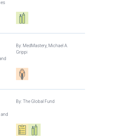
ces
Respiratory care equipment
By:
MedMastery, Michael A.
Grippi
 and
Patient care
By:
The Global Fund
l and
Oxygen ecosystem planning
Respiratory care equipment