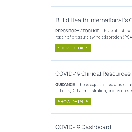
Build Health International’s
REPOSITORY / TOOLKIT
| This suite of t
repair of pressure swing adsorption (PSA)
SHOW DETAILS
COVID-19 Clinical Resources
GUIDANCE
| These expert-vetted articles
patients, ICU administration, procedures,
SHOW DETAILS
COVID-19 Dashboard