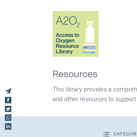
Resources
This library provides a compreh
and other resources to support
CATEGOR