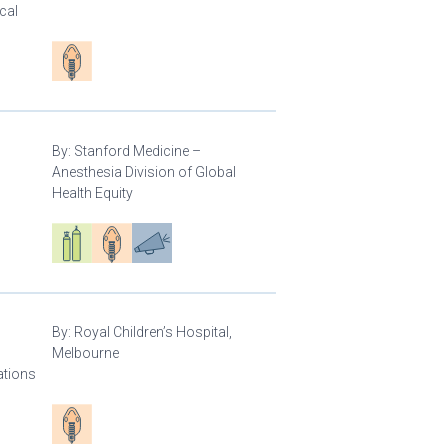
cal
Patient care
By:
Stanford Medicine –
Anesthesia Division of Global
Health Equity
Respiratory care equipment
Patient care
Advocacy
By:
Royal Children’s Hospital,
Melbourne
ations
Patient care