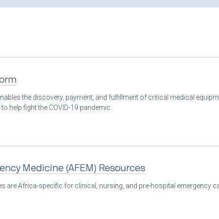
form
nables the discovery, payment, and fulfillment of critical medical equip
 to help fight the COVID-19 pandemic.
gency Medicine (AFEM) Resources
 are Africa-specific for clinical, nursing, and pre-hospital emergency ca