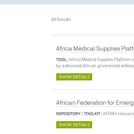
All Results
Africa Medical Supplies Plat
TOOL
| Africa Medical Supplies Platform e
by authorized African government entities
SHOW DETAILS
African Federation for Emer
REPOSITORY / TOOLKIT
| AFEM’s resources
SHOW DETAILS