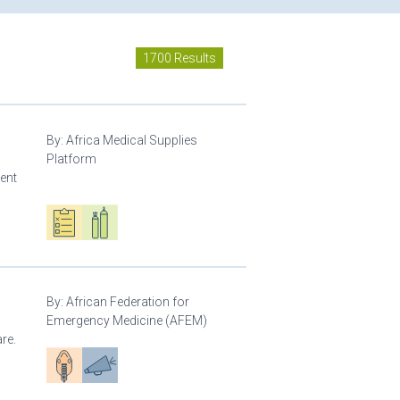
1700 Results
By:
Africa Medical Supplies
Platform
ment
Oxygen ecosystem planning
Respiratory care equipment
By:
African Federation for
Emergency Medicine (AFEM)
re.
Patient care
Advocacy