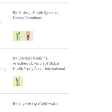
By:
Bioforge Health Systems,
Dewan Choudhury
r
Respiratory care equipment
Patient care
By:
Stanford Medicine –
Anesthesia Division of Global
ring
Health Equity, Assist International
Respiratory care equipment
By:
Engineering World Health