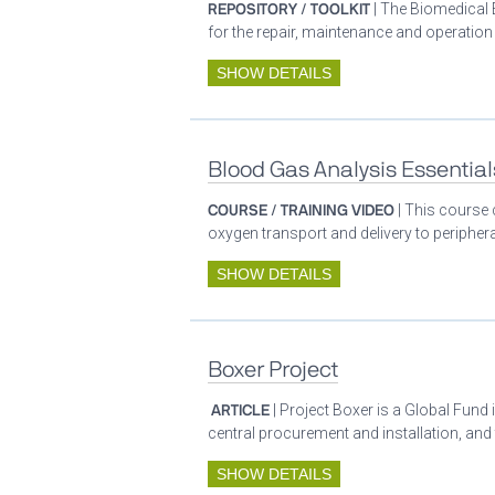
REPOSITORY / TOOLKIT
| The Biomedical 
for the repair, maintenance and operatio
SHOW DETAILS
Blood Gas Analysis Essential
COURSE / TRAINING VIDEO
| This course 
oxygen transport and delivery to periphera
SHOW DETAILS
Boxer Project
ARTICLE
| Project Boxer is a Global Fund 
central procurement and installation, and
SHOW DETAILS