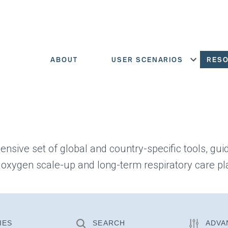
ABOUT
USER SCENARIOS
RES
Show menu
ensive set of global and country-specific tools, gui
 oxygen scale-up and long-term respiratory care pl
IES
SEARCH
ADVA