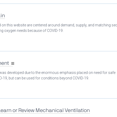
in
ed on this website are centered around demand, supply, and matching se
ing oxygen needs because of COVID-19.
ment
 was developed due to the enormous emphasis placed on need for safe
ID-19, but can be used for conditions beyond COVID-19.
Learn or Review Mechanical Ventilation