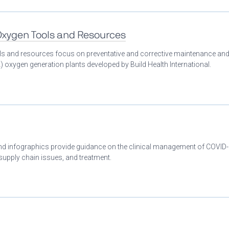
 Oxygen Tools and Resources
ools and resources focus on preventative and corrective maintenance an
 oxygen generation plants developed by Build Health International.
 and infographics provide guidance on the clinical management of COVID
 supply chain issues, and treatment.