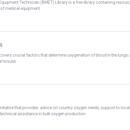
Equipment Technician (BMET) Library is a free library containing resour
n of medical equipment.
s
covers crucial factors that determine oxygenation of blood in the lungs
l tissues.
initiative that provides: advice on country oxygen needs, support to loca
 technical assistance in bulk oxygen production.