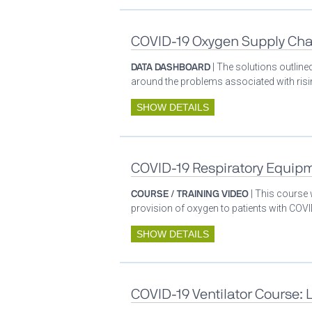
COVID-19 Oxygen Supply Cha
DATA DASHBOARD
| The solutions outlin
around the problems associated with ris
SHOW DETAILS
COVID-19 Respiratory Equip
COURSE / TRAINING VIDEO
| This course
provision of oxygen to patients with COV
SHOW DETAILS
COVID-19 Ventilator Course: 