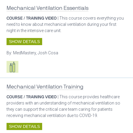
Mechanical Ventilation Essentials
COURSE / TRAINING VIDEO
| This course covers everything you
need to know about mechanical ventilation during your first
night in the intensive care unit.
SHOW DETAILS
By:
MedMastery, Josh Cosa
Respiratory care equipment
Patient care
Mechanical Ventilation Training
COURSE / TRAINING VIDEO
| This course provides healthcare
providers with an understanding of mechanical ventilation so
they can support the critical care team caring for patients
receiving mechanical ventilation due to COVID-19.
SHOW DETAILS