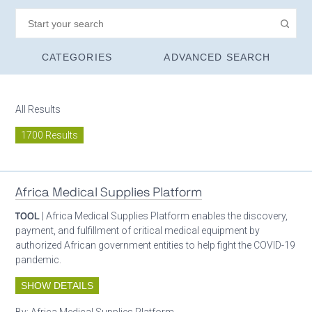
CATEGORIES
ADVANCED SEARCH
All Results
1700 Results
Africa Medical Supplies Platform
TOOL
| Africa Medical Supplies Platform enables the discovery,
payment, and fulfillment of critical medical equipment by
authorized African government entities to help fight the COVID-19
pandemic.
SHOW DETAILS
By:
Africa Medical Supplies Platform