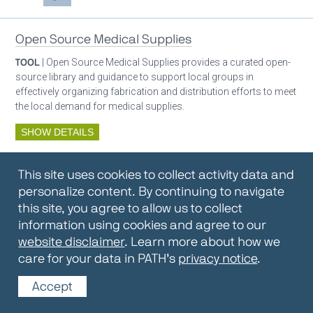
Open Source Medical Supplies
TOOL
| Open Source Medical Supplies provides a curated open-
source library and guidance to support local groups in
effectively organizing fabrication and distribution efforts to meet
the local demand for medical supplies.
SHOW DETAILS
By:
Open Source Medical Supplies
This site uses cookies to collect activity data and
Oxygen ecosystem planning
Respiratory care equipment
personalize content. By continuing to navigate
this site, you agree to allow us to collect
information using cookies and agree to our
Oxygen Encyclopedia
website disclaimer
. Learn more about how we
care for your data in PATH’s
privacy notice
.
REPOSITORY / TOOLKIT
| The OCC Encyclopedia contains
articles written by OCC editors and partners. Soon users will be
Accept
able to find answers to everything to know about oxygen in this
open-access, peer-reviewed encyclopedia.