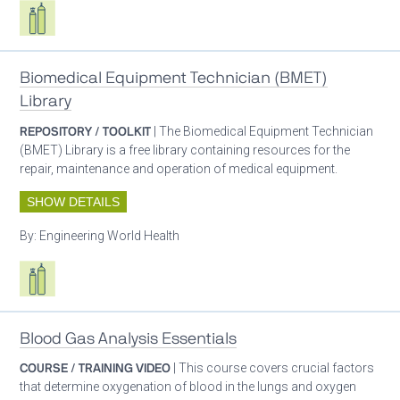
Respiratory care equipment
Biomedical Equipment Technician (BMET)
Library
REPOSITORY / TOOLKIT
| The Biomedical Equipment Technician
(BMET) Library is a free library containing resources for the
repair, maintenance and operation of medical equipment.
SHOW DETAILS
By:
Engineering World Health
Respiratory care equipment
Blood Gas Analysis Essentials
COURSE / TRAINING VIDEO
| This course covers crucial factors
that determine oxygenation of blood in the lungs and oxygen