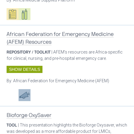
Oxygen ecosystem planning
Respiratory care equipment
African Federation for Emergency Medicine
(AFEM) Resources
REPOSITORY / TOOLKIT
| AFEM’s resources are Africa-specific
for clinical, nursing, and pre-hospital emergency care.
SHOW DETAILS
By:
African Federation for Emergency Medicine (AFEM)
Patient care
Advocacy
Bioforge OxySaver
TOOL
| This presentation highlights the Bioforge Oxysaver, which
was developed as a more affordable product for LMICs,