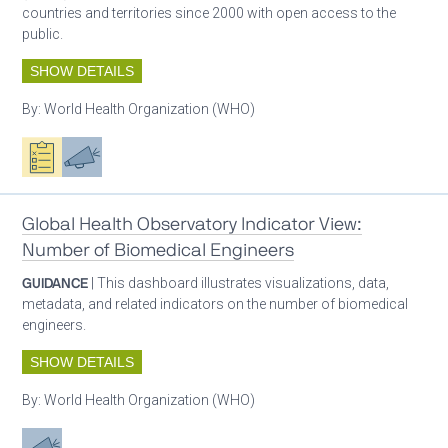
countries and territories since 2000 with open access to the
public.
SHOW DETAILS
By:
World Health Organization (WHO)
Oxygen ecosystem planning
Advocacy
Global Health Observatory Indicator View:
Number of Biomedical Engineers
GUIDANCE
| This dashboard illustrates visualizations, data,
metadata, and related indicators on the number of biomedical
engineers.
SHOW DETAILS
By:
World Health Organization (WHO)
Advocacy