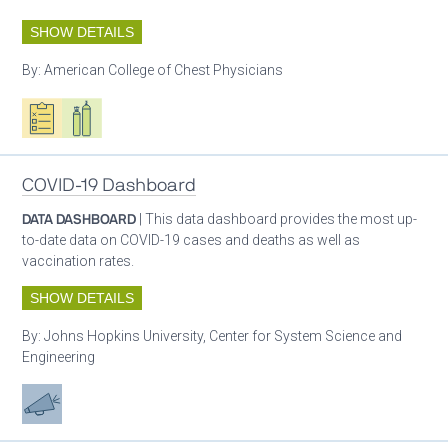
SHOW DETAILS
By:
American College of Chest Physicians
Oxygen ecosystem planning
Respiratory care equipment
Patient care
COVID-19 Dashboard
DATA DASHBOARD
| This data dashboard provides the most up-
to-date data on COVID-19 cases and deaths as well as
vaccination rates.
SHOW DETAILS
By:
Johns Hopkins University, Center for System Science and
Engineering
Advocacy