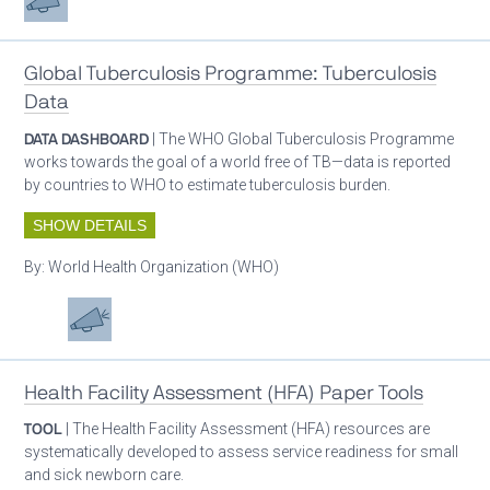
Global Tuberculosis Programme: Tuberculosis
Data
DATA DASHBOARD
| The WHO Global Tuberculosis Programme
works towards the goal of a world free of TB—data is reported
by countries to WHO to estimate tuberculosis burden.
SHOW DETAILS
By:
World Health Organization (WHO)
Patient care
Advocacy
Health Facility Assessment (HFA) Paper Tools
TOOL
| The Health Facility Assessment (HFA) resources are
systematically developed to assess service readiness for small
and sick newborn care.