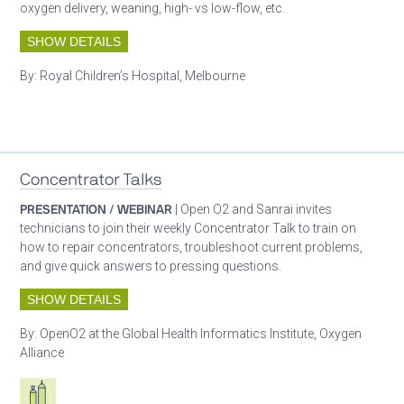
oxygen delivery, weaning, high- vs low-flow, etc.
SHOW DETAILS
By:
Royal Children’s Hospital, Melbourne
Patient care
Concentrator Talks
PRESENTATION / WEBINAR
| Open O2 and Sanrai invites
technicians to join their weekly Concentrator Talk to train on
how to repair concentrators, troubleshoot current problems,
and give quick answers to pressing questions.
SHOW DETAILS
By:
OpenO2 at the Global Health Informatics Institute, Oxygen
Alliance
Respiratory care equipment