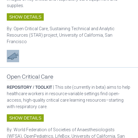
supplies.
SHOW DETAILS
By:
Open Critical Care, Sustaining Technical and Analytic
Resources (STAR) project, University of California, San
Francisco
Advocacy
Open Critical Care
REPOSITORY / TOOLKIT
| This site (currently in beta) aims to help
healthcare workers in resource-variable settings find open-
access, high-quality critical care learning resources–starting
with respiratory care.
SHOW DETAILS
By:
World Federation of Societies of Anaesthesiologists
(WFSA), OpenPediatrics, LifeBox, University of California, San