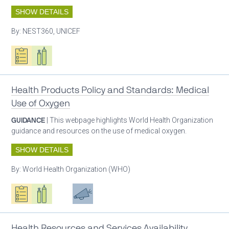
SHOW DETAILS
By:
NEST360, UNICEF
Oxygen ecosystem planning
Respiratory care equipment
Health Products Policy and Standards: Medical
Use of Oxygen
GUIDANCE
| This webpage highlights World Health Organization
guidance and resources on the use of medical oxygen.
SHOW DETAILS
By:
World Health Organization (WHO)
Oxygen ecosystem planning
Respiratory care equipment
Patient care
Advocacy
Health Resources and Services Availability