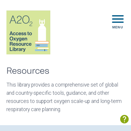
MENU
Resources
This library provides a comprehensive set of global
and country-specific tools, guidance, and other
resources to support oxygen scale-up and long-term
respiratory care planning.
Sh