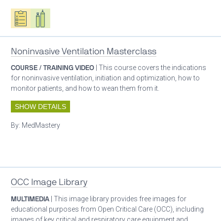
Oxygen ecosystem planning
Respiratory care equipment
Noninvasive Ventilation Masterclass
COURSE / TRAINING VIDEO
| This course covers the indications
for noninvasive ventilation, initiation and optimization, how to
monitor patients, and how to wean them from it.
SHOW DETAILS
By:
MedMastery
Patient care
OCC Image Library
MULTIMEDIA
| This image library provides free images for
educational purposes from Open Critical Care (OCC), including
images of key critical and respiratory care equipment and