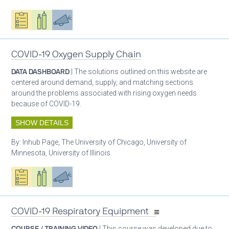
Oxygen ecosystem planning
Respiratory care equipment
Advocacy
COVID-19 Oxygen Supply Chain
DATA DASHBOARD
| The solutions outlined on this website are
centered around demand, supply, and matching sections
around the problems associated with rising oxygen needs
because of COVID-19.
SHOW DETAILS
By:
Inhub Page, The University of Chicago, University of
Minnesota, University of Illinois
Oxygen ecosystem planning
Respiratory care equipment
Advocacy
COVID-19 Respiratory Equipment
COURSE / TRAINING VIDEO
| This course was developed due to