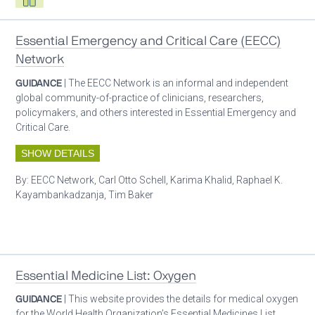
Essential Emergency and Critical Care (EECC)
Network
GUIDANCE
| The EECC Network is an informal and independent
global community-of-practice of clinicians, researchers,
policymakers, and others interested in Essential Emergency and
Critical Care.
SHOW DETAILS
By:
EECC Network, Carl Otto Schell, Karima Khalid, Raphael K.
Kayambankadzanja, Tim Baker
Patient care
Essential Medicine List: Oxygen
GUIDANCE
| This website provides the details for medical oxygen
for the World Health Organization’s Essential Medicines List.