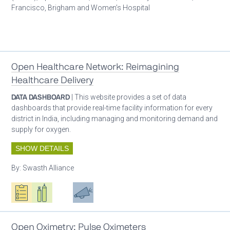
Francisco, Brigham and Women’s Hospital
Patient care
Open Healthcare Network: Reimagining
Healthcare Delivery
DATA DASHBOARD
| This website provides a set of data
dashboards that provide real-time facility information for every
district in India, including managing and monitoring demand and
supply for oxygen.
SHOW DETAILS
By:
Swasth Alliance
Oxygen ecosystem planning
Respiratory care equipment
Patient care
Advocacy
Open Oximetry: Pulse Oximeters