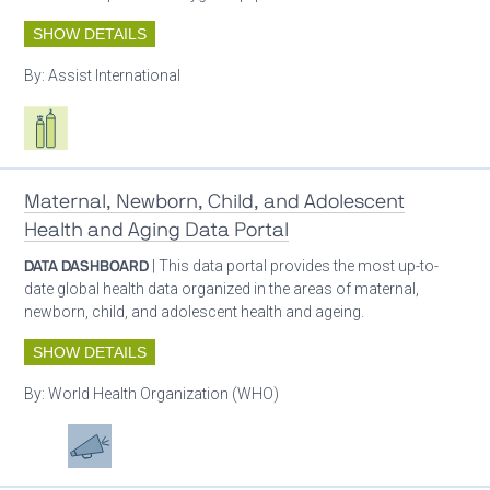
SHOW DETAILS
By:
Assist International
Respiratory care equipment
Maternal, Newborn, Child, and Adolescent
Health and Aging Data Portal
DATA DASHBOARD
| This data portal provides the most up-to-
date global health data organized in the areas of maternal,
newborn, child, and adolescent health and ageing.
SHOW DETAILS
By:
World Health Organization (WHO)
Patient care
Advocacy