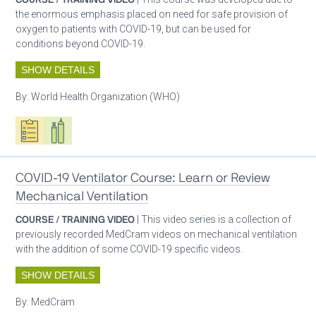
the enormous emphasis placed on need for safe provision of
oxygen to patients with COVID-19, but can be used for
conditions beyond COVID-19.
SHOW DETAILS
By:
World Health Organization (WHO)
Oxygen ecosystem planning
Respiratory care equipment
Patient care
COVID-19 Ventilator Course: Learn or Review
Mechanical Ventilation
COURSE / TRAINING VIDEO
| This video series is a collection of
previously recorded MedCram videos on mechanical ventilation
with the addition of some COVID-19 specific videos.
SHOW DETAILS
By:
MedCram