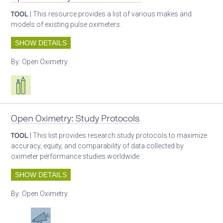
TOOL
| This resource provides a list of various makes and
models of existing pulse oximeters.
SHOW DETAILS
By:
Open Oximetry
Respiratory care equipment
Patient care
Open Oximetry: Study Protocols
TOOL
| This list provides research study protocols to maximize
accuracy, equity, and comparability of data collected by
oximeter performance studies worldwide.
SHOW DETAILS
By:
Open Oximetry
Patient care
Advocacy