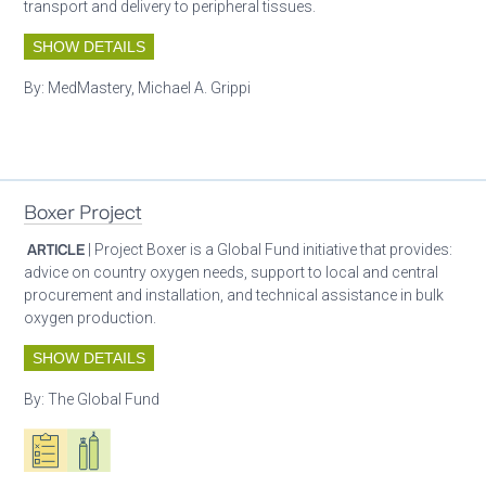
transport and delivery to peripheral tissues.
SHOW DETAILS
By:
MedMastery, Michael A. Grippi
Patient care
Boxer Project
ARTICLE
| Project Boxer is a Global Fund initiative that provides:
advice on country oxygen needs, support to local and central
procurement and installation, and technical assistance in bulk
oxygen production.
SHOW DETAILS
By:
The Global Fund
Oxygen ecosystem planning
Respiratory care equipment