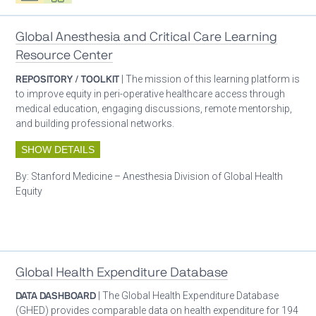
Global Anesthesia and Critical Care Learning
Resource Center
REPOSITORY / TOOLKIT
| The mission of this learning platform is
to improve equity in peri-operative healthcare access through
medical education, engaging discussions, remote mentorship,
and building professional networks.
SHOW DETAILS
By:
Stanford Medicine – Anesthesia Division of Global Health
Equity
Patient care
Global Health Expenditure Database
DATA DASHBOARD
| The Global Health Expenditure Database
(GHED) provides comparable data on health expenditure for 194