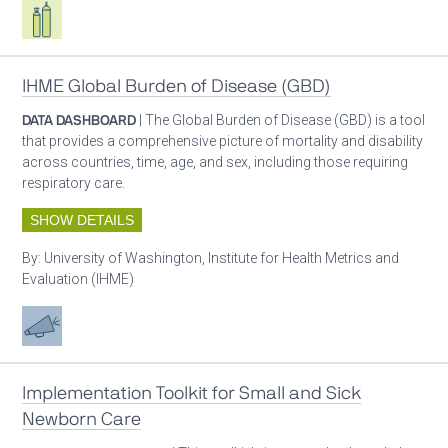
Respiratory care equipment
IHME Global Burden of Disease (GBD)
DATA DASHBOARD
| The Global Burden of Disease (GBD) is a tool
that provides a comprehensive picture of mortality and disability
across countries, time, age, and sex, including those requiring
respiratory care.
SHOW DETAILS
By:
University of Washington, Institute for Health Metrics and
Evaluation (IHME)
Advocacy
Implementation Toolkit for Small and Sick
Newborn Care