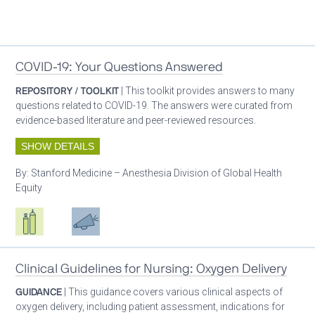
Patient care
COVID-19: Your Questions Answered
REPOSITORY / TOOLKIT
| This toolkit provides answers to many
questions related to COVID-19. The answers were curated from
evidence-based literature and peer-reviewed resources.
SHOW DETAILS
By:
Stanford Medicine – Anesthesia Division of Global Health
Equity
Respiratory care equipment
Patient care
Advocacy
Clinical Guidelines for Nursing: Oxygen Delivery
GUIDANCE
| This guidance covers various clinical aspects of
oxygen delivery, including patient assessment, indications for