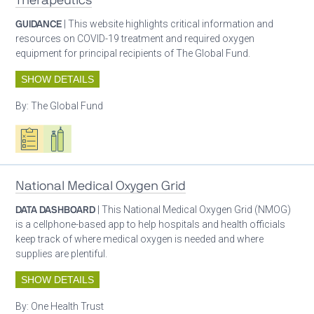
Therapeutics
GUIDANCE
| This website highlights critical information and
resources on COVID-19 treatment and required oxygen
equipment for principal recipients of The Global Fund.
SHOW DETAILS
By:
The Global Fund
Oxygen ecosystem planning
Respiratory care equipment
Patient care
National Medical Oxygen Grid
DATA DASHBOARD
| This National Medical Oxygen Grid (NMOG)
is a cellphone-based app to help hospitals and health officials
keep track of where medical oxygen is needed and where
supplies are plentiful.
SHOW DETAILS
By:
One Health Trust