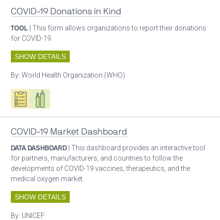
COVID-19 Donations in Kind
TOOL
| This form allows organizations to report their donations
for COVID-19.
SHOW DETAILS
By:
World Health Organization (WHO)
Oxygen ecosystem planning
Respiratory care equipment
COVID-19 Market Dashboard
DATA DASHBOARD
| This dashboard provides an interactive tool
for partners, manufacturers, and countries to follow the
developments of COVID-19 vaccines, therapeutics, and the
medical oxygen market.
SHOW DETAILS
By:
UNICEF