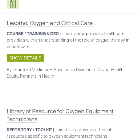
Lesotho: Oxygen and Critical Care
COURSE / TRAINING VIDEO
| This course provides healthcare
providers with an understanding of the role of oxygen therapy in
critical care.
SHOW DETAILS
By:
Stanford Medicine – Anesthesia Division of Global Health
Equity, Partners in Health
Patient care
Library of Resource for Oxygen Equipment
Technicians
REPOSITORY / TOOLKIT
| This library provides different
resources specific to oxygen equipment technicians.