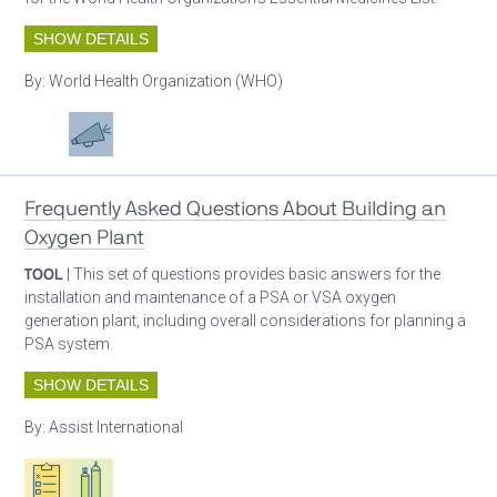
SHOW DETAILS
By:
World Health Organization (WHO)
Patient care
Advocacy
Frequently Asked Questions About Building an
Oxygen Plant
TOOL
| This set of questions provides basic answers for the
installation and maintenance of a PSA or VSA oxygen
generation plant, including overall considerations for planning a
PSA system.
SHOW DETAILS
By:
Assist International
Oxygen ecosystem planning
Respiratory care equipment