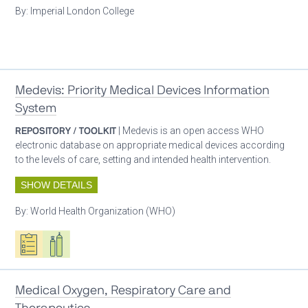
By:
Imperial London College
Patient care
Medevis: Priority Medical Devices Information
System
REPOSITORY / TOOLKIT
| Medevis is an open access WHO
electronic database on appropriate medical devices according
to the levels of care, setting and intended health intervention.
SHOW DETAILS
By:
World Health Organization (WHO)
Oxygen ecosystem planning
Respiratory care equipment
Patient care
Medical Oxygen, Respiratory Care and