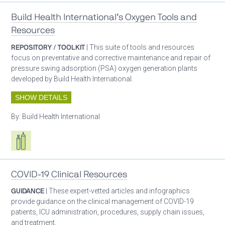
Build Health International’s Oxygen Tools and
Resources
REPOSITORY / TOOLKIT
| This suite of tools and resources
focus on preventative and corrective maintenance and repair of
pressure swing adsorption (PSA) oxygen generation plants
developed by Build Health International.
SHOW DETAILS
By:
Build Health International
Respiratory care equipment
COVID-19 Clinical Resources
GUIDANCE
| These expert-vetted articles and infographics
provide guidance on the clinical management of COVID-19
patients, ICU administration, procedures, supply chain issues,
and treatment.