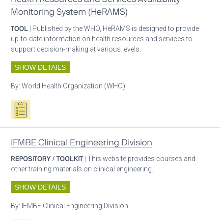
Monitoring System (HeRAMS)
TOOL
| Published by the WHO, HeRAMS is designed to provide
up-to-date information on health resources and services to
support decision-making at various levels.
SHOW DETAILS
By:
World Health Organization (WHO)
Oxygen ecosystem planning
IFMBE Clinical Engineering Division
REPOSITORY / TOOLKIT
| This website provides courses and
other training materials on clinical engineering.
SHOW DETAILS
By:
IFMBE Clinical Engineering Division