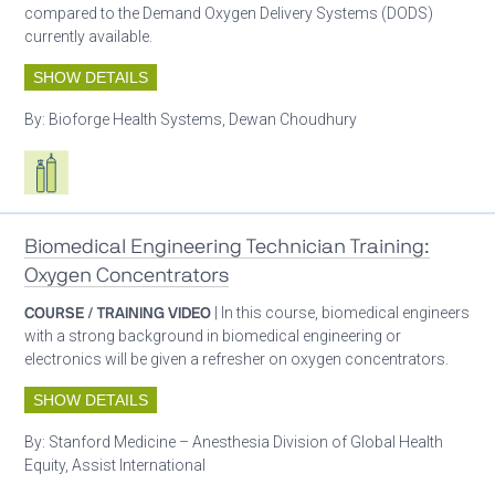
compared to the Demand Oxygen Delivery Systems (DODS)
currently available.
SHOW DETAILS
By:
Bioforge Health Systems, Dewan Choudhury
Respiratory care equipment
Patient care
Biomedical Engineering Technician Training:
Oxygen Concentrators
COURSE / TRAINING VIDEO
| In this course, biomedical engineers
with a strong background in biomedical engineering or
electronics will be given a refresher on oxygen concentrators.
SHOW DETAILS
By:
Stanford Medicine – Anesthesia Division of Global Health
Equity, Assist International