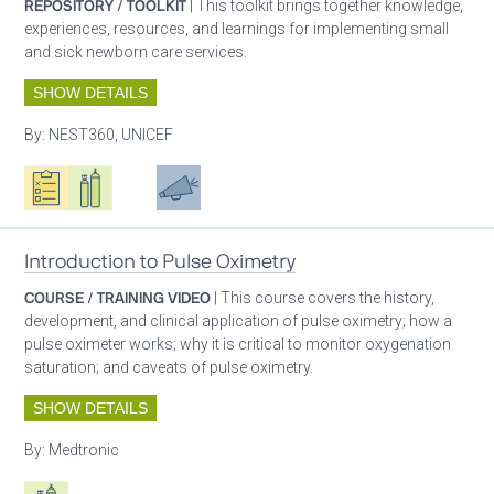
REPOSITORY / TOOLKIT
| This toolkit brings together knowledge,
experiences, resources, and learnings for implementing small
and sick newborn care services.
SHOW DETAILS
By:
NEST360, UNICEF
Oxygen ecosystem planning
Respiratory care equipment
Patient care
Advocacy
Introduction to Pulse Oximetry
COURSE / TRAINING VIDEO
| This course covers the history,
development, and clinical application of pulse oximetry; how a
pulse oximeter works; why it is critical to monitor oxygenation
saturation; and caveats of pulse oximetry.
SHOW DETAILS
By:
Medtronic
Respiratory care equipment
Patient care