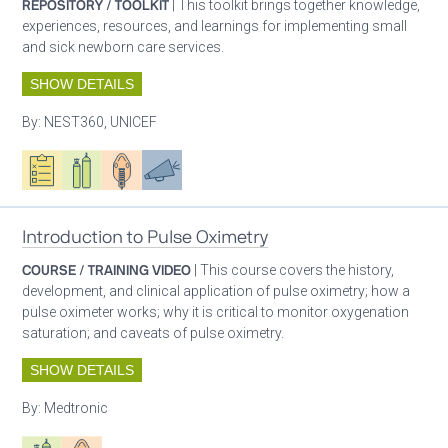
REPOSITORY / TOOLKIT
| This toolkit brings together knowledge,
experiences, resources, and learnings for implementing small
and sick newborn care services.
SHOW DETAILS
By:
NEST360, UNICEF
Oxygen ecosystem planning
Respiratory care equipment
Patient care
Advocacy
Introduction to Pulse Oximetry
COURSE / TRAINING VIDEO
| This course covers the history,
development, and clinical application of pulse oximetry; how a
pulse oximeter works; why it is critical to monitor oxygenation
saturation; and caveats of pulse oximetry.
SHOW DETAILS
By:
Medtronic
Respiratory care equipment
Patient care