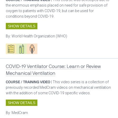
the enormous emphasis placed on need for safe provision of
oxygen to patients with COVID-19, but can be used for
conditions beyond COVID-19.
SHOW DETAILS
By:
World Health Organization (WHO)
Oxygen ecosystem planning
Respiratory care equipment
Patient care
COVID-19 Ventilator Course: Learn or Review
Mechanical Ventilation
COURSE / TRAINING VIDEO
| This video series is a collection of
previously recorded MedCram videos on mechanical ventilation
with the addition of some COVID-19 specific videos.
SHOW DETAILS
By:
MedCram