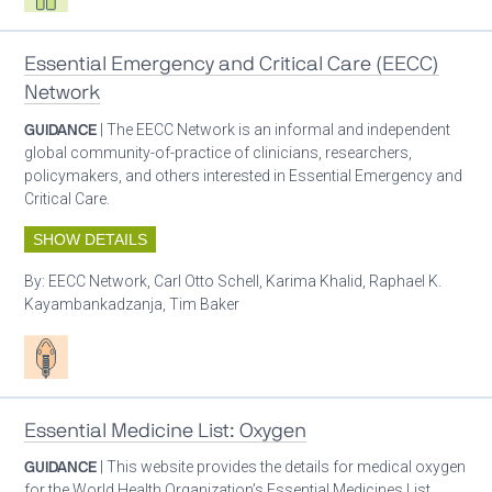
Essential Emergency and Critical Care (EECC)
Network
GUIDANCE
| The EECC Network is an informal and independent
global community-of-practice of clinicians, researchers,
policymakers, and others interested in Essential Emergency and
Critical Care.
SHOW DETAILS
By:
EECC Network, Carl Otto Schell, Karima Khalid, Raphael K.
Kayambankadzanja, Tim Baker
Patient care
Essential Medicine List: Oxygen
GUIDANCE
| This website provides the details for medical oxygen
for the World Health Organization’s Essential Medicines List.