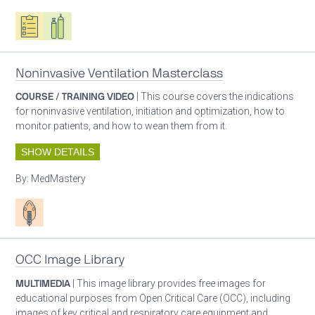
Oxygen ecosystem planning
Respiratory care equipment
Noninvasive Ventilation Masterclass
COURSE / TRAINING VIDEO
| This course covers the indications
for noninvasive ventilation, initiation and optimization, how to
monitor patients, and how to wean them from it.
SHOW DETAILS
By:
MedMastery
Patient care
OCC Image Library
MULTIMEDIA
| This image library provides free images for
educational purposes from Open Critical Care (OCC), including
images of key critical and respiratory care equipment and