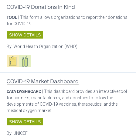
COVID-19 Donations in Kind
TOOL
| This form allows organizations to report their donations
for COVID-19.
SHOW DETAILS
By:
World Health Organization (WHO)
Oxygen ecosystem planning
Respiratory care equipment
COVID-19 Market Dashboard
DATA DASHBOARD
| This dashboard provides an interactive tool
for partners, manufacturers, and countries to follow the
developments of COVID-19 vaccines, therapeutics, and the
medical oxygen market.
SHOW DETAILS
By:
UNICEF