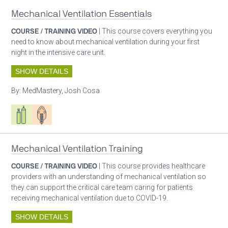
Mechanical Ventilation Essentials
COURSE / TRAINING VIDEO
| This course covers everything you
need to know about mechanical ventilation during your first
night in the intensive care unit.
SHOW DETAILS
By:
MedMastery, Josh Cosa
Respiratory care equipment
Patient care
Mechanical Ventilation Training
COURSE / TRAINING VIDEO
| This course provides healthcare
providers with an understanding of mechanical ventilation so
they can support the critical care team caring for patients
receiving mechanical ventilation due to COVID-19.
SHOW DETAILS