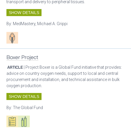
transport and delivery to peripheral tissues.
SHOW DETAILS
By:
MedMastery, Michael A. Grippi
Patient care
Boxer Project
ARTICLE
| Project Boxer is a Global Fund initiative that provides:
advice on country oxygen needs, support to local and central
procurement and installation, and technical assistance in bulk
oxygen production.
SHOW DETAILS
By:
The Global Fund
Oxygen ecosystem planning
Respiratory care equipment