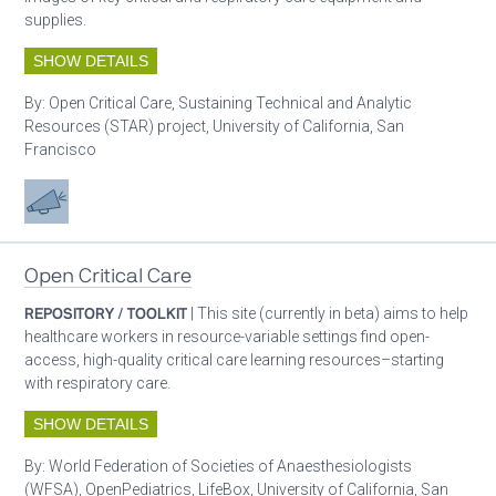
supplies.
SHOW DETAILS
By:
Open Critical Care, Sustaining Technical and Analytic
Resources (STAR) project, University of California, San
Francisco
Advocacy
Open Critical Care
REPOSITORY / TOOLKIT
| This site (currently in beta) aims to help
healthcare workers in resource-variable settings find open-
access, high-quality critical care learning resources–starting
with respiratory care.
SHOW DETAILS
By:
World Federation of Societies of Anaesthesiologists
(WFSA), OpenPediatrics, LifeBox, University of California, San