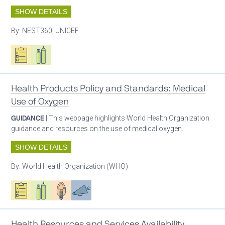
SHOW DETAILS
By:
NEST360, UNICEF
Oxygen ecosystem planning
Respiratory care equipment
Health Products Policy and Standards: Medical
Use of Oxygen
GUIDANCE
| This webpage highlights World Health Organization
guidance and resources on the use of medical oxygen.
SHOW DETAILS
By:
World Health Organization (WHO)
Oxygen ecosystem planning
Respiratory care equipment
Patient care
Advocacy
Health Resources and Services Availability