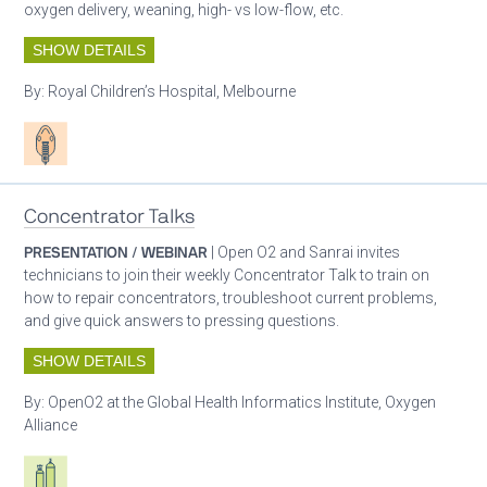
oxygen delivery, weaning, high- vs low-flow, etc.
SHOW DETAILS
By:
Royal Children’s Hospital, Melbourne
Patient care
Concentrator Talks
PRESENTATION / WEBINAR
| Open O2 and Sanrai invites
technicians to join their weekly Concentrator Talk to train on
how to repair concentrators, troubleshoot current problems,
and give quick answers to pressing questions.
SHOW DETAILS
By:
OpenO2 at the Global Health Informatics Institute, Oxygen
Alliance
Respiratory care equipment