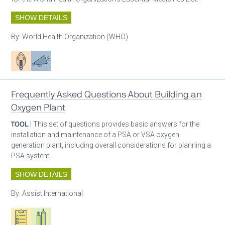
SHOW DETAILS
By:
World Health Organization (WHO)
Patient care
Advocacy
Frequently Asked Questions About Building an
Oxygen Plant
TOOL
| This set of questions provides basic answers for the
installation and maintenance of a PSA or VSA oxygen
generation plant, including overall considerations for planning a
PSA system.
SHOW DETAILS
By:
Assist International
Oxygen ecosystem planning
Respiratory care equipment