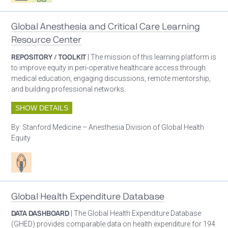
Global Anesthesia and Critical Care Learning
Resource Center
REPOSITORY / TOOLKIT
| The mission of this learning platform is
to improve equity in peri-operative healthcare access through
medical education, engaging discussions, remote mentorship,
and building professional networks.
SHOW DETAILS
By:
Stanford Medicine – Anesthesia Division of Global Health
Equity
Patient care
Global Health Expenditure Database
DATA DASHBOARD
| The Global Health Expenditure Database
(GHED) provides comparable data on health expenditure for 194