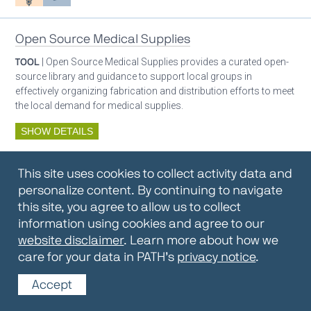
Open Source Medical Supplies
TOOL
| Open Source Medical Supplies provides a curated open-
source library and guidance to support local groups in
effectively organizing fabrication and distribution efforts to meet
the local demand for medical supplies.
SHOW DETAILS
By:
Open Source Medical Supplies
This site uses cookies to collect activity data and
Oxygen ecosystem planning
Respiratory care equipment
personalize content. By continuing to navigate
this site, you agree to allow us to collect
information using cookies and agree to our
Oxygen Encyclopedia
website disclaimer
. Learn more about how we
care for your data in PATH’s
privacy notice
.
REPOSITORY / TOOLKIT
| The OCC Encyclopedia contains
articles written by OCC editors and partners. Soon users will be
Accept
able to find answers to everything to know about oxygen in this
open-access, peer-reviewed encyclopedia.