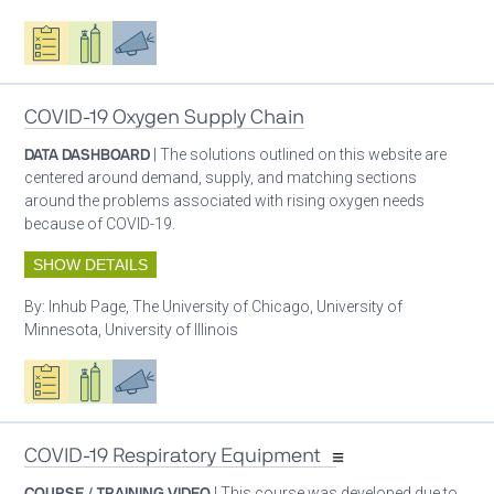
Oxygen ecosystem planning
Respiratory care equipment
Advocacy
COVID-19 Oxygen Supply Chain
DATA DASHBOARD
| The solutions outlined on this website are
centered around demand, supply, and matching sections
around the problems associated with rising oxygen needs
because of COVID-19.
SHOW DETAILS
By:
Inhub Page, The University of Chicago, University of
Minnesota, University of Illinois
Oxygen ecosystem planning
Respiratory care equipment
Advocacy
COVID-19 Respiratory Equipment
COURSE / TRAINING VIDEO
| This course was developed due to