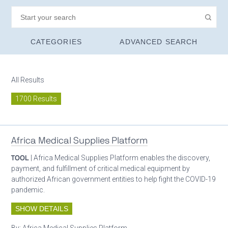
CATEGORIES
ADVANCED SEARCH
All Results
1700 Results
Africa Medical Supplies Platform
TOOL
| Africa Medical Supplies Platform enables the discovery,
payment, and fulfillment of critical medical equipment by
authorized African government entities to help fight the COVID-19
pandemic.
SHOW DETAILS
By:
Africa Medical Supplies Platform