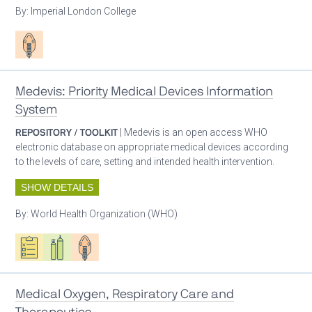
By:
Imperial London College
Patient care
Medevis: Priority Medical Devices Information
System
REPOSITORY / TOOLKIT
| Medevis is an open access WHO
electronic database on appropriate medical devices according
to the levels of care, setting and intended health intervention.
SHOW DETAILS
By:
World Health Organization (WHO)
Oxygen ecosystem planning
Respiratory care equipment
Patient care
Medical Oxygen, Respiratory Care and