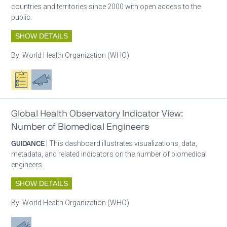
countries and territories since 2000 with open access to the
public.
SHOW DETAILS
By:
World Health Organization (WHO)
Oxygen ecosystem planning
Advocacy
Global Health Observatory Indicator View:
Number of Biomedical Engineers
GUIDANCE
| This dashboard illustrates visualizations, data,
metadata, and related indicators on the number of biomedical
engineers.
SHOW DETAILS
By:
World Health Organization (WHO)
Advocacy