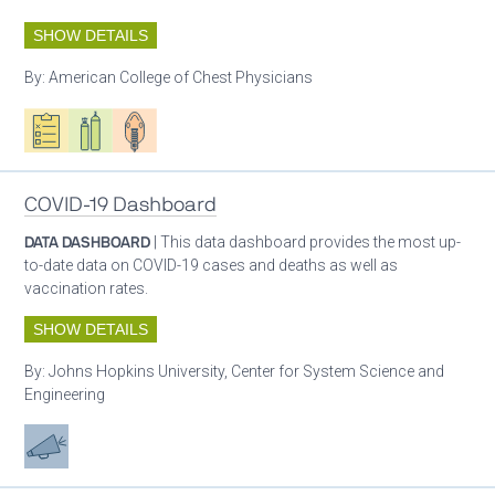
SHOW DETAILS
By:
American College of Chest Physicians
Oxygen ecosystem planning
Respiratory care equipment
Patient care
COVID-19 Dashboard
DATA DASHBOARD
| This data dashboard provides the most up-
to-date data on COVID-19 cases and deaths as well as
vaccination rates.
SHOW DETAILS
By:
Johns Hopkins University, Center for System Science and
Engineering
Advocacy