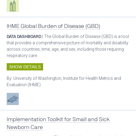
Respiratory care equipment
IHME Global Burden of Disease (GBD)
DATA DASHBOARD
| The Global Burden of Disease (GBD) is a tool
that provides a comprehensive picture of mortality and disability
across countries, time, age, and sex, including those requiring
respiratory care.
SHOW DETAILS
By:
University of Washington, Institute for Health Metrics and
Evaluation (IHME)
Advocacy
Implementation Toolkit for Small and Sick
Newborn Care