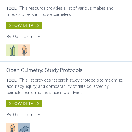
TOOL
| This resource provides a list of various makes and
models of existing pulse oximeters.
SHOW DETAILS
By:
Open Oximetry
Respiratory care equipment
Patient care
Open Oximetry: Study Protocols
TOOL
| This list provides research study protocols to maximize
accuracy, equity, and comparability of data collected by
oximeter performance studies worldwide.
SHOW DETAILS
By:
Open Oximetry
Patient care
Advocacy