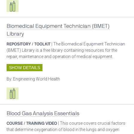
Respiratory care equipment
Biomedical Equipment Technician (BMET)
Library
REPOSITORY / TOOLKIT
| The Biomedical Equipment Technician
(BMET) Library is a free library containing resources for the
repair, maintenance and operation of medical equipment.
SHOW DETAILS
By:
Engineering World Health
Respiratory care equipment
Blood Gas Analysis Essentials
COURSE / TRAINING VIDEO
| This course covers crucial factors
that determine oxygenation of blood in the lungs and oxygen