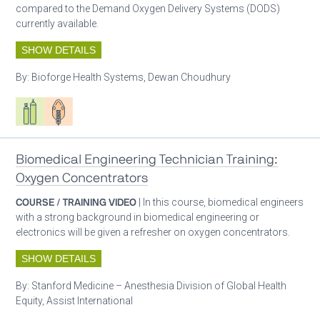
compared to the Demand Oxygen Delivery Systems (DODS)
currently available.
SHOW DETAILS
By:
Bioforge Health Systems, Dewan Choudhury
Respiratory care equipment
Patient care
Biomedical Engineering Technician Training:
Oxygen Concentrators
COURSE / TRAINING VIDEO
| In this course, biomedical engineers
with a strong background in biomedical engineering or
electronics will be given a refresher on oxygen concentrators.
SHOW DETAILS
By:
Stanford Medicine – Anesthesia Division of Global Health
Equity, Assist International