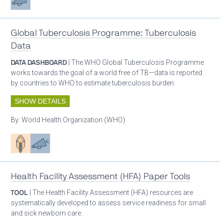
Global Tuberculosis Programme: Tuberculosis
Data
DATA DASHBOARD
| The WHO Global Tuberculosis Programme
works towards the goal of a world free of TB—data is reported
by countries to WHO to estimate tuberculosis burden.
SHOW DETAILS
By:
World Health Organization (WHO)
Patient care
Advocacy
Health Facility Assessment (HFA) Paper Tools
TOOL
| The Health Facility Assessment (HFA) resources are
systematically developed to assess service readiness for small
and sick newborn care.