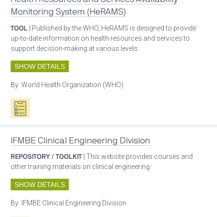
Monitoring System (HeRAMS)
TOOL
| Published by the WHO, HeRAMS is designed to provide
up-to-date information on health resources and services to
support decision-making at various levels.
SHOW DETAILS
By:
World Health Organization (WHO)
Oxygen ecosystem planning
IFMBE Clinical Engineering Division
REPOSITORY / TOOLKIT
| This website provides courses and
other training materials on clinical engineering.
SHOW DETAILS
By:
IFMBE Clinical Engineering Division