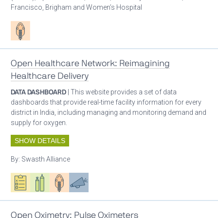
Francisco, Brigham and Women’s Hospital
Patient care
Open Healthcare Network: Reimagining
Healthcare Delivery
DATA DASHBOARD
| This website provides a set of data
dashboards that provide real-time facility information for every
district in India, including managing and monitoring demand and
supply for oxygen.
SHOW DETAILS
By:
Swasth Alliance
Oxygen ecosystem planning
Respiratory care equipment
Patient care
Advocacy
Open Oximetry: Pulse Oximeters