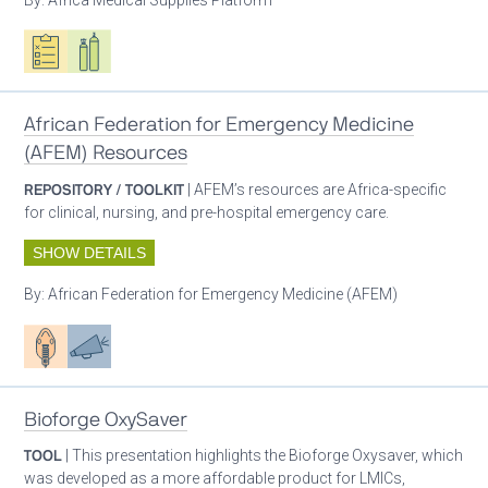
Oxygen ecosystem planning
Respiratory care equipment
African Federation for Emergency Medicine
(AFEM) Resources
REPOSITORY / TOOLKIT
| AFEM’s resources are Africa-specific
for clinical, nursing, and pre-hospital emergency care.
SHOW DETAILS
By:
African Federation for Emergency Medicine (AFEM)
Patient care
Advocacy
Bioforge OxySaver
TOOL
| This presentation highlights the Bioforge Oxysaver, which
was developed as a more affordable product for LMICs,