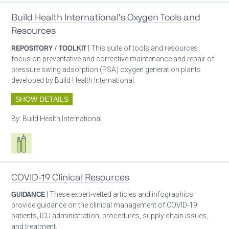
Build Health International’s Oxygen Tools and
Resources
REPOSITORY / TOOLKIT
| This suite of tools and resources
focus on preventative and corrective maintenance and repair of
pressure swing adsorption (PSA) oxygen generation plants
developed by Build Health International.
SHOW DETAILS
By:
Build Health International
Respiratory care equipment
COVID-19 Clinical Resources
GUIDANCE
| These expert-vetted articles and infographics
provide guidance on the clinical management of COVID-19
patients, ICU administration, procedures, supply chain issues,
and treatment.