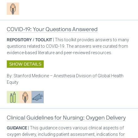
Patient care
COVID-19: Your Questions Answered
REPOSITORY / TOOLKIT
| This toolkit provides answers to many
questions related to COVID-19. The answers were curated from
evidence-based literature and peer-reviewed resources.
SHOW DETAILS
By:
Stanford Medicine – Anesthesia Division of Global Health
Equity
Respiratory care equipment
Patient care
Advocacy
Clinical Guidelines for Nursing: Oxygen Delivery
GUIDANCE
| This guidance covers various clinical aspects of
oxygen delivery, including patient assessment, indications for