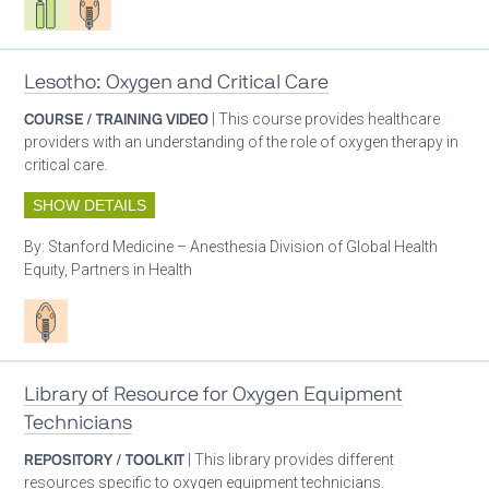
Lesotho: Oxygen and Critical Care
COURSE / TRAINING VIDEO
| This course provides healthcare
providers with an understanding of the role of oxygen therapy in
critical care.
SHOW DETAILS
By:
Stanford Medicine – Anesthesia Division of Global Health
Equity, Partners in Health
Patient care
Library of Resource for Oxygen Equipment
Technicians
REPOSITORY / TOOLKIT
| This library provides different
resources specific to oxygen equipment technicians.