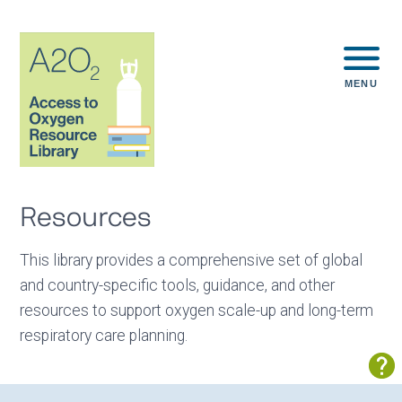
MENU
Resources
This library provides a comprehensive set of global
and country-specific tools, guidance, and other
resources to support oxygen scale-up and long-term
respiratory care planning.
Sh