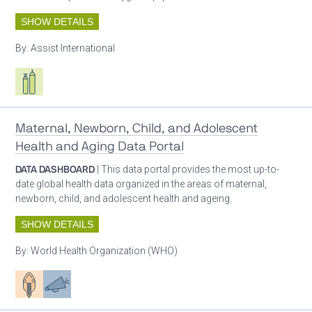
SHOW DETAILS
By:
Assist International
Respiratory care equipment
Maternal, Newborn, Child, and Adolescent
Health and Aging Data Portal
DATA DASHBOARD
| This data portal provides the most up-to-
date global health data organized in the areas of maternal,
newborn, child, and adolescent health and ageing.
SHOW DETAILS
By:
World Health Organization (WHO)
Patient care
Advocacy