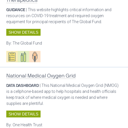
Therapeutics
GUIDANCE
| This website highlights critical information and
resources on COVID-19 treatment and required oxygen
equipment for principal recipients of The Global Fund.
SHOW DETAILS
By:
The Global Fund
Oxygen ecosystem planning
Respiratory care equipment
Patient care
National Medical Oxygen Grid
DATA DASHBOARD
| This National Medical Oxygen Grid (NMOG)
is a cellphone-based app to help hospitals and health officials
keep track of where medical oxygen is needed and where
supplies are plentiful.
SHOW DETAILS
By:
One Health Trust