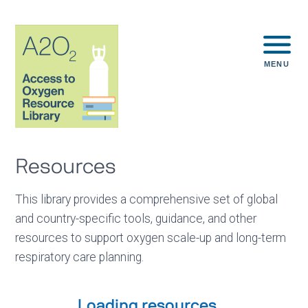
MENU
Resources
This library provides a comprehensive set of global
and country-specific tools, guidance, and other
resources to support oxygen scale-up and long-term
respiratory care planning.
Loading resources...