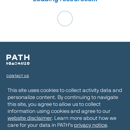
CONTACT US
TERMS OF USE
This site uses cookies to collect activity data and
personalize content. By continuing to navigate
PRIVACY NOTICE
this site, you agree to allow us to collect
WEBSITE DISCLAIMER
information using cookies and agree to our
website disclaimer
. Learn more about how we
© 2026 PATH
care for your data in PATH’s
privacy notice
.