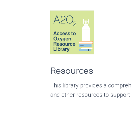
Resources
This library provides a compreh
and other resources to support