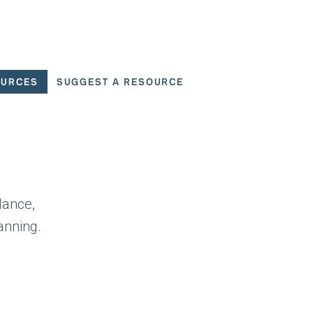
OURCES
SUGGEST A RESOURCE
 for User Scenarios
dance,
anning.