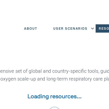
ABOUT
USER SCENARIOS
RES
Show menu
ensive set of global and country-specific tools, gui
 oxygen scale-up and long-term respiratory care pl
Loading resources...