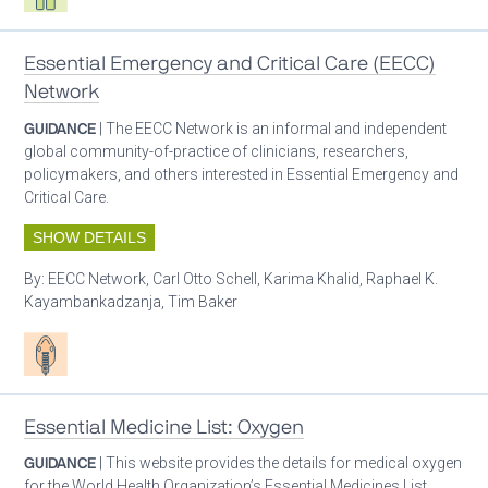
Essential Emergency and Critical Care (EECC)
Network
GUIDANCE
| The EECC Network is an informal and independent
global community-of-practice of clinicians, researchers,
policymakers, and others interested in Essential Emergency and
Critical Care.
SHOW DETAILS
By:
EECC Network, Carl Otto Schell, Karima Khalid, Raphael K.
Kayambankadzanja, Tim Baker
Patient care
Essential Medicine List: Oxygen
GUIDANCE
| This website provides the details for medical oxygen
for the World Health Organization’s Essential Medicines List.