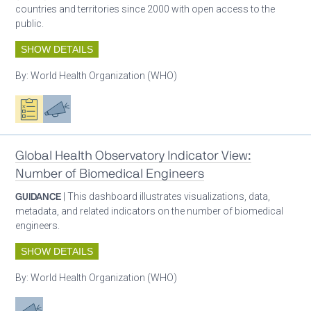
countries and territories since 2000 with open access to the
public.
SHOW DETAILS
By:
World Health Organization (WHO)
Oxygen ecosystem planning
Advocacy
Global Health Observatory Indicator View:
Number of Biomedical Engineers
GUIDANCE
| This dashboard illustrates visualizations, data,
metadata, and related indicators on the number of biomedical
engineers.
SHOW DETAILS
By:
World Health Organization (WHO)
Advocacy