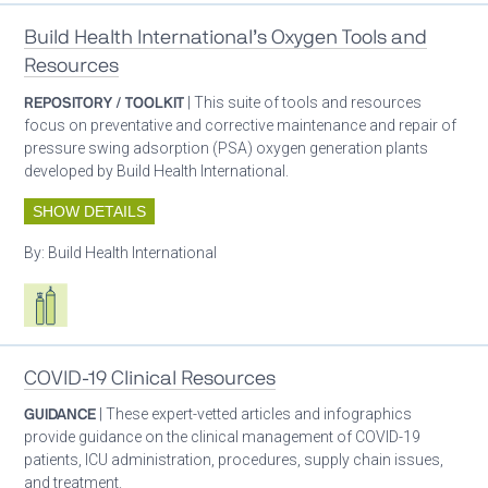
Build Health International’s Oxygen Tools and
Resources
REPOSITORY / TOOLKIT
| This suite of tools and resources
focus on preventative and corrective maintenance and repair of
pressure swing adsorption (PSA) oxygen generation plants
developed by Build Health International.
SHOW DETAILS
By:
Build Health International
Respiratory care equipment
COVID-19 Clinical Resources
GUIDANCE
| These expert-vetted articles and infographics
provide guidance on the clinical management of COVID-19
patients, ICU administration, procedures, supply chain issues,
and treatment.