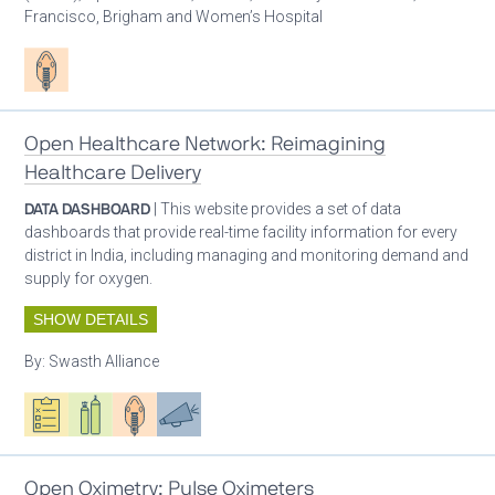
Francisco, Brigham and Women’s Hospital
Patient care
Open Healthcare Network: Reimagining
Healthcare Delivery
DATA DASHBOARD
| This website provides a set of data
dashboards that provide real-time facility information for every
district in India, including managing and monitoring demand and
supply for oxygen.
SHOW DETAILS
By:
Swasth Alliance
Oxygen ecosystem planning
Respiratory care equipment
Patient care
Advocacy
Open Oximetry: Pulse Oximeters