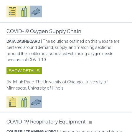
Oxygen ecosystem planning
Respiratory care equipment
Advocacy
COVID-19 Oxygen Supply Chain
DATA DASHBOARD
| The solutions outlined on this website are
centered around demand, supply, and matching sections
around the problems associated with rising oxygen needs
because of COVID-19.
SHOW DETAILS
By:
Inhub Page, The University of Chicago, University of
Minnesota, University of Illinois
Oxygen ecosystem planning
Respiratory care equipment
Advocacy
COVID-19 Respiratory Equipment
COURSE / TRAINING VIDEO
| This course was developed due to