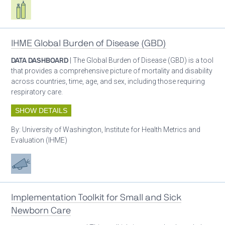
Respiratory care equipment
IHME Global Burden of Disease (GBD)
DATA DASHBOARD
| The Global Burden of Disease (GBD) is a tool
that provides a comprehensive picture of mortality and disability
across countries, time, age, and sex, including those requiring
respiratory care.
SHOW DETAILS
By:
University of Washington, Institute for Health Metrics and
Evaluation (IHME)
Advocacy
Implementation Toolkit for Small and Sick
Newborn Care