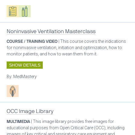
Oxygen ecosystem planning
Respiratory care equipment
Noninvasive Ventilation Masterclass
COURSE / TRAINING VIDEO
| This course covers the indications
for noninvasive ventilation, initiation and optimization, how to
monitor patients, and how to wean them from it.
SHOW DETAILS
By:
MedMastery
Patient care
OCC Image Library
MULTIMEDIA
| This image library provides free images for
educational purposes from Open Critical Care (OCC), including
images of key critical and respiratory care equipment and