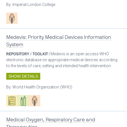
By:
Imperial London College
Patient care
Medevis: Priority Medical Devices Information
System
REPOSITORY / TOOLKIT
| Medevis is an open access WHO
electronic database on appropriate medical devices according
to the levels of care, setting and intended health intervention.
SHOW DETAILS
By:
World Health Organization (WHO)
Oxygen ecosystem planning
Respiratory care equipment
Patient care
Medical Oxygen, Respiratory Care and