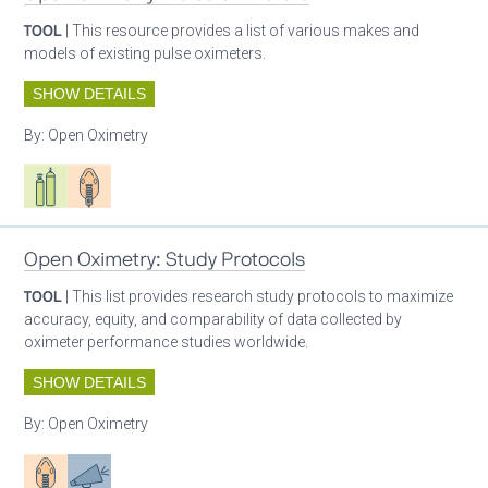
TOOL
| This resource provides a list of various makes and
models of existing pulse oximeters.
SHOW DETAILS
By:
Open Oximetry
Respiratory care equipment
Patient care
Open Oximetry: Study Protocols
TOOL
| This list provides research study protocols to maximize
accuracy, equity, and comparability of data collected by
oximeter performance studies worldwide.
SHOW DETAILS
By:
Open Oximetry
Patient care
Advocacy