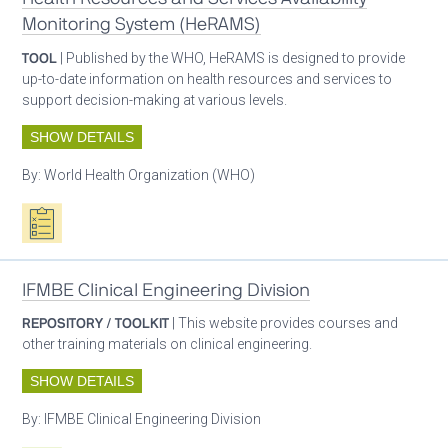
Monitoring System (HeRAMS)
TOOL
| Published by the WHO, HeRAMS is designed to provide
up-to-date information on health resources and services to
support decision-making at various levels.
SHOW DETAILS
By:
World Health Organization (WHO)
Oxygen ecosystem planning
IFMBE Clinical Engineering Division
REPOSITORY / TOOLKIT
| This website provides courses and
other training materials on clinical engineering.
SHOW DETAILS
By:
IFMBE Clinical Engineering Division