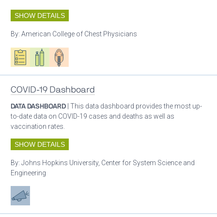
SHOW DETAILS
By:
American College of Chest Physicians
Oxygen ecosystem planning
Respiratory care equipment
Patient care
COVID-19 Dashboard
DATA DASHBOARD
| This data dashboard provides the most up-
to-date data on COVID-19 cases and deaths as well as
vaccination rates.
SHOW DETAILS
By:
Johns Hopkins University, Center for System Science and
Engineering
Advocacy