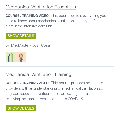
Mechanical Ventilation Essentials
COURSE / TRAINING VIDEO
| This course covers everything you
need to know about mechanical ventilation during your first
night in the intensive care unit.
SHOW DETAILS
By:
MedMastery, Josh Cosa
Respiratory care equipment
Patient care
Mechanical Ventilation Training
COURSE / TRAINING VIDEO
| This course provides healthcare
providers with an understanding of mechanical ventilation so
they can support the critical care team caring for patients
receiving mechanical ventilation due to COVID-19.
SHOW DETAILS