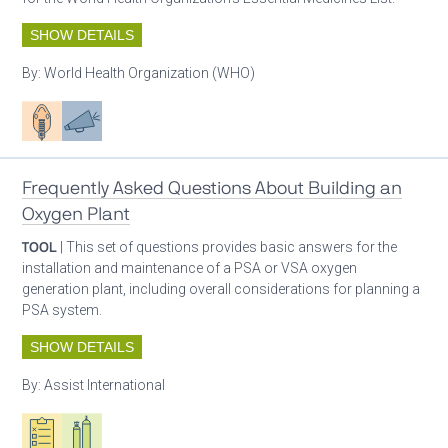
SHOW DETAILS
By:
World Health Organization (WHO)
Patient care
Advocacy
Frequently Asked Questions About Building an
Oxygen Plant
TOOL
| This set of questions provides basic answers for the
installation and maintenance of a PSA or VSA oxygen
generation plant, including overall considerations for planning a
PSA system.
SHOW DETAILS
By:
Assist International
Oxygen ecosystem planning
Respiratory care equipment