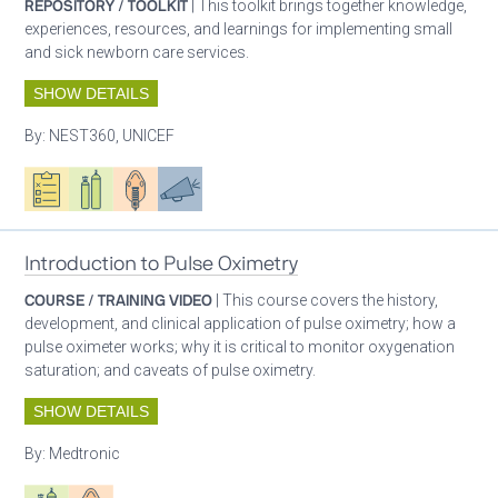
REPOSITORY / TOOLKIT
| This toolkit brings together knowledge,
experiences, resources, and learnings for implementing small
and sick newborn care services.
SHOW DETAILS
By:
NEST360, UNICEF
Oxygen ecosystem planning
Respiratory care equipment
Patient care
Advocacy
Introduction to Pulse Oximetry
COURSE / TRAINING VIDEO
| This course covers the history,
development, and clinical application of pulse oximetry; how a
pulse oximeter works; why it is critical to monitor oxygenation
saturation; and caveats of pulse oximetry.
SHOW DETAILS
By:
Medtronic
Respiratory care equipment
Patient care