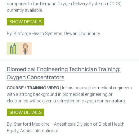
compared to the Demand Oxygen Delivery Systems (DODS)
currently available.
SHOW DETAILS
By:
Bioforge Health Systems, Dewan Choudhury
Respiratory care equipment
Patient care
Biomedical Engineering Technician Training:
Oxygen Concentrators
COURSE / TRAINING VIDEO
| In this course, biomedical engineers
with a strong background in biomedical engineering or
electronics will be given a refresher on oxygen concentrators.
SHOW DETAILS
By:
Stanford Medicine – Anesthesia Division of Global Health
Equity, Assist International