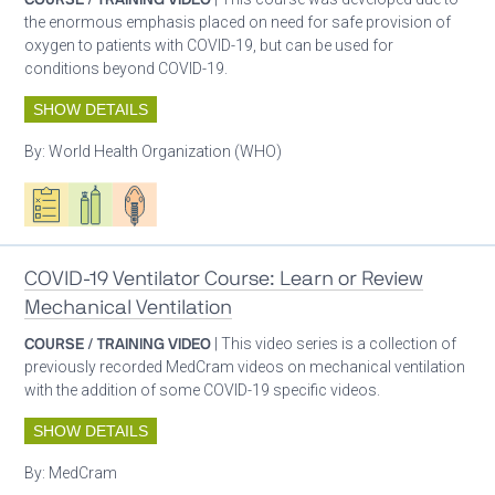
the enormous emphasis placed on need for safe provision of
oxygen to patients with COVID-19, but can be used for
conditions beyond COVID-19.
SHOW DETAILS
By:
World Health Organization (WHO)
Oxygen ecosystem planning
Respiratory care equipment
Patient care
COVID-19 Ventilator Course: Learn or Review
Mechanical Ventilation
COURSE / TRAINING VIDEO
| This video series is a collection of
previously recorded MedCram videos on mechanical ventilation
with the addition of some COVID-19 specific videos.
SHOW DETAILS
By:
MedCram