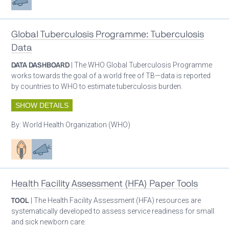
Global Tuberculosis Programme: Tuberculosis
Data
DATA DASHBOARD
| The WHO Global Tuberculosis Programme
works towards the goal of a world free of TB—data is reported
by countries to WHO to estimate tuberculosis burden.
SHOW DETAILS
By:
World Health Organization (WHO)
Patient care
Advocacy
Health Facility Assessment (HFA) Paper Tools
TOOL
| The Health Facility Assessment (HFA) resources are
systematically developed to assess service readiness for small
and sick newborn care.