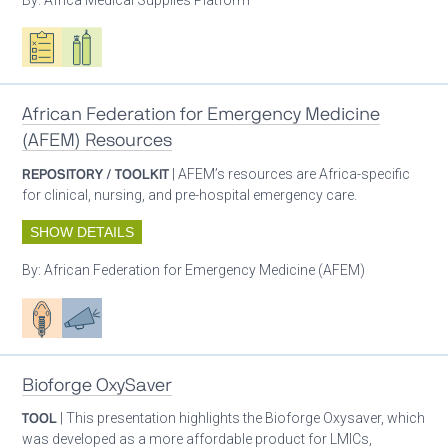
Oxygen ecosystem planning
Respiratory care equipment
African Federation for Emergency Medicine
(AFEM) Resources
REPOSITORY / TOOLKIT
| AFEM’s resources are Africa-specific
for clinical, nursing, and pre-hospital emergency care.
SHOW DETAILS
By:
African Federation for Emergency Medicine (AFEM)
Patient care
Advocacy
Bioforge OxySaver
TOOL
| This presentation highlights the Bioforge Oxysaver, which
was developed as a more affordable product for LMICs,