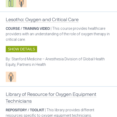
Lesotho: Oxygen and Critical Care
COURSE / TRAINING VIDEO
| This course provides healthcare
providers with an understanding of the role of oxygen therapy in
critical care.
SHOW DETAILS
By:
Stanford Medicine – Anesthesia Division of Global Health
Equity, Partners in Health
Patient care
Library of Resource for Oxygen Equipment
Technicians
REPOSITORY / TOOLKIT
| This library provides different
resources specific to oxygen equipment technicians.