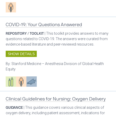
Patient care
COVID-19: Your Questions Answered
REPOSITORY / TOOLKIT
| This toolkit provides answers to many
questions related to COVID-19. The answers were curated from
evidence-based literature and peer-reviewed resources.
SHOW DETAILS
By:
Stanford Medicine – Anesthesia Division of Global Health
Equity
Respiratory care equipment
Patient care
Advocacy
Clinical Guidelines for Nursing: Oxygen Delivery
GUIDANCE
| This guidance covers various clinical aspects of
oxygen delivery, including patient assessment, indications for