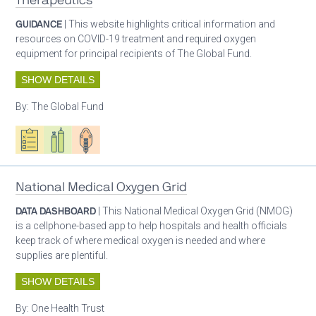
Therapeutics
GUIDANCE
| This website highlights critical information and
resources on COVID-19 treatment and required oxygen
equipment for principal recipients of The Global Fund.
SHOW DETAILS
By:
The Global Fund
Oxygen ecosystem planning
Respiratory care equipment
Patient care
National Medical Oxygen Grid
DATA DASHBOARD
| This National Medical Oxygen Grid (NMOG)
is a cellphone-based app to help hospitals and health officials
keep track of where medical oxygen is needed and where
supplies are plentiful.
SHOW DETAILS
By:
One Health Trust