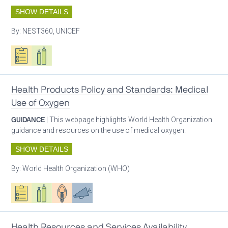
SHOW DETAILS
By:
NEST360, UNICEF
Oxygen ecosystem planning
Respiratory care equipment
Health Products Policy and Standards: Medical
Use of Oxygen
GUIDANCE
| This webpage highlights World Health Organization
guidance and resources on the use of medical oxygen.
SHOW DETAILS
By:
World Health Organization (WHO)
Oxygen ecosystem planning
Respiratory care equipment
Patient care
Advocacy
Health Resources and Services Availability