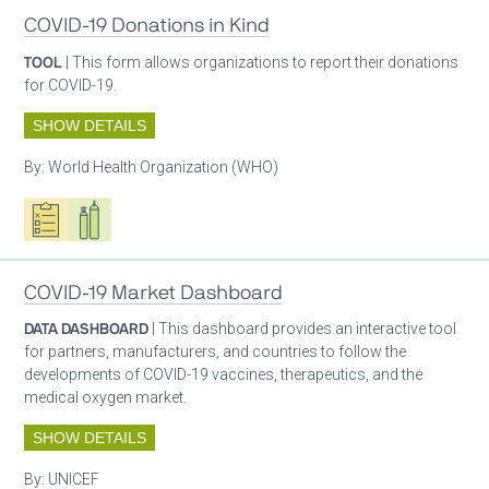
COVID-19 Donations in Kind
TOOL
| This form allows organizations to report their donations
for COVID-19.
SHOW DETAILS
By:
World Health Organization (WHO)
Oxygen ecosystem planning
Respiratory care equipment
COVID-19 Market Dashboard
DATA DASHBOARD
| This dashboard provides an interactive tool
for partners, manufacturers, and countries to follow the
developments of COVID-19 vaccines, therapeutics, and the
medical oxygen market.
SHOW DETAILS
By:
UNICEF