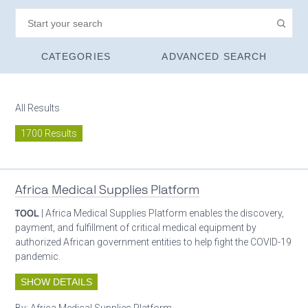
CATEGORIES
ADVANCED SEARCH
All Results
1700 Results
Africa Medical Supplies Platform
TOOL
| Africa Medical Supplies Platform enables the discovery,
payment, and fulfillment of critical medical equipment by
authorized African government entities to help fight the COVID-19
pandemic.
SHOW DETAILS
By:
Africa Medical Supplies Platform