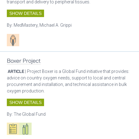
transport and delivery to peripheral tissues.
SHOW DETAILS
By:
MedMastery, Michael A. Grippi
Patient care
Boxer Project
ARTICLE
| Project Boxer is a Global Fund initiative that provides:
advice on country oxygen needs, support to local and central
procurement and installation, and technical assistance in bulk
oxygen production.
SHOW DETAILS
By:
The Global Fund
Oxygen ecosystem planning
Respiratory care equipment