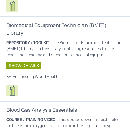
Respiratory care equipment
Biomedical Equipment Technician (BMET)
Library
REPOSITORY / TOOLKIT
| The Biomedical Equipment Technician
(BMET) Library is a free library containing resources for the
repair, maintenance and operation of medical equipment.
SHOW DETAILS
By:
Engineering World Health
Respiratory care equipment
Blood Gas Analysis Essentials
COURSE / TRAINING VIDEO
| This course covers crucial factors
that determine oxygenation of blood in the lungs and oxygen