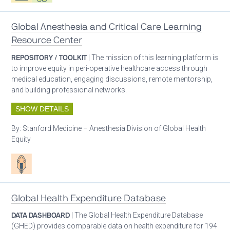
Global Anesthesia and Critical Care Learning
Resource Center
REPOSITORY / TOOLKIT
| The mission of this learning platform is
to improve equity in peri-operative healthcare access through
medical education, engaging discussions, remote mentorship,
and building professional networks.
SHOW DETAILS
By:
Stanford Medicine – Anesthesia Division of Global Health
Equity
Patient care
Global Health Expenditure Database
DATA DASHBOARD
| The Global Health Expenditure Database
(GHED) provides comparable data on health expenditure for 194