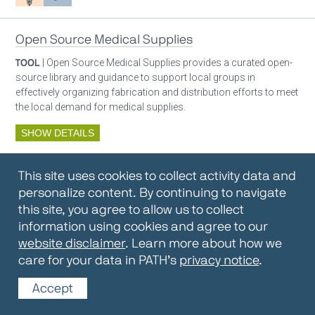
Open Source Medical Supplies
TOOL
| Open Source Medical Supplies provides a curated open-
source library and guidance to support local groups in
effectively organizing fabrication and distribution efforts to meet
the local demand for medical supplies.
SHOW DETAILS
By:
Open Source Medical Supplies
This site uses cookies to collect activity data and
Oxygen ecosystem planning
Respiratory care equipment
personalize content. By continuing to navigate
this site, you agree to allow us to collect
information using cookies and agree to our
Oxygen Encyclopedia
website disclaimer
. Learn more about how we
care for your data in PATH’s
privacy notice
.
REPOSITORY / TOOLKIT
| The OCC Encyclopedia contains
articles written by OCC editors and partners. Soon users will be
Accept
able to find answers to everything to know about oxygen in this
open-access, peer-reviewed encyclopedia.