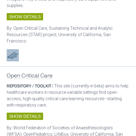
supplies.
SHOW DETAILS
By:
Open Critical Care, Sustaining Technical and Analytic
Resources (STAR) project, University of California, San
Francisco
Advocacy
Open Critical Care
REPOSITORY / TOOLKIT
| This site (currently in beta) aims to help
healthcare workers in resource-variable settings find open-
access, high-quality critical care learning resources–starting
with respiratory care.
SHOW DETAILS
By:
World Federation of Societies of Anaesthesiologists
(WFSA), OpenPediatrics, LifeBox, University of California, San