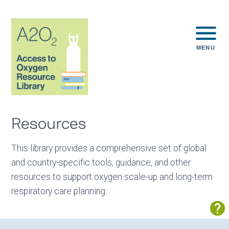
MENU
Resources
This library provides a comprehensive set of global
and country-specific tools, guidance, and other
resources to support oxygen scale-up and long-term
respiratory care planning.
Sh