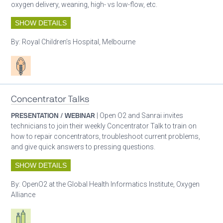
oxygen delivery, weaning, high- vs low-flow, etc.
SHOW DETAILS
By:
Royal Children’s Hospital, Melbourne
Patient care
Concentrator Talks
PRESENTATION / WEBINAR
| Open O2 and Sanrai invites
technicians to join their weekly Concentrator Talk to train on
how to repair concentrators, troubleshoot current problems,
and give quick answers to pressing questions.
SHOW DETAILS
By:
OpenO2 at the Global Health Informatics Institute, Oxygen
Alliance
Respiratory care equipment