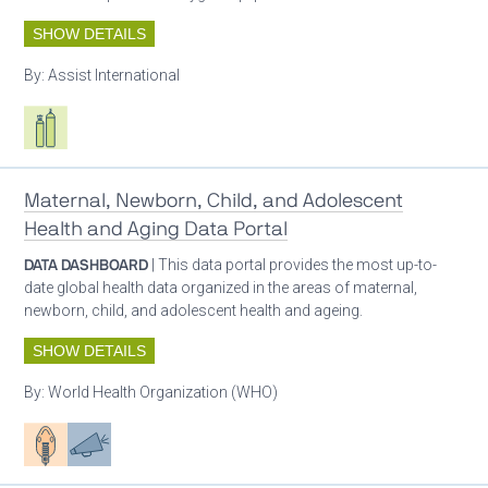
SHOW DETAILS
By:
Assist International
Respiratory care equipment
Maternal, Newborn, Child, and Adolescent
Health and Aging Data Portal
DATA DASHBOARD
| This data portal provides the most up-to-
date global health data organized in the areas of maternal,
newborn, child, and adolescent health and ageing.
SHOW DETAILS
By:
World Health Organization (WHO)
Patient care
Advocacy